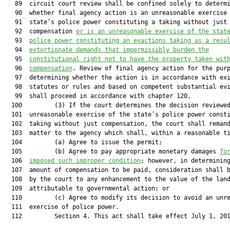
   89  circuit court review shall be confined solely to determi
   90  whether final agency action is an unreasonable exercise 
   91  state’s police power constituting a taking without just

   92  compensation 
or is an unreasonable exercise of the stat
   93  
police power constituting an exactions taking as a resu
   94  
extortionate demands that impermissibly burden the
   95  
constitutional right not to have the property taken wit
   96  
compensation
. Review of final agency action for the purp
   97  determining whether the action is in accordance with exi
   98  statutes or rules and based on competent substantial evi
   99  shall proceed in accordance with chapter 120.

  100         (3) If the court determines the decision reviewed
  101  unreasonable exercise of the state’s police power consti
  102  taking without just compensation, the court shall remand
  103  matter to the agency which shall, within a reasonable ti
  104         (a) Agree to issue the permit;

  105         (b) Agree to pay appropriate monetary damages 
fo
  106  
imposed such improper condition
; however, in determining
  107  amount of compensation to be paid, consideration shall b
  108  by the court to any enhancement to the value of the land
  109  attributable to governmental action; or

  110         (c) Agree to modify its decision to avoid an unre
  111  exercise of police power.

  112         Section 4. This act shall take effect July 1, 201