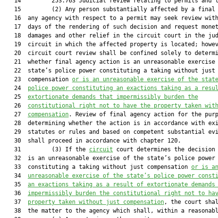
   14         253.763 Judicial review relating to permits and l
   15         (2) Any person substantially affected by a final 
   16  any agency with respect to a permit may seek review with
   17  days of the rendering of such decision and request monet
   18  damages and other relief in the circuit court in the jud
   19  circuit in which the affected property is located; howev
   20  circuit court review shall be confined solely to determi
   21  whether final agency action is an unreasonable exercise 
   22  state’s police power constituting a taking without just

   23  compensation 
or is an unreasonable exercise of the stat
   24  
police power constituting an exactions taking as a resu
   25  
extortionate demands that impermissibly burden the
   26  
constitutional right not to have the property taken wit
   27  
compensation
. Review of final agency action for the purp
   28  determining whether the action is in accordance with exi
   29  statutes or rules and based on competent substantial evi
   30  shall proceed in accordance with chapter 120.

   31         (3) If the 
circuit
 court determines the decision 
   32  is an unreasonable exercise of the state’s police power

   33  constituting a taking without just compensation 
or is a
   34  
unreasonable exercise of the state’s police power const
   35  
an exactions taking as a result of extortionate demands
   36  
impermissibly burden the constitutional right not to ha
   37  
property taken without just compensation
, the court shal
   38  the matter to the agency which shall, within a reasonabl