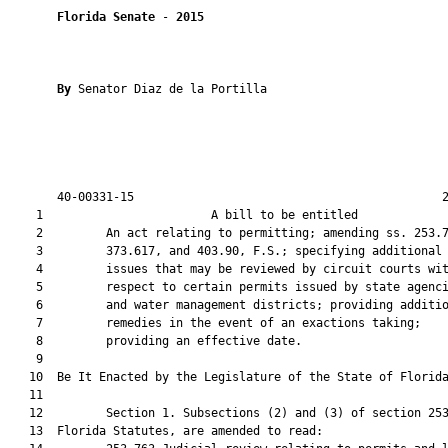
Florida Senate
 - 
2015
By 
Senator Diaz de la Portilla

       40-00331-15                                            2
    1                        A bill to be entitled             
    2         An act relating to permitting; amending ss. 253.7
    3         373.617, and 403.90, F.S.; specifying additional

    4         issues that may be reviewed by circuit courts wit
    5         respect to certain permits issued by state agenci
    6         and water management districts; providing additio
    7         remedies in the event of an exactions taking;

    8         providing an effective date.

    9          

   10  Be It Enacted by the Legislature of the State of Florida
   11  

   12         Section 1. Subsections (2) and (3) of section 253
   13  Florida Statutes, are amended to read:
