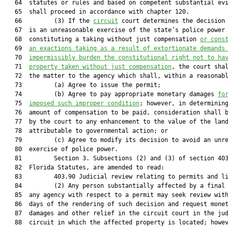
   64  statutes or rules and based on competent substantial evi
   65  shall proceed in accordance with chapter 120. 

   66         (3) If the 
circuit
 court determines the decision 
   67  is an unreasonable exercise of the state’s police power

   68  constituting a taking without just compensation 
or cons
   69  
an exactions taking as a result of extortionate demands
   70  
impermissibly burden the constitutional right not to ha
   71  
property taken without just compensation
, the court shal
   72  the matter to the agency which shall, within a reasonabl
   73         (a) Agree to issue the permit;

   74         (b) Agree to pay appropriate monetary damages 
fo
   75  
imposed such improper condition
; however, in determining
   76  amount of compensation to be paid, consideration shall b
   77  by the court to any enhancement to the value of the land
   78  attributable to governmental action; or

   79         (c) Agree to modify its decision to avoid an unre
   80  exercise of police power.

   81         Section 3. Subsections (2) and (3) of section 403
   82  Florida Statutes, are amended to read:

   83         403.90 Judicial review relating to permits and li
   84         (2) Any person substantially affected by a final 
   85  any agency with respect to a permit may seek review with
   86  days of the rendering of such decision and request monet
   87  damages and other relief in the circuit court in the jud
   88  circuit in which the affected property is located; howev