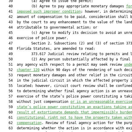
   39         (a) Agree to issue the permit;

   40         (b) Agree to pay appropriate monetary damages 
fo
   41  
imposed such improper condition
; however, in determining
   42  amount of compensation to be paid, consideration shall b
   43  by the court to any enhancement to the value of the land
   44  attributable to governmental action; or

   45         (c) Agree to modify its decision to avoid an unre
   46  exercise of police power.

   47         Section 2. Subsections (2) and (3) of section 373
   48  Florida Statutes, are amended to read:

   49         373.617 Judicial review relating to permits and l
   50         (2) Any person substantially affected by a final 
   51  any agency with respect to a permit may seek review 
und
   52  
chapter 120
 within 90 days of the rendering of such deci
   53  request monetary damages and other relief in the circuit
   54  in the judicial circuit in which the affected property i
   55  located; however, circuit court review shall be confined
   56  to determining whether final agency action is an unreaso
   57  exercise of the state’s police power constituting a taki
   58  without just compensation 
or is an unreasonable exercis
   59  
state’s police power constituting an exactions taking a
   60  
result of extortionate demands that impermissibly burde
   61  
constitutional right not to have the property taken wit
   62  
compensation
. Review of final agency action for the purp
   63  determining whether the action is in accordance with exi