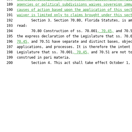
  189  
agencies or political subdivisions waives sovereign imm
  190  
causes of action based upon the application of this sec
  191  
waiver is limited only to claims brought under this sec
  192         Section 3. Section 70.80, Florida Statutes, is am
  193  read:

  194         70.80 Construction of ss. 70.001
, 70.45,
 and 70.5
  195  the express declaration of the Legislature that ss. 70.
  196  
70.45,
 and 70.51 have separate and distinct bases, objec
  197  applications, and processes. It is therefore the intent 
  198  Legislature that ss. 70.001
, 70.45,
 and 70.51 are not to
  199  construed in pari materia.

  200         Section 4. This act shall take effect October 1, 