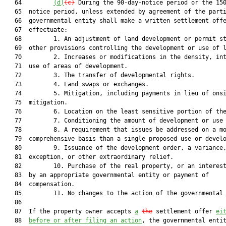
   64         
(d)
(c)
 During the 90-day-notice period or the 150
   65  notice period, unless extended by agreement of the parti
   66  governmental entity shall make a written settlement offe
   67  effectuate:

   68         1. An adjustment of land development or permit st
   69  other provisions controlling the development or use of l
   70         2. Increases or modifications in the density, int
   71  use of areas of development.

   72         3. The transfer of developmental rights.

   73         4. Land swaps or exchanges.

   74         5. Mitigation, including payments in lieu of onsi
   75  mitigation.

   76         6. Location on the least sensitive portion of the
   77         7. Conditioning the amount of development or use 
   78         8. A requirement that issues be addressed on a mo
   79  comprehensive basis than a single proposed use or develo
   80         9. Issuance of the development order, a variance,
   81  exception, or other extraordinary relief.

   82         10. Purchase of the real property, or an interest
   83  by an appropriate governmental entity or payment of

   84  compensation.

   85         11. No changes to the action of the governmental 
   86  

   87  If the property owner accepts 
a
the
 settlement offer 
ei
   88  
before or after filing an action
, the governmental entit