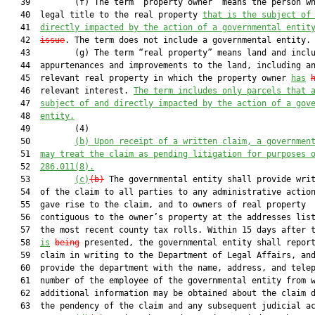
   39         (f) The term “property owner” means the person wh
   40  legal title to the real property 
that is the subject of
   41  
directly impacted by the action of a governmental entit
   42  
issue
. The term does not include a governmental entity.

   43         (g) The term “real property” means land and inclu
   44  appurtenances and improvements to the land, including an
   45  relevant real property in which the property owner 
has
   46  relevant interest. 
The term includes only parcels that 
   47  
subject of and directly impacted by the action of a gov
   48  
entity.
   49         (4)

   50         
(b) Upon
 receipt of a written claim, a governmen
   51  
may treat the claim as pending litigation for purposes 
   52  
286.011(8).
   53         
(c)
(b)
 The governmental entity shall provide writ
   54  of the claim to all parties to any administrative action
   55  gave rise to the claim, and to owners of real property

   56  contiguous to the owner’s property at the addresses list
   57  the most recent county tax rolls. Within 15 days after t
   58  
is
being
 presented, the governmental entity shall report
   59  claim in writing to the Department of Legal Affairs, and
   60  provide the department with the name, address, and telep
   61  number of the employee of the governmental entity from w
   62  additional information may be obtained about the claim d
   63  the pendency of the claim and any subsequent judicial ac