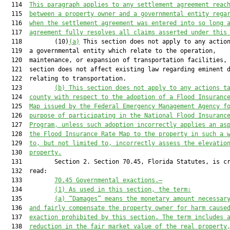
  114  
This paragraph applies to any settlement agreement reac
  115  
between a property owner and a governmental entity rega
  116  
when the settlement agreement was entered into so long 
  117  
agreement fully resolves all claims asserted under this
  118         (10)
(a)
 This section does not apply to any action
  119  a governmental entity which relate to the operation,

  120  maintenance, or expansion of transportation facilities, 
  121  section does not affect existing law regarding eminent d
  122  relating to transportation.

  123         
(b) This section does not apply to any actions t
  124  
county with respect to the adoption of a Flood Insuranc
  125  
Map issued by the Federal Emergency Management Agency f
  126  
purpose of participating in the National Flood Insuranc
  127  
Program, unless such adoption incorrectly applies an as
  128  
the Flood Insurance Rate Map to the property in such a 
  129  
to, but not limited to, incorrectly assess the elevatio
  130  
property.
  131         Section 2. Section 70.45, Florida Statutes, is cr
  132  read:

  133         
70.45 Governmental exactions.—
  134         
(1) As used in this section, the term:
  135         
(
a
) “Damages” means the monetary amount necessar
  136  
and fairly compensate the property owner for harm cause
  137  
exact
ion prohibited by this section. The term
 include
s
 
  138  
reduction in the fair market value of the real property