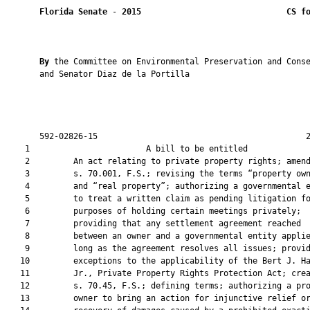
Florida Senate
 - 
2015
CS f
By 
the Committee on Environmental Preservation and Conse
       and Senator Diaz de la Portilla

       592-02826-15                                           2
    1                        A bill to be entitled             
    2         An act relating to private property rights; amend
    3         s. 70.001, F.S.; revising the terms “property own
    4         and “real property”; authorizing a governmental e
    5         to treat a written claim as pending litigation fo
    6         purposes of holding certain meetings privately;

    7         providing that any settlement agreement reached

    8         between an owner and a governmental entity applie
    9         long as the agreement resolves all issues; provid
   10         exceptions to the applicability of the Bert J. Ha
   11         Jr., Private Property Rights Protection Act; crea
   12         s. 70.45, F.S.; defining terms; authorizing a pro
   13         owner to bring an action for injunctive relief or