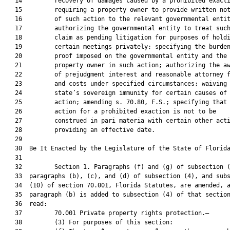
   14         recovery of damages caused by a prohibited exacti
   15         requiring a property owner to provide written not
   16         of such action to the relevant governmental entit
   17         authorizing the governmental entity to treat such
   18         claim as pending litigation for purposes of holdi
   19         certain meetings privately; specifying the burden
   20         proof imposed on the governmental entity and the

   21         property owner in such action; authorizing the aw
   22         of prejudgment interest and reasonable attorney f
   23         and costs under specified circumstances; waiving 
   24         state’s sovereign immunity for certain causes of

   25         action; amending s. 70.80, F.S.; specifying that 
   26         action for a prohibited exaction is not to be

   27         construed in pari materia with certain other acti
   28         providing an effective date.

   29          

   30  Be It Enacted by the Legislature of the State of Florida
   31  

   32         Section 1. Paragraphs (f) and (g) of subsection (
   33  paragraphs (b), (c), and (d) of subsection (4), and subs
   34  (10) of section 70.001, Florida Statutes, are amended, a
   35  paragraph (b) is added to subsection (4) of that section
   36  read:

   37         70.001 Private property rights protection.—

   38         (3) For purposes of this section:
