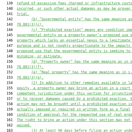
  139  
refund of excessive fees charged or infrastructure cost
  140  
incurred, or such other actual dam
ages as may be proven
  141  
trial.
  142         
(b) “Governmental entity” has the same meaning a
  143  
70.001(3)(c).
  144         
(
c
) “Prohibited exaction” means any condition im
  145  
governmental entity on a property owner’s proposed use 
  146  
property which lacks an essential nexus to a legitimate
  147  
purpose and is not roughly proportionate to the impacts
  148  
proposed use that the governmental entity is seeking to
  149  
minimize
,
 or mitigate.
  150         
(d) “Property owner” has the same meaning as in 
  151  
70.001(3)(f).
  152         
(e) “Real property” has the same meaning as in s
  153  
70.001(3)(g).
  154         
(2) In addition to other remedies available in l
  155  
equity, a property owner may bring an action in a court
  156  
competent jurisdiction under this section for injunctiv
  157  
or to recover damages caused by a prohibited exaction. 
  158  
action may not be brought until a prohibited exaction i
  159  
actually imposed or required in written form as a final
  160  
condition of approval for the requested use of real pro
  161  
The right to bring an action under this section may not
  162  
waived.
  163         
(3) At least 90 days before filing an action und