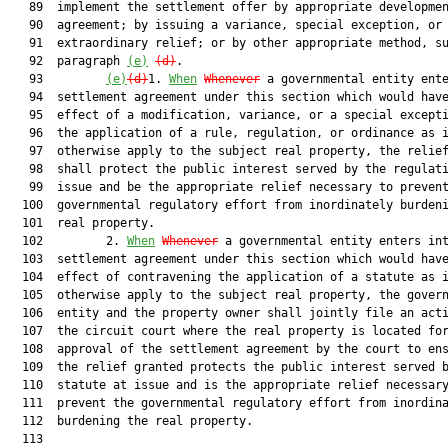
   89  implement the settlement offer by appropriate developmen
   90  agreement; by issuing a variance, special exception, or 
   91  extraordinary relief; or by other appropriate method, su
   92  paragraph 
(e)
(d)
.

   93         
(e)
(d)
1. 
When
Whenever
 a governmental entity ente
   94  settlement agreement under this section which would have
   95  effect of a modification, variance, or a special excepti
   96  the application of a rule, regulation, or ordinance as i
   97  otherwise apply to the subject real property, the relief
   98  shall protect the public interest served by the regulati
   99  issue and be the appropriate relief necessary to prevent
  100  governmental regulatory effort from inordinately burdeni
  101  real property.

  102         2. 
When
Whenever
 a governmental entity enters int
  103  settlement agreement under this section which would have
  104  effect of contravening the application of a statute as i
  105  otherwise apply to the subject real property, the govern
  106  entity and the property owner shall jointly file an acti
  107  the circuit court where the real property is located for
  108  approval of the settlement agreement by the court to ens
  109  the relief granted protects the public interest served b
  110  statute at issue and is the appropriate relief necessary
  111  prevent the governmental regulatory effort from inordina
  112  burdening the real property.

  113  
