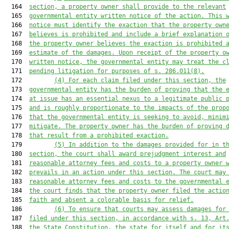
  164  
section, a property owner shall provide to the relevant
  165  
governmental entity written notice of the action. This 
  166  
notice must identify the exaction that the property own
  167  
believes is prohibited and include a brief explanation 
  168  
the property owner believes the exaction is prohibited 
  169  
estimate of the damages. Upon receipt of the property o
  170  
written notice, the governmental entity may treat the c
  171  
pending litigation for purposes of s. 286.011(8).
  172         
(4) For each claim filed under this section, the
  173  
governmental entity has the burden of proving that the 
  174  
at issue has an essential nexus to a legitimate public 
  175  
and is roughly proportionate to the impacts of the prop
  176  
that the governmental entity is seeking to avoid, minim
  177  
mitigate. The property owner has the burden of proving 
  178  
that result from a prohibited exaction.
  179         
(5) In addition to the damages provided for in t
  180  
section, the court shall award prejudgment interest and
  181  
reasonable attorney fees and costs to a property owner 
  182  
prevails in an action under this section. The court may
  183  
reasonable attorney fees and costs to the governmental 
  184  
the court finds that the property owner filed the actio
  185  
faith and absent a colorable basis for relief.
  186         
(6) To ensure that courts may assess damages for
  187  
filed under this section, in accordance with s. 13, Art
  188  
the State Constitution, the state for itself and for it