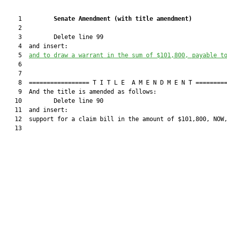
    1         
Senate Amendment 
(
with title amendment
)
    2  

    3         Delete line 99

    4  and insert:

    5  
and to draw a warrant in the sum of $
101,800,
 payable t
    6  

    7  

    8  ================= T I T L E  A M E N D M E N T =========
    9  And the title is amended as follows:

   10         Delete line 90

   11  and insert:

   12  support for a claim bill in the amount of $101,800, NOW,
   13  
