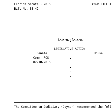
       Florida Senate - 2015                        COMMITTEE A
       Bill No. SB 42

                                Ì235202gÎ235202                
                              LEGISLATIVE ACTION               
                    Senate             .             House     
                  Comm: RCS            .                       
                  02/18/2015           .                       
                                       .                       
                                       .                       
                                       .                       
       ————————————————————————————————————————————————————————
       ————————————————————————————————————————————————————————
       The Committee on Judiciary (Joyner) recommended the foll