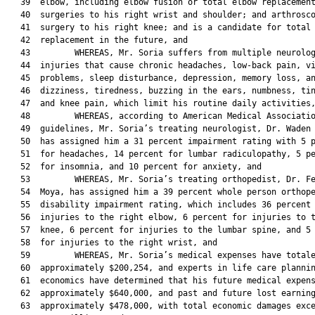
   39  elbow, including elbow fusion or total elbow replacement
   40  surgeries to his right wrist and shoulder; and arthrosco
   41  surgery to his right knee; and is a candidate for total 
   42  replacement in the future, and

   43         WHEREAS, Mr. Soria suffers from multiple neurolog
   44  injuries that cause chronic headaches, low-back pain, vi
   45  problems, sleep disturbance, depression, memory loss, an
   46  dizziness, tiredness, buzzing in the ears, numbness, tin
   47  and knee pain, which limit his routine daily activities,
   48         WHEREAS, according to American Medical Associatio
   49  guidelines, Mr. Soria’s treating neurologist, Dr. Waden 
   50  has assigned him a 31 percent impairment rating with 5 p
   51  for headaches, 14 percent for lumbar radiculopathy, 5 pe
   52  for insomnia, and 10 percent for anxiety, and

   53         WHEREAS, Mr. Soria’s treating orthopedist, Dr. Fe
   54  Moya, has assigned him a 39 percent whole person orthope
   55  disability impairment rating, which includes 36 percent 
   56  injuries to the right elbow, 6 percent for injuries to t
   57  knee, 6 percent for injuries to the lumbar spine, and 5 
   58  for injuries to the right wrist, and

   59         WHEREAS, Mr. Soria’s medical expenses have totale
   60  approximately $200,254, and experts in life care plannin
   61  economics have determined that his future medical expens
   62  approximately $640,000, and past and future lost earning
   63  approximately $478,000, with total economic damages exce