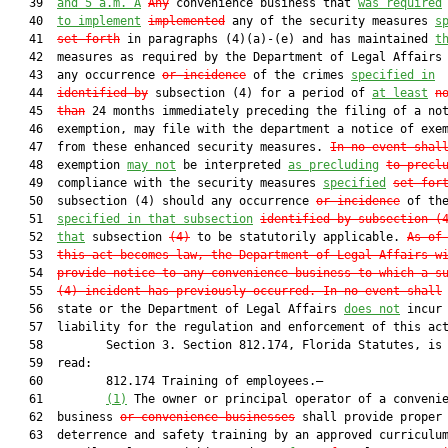
   39  
and 5 a.m. A
Any
 convenience business that 
was required
   40  
to implement
implemented
 any of the security measures 
s
   41  
set forth
 in paragraphs (4)(a)-(e) and has maintained 
t
   42  measures as required by the Department of Legal Affairs 
   43  any occurrence 
or incidence
 of the crimes 
specified in
   44  
identified by
 subsection (4) for a period of 
at least
n
   45  
than
 24 months immediately preceding the filing of a not
   46  exemption, may file with the department a notice of exem
   47  from these enhanced security measures. 
In no event shal
   48  exemption 
may not
 be interpreted 
as precluding
to precl
   49  compliance with the security measures 
specified
set for
   50  subsection (4) should any occurrence 
or incidence
 of the
   51  
specified in
 that subsection
identified by subsection (
   52  
that
 subsection 
(4)
 to be statutorily applicable. 
As of
   53  
this act becomes law, the Department of Legal Affairs w
   54  
provide notice to any convenience business to which a s
   55  
(4) incident has previously occurred. I
n no event shall
 
   56  state or the Department of Legal Affairs 
does not
 incur 
   57  liability for the regulation and enforcement of this act
   58         Section 3. Section 812.174, Florida Statutes, is 
   59  read:

   60         812.174 Training of employees.—

   61         
(1)
 The owner or principal operator of a convenie
   62  business 
or convenience businesses
 shall provide proper 
   63  deterrence and safety training by an approved curriculum