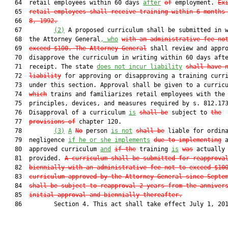
   64  retail employees within 60 days 
after
of
 employment. 
Ex
   65  
retail employees shall receive training within 6 months
   66  
8, 1992.
   67         
(2)
 A proposed curriculum shall be submitted in w
   68  the Attorney General
, who
with an administrative fee no
   69  
exceed $100
. The Attorney General
 shall review and appro
   70  disapprove the curriculum in writing within 60 days afte
   71  receipt. The state 
does not incur liability
shall have 
   72  
liability
 for approving or disapproving a training curri
   73  under this section. Approval shall be given to a curric
   74  
which
 trains and familiarizes retail employees with the 
   75  principles, devices, and measures required by s. 812.173
   76  Disapproval of a curriculum 
is
shall be
 subject to 
the
   77  
provisions of
 chapter 120.

   78         
(3)
A
No
 person 
is
 not
shall
 be
 liable for ordina
   79  negligence 
if he or she implements
due to implementing
 a
   80  approved curriculum 
and
if the
 training 
is
was
 actually

   81  provided. 
A curriculum shall be submitted for reapprova
   82  
biennially with an administrative fee not to exceed $10
   83  
curriculum approved by the Attorney General since Septe
   84  
shall be subject to reapproval 2 years from the anniver
   85  
initial approval and biennially thereafter.
   86         Section 4. This act shall take effect July 1, 201