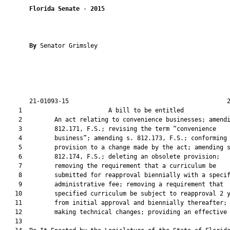
Florida Senate
 - 
2015
By 
Senator Grimsley

       21-01093-15                                            2
    1                        A bill to be entitled             
    2         An act relating to convenience businesses; amendi
    3         812.171, F.S.; revising the term “convenience

    4         business”; amending s. 812.173, F.S.; conforming 
    5         provision to a change made by the act; amending s
    6         812.174, F.S.; deleting an obsolete provision;

    7         removing the requirement that a curriculum be

    8         submitted for reapproval biennially with a specif
    9         administrative fee; removing a requirement that

   10         specified curriculum be subject to reapproval 2 y
   11         from initial approval and biennially thereafter;

   12         making technical changes; providing an effective 
   13          
