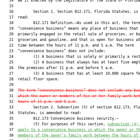
   14  Be It Enacted by the Legislature of the State of Florida
   15  

   16         Section 1. Section 812.171, Florida Statutes, is 
   17  read:

   18         812.171 Definition.—As used in this act, the term
   19  “convenience business” means any place of business that 
   20  primarily engaged in the retail sale of groceries, or bo
   21  groceries and gasoline, and that is open for business at
   22  time between the hours of 11 p.m. and 5 a.m. The term

   23  “convenience business” does not include:

   24         (1) A business that is solely or primarily a rest
   25         (2) A business that always has at least five empl
   26  the premises after 11 p.m. and before 5 a.m.

   27         (3) A business that has at least 10,000 square fe
   28  retail floor space.

   29  

   30  
The term “convenience business” does not include any bu
   31  
which the owner or members of his or her family work be
   32  
hours of 11 p.m. and 5 a.m.
   33         Section 2. Subsection (5) of section 812.173, Flo
   34  Statutes, is amended to read:

   35         812.173 Convenience business security.—

   36         (5) For purposes of this section, 
subsection (4)
   37  
apply to a convenience business in which the owner or t
   38  
members of the owner’s family work between the hours of