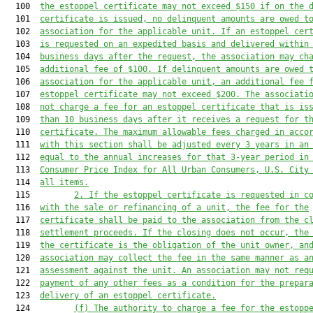
  100  
the
 estoppel
 certificate may not exceed 
$150
 if on the 
  101  
certificate is issued, no delinquent amounts
 are
 owed t
  102  
association for the applicable unit.
 If an estoppel cer
  103  
is requested on an expedited basis and delivered within
  104  
business days after the request, the association may ch
  105  
additional fee of $100.
 If delinquent amounts are owed
 
  106  
association for the applicable unit
, 
an additional
 fee 
  107  
estoppel
 certificate may not exceed 
$200
.
 The associati
  108  
not charge a fee for an estoppel certificate that is is
  109  
than 10 business days after it receives a request for t
  110  
certificate.
 The maximum allowable fees charged in acco
  111  
with this section shall be adjusted every 
3
 years in an
  112  
equal to the annual increases for that 
3-
year period in
  113  
Consumer Price Index for All Urban Consumers, U.S. City
  114  
all i
tems.
  115         
2. If the estoppel certificate is requested in c
  116  
with the sale or refinancing of a unit, the fee for the
  117  
certificate shall be paid to the association from the c
  118  
settlement proceeds. If the closing does not occur, the
  119  
the certificate is the obligation of the unit owner, an
  120  
association may collect the fee in the same manner as a
  121  
assessment against the unit. An association may not req
  122  
payment of any other fees as a condition for the prepar
  123  
delivery of an estoppel certificate
.
  124         
(f) 
The authority to charge a fee for the estopp