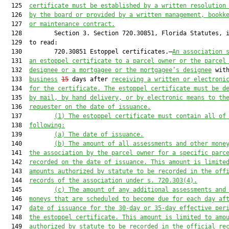
  125  
certificate 
must
 be established by a written resolution
  126  
by the board or provided by a written management, bookk
  127  
or maintenance contrac
t.
  128         Section 3. Section 720.30851, Florida Statutes, i
  129  to read:

  130         720.30851 Estoppel certificates.—
An association 
  131  
an estoppel certificate to a 
parcel
 owner or the 
parcel
  132  
designee or a mortgagee or the mortgagee’s designee
 wit
  133  
business
15
 days after 
receiving a written or electroni
  134  
for the certificate.
 The
 estoppel
 certificate must be 
d
  135  
by mail,
by hand 
delivery
,
 or by electronic means to th
  136  
request
e
r on the date of issuance.
  137         
(1) 
The 
estoppel 
certificate must contain all of
  138  
following:
  139         
(a)
 The date of issuance.
  140         
(b)
 The amount of all assessments and other mone
  141  
the association by the 
parcel
 owner for a specific 
parc
  142  
recorded 
on the date of issuance. This amount is limite
  143  
amounts authorized by statute to be recorded in the off
  144  
records of the association under s. 720.303(4)
.
  145         
(c)
 The amount of any additional assessments and
  146  
moneys that are scheduled to become due for each day af
  147  
date of issuance for the 30
-day
 or 35-day effective per
  148  
the estoppel certificate.
 This amount is limited to amo
  149  
authorized by statute to be recorded in the official re