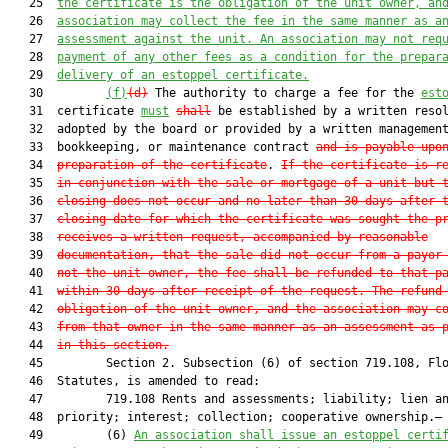
   25  
the certificate is the obligation of the unit owner, an
   26  
association may collect the fee in the same manner as a
   27  
assessment against the unit. An association may not req
   28  
payment of any other fees as a condition for the prepar
   29  
delivery of an estoppel certificate.
   30         
(f)
(d)
 The authority to charge a fee for the 
est
   31  certificate 
must
shall
 be established by a written resol
   32  adopted by the board or provided by a written management
   33  bookkeeping, or maintenance contract 
and is payable upo
   34  
preparation of the certificate
. 
If the certificate is r
   35  
in conjunction with the sale or mortgage of a unit but 
   36  
closing does not occur and no later than 30 days after 
   37  
closing date for which the certificate was sought the p
   38  
receives a written request, accompanied by reasonable
   39  
documentation, that the sale did not occur from a payor
   40  
not the unit owner, the fee shall be refunded to that p
   41  
within 30 days after receipt of the request. The refund
   42  
obligation of the unit owner, and the association may c
   43  
from that owner in the same manner as an assessment as 
   44  
in this section
.
   45         Section 2. Subsection (6) of section 719.108, Flo
   46  Statutes, is amended to read:

   47         719.108 Rents and assessments; liability; lien an
   48  priority; interest; collection; cooperative ownership.—

   49         (6) 
An association shall issue an estoppel certi