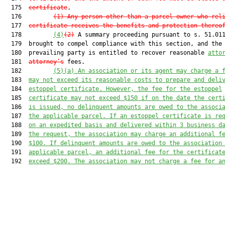
  175  
certificate
.

  176         
(1) Any person other than a parcel owner who rel
  177  
certificate receives the benefits and protection thereo
  178         
(4)
(2)
 A summary proceeding pursuant to s. 51.011
  179  brought to compel compliance with this section, and the

  180  prevailing party is entitled to recover reasonable 
atto
  181  
attorney’s
 fees.

  182         
(5)
(a) An association or its agent may charge a 
  183  
may not exceed its reasonable costs to prepare and deli
  184  
estoppel certificate. 
However, the fee for the
 estoppel
  185  
certificate may not exceed
 $150 
if on the date the cert
  186  
is issued, no delinquent amounts
 are
 owed to the associ
  187  
the applicable
 parcel
.
 If an estoppel certificate is re
  188  
on an expedited basis and delivered within 3 business d
  189  
the request, the association may charge an additional f
  190  
$100.
 If delinquent amounts are owed
 to the association
  191  
applicable parcel
, 
an additional 
fee for the certificat
  192  
exceed 
$200
.
 The association may not charge a fee for a