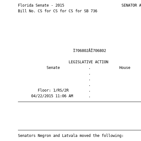
       Florida Senate - 2015                          SENATOR A
       Bill No. CS for CS for CS for SB 736

                                Ì706802ÅÎ706802                
                              LEGISLATIVE ACTION               
                    Senate             .             House     
                                       .                       
                                       .                       
                                       .                       
                Floor: 1/RS/2R         .                       
             04/22/2015 11:06 AM       .                       
       ————————————————————————————————————————————————————————
       ————————————————————————————————————————————————————————
       Senators Negron and Latvala moved the following:
