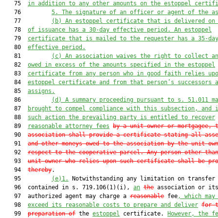
   75  
in addition to any other amounts on the 
estoppel 
certif
   76         
5. The signature of an officer or agent of the a
   77         
(b) A
n estoppel
 certificate that is delivered on
   78  
of issuance has a 30-day effective period. A
n estoppel
   79  
certificate that is mailed to the request
e
r has a 35-da
   80  
effective period
.
   81         
(c) An association waives the right to collect a
   82  
owed in excess of the amounts 
specified
 in the estoppel
   83  
certificate from any person who in good faith relies up
   84  
estoppel certificate and from that person’s successors 
   85  
assigns.
   86         
(d) A summary proceeding pursuant to s. 51.011 m
   87  
brought to compel compliance with this subsection, and 
   88  
such action the prevailing party is entitled 
to recover
   89  
reasonable attorney
 fees
by a unit owner or mortgagee, 
   90  
association shall provide a certificate stating all ass
   91  
and other moneys owed to the association by the unit ow
   92  
respect to the cooperative parcel. Any person other tha
   93  
unit owner who relies upon such certificate shall be pr
   94  
thereby
.

   95         
(e)
1.
 Notwithstanding any limitation on transfer 
   96  contained in s. 719.106(1)(i), 
an
the
 association or its
   97  authorized agent may charge a 
reasonable
 fee
, 
which may
   98  
exceed its
 reasonable
 costs to prepare and deliver
for 
   99  
preparation of
 the 
estoppel
 certificate. 
However, the f