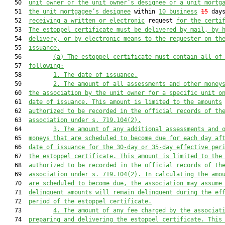
   50  
unit owner or the 
unit 
owner’s designee or a unit mortg
   51  
the 
unit 
mortgagee’s designee
 within 
10 business
15
 days
   52  
receiving a written or electronic
 request 
for the certi
   53  
The
 estoppel
 certificate must be
 delivered by mail,
 by 
   54  
delivery
,
 or by electronic means to the request
e
r
 on th
   55  
issuance.
   56         
(a) 
The 
estoppel 
certificate must contain all of
   57  
following:
   58         
1. The date of issuance.
   59         
2. The amount of all assessments and other money
   60  
the association by the unit owner for a specific unit
 o
   61  
date of issuance. This amount is limited to the amounts
   62  
authorized to be
 recorded in the official records of th
   63  
association
 under s. 719.104(2)
.
   64         
3. The amount of any additional assessments and 
   65  
moneys that are scheduled to become due for each day af
   66  
date of issuance for the 30
-day
 or 35-day effective per
   67  
the estoppel certificate.
This amount is limited to the
   68  
authorized to be
 recorded in the official records of th
   69  
association
 under s. 719.104(2).
 In calculating the amo
   70  
are scheduled to become due, the association may assume
   71  
delinquent amounts will remain delinquent during the ef
   72  
period of the estoppel certificate.
   73         
4. The amount of any fee charged by the associat
   74  
preparing and delivering the 
estoppel 
certificate
. This