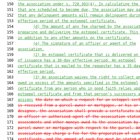
  150  
the association under s. 720.303(4)
.
 In calculating the
  151  
that are scheduled to become due, the association may a
  152  
that any delinquent amounts will remain delinquent duri
  153  
effective period of the estoppel certificate.
  154         
(d)
 The amount of any fee charged by the associa
  155  
preparing and delivering the 
estoppel 
certificate
. This
  156  
in addition to any other amounts on the certificate.
  157         
(e)
 The signature of an offic
er or agent of the
  158  
association.
  159         
(2
) A
n estoppel
 certificate that is delivered on
  160  
of issuance has a 30-day effective period. A
n estoppel
  161  
certificate that is mailed to the request
e
r has a 35-da
  162  
effective period.
  163         
(3
) An association waives the right to collect a
  164  
owed in excess of the amounts s
pecified
 in the estoppel
  165  
certificate from any person who in good faith relies up
  166  
estoppel certificate and from that person’s successors 
  167  
assigns
the date on which a request for an estoppel cer
  168  
is received from a parcel owner or mortgagee, or his or
  169  
designee, the association shall provide a certificate s
  170  
an officer or authorized agent of the association stati
  171  
assessments and other moneys owed to the association by
  172  
parcel owner or mortgagee with respect to the parcel. A
  173  
association may charge a fee for the preparation of suc
  174  
certificate, and the amount of such fee must be stated 