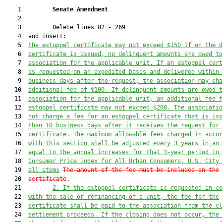
    1         
Senate Amendment 
    2  

    3         Delete lines 82 - 269

    4  and insert:

    5  
the estoppel certificate may not exceed $150 if on the 
    6  
certificate is issued, no delinquent amounts are owed t
    7  
association for the applicable unit. If an estoppel cer
    8  
is requested on an expedited basis and delivered within
    9  
business days after the request, the association may ch
   10  
additional fee of $100. If delinquent amounts are owed 
   11  
association for the applicable unit, an additional fee 
   12  
estoppel certificate may not exceed $200. The associati
   13  
not charge a fee for an estoppel certificate that is is
   14  
than 10 business days after it receives the request for
   15  
certificate
. The maximum allowable fees charged in acco
   16  
with this section shall be adjusted every 
3
 years in an
   17  
equal to the annual increases for that 
3-
year period in
   18  
Consumer Price Index for All Urban Consumers, U.S. City
   19  
all i
tems
The amount of the fee must be included on the
   20  
certificate
.

   21         
2. 
If the estoppel certificate is requested in c
   22  
with the sale or refinancing of a unit, the fee for the
   23  
certificate shall be paid to the association from the c
   24  
settlement proceeds. If the closing does not occur, the