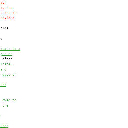
ayor
 is the
ollect it
provided
rida

d

ficate to a
agee or
 after

ficate
.
hand
e date of
 the
s owed to
n the
e
other