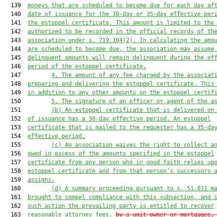
  139  
moneys that are scheduled to become due for each day af
  140  
date of issuance for the 30
-day
 or 35-day effective per
  141  
the estoppel certificate.
This amount is limited to the
  142  
authorized to be
 recorded in the official records of th
  143  
association
 under s. 719.104(2).
 In calculating the amo
  144  
are scheduled to become due, the association may assume
  145  
delinquent amounts will remain delinquent during the ef
  146  
period of the estoppel certificate.
  147         
4. The amount of any fee charged by the associat
  148  
preparing and delivering the 
estoppel 
certificate
. This
  149  
in addition to any other amounts on the 
estoppel 
certif
  150         
5. The signature of an officer or agent of the a
  151         
(b) A
n estoppel
 certificate that is delivered on
  152  
of issuance has a 30-day effective period. A
n estoppel
  153  
certificate that is mailed to the request
e
r has a 35-da
  154  
effective period
.
  155         
(c) An association waives the right to collect a
  156  
owed in excess of the amounts 
specified
 in the estoppel
  157  
certificate from any person who in good faith relies up
  158  
estoppel certificate and from that person’s successors 
  159  
assigns.
  160         
(d) A summary proceeding pursuant to s. 51.011 m
  161  
brought to compel compliance with this subsection, and 
  162  
such action the prevailing party is entitled 
to recover
  163  
reasonable attorney
 fees.
by a unit owner or mortgagee,