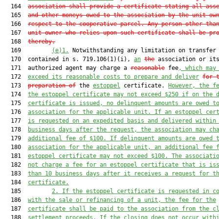
  164  
association shall provide a certificate stating all ass
  165  
and other moneys owed to the association by the unit ow
  166  
respect to the cooperative parcel. Any person other tha
  167  
unit owner who relies upon such certificate shall be pr
  168  
thereby.
  169         
(e)
1.
 Notwithstanding any limitation on transfer 
  170  contained in s. 719.106(1)(i), 
an
the
 association or its
  171  authorized agent may charge a 
reasonable
 fee
, 
which may
  172  
exceed its
 reasonable
 costs to prepare and deliver
for 
  173  
preparation of
 the 
estoppel
 certificate. 
However, the f
  174  
the
 estoppel
 certificate may not exceed 
$250
 if on the 
  175  
certificate is issued, no delinquent amounts
 are
 owed t
  176  
association for the applicable unit.
 If an estoppel cer
  177  
is requested on an expedited basis and delivered within
  178  
business days after the request, the association may ch
  179  
additional fee of $100.
 If delinquent amounts are owed
 
  180  
association for the applicable unit
, 
an additional
 fee 
  181  
estoppel
 certificate may not exceed 
$100
.
 The associati
  182  
not charge a fee for an estoppel certificate that is is
  183  
than 10 business days after it receives a request for t
  184  
certificate.
  185         
2. If the estoppel certificate is requested in c
  186  
with the sale or refinancing of a unit, the fee for the
  187  
certificate shall be paid to the association from the c
  188  
settlement proceeds. If the closing does not occur with