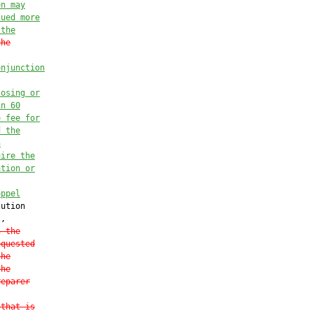
on may
sued more
 the
the
onjunction
losing or
in 60
e fee for
d the
n
uire the
ation or
oppel
ution

,

n the
equested
the
the
reparer
 that is