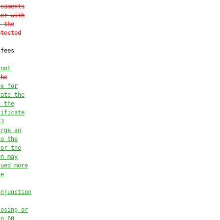
essments
ner with
n the
otected
fees



 
not
the
ee for
date the
o the
tificate
 3
arge an
to the
for the
on may
sued more
he
onjunction
losing or
in 60