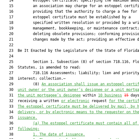
   14         estoppel certificate; specifying the maximum amou
   15         an association may charge for an estoppel certifi
   16         providing that the authority to charge a fee for 
   17         estoppel certificate must be established by a

   18         specified written resolution or provided by a wri
   19         management, bookkeeping, or maintenance contract;
   20         deleting obsolete provisions; conforming provisio
   21         changes made by the act; providing an effective d
   22          

   23  Be It Enacted by the Legislature of the State of Florida
   24  

   25         Section 1. Subsection (8) of section 718.116, Flo
   26  Statutes, is amended to read:

   27         718.116 Assessments; liability; lien and priority
   28  interest; collection.—

   29         (8) 
An association shall issue an estoppel certi
   30  
unit owner or the unit owner’s designee or a unit mortg
   31  
the unit mortgagee’s 
designee
 within 
10 
business
15
 days
   32  receiving a written 
or electronic
 request 
for the certi
   33  
The estoppel
 certificate must
 be delivered by mail, by 
   34  
delivery
,
 or by electronic means to the request
e
r on th
   35  
i
ssuance.
   36         
(a) 
The 
estoppel 
certificate must contain all of
   37  
following:
   38         
1. 
The date of issuance.