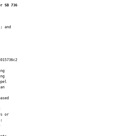
or SB 736
; and

015736c2

         

ng

ng

pel

an



ased



s or

;


