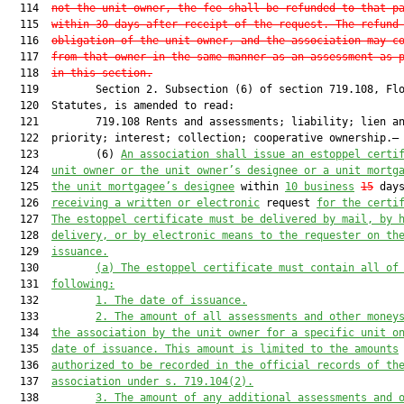
  114  
not the unit owner, the fee shall be refunded to that p
  115  
within 30 days after receipt of the request. The refund
  116  
obligation of the unit owner, and the association may c
  117  
from that owner in the same manner as an assessment as 
  118  
in this section
.
  119         Section 2. Subsection (6) of section 719.108, Flo
  120  Statutes, is amended to read:

  121         719.108 Rents and assessments; liability; lien an
  122  priority; interest; collection; cooperative ownership.—

  123         (6) 
An association shall issue an estoppel certi
  124  
unit owner or the 
unit 
owner’s designee or a unit mortg
  125  
the 
unit 
mortgagee’s designee
 within 
10 business
15
 days
  126  
receiving a written or electronic
 request 
for the certi
  127  
The
 estoppel
 certificate must be
 delivered by mail,
 by 
  128  
delivery
,
 or by electronic means to the request
e
r
 on th
  129  
issuance.
  130         
(a) 
The 
estoppel 
certificate must contain all of
  131  
following:
  132         
1. The date of issuance.
  133         
2. The amount of all assessments and other money
  134  
the association by the unit owner for a specific unit
 o
  135  
date of issuance. This amount is limited to the amounts
  136  
authorized to be
 recorded in the official records of th
  137  
association
 under s. 719.104(2)
.
  138         
3. The amount of any additional assessments and 