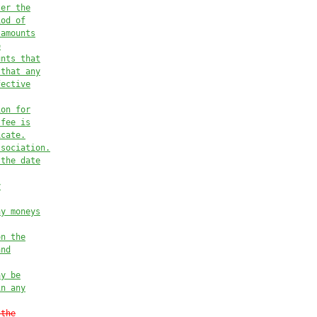
ter the
iod of
 amounts
e
unts that
 that any
fective
ion for
 fee
 is
icate.
ssociation.
 the date
y
ny moneys
on the
and
ay be
in any
 the