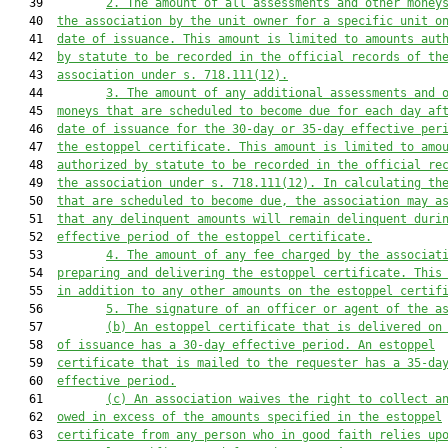
   39         
2.
The amount of all assessments and other money
   40  
the association by the unit owner for a specific unit
 o
   41  
date of issuance. This amount is limited to amounts aut
   42  
by statute to be recorded in the official records of th
   43  
association under s. 718.111(12)
.
   44         
3.
The amount of any additional assessments and 
   45  
moneys that are scheduled to become due for each day
 af
   46  
date of issuance for the
 30
-day
 or 35-day effective per
   47  
the estoppel certificate.
This amount is limited to amo
   48  
authorized by statute to be recorded in the official re
   49  
the association under s. 718.111(12)
. In calculating th
   50  
that are scheduled to become due, the association may a
   51  
that any delinquent amounts will remain delinquent duri
   52  
effective period of the estoppel certificate.
   53         
4. The amount of any fee charged by the associat
   54  
preparing and delivering the estoppel certificate. This
   55  
in addition to any other amounts on the estoppel certif
   56         
5
.
The signature of an officer or agent of the a
   57         
(b)
A
n estoppel
 certificate that is delivered on
   58  
of issuance has a 30-day effective period. A
n estoppel
   59  
certificate that is mailed to the request
e
r has a 35-da
   60  
effective period.
   61         
(c) An association waives the right to collect a
   62  
owed in excess of the amounts 
specified
 in the estoppel
   63  
certificate from any person who in good faith relies up