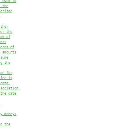
s owed to
n the
horized
e
other
ter the
iod of
unts
cords of
e amounts
ssume
ng the
ion for
 fee is
icate.
ssociation.
 the date
y
ny moneys
on the