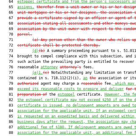
   64  
estoppel certificate and from 
the
 person’s successors a
   65  
assigns.
therefor from a unit owner or his or her desig
   66  
unit mortgagee or his or her designee, the association 
   67  
provide a certificate signed by an officer or agent of 
   68  
association stating all assessments and other moneys ow
   69  
association by the unit owner with respect to the condo
   70  
parcel.
   71         
(a) Any person other than the owner who relies u
   72  
certificate shall be protected thereby.
   73         
(d)
(b)
 A summary proceeding pursuant to s. 51.011
   74  brought to compel compliance with this subsection, and i
   75  such action the prevailing party is entitled to recover

   76  reasonable 
attorney
attorney’s
 fees.

   77         
(e)1.
(c)
 Notwithstanding any limitation on transf
   78  contained in s. 718.112(2)(i), 
an
the
 association or its
   79  
authorized
 agent may charge a 
reasonable
 fee
, which may
   80  
exceed its reasonable costs to prepare and deliver
for 
   81  
preparation of
 the 
estoppel
 certificate. 
However, the f
   82  
the estoppel certificate may not exceed $250 if on the 
   83  
certificate is issued, no delinquent amounts are owed t
   84  
association for the applicable unit. If an estoppel cer
   85  
is requested on an expedited basis and delivered within
   86  
business days after the request, the association may ch
   87  
additional fee of $100. If delinquent amounts are owed 
   88  
association for the applicable unit, an additional fee 