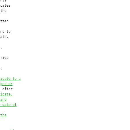
nts

cate;

the

tten



ns to

ate.

:

rida

;

ficate to a
agee or
 after

ficate.
hand
e date of
 the