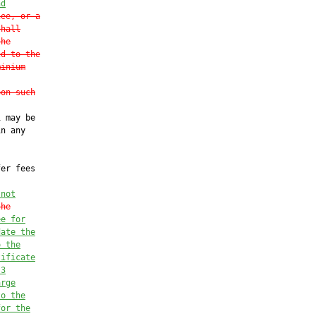
nd
nee, or a
shall
the
ed to the
minium
pon such
 may be

n any

er fees



 not
the
ee for
date the
o the
tificate
 3
arge
to the
for the