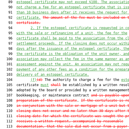
   89  
estoppel certificate may not exceed $100. The associati
   90  
not charge a fee for an estoppel certificate that is is
   91  
than 10 business days after it receives the request for
   92  
certificate.
The amount of the fee must be included on 
   93  
certificate.
   94         
2. 
If the estoppel certificate is requested in c
   95  
with the sale or refinancing of a unit, the fee for the
   96  
certificate shall be paid to the association from the c
   97  
settlement proceeds. If the closing does not occur with
   98  
days after the issuance of the estoppel certificate, th
   99  
the certificate is the obligation of the unit owner, an
  100  
association may collect the fee in the same manner as a
  101  
assessment against the unit. An association may not req
  102  
payment of any other fees as a condition for the prepar
  103  
delivery of an estoppel certificate.
  104         
(f)
(d)
 The authority to charge a fee for the 
est
  105  certificate 
must
shall
 be established by a written resol
  106  adopted by the board or provided by a written management
  107  bookkeeping, or maintenance contract 
and is payable upo
  108  
preparation of the certificate
. 
If the certificate is r
  109  
in conjunction with the sale or mortgage of a unit but 
  110  
closing does not occur and no later than 30 days after 
  111  
closing date for which the certificate was sought the p
  112  
receives a written request, accompanied by reasonable
  113  
documentation, that the sale did not occur from a payor