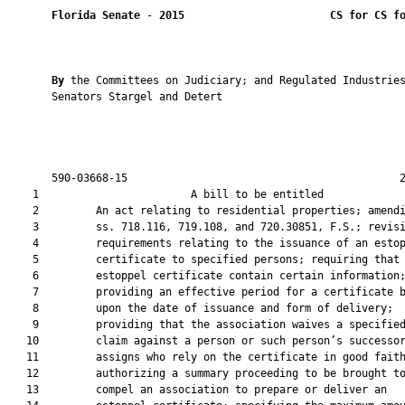
Florida Senate
 - 
2015
CS for CS f
By 
the Committees on Judiciary; and Regulated Industries
       Senators Stargel and Detert

       590-03668-15                                           2
    1                        A bill to be entitled             
    2         An act relating to residential properties; amendi
    3         ss. 718.116, 719.108, and 720.30851, F.S.; revisi
    4         requirements relating to the issuance of an estop
    5         certificate to specified persons; requiring that 
    6         estoppel certificate contain certain information;
    7         providing an effective period for a certificate b
    8         upon the date of issuance and form of delivery;

    9         providing that the association waives a specified
   10         claim against a person or such person’s successor
   11         assigns who rely on the certificate in good faith
   12         authorizing a summary proceeding to be brought to
   13         compel an association to prepare or deliver an
