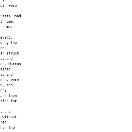
 in

oth were

State Road

t home,

 home,

evard,

d by the

nd

ar struck

s, and

es, Marcus

ained

s, and

one, were

d, and

h’s

and then

tion for

, and

 without

red

han the
