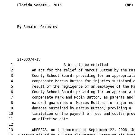
Florida Senate
 - 
2015
(NP)
By 
Senator Grimsley

       21-00074-15                                             
    1                        A bill to be entitled             
    2         An act for the relief of Marcus Button by the Pas
    3         County School Board; providing for an appropriati
    4         compensate Marcus Button for injuries sustained a
    5         result of the negligence of an employee of the Pa
    6         County School Board; providing for an appropriati
    7         compensate Mark and Robin Button, as parents and

    8         natural guardians of Marcus Button, for injuries 
    9         damages sustained by Marcus Button; providing a

   10         limitation on the payment of fees and costs; prov
   11         an effective date.

   12  

   13         WHEREAS, on the morning of September 22, 2006, Je