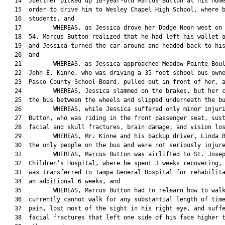
   14  Juettner picked up 16-year-old Marcus Button at his home
   15  order to drive him to Wesley Chapel High School, where b
   16  students, and

   17         WHEREAS, as Jessica drove her Dodge Neon west on 
   18  54, Marcus Button realized that he had left his wallet a
   19  and Jessica turned the car around and headed back to his
   20  and

   21         WHEREAS, as Jessica approached Meadow Pointe Boul
   22  John E. Kinne, who was driving a 35-foot school bus owne
   23  Pasco County School Board, pulled out in front of her, a
   24         WHEREAS, Jessica slammed on the brakes, but her c
   25  the bus between the wheels and slipped underneath the bu
   26         WHEREAS, while Jessica suffered only minor injuri
   27  Button, who was riding in the front passenger seat, sust
   28  facial and skull fractures, brain damage, and vision los
   29         WHEREAS, Mr. Kinne and his backup driver, Linda B
   30  the only people on the bus and were not seriously injure
   31         WHEREAS, Marcus Button was airlifted to St. Josep
   32  Children’s Hospital, where he spent 3 weeks recovering, 
   33  was transferred to Tampa General Hospital for rehabilita
   34  an additional 6 weeks, and

   35         WHEREAS, Marcus Button had to relearn how to walk
   36  currently cannot walk for any substantial length of time
   37  pain, lost most of the sight in his right eye, and suffe
   38  facial fractures that left one side of his face higher t