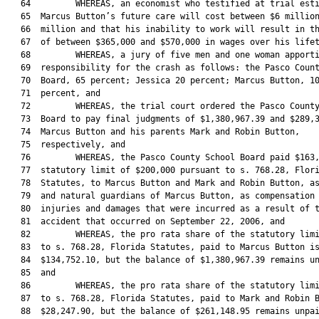
   64         WHEREAS, an economist who testified at trial esti
   65  Marcus Button’s future care will cost between $6 million
   66  million and that his inability to work will result in th
   67  of between $365,000 and $570,000 in wages over his lifet
   68         WHEREAS, a jury of five men and one woman apporti
   69  responsibility for the crash as follows: the Pasco Count
   70  Board, 65 percent; Jessica 20 percent; Marcus Button, 10
   71  percent, and

   72         WHEREAS, the trial court ordered the Pasco County
   73  Board to pay final judgments of $1,380,967.39 and $289,3
   74  Marcus Button and his parents Mark and Robin Button,

   75  respectively, and

   76         WHEREAS, the Pasco County School Board paid $163,
   77  statutory limit of $200,000 pursuant to s. 768.28, Flori
   78  Statutes, to Marcus Button and Mark and Robin Button, as
   79  and natural guardians of Marcus Button, as compensation 
   80  injuries and damages that were incurred as a result of t
   81  accident that occurred on September 22, 2006, and

   82         WHEREAS, the pro rata share of the statutory limi
   83  to s. 768.28, Florida Statutes, paid to Marcus Button is
   84  $134,752.10, but the balance of $1,380,967.39 remains un
   85  and

   86         WHEREAS, the pro rata share of the statutory limi
   87  to s. 768.28, Florida Statutes, paid to Mark and Robin B
   88  $28,247.90, but the balance of $261,148.95 remains unpai