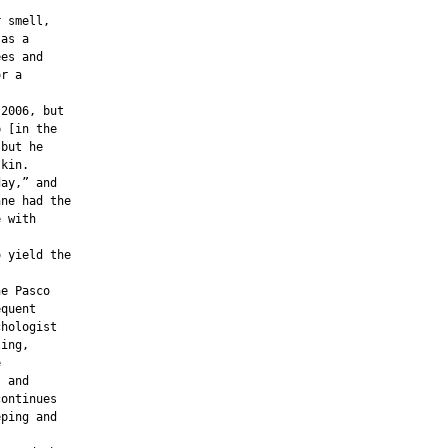
 smell,

as a

es and

r a

2006, but

 [in the

but he

kin.

ay,” and

ne had the

 with

 yield the

e Pasco

quent

hologist

ing,



 and

ontinues

ping and
