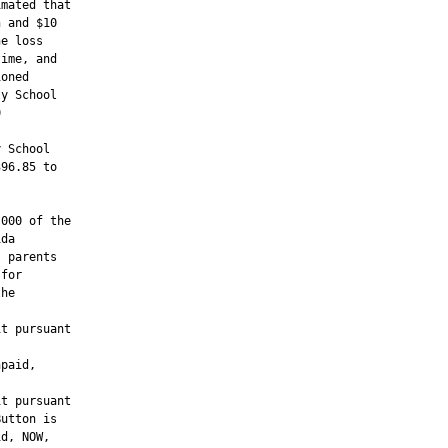
mated that

 and $10

e loss

ime, and

oned

y School



 School

96.85 to

000 of the

da

 parents

for

he

t pursuant



paid,

t pursuant

utton is

d, NOW,
