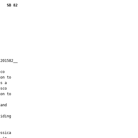
    SB 82
201582__

         

co

on to

s a

sco

on to

and

iding

ssica
