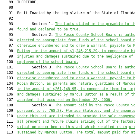
   89  THEREFORE,

   90  

   91  Be It Enacted by the Legislature of the State of Florida
   92  

   93         Section 1. 
The facts stated in the preamble to t
   94  
found and declared to be true.
   95         Section 2. 
The 
Pasco
 County School Board is auth
   96  
directed to appropriate from funds of the school board 
   97  
otherwise encumbered and to draw a warrant
,
 payable to 
   98  
Button, in the 
amount of $
1,
246
,
215
.
2
9
,
 to compensate 
h
   99  
injuries and damages sustained due to the negligence of
  100  
employee of 
the school board.
  101         Section 3. 
The 
Pasco
 County School Board is auth
  102  
directed to appropriate from funds of the school board 
  103  
otherwise encumbered and to draw a warrant
,
 payable to 
  104  
Robin Button, 
as parents and natural guardians of Marcu
  105  
in the amount
 of $
261,148.95,
 to compensate 
them
 for
 in
  106  
and damages sustained by Marcus Button as a result of t
  107  
accident that occurred on September 22, 2006
.
  108         Section 4. 
The amount paid by the P
asco
 County S
  109  
pursuant to s. 768.28, Florida Statutes, and the amount
  110  
under this act are intended to provide the sole compens
  111  
all present and future claims arising out of the factua
  112  
situation described in this act which resulted in 
injur
  113  
sustained by Marcus Button
. The total amount paid for a