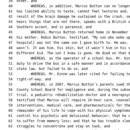
   39  other, and

   40         WHEREAS, in addition, Marcus Button can no longer
   41  has limited ability to taste, cannot feel textures and, 
   42  result of the brain damage he sustained in the crash, se
   43  hears things that are not there, speaks with a British o
   44  Southern accent, and is paranoid, and

   45         WHEREAS, Marcus Button returned home in November 
   46  his mother, Robin Button, testified, “My son who woke up
   47  hospital] was not the same son I gave birth to. He was, 
   48  wasn’t. It was him, his skin, but it wasn’t him in his s
   49  Different kid. The son I knew is gone. He died on that d
   50         WHEREAS, as the operator of a school bus, Mr. Kin
   51  duty to drive the bus in a safe manner and in accordance
   52  state law, but failed to do so, and

   53         WHEREAS, Mr. Kinne was later cited for failing to
   54  right-of-way, and

   55         WHEREAS, in 2007, Marcus Button’s parents sued th
   56  County School Board for negligence and, during the subse
   57  trial, a pediatric rehabilitation doctor and a neuropsyc
   58  testified that Marcus will require 24-hour care, counsel
   59  interventions, medical care, and pharmaceuticals for the
   60  remainder of his life to cope with his physical symptoms
   61  control his psychotic and delusional behavior; that he c
   62  to suffer from memory loss; and that he has trouble slee
   63  struggles to concentrate and stay on task, and
