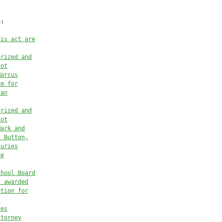
:

his act are
orized and
not
Marcus
im
 for
 
an
orized and
not
Mark and
s Button,
juries
he
chool Board
s
 awarded
ation for
l
ies
ttorney