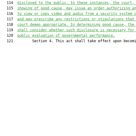
  114  
disclosed to the public. In these instances, the court,
  115  
showing of good cause, may issue an order authorizing a
  116  
to view or copy video and audio from a security system 
  117  
and may prescribe any restrictions or stipulations that
  118  
court deems appropriate. In determining good cause, the
  119  
shall consider whether such disclosure is necessary for
  120  
public evaluation of governmental performance.
  121         Section 4. This act shall take effect upon becomi