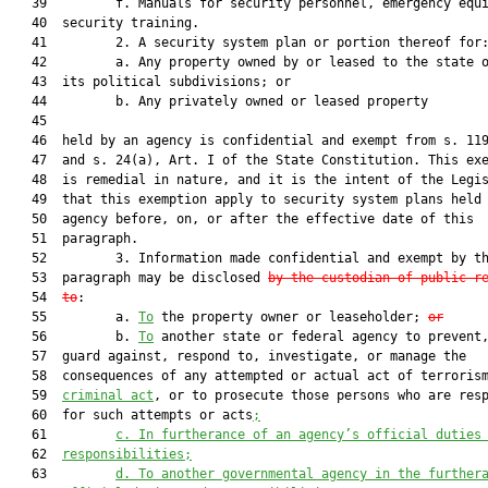
   39         f. Manuals for security personnel, emergency equi
   40  security training.

   41         2. A security system plan or portion thereof for:
   42         a. Any property owned by or leased to the state o
   43  its political subdivisions; or

   44         b. Any privately owned or leased property

   45  

   46  held by an agency is confidential and exempt from s. 119
   47  and s. 24(a), Art. I of the State Constitution. This exe
   48  is remedial in nature, and it is the intent of the Legis
   49  that this exemption apply to security system plans held 
   50  agency before, on, or after the effective date of this

   51  paragraph.

   52         3. Information made confidential and exempt by th
   53  paragraph may be disclosed 
by the custodian of public r
   54  
to
:

   55         a. 
To
 the property owner or leaseholder; 
or
   56         b. 
To
 another state or federal agency to prevent,
   57  guard against, respond to, investigate, or manage the

   58  consequences of any attempted or actual act of terroris
   59  
criminal act
, or to prosecute those persons who are resp
   60  for such attempts or acts
;
   61         
c. In furtherance of an agency’s official duties
   62  
responsibilities;
   63         
d. To another governmental agency in the further