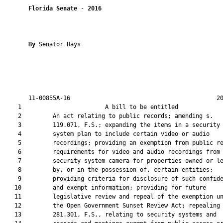
Florida Senate
 - 
2016
By 
Senator Hays

       11-00855A-16                                          20
    1                        A bill to be entitled             
    2         An act relating to public records; amending s.

    3         119.071, F.S.; expanding the items in a security

    4         system plan to include certain video or audio

    5         recordings; providing an exemption from public re
    6         requirements for video and audio recordings from 
    7         security system camera for properties owned or le
    8         by, or in the possession of, certain entities;

    9         providing criteria for disclosure of such confide
   10         and exempt information; providing for future

   11         legislative review and repeal of the exemption un
   12         the Open Government Sunset Review Act; repealing 
   13         281.301, F.S., relating to security systems and
