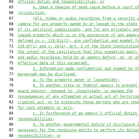
   64  
official duties and responsibilities; or
   65         
e. Upon a showing of good cause before a court o
   66  
jurisdiction.
   67         
(d)1. Video or audio recordings from a security 
   68  
camera for any property owned by or leased to the state
   69  
of its political subdivisions, and for any privately ow
   70  
leased property which is in the possession of any agenc
   71  
defined in s. 119.011(2), are confidential and exempt f
   72  
119.07(1) and s. 24(a), Art. I of the State Constitutio
   73  
the intent of the Legislature that this exemption apply
   74  
and audio recordings held by an agency before, on, or a
   75  
effective date of this paragraph.
   76         
2. Information made confidential and exempt by t
   77  
paragraph may be disclosed:
   78         
a. To the property owner or leaseholder;
   79         
b. To another state or federal agency to prevent
   80  
guard against, respond to, investigate, or manage the
   81  
consequences of any attempted or actual act of terroris
   82  
criminal act, or to prosecute those persons who are res
   83  
for such attempts or acts;
   84         
c. In furtherance of an agency’s official duties
   85  
responsibilities;
   86         
d. To another governmental entity if disclosure 
   87  
necessary for the receiving entity to perform its dutie
   88  
responsibilities; or