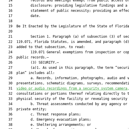
   14         records and meetings exempt from public access or
   15         disclosure; providing legislative findings and a

   16         statement of public necessity; providing an effec
   17         date.

   18          

   19  Be It Enacted by the Legislature of the State of Florida
   20  

   21         Section 1. Paragraph (a) of subsection (3) of sec
   22  119.071, Florida Statutes, is amended, and paragraph (d)
   23  added to that subsection, to read:

   24         119.071 General exemptions from inspection or cop
   25  public records.—

   26         (3) SECURITY.—

   27         (a)1. As used in this paragraph, the term “securi
   28  plan” includes all:

   29         a. Records, information, photographs, audio and v
   30  presentations, schematic diagrams, surveys, recommendati
   31  
video or audio recordings from a security system camera
   32  consultations or portions thereof relating directly to t
   33  physical security of the facility or revealing security 
   34         b. Threat assessments conducted by any agency or 
   35  private entity;

   36         c. Threat response plans;

   37         d. Emergency evacuation plans;

   38         e. Sheltering arrangements; or
