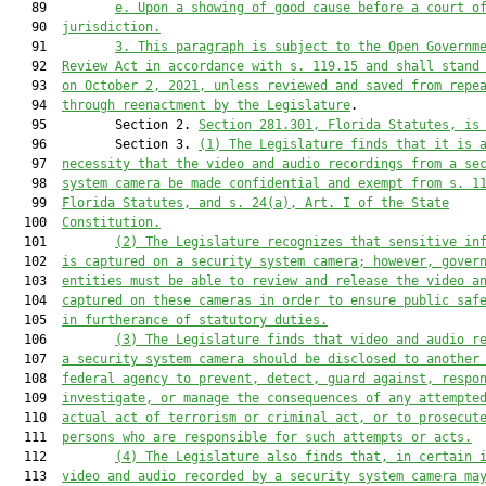
   89         
e. Upon a showing of good cause before a court o
   90  
jurisdiction.
   91         
3. This paragraph is subject to the Open Governm
   92  
Review Act in accordance with s. 119.15 and shall stand
   93  
on October 2, 2021, unless reviewed and saved from repe
   94  
through reenactment by the Legislature
.

   95         Section 2. 
Section 281.301, Florida Statutes, is
   96         Section 3. 
(1) The Legislature finds that it is 
   97  
necessity that the video and audio recordings from a se
   98  
system camera be made confidential and exempt from s. 1
   99  
Florida Statutes, and s. 24(a), Art. I of the State
  100  
Constitution.
  101         
(2) The Legislature recognizes that sensitive in
  102  
is captured on a security system camera; however, gover
  103  
entities must be able to review and release the video a
  104  
captured on these cameras in order to ensure public saf
  105  
in furtherance of statutory duties.
  106         
(3) The Legislature finds that video and audio r
  107  
a security system camera should be disclosed to another
  108  
federal agency to prevent, detect, guard against, respo
  109  
investigate, or manage the consequences of any attempte
  110  
actual act of terrorism or criminal act, or to prosecut
  111  
persons who are responsible for such attempts or acts.
  112         
(4) The Legislature also finds that, in certain 
  113  
video and audio recorded by a security system camera ma