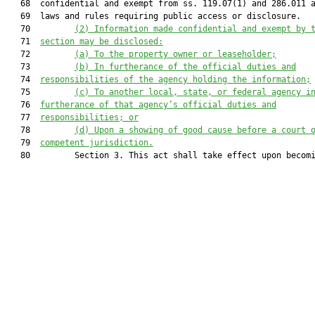
   68  confidential and exempt from ss. 119.07(1) and 286.011 a
   69  laws and rules requiring public access or disclosure.

   70         
(2) 
Information made confidential and exempt by 
   71  
section may be disclosed:
   72         
(a) 
To the property owner or leaseholder;
   73         
(b) 
In furtherance of 
the 
official duties and
   74  
responsibilities
 of the agency holding the information
;
   75         
(c) 
To another local, state
,
 or federal agency i
   76  
furtherance of 
that agency’s
 official duties and
   77  
responsibilities; or
   78         
(d) 
Upon
 a
 showing of good cause before a court 
   79  
competent jurisdiction.
   80         Section 3. This act shall take effect upon becomi