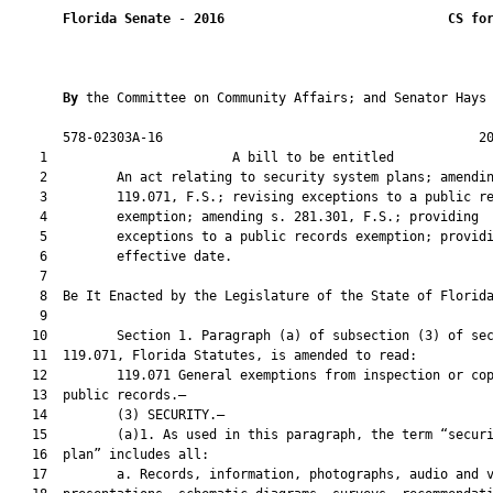
Florida Senate
 - 
2016
CS fo
By 
the Committee on Community Affairs; and Senator Hays

       578-02303A-16                                         20
    1                        A bill to be entitled             
    2         An act relating to security system plans; amendin
    3         119.071, F.S.; revising exceptions to a public re
    4         exemption; amending s. 281.301, F.S.; providing

    5         exceptions to a public records exemption; providi
    6         effective date.

    7          

    8  Be It Enacted by the Legislature of the State of Florida
    9  

   10         Section 1. Paragraph (a) of subsection (3) of sec
   11  119.071, Florida Statutes, is amended to read:

   12         119.071 General exemptions from inspection or cop
   13  public records.—

   14         (3) SECURITY.—

   15         (a)1. As used in this paragraph, the term “securi
   16  plan” includes all:

   17         a. Records, information, photographs, audio and v