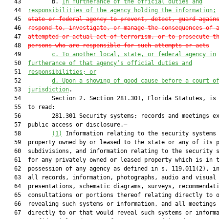
   43         b. 
In furtherance of the official duties and
   44  
responsibilities of the agency holding the information;
   45  
state or federal agency to prevent, detect, guard again
   46  
respond to, investigate, or manage the consequences of 
   47  
attempted or actual act of terrorism, or to prosecute t
   48  
persons who are responsible for such attempts or acts
   49         
c. To another local, state, or federal agency in
   50  
furtherance of that agency’s official duties and
   51  
responsibilities; or
   52         
d. Upon a showing of good cause before a court o
   53  
jurisdiction
.

   54         Section 2. Section 281.301, Florida Statutes, is 
   55  to read:

   56         281.301 Security systems; records and meetings ex
   57  public access or disclosure.—

   58         
(1)
 Information relating to the security systems 
   59  property owned by or leased to the state or any of its p
   60  subdivisions, and information relating to the security s
   61  for any privately owned or leased property which is in t
   62  possession of any agency as defined in s. 119.011(2), in
   63  all records, information, photographs, audio and visual

   64  presentations, schematic diagrams, surveys, recommendati
   65  consultations or portions thereof relating directly to o
   66  revealing such systems or information, and all meetings 
   67  directly to or that would reveal such systems or informa