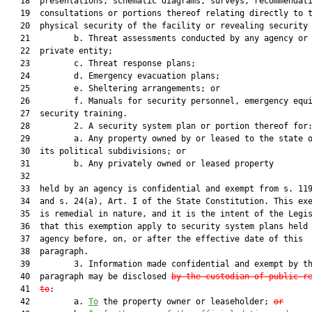
   18  presentations, schematic diagrams, surveys, recommendati
   19  consultations or portions thereof relating directly to t
   20  physical security of the facility or revealing security 
   21         b. Threat assessments conducted by any agency or 
   22  private entity;

   23         c. Threat response plans;

   24         d. Emergency evacuation plans;

   25         e. Sheltering arrangements; or

   26         f. Manuals for security personnel, emergency equi
   27  security training.

   28         2. A security system plan or portion thereof for:
   29         a. Any property owned by or leased to the state o
   30  its political subdivisions; or

   31         b. Any privately owned or leased property

   32  

   33  held by an agency is confidential and exempt from s. 119
   34  and s. 24(a), Art. I of the State Constitution. This exe
   35  is remedial in nature, and it is the intent of the Legis
   36  that this exemption apply to security system plans held 
   37  agency before, on, or after the effective date of this

   38  paragraph.

   39         3. Information made confidential and exempt by th
   40  paragraph may be disclosed 
by the custodian of public r
   41  
to
:

   42         a. 
To
 the property owner or leaseholder; 
or