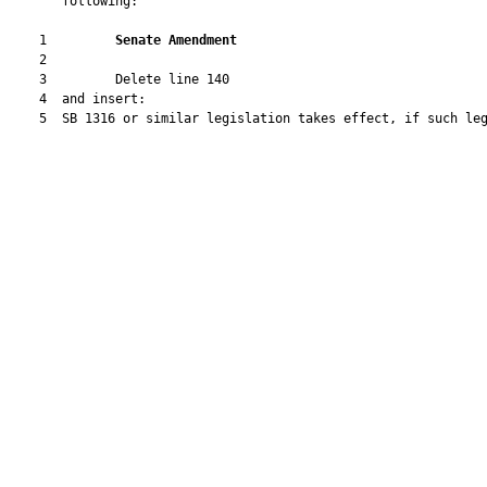
       following:

    1         
Senate Amendment 
    2  

    3         Delete line 140

    4  and insert:

    5  SB 1316 or similar legislation takes effect, if such leg