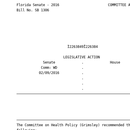
       Florida Senate - 2016                        COMMITTEE A
       Bill No. SB 1306

                                Ì2263849Î226384                
                              LEGISLATIVE ACTION               
                    Senate             .             House     
                   Comm: WD            .                       
                  02/09/2016           .                       
                                       .                       
                                       .                       
                                       .                       
       ————————————————————————————————————————————————————————
       ————————————————————————————————————————————————————————
       The Committee on Health Policy (Grimsley) recommended th