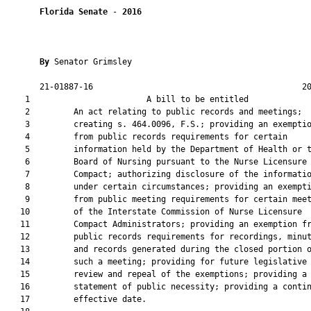
Florida Senate
 - 
2016
By 
Senator Grimsley

       21-01887-16                                           20
    1                        A bill to be entitled             
    2         An act relating to public records and meetings;

    3         creating s. 464.0096, F.S.; providing an exemptio
    4         from public records requirements for certain

    5         information held by the Department of Health or t
    6         Board of Nursing pursuant to the Nurse Licensure

    7         Compact; authorizing disclosure of the informatio
    8         under certain circumstances; providing an exempti
    9         from public meeting requirements for certain meet
   10         of the Interstate Commission of Nurse Licensure

   11         Compact Administrators; providing an exemption fr
   12         public records requirements for recordings, minut
   13         and records generated during the closed portion o
   14         such a meeting; providing for future legislative

   15         review and repeal of the exemptions; providing a

   16         statement of public necessity; providing a contin
   17         effective date.
