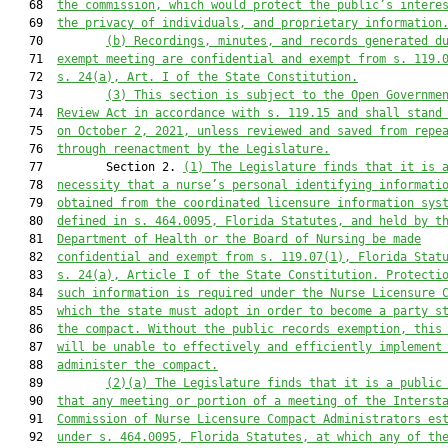
   68  
the commission, which would protect the public’s intere
   69  
the privacy of individuals, and proprietary information
   70         
(b)
Recordings, minutes, and records generated d
   71  
exempt meeting are confidential and exempt from s. 119.
   72  
s. 24(a), Art. I of the State Constitution.
   73         
(3)
This section is subject to the Open Governme
   74  
Review Act in accordance with s. 119.15 and shall stand
   75  
on October 2, 2021, unless reviewed and saved from repe
   76  
through reenactment by the Legislature.
   77         Section 2. 
(1)
The Legislature finds that it is 
   78  
necessity that a nurse’s personal identifying informati
   79  
obtained from the coordinated licensure information sys
   80  
defined in s. 464.0095, Florida Statutes, and held by t
   81  
Department of Health or the Board of Nursing be made
   82  
confidential and exempt from s. 119.07(1), Florida Stat
   83  
s. 24(a), Article I of the State Constitution. Protecti
   84  
such information is required under the Nurse Licensure 
   85  
which the state must adopt in order to become a party s
   86  
the compact. Without the public records exemption, this
   87  
will be unable to effectively and efficiently implement
   88  
administer the compact.
   89         
(2)(a)
The Legislature finds that it is a public
   90  
that any meeting or portion of a meeting of the Interst
   91  
Commission of Nurse Licensure Compact Administrators es
   92  
under s. 464.0095, Florida Statutes, at which any of th