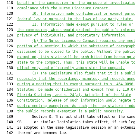
  118  
behalf of the commission for the purpose of investigati
  119  
compliance with the Nurse Licensure Compact.
  120         
10.
Information made confidential or exempt purs
  121  
federal law or pursuant to the laws of any party state.
  122         
11.
Information made exempt pursuant to rules or
  123  
the commission, which would protect the public’s intere
  124  
privacy of individuals, and proprietary information.
  125         
(b)
The Nurse Licensure Compact requires any mee
  126  
portion of a meeting in which the substance of paragrap
  127  
discussed to be closed to the public. Without the publi
  128  
exemption, this state will be prohibited from becoming 
  129  
state to the compact. Thus, this state will be unable t
  130  
effectively and efficiently administer the compact.
  131         
(3)
The Legislature also finds that it is a publ
  132  
necessity that the recordings, minutes, and records gen
  133  
during a meeting that is exempt pursuant to s. 464.0096
  134  
Statutes, be made confidential and exempt from s. 119.0
  135  
Florida Statutes, and s. 24(a), Article I of the State
  136  
Constitution. Release of such information would negate 
  137  
public meeting exemption. As such, the Legislature find
  138  
the public records exemption is a public necessity.
  139         Section 3. This act shall take effect on the same
  140  SB ____ or similar legislation takes effect, if such leg
  141  is adopted in the same legislative session or an extensi
  142  thereof and becomes law.
