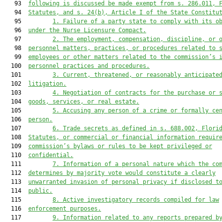
   93  
following is discussed be made exempt from s. 286.011, 
   94  
Statutes, and s. 24(b), Article I of the State Constitu
   95         
1.
Failure of a party state to comply with its o
   96  
under the Nurse Licensure Compact.
   97         
2.
The employment, compensation, discipline, or 
   98  
personnel matters, practices, or procedures related to 
   99  
employees or other matters related to the commission’s 
  100  
personnel practices and procedures.
  101         
3.
Current, threatened, or reasonably anticipate
  102  
litigation.
  103         
4.
Negotiation of contracts for the purchase or 
  104  
goods, services, or real estate.
  105         
5.
Accusing any person of a crime or formally ce
  106  
person.
  107         
6.
Trade secrets as defined in s. 688.002, Flori
  108  
Statutes, or commercial or financial information requir
  109  
commission’s bylaws or rules to be kept privileged or
  110  
confidential.
  111         
7.
Information of a personal nature which the co
  112  
determines by majority vote would constitute a clearly
  113  
unwarranted invasion of personal privacy if disclosed t
  114  
public.
  115         
8.
Active investigatory records compiled for law
  116  
enforcement purposes.
  117         
9.
Information related to any reports prepared b