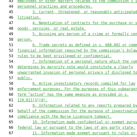
   43  
employees or other matters related to the commission’s 
   44  
personnel practices and procedures.
   45         
3.
Current, threatened, or reasonably anticipate
   46  
litigation.
   47         
4.
Negotiation of contracts for the purchase or 
   48  
goods, services, or real estate.
   49         
5.
Accusing any person of a crime or formally ce
   50  
person.
   51         
6.
Trade secrets as defined in s. 688.002 or com
   52  
financial information required by the commission’s byla
   53  
rules to be kept privileged or confidential.
   54         
7.
Information of a personal nature which the co
   55  
determines by majority vote would constitute a clearly
   56  
unwarranted invasion of personal privacy if disclosed t
   57  
public.
   58         
8.
Active investigatory records compiled for law
   59  
enforcement purposes. For the purposes of this subparag
   60  
term “active” has the same meaning as provided in s.
   61  
119.011(3)(d).
   62         
9.
Information related to any reports prepared b
   63  
behalf of the commission for the purpose of investigati
   64  
compliance with the Nurse Licensure Compact.
   65         
10.
Information made confidential or exempt purs
   66  
federal law or pursuant to the laws of any party state.
   67         
11.
Information made exempt pursuant to rules or