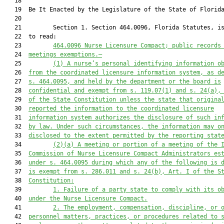
   18          

   19  Be It Enacted by the Legislature of the State of Florida
   20  

   21         Section 1. Section 464.0096, Florida Statutes, is
   22  to read:

   23         
464.0096
Nurse Licensure Compact; public records
   24  
meetings exemptions.—
   25         
(1)
A nurse’s personal identifying information o
   26  
from the coordinated licensure information system, as d
   27  
s. 464.0095, and held by the department or the board is
   28  
confidential and exempt from s. 119.07(1) and s. 24(a),
   29  
of the State Constitution unless the state that origina
   30  
reported the information to the coordinated licensure
   31  
information system authorizes the disclosure of such in
   32  
by law. Under such circumstances, the information may o
   33  
disclosed to the extent permitted by the reporting stat
   34         
(2)(a)
A meeting or portion of a meeting of the 
   35  
Commission of Nurse Licensure Compact Administrators es
   36  
under s. 464.0095 during which any of the following is 
   37  
is exempt from s. 286.011 and s. 24(b), Art. I of the S
   38  
Constitution:
   39         
1.
Failure of a party state to comply with its o
   40  
under the Nurse Licensure Compact.
   41         
2.
The employment, compensation, discipline, or 
   42  
personnel matters, practices, or procedures related to 