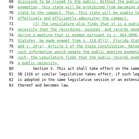
   68  
discussed to be closed to the public. Without the publi
   69  
exemption, this state will be prohibited from becoming 
   70  
state to the compact. Thus, this state will be unable t
   71  
effectively and efficiently administer the compact.
   72         
(3)
The Legislature also finds that it is a publ
   73  
necessity that the recordings, minutes, and records gen
   74  
during a meeting that is exempt pursuant to s. 464.0096
   75  
Statutes, be made exempt from s. 119.07(1), Florida Sta
   76  
and s. 24(a), Article I of the State Constitution. Rele
   77  
such information would negate the public meeting exempt
   78  
such, the Legislature finds that the public records exe
   79  
a public necessity.
   80         Section 3. This act shall take effect on the same
   81  SB 1316 or similar legislation takes effect, if such leg
   82  is adopted in the same legislative session or an extensi
   83  thereof and becomes law.
