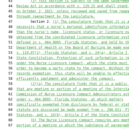
   43         
(3)
This section is subject to the Open Governme
   44  
Review Act in accordance with s. 119.15 and shall stand
   45  
on October 2, 2021, unless reviewed and saved from repe
   46  
through reenactment by the Legislature.
   47         Section 2. 
(1)
The Legislature finds that it is 
   48  
necessity that a nurse’s personal identifying informati
   49  
than the nurse’s name, licensure status, or licensure n
   50  
obtained from the coordinated licensure information sys
   51  
defined in s. 464.0095, Florida Statutes, and held by t
   52  
Department of Health or the Board of Nursing be made ex
   53  
s. 119.07(1), Florida Statutes, and s. 24(a), Article I
   54  
State Constitution. Protection of such information is r
   55  
under the Nurse Licensure Compact, which the state must
   56  
order to become a party state to the compact. Without t
   57  
records exemption, this state will be unable to effecti
   58  
efficiently implement and administer the compact.
   59         
(2)(a)
The Legislature finds that it is a public
   60  
that any meeting or portion of a meeting of the Interst
   61  
Commission of Nurse Licensure Compact Administrators es
   62  
under s. 464.0095, Florida Statutes, at which matters
   63  
specifically exempted from disclosure by federal or sta
   64  
statute are discussed be made exempt from s. 286.011, F
   65  
Statutes, and s. 24(b), Article I of the State Constitu
   66         
(b)
The Nurse Licensure Compact requires any mee
   67  
portion of a meeting in which the substance of paragrap