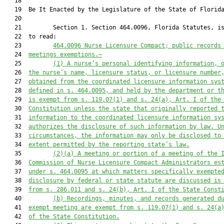
   18          

   19  Be It Enacted by the Legislature of the State of Florida
   20  

   21         Section 1. Section 464.0096, Florida Statutes, is
   22  to read:

   23         
464.0096
Nurse Licensure Compact; public records
   24  
meetings exemptions.—
   25         
(1)
A nurse’s personal identifying information, 
   26  
the nurse’s name, licensure status, or licensure number
   27  
obtained from the coordinated licensure information sys
   28  
defined in s. 464.0095, and held by the department or t
   29  
is exempt from s. 119.07(1) and s. 24(a), Art. I of the
   30  
Constitution unless the state that originally reported 
   31  
information to the coordinated licensure information sy
   32  
authorizes the disclosure of such information by law. U
   33  
circumstances, the information may only be disclosed to
   34  
extent permitted by the reporting state’s law.
   35         
(2)(a)
A meeting or portion of a meeting of the 
   36  
Commission of Nurse Licensure Compact Administrators es
   37  
under s. 464.0095 at which matters specifically exempte
   38  
disclosure by federal or state statute are discussed is
   39  
from s. 286.011 and s. 24(b), Art. I of the State Const
   40         
(b)
Recordings, minutes, and records generated d
   41  
exempt meeting are exempt from s. 119.07(1) and s. 24(a
   42  
of the State Constitution.