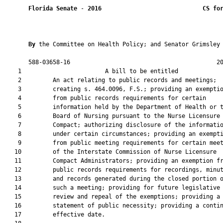
Florida Senate
 - 
2016
CS fo
By 
the Committee on Health Policy; and Senator Grimsley

       588-03658-16                                          20
    1                        A bill to be entitled             
    2         An act relating to public records and meetings;

    3         creating s. 464.0096, F.S.; providing an exemptio
    4         from public records requirements for certain

    5         information held by the Department of Health or t
    6         Board of Nursing pursuant to the Nurse Licensure

    7         Compact; authorizing disclosure of the informatio
    8         under certain circumstances; providing an exempti
    9         from public meeting requirements for certain meet
   10         of the Interstate Commission of Nurse Licensure

   11         Compact Administrators; providing an exemption fr
   12         public records requirements for recordings, minut
   13         and records generated during the closed portion o
   14         such a meeting; providing for future legislative

   15         review and repeal of the exemptions; providing a

   16         statement of public necessity; providing a contin
   17         effective date.
