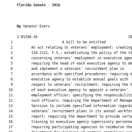
Florida Senate
 - 
2016
By 
Senator Evers

       2-01336-16                                            20
    1                        A bill to be entitled             
    2         An act relating to veterans’ employment; creating
    3         110.1121, F.S.; establishing the policy of the st
    4         concerning veterans’ employment in executive agen
    5         requiring the head of each executive agency to de
    6         and implement a veterans’ recruitment plan in

    7         accordance with specified procedures; requiring e
    8         executive agency to establish annual goals with

    9         respect to veterans’ recruitment; requiring the h
   10         of each executive agency to appoint a veterans’

   11         employment officer; specifying the responsibiliti
   12         such officers; requiring the Department of Manage
   13         Services to include specified information regardi
   14         veterans’ recruitment plans in its annual workfor
   15         report; requiring the department to provide certa
   16         training to executive agency supervisory personne
   17         requiring participating agencies to reimburse the