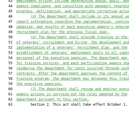
   43  
employment officer include determining annual goals, mo
   44  
agency compliance, and 
consulting with
 managers regardi
   45  
progress, deficiencies, and appropriate corrective acti
   46         
(d) The department shall 
include
 in its annual w
   47  
report 
information 
re
garding
 the implementation, contin
   48  
updating, and results of each executive agency’s vetera
   49  
recruitment plan for the previous fiscal year.
   50         
(e) The department shall provide
training in the
   51  
of veteran
s’
 recruitment and hiring, the development an
   52  
implementation of a v
eteran
s
’
 recruitment plan, and the
   53  
establishment of veteran
s’
 employment goals to all supe
   54  
personnel of the executive agencies. The department may
   55  
for training services, and each participating agency sh
   56  
reimburse the department for costs incurred through suc
   57  
contract
s
. After the department approves the content of
   58  
training program, the department may delegate this trai
   59  
the executive agencies.
   60         
(3) The department shall review and monitor exec
   61  
agency actions in carrying out the rules adopted by the
   62  
department pursuant to this section.
   63         Section 2. This act shall take effect October 1, 