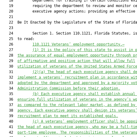
   18         department for training if certain conditions exi
   19         requiring the department to review and monitor ce
   20         executive agency actions; providing an effective 
   21          

   22  Be It Enacted by the Legislature of the State of Florida
   23  

   24         Section 1. Section 110.1121, Florida Statutes, is
   25  to read:

   26         
110.1121 
Veterans’ employment opportunity
.—
   27         
(1) It 
is the policy of this
 state to assist in 
   28  
the assurance of equal employment opportunity through p
   29  
of affirmative and positive action that will allow full
   30  
utilization of veterans of the
United States A
rmed 
F
orc
   31         
(2)(a) The head of each executive agency shall 
d
   32  
implement a veterans’
 recruitment plan in accordance wi
   33  
adopted by the department and approved by a majority vo
   34  
Administration Commission before their adoption.
   35         
(b) Each executive agency shall establish annual
   36  
ensuring full utilization of veterans in 
the agency’s 
w
   37  
as compared to the relevant labor market, as defined by
   38  
agency. Each executive agency shall design its veterans
   39  
recruitment plan to meet its established goals.
   40         
(c) 
A veterans
’
 employment officer shall be appo
   41  
the head of each executive agency, wh
o may be a
 full
-ti
   42  
part-time employee. The 
responsibilities of the 
veteran