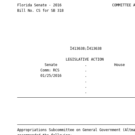
       Florida Senate - 2016                        COMMITTEE A
       Bill No. CS for SB 318

                                Ì413638;Î413638                
                              LEGISLATIVE ACTION               
                    Senate             .             House     
                  Comm: RCS            .                       
                  01/25/2016           .                       
                                       .                       
                                       .                       
                                       .                       
       ————————————————————————————————————————————————————————
       ————————————————————————————————————————————————————————
       Appropriations Subcommittee on General Government (Altma