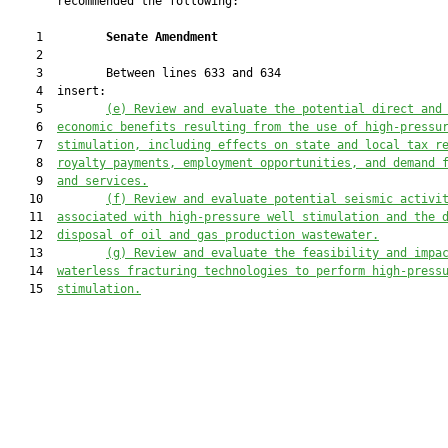
       recommended the following:

    1         
Senate Amendment 
    2  

    3         Between lines 633 and 634

    4  insert:

    5         
(e)
Review and evaluate the potential direct and
    6  
economic benefits 
resulting 
from the use of high-pressu
    7  
stimulation, including
 effect
s
 on state and local tax r
    8  
royalty payments, employment opportunities, and demand 
    9  
and services.
   10         
(f)
Review and evaluate potential seismic activi
   11  
associated with high-pressure well stimulation and 
the 
   12  
disposal of oil and gas production wastewater.
   13         
(g)
Review and evaluate the feasibility 
and impa
   14  
waterless fracturing technologies
 to perform high-press
   15  
stimulation.