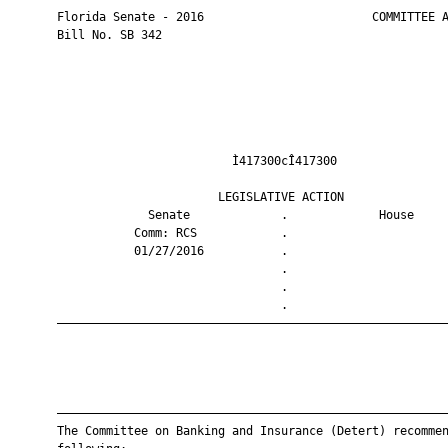
       Florida Senate - 2016                        COMMITTEE A
       Bill No. SB 342

                                Ì417300cÎ417300                
                              LEGISLATIVE ACTION               
                    Senate             .             House     
                  Comm: RCS            .                       
                  01/27/2016           .                       
                                       .                       
                                       .                       
                                       .                       
       ————————————————————————————————————————————————————————
       ————————————————————————————————————————————————————————
       The Committee on Banking and Insurance (Detert) recommen