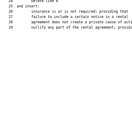
   24         Delete line 6

   25  and insert:

   26         insurance is or is not required; providing that

   27         failure to include a certain notice in a rental

   28         agreement does not create a private cause of acti
   29         nullify any part of the rental agreement; providi