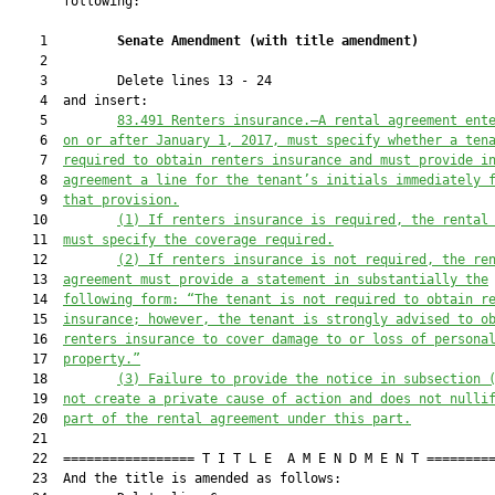
       following:

    1         
Senate Amendment 
(
with title amendment
)
    2  

    3         Delete lines 13 - 24

    4  and insert:

    5         
83.491 
Renters insurance
.—
A rental agreement ent
    6  
on or after January 1, 2017, must specify whether a ten
    7  
required to obtain renters insurance
and must provide i
    8  
agreement a line for the tenant’s initials immediately 
    9  
that provision.
   10         
(1) If renters insurance is required, the rental
   11  
must specify the coverage required.
   12         
(2) If renters insurance is not required, the re
   13  
agreement must provide a statement in substantially the
   14  
following form: “The tenant is not required to obtain r
   15  
insurance; however, the tenant is strongly advised to o
   16  
renters insurance to cover damage to or loss of persona
   17  
property.”
   18         
(3) 
Failure to provide the notice in subsection 
   19  
not 
create
 a private cause of action and does not nulli
   20  
part of the 
rental
 agreement under this part.
   21  

   22  ================= T I T L E  A M E N D M E N T =========
   23  And the title is amended as follows:
