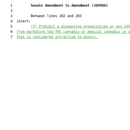
    1         
Senate Amendment to Amendment (
369986
) 
    2  

    3         Between lines 282 and 283

    4  insert:

    5         
(f) Prohibit a dispensing organization or any ot
    6  
from marketing low-THC cannabis or medical cannabis in 
    7  
that is considered attractive to minors.