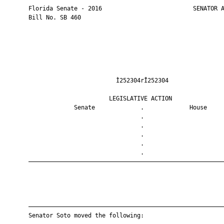
       Florida Senate - 2016                          SENATOR A
       Bill No. SB 460

                                Ì252304rÎ252304                
                              LEGISLATIVE ACTION               
                    Senate             .             House     
                                       .                       
                                       .                       
                                       .                       
                                       .                       
                                       .                       
       ————————————————————————————————————————————————————————
       ————————————————————————————————————————————————————————
       Senator Soto moved the following:
