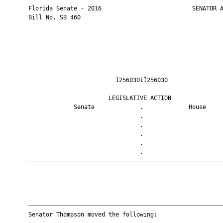
       Florida Senate - 2016                          SENATOR A
       Bill No. SB 460

                                Ì256030iÎ256030                
                              LEGISLATIVE ACTION               
                    Senate             .             House     
                                       .                       
                                       .                       
                                       .                       
                                       .                       
                                       .                       
       ————————————————————————————————————————————————————————
       ————————————————————————————————————————————————————————
       Senator Thompson moved the following:
