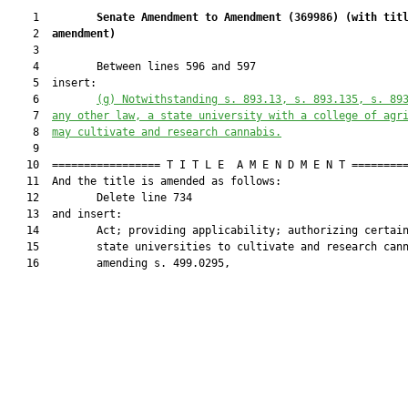
    1         
Senate Amendment to Amendment (
369986
) 
(with tit
    2  
amendment)
    3  

    4         Between lines 596 and 597

    5  insert:

    6         
(g) Notwithstanding s. 893.13, s. 893.135, s. 89
    7  
any other law, a state university with a college of agr
    8  
may cultivate and research cannabis.
    9  

   10  ================= T I T L E  A M E N D M E N T =========
   11  And the title is amended as follows:

   12         Delete line 734

   13  and insert:

   14         Act; providing applicability; authorizing certain
   15         state universities to cultivate and research cann
   16         amending s. 499.0295,
