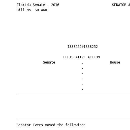
       Florida Senate - 2016                          SENATOR A
       Bill No. SB 460

                                Ì338252#Î338252                
                              LEGISLATIVE ACTION               
                    Senate             .             House     
                                       .                       
                                       .                       
                                       .                       
                                       .                       
                                       .                       
       ————————————————————————————————————————————————————————
       ————————————————————————————————————————————————————————
       Senator Evers moved the following:
