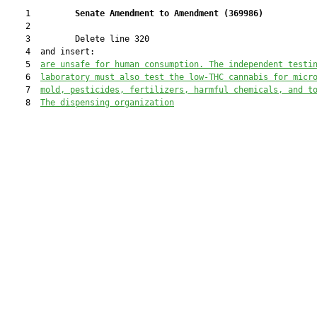
    1         
Senate Amendment to Amendment (
369986
) 
    2  

    3         Delete line 320

    4  and insert:

    5  
are unsafe for human consumption. The independent testi
    6  
laboratory must also test the low-THC cannabis for micr
    7  
mold, pesticides, fertilizers, harmful chemicals, and t
    8  
The dispensing organization