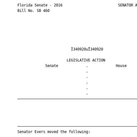
       Florida Senate - 2016                          SENATOR A
       Bill No. SB 460

                                Ì340920uÎ340920                
                              LEGISLATIVE ACTION               
                    Senate             .             House     
                                       .                       
                                       .                       
                                       .                       
                                       .                       
                                       .                       
       ————————————————————————————————————————————————————————
       ————————————————————————————————————————————————————————
       Senator Evers moved the following:
