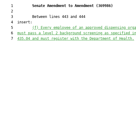
    1         
Senate Amendment to Amendment (
369986
) 
    2  

    3         Between lines 443 and 444

    4  insert:

    5         
(
f
) 
Every employee of an approved dispensing org
    6  
must pass a level 2 background screening as specified i
    7  
435.04 and must register with the Department of Health.