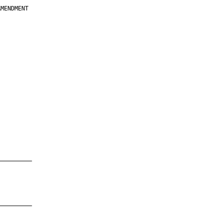
MENDMENT

         

         

         

         

         

         

         

         

—————————

—————————
