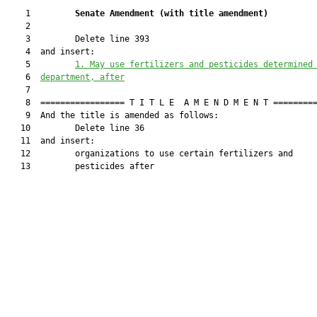
    1         
Senate Amendment 
(
with title amendment
)
    2  

    3         Delete line 393

    4  and insert:

    5         
1. May use fertilizers and pesticides determined
    6  
department, after
    7  

    8  ================= T I T L E  A M E N D M E N T =========
    9  And the title is amended as follows:

   10         Delete line 36

   11  and insert:

   12         organizations to use certain fertilizers and

   13         pesticides after
