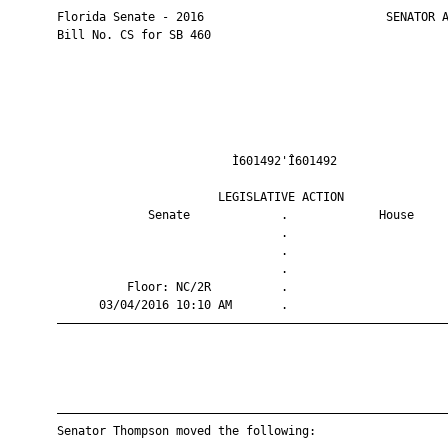
       Florida Senate - 2016                          SENATOR A
       Bill No. CS for SB 460

                                Ì601492'Î601492                
                              LEGISLATIVE ACTION               
                    Senate             .             House     
                                       .                       
                                       .                       
                                       .                       
                 Floor: NC/2R          .                       
             03/04/2016 10:10 AM       .                       
       ————————————————————————————————————————————————————————
       ————————————————————————————————————————————————————————
       Senator Thompson moved the following:
