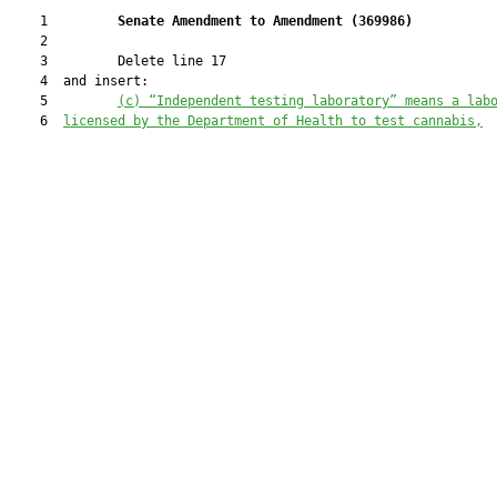
    1         
Senate Amendment to Amendment (
369986
) 
    2  

    3         Delete line 17

    4  and insert:

    5         
(c)
“Independent testing laboratory” means a lab
    6  
licensed by the Department of Health to test cannabis,