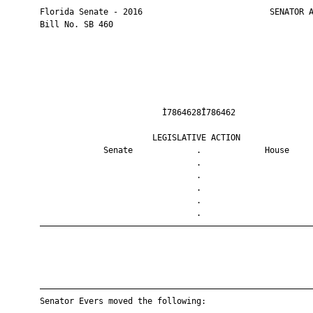
       Florida Senate - 2016                          SENATOR A
       Bill No. SB 460

                                Ì7864628Î786462                
                              LEGISLATIVE ACTION               
                    Senate             .             House     
                                       .                       
                                       .                       
                                       .                       
                                       .                       
                                       .                       
       ————————————————————————————————————————————————————————
       ————————————————————————————————————————————————————————
       Senator Evers moved the following:
