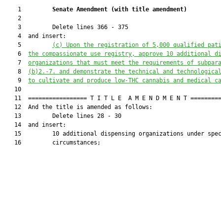
    1         
Senate Amendment 
(
with title amendment
)
    2  

    3         Delete lines 366 - 375

    4  and insert:

    5         
(c) Upon the registration of 5,000 qualified pat
    6  
the compassionate use registry, approve 10 additional d
    7  
organizations that must meet the requirements of subpar
    8  
(b)2.-7. and demonstrate the technical and technologica
    9  
to cultivate and produce low-THC cannabis and medical c
   10  

   11  ================= T I T L E  A M E N D M E N T =========
   12  And the title is amended as follows:

   13         Delete lines 28 - 30

   14  and insert:

   15         10 additional dispensing organizations under spec
   16         circumstances;
