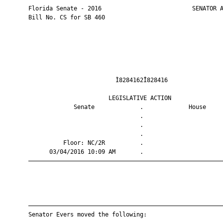
       Florida Senate - 2016                          SENATOR A
       Bill No. CS for SB 460

                                Ì8284162Î828416                
                              LEGISLATIVE ACTION               
                    Senate             .             House     
                                       .                       
                                       .                       
                                       .                       
                 Floor: NC/2R          .                       
             03/04/2016 10:09 AM       .                       
       ————————————————————————————————————————————————————————
       ————————————————————————————————————————————————————————
       Senator Evers moved the following:
