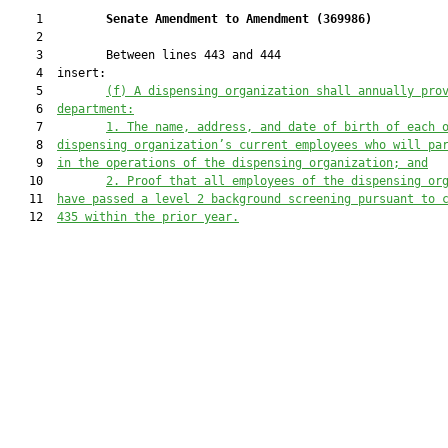
    1         
Senate Amendment to Amendment (
369986
) 
    2  

    3         Between lines 443 and 444

    4  insert:

    5         
(f) A dispensing organization shall annually pro
    6  
department:
    7         
1. The name, address, and date of birth of each 
    8  
dispensing organization’s current employees who will pa
    9  
in the operations of the dispensing organization; and
   10         
2. Proof that all employees of the dispensing or
   11  
have passed a level 2 background screening pursuant to 
   12  
435 within the prior year.