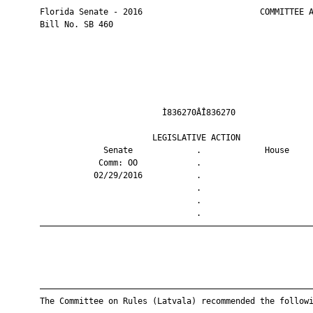
       Florida Senate - 2016                        COMMITTEE A
       Bill No. SB 460

                                Ì836270ÂÎ836270                
                              LEGISLATIVE ACTION               
                    Senate             .             House     
                   Comm: OO            .                       
                  02/29/2016           .                       
                                       .                       
                                       .                       
                                       .                       
       ————————————————————————————————————————————————————————
       ————————————————————————————————————————————————————————
       The Committee on Rules (Latvala) recommended the followi