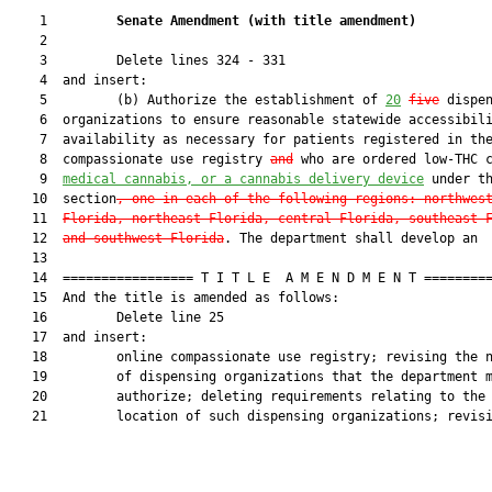
    1         
Senate Amendment 
(
with title amendment
)
    2  

    3         Delete lines 324 - 331

    4  and insert:

    5         (b) Authorize the establishment of 
2
0
five
 dispen
    6  organizations to ensure reasonable statewide accessibili
    7  availability as necessary for patients registered in the
    8  compassionate use registry 
and
 who are ordered low-THC 
    9  
medical cannabis, or a cannabis delivery device
 under th
   10  section
, one in each of the following regions: northwes
   11  
Florida, northeast Florida, central Florida, southeast 
   12  
and southwest Florida
. The department shall develop an

   13  

   14  ================= T I T L E  A M E N D M E N T =========
   15  And the title is amended as follows:

   16         Delete line 25

   17  and insert:

   18         online compassionate use registry; revising the n
   19         of dispensing organizations that the department m
   20         authorize; deleting requirements relating to the

   21         location of such dispensing organizations; revisi