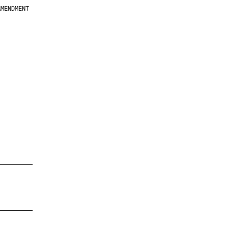
MENDMENT

         

         

         

         

         

         

         

         

—————————

—————————
