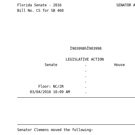
       Florida Senate - 2016                          SENATOR A
       Bill No. CS for SB 460

                                Ì903998hÎ903998                
                              LEGISLATIVE ACTION               
                    Senate             .             House     
                                       .                       
                                       .                       
                                       .                       
                 Floor: NC/2R          .                       
             03/04/2016 10:09 AM       .                       
       ————————————————————————————————————————————————————————
       ————————————————————————————————————————————————————————
       Senator Clemens moved the following:
