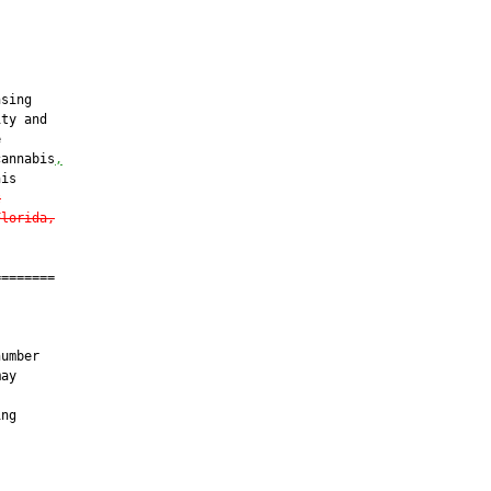
sing

ty and



cannabis
,
is

t
Florida,
=======

umber

ay

ng
