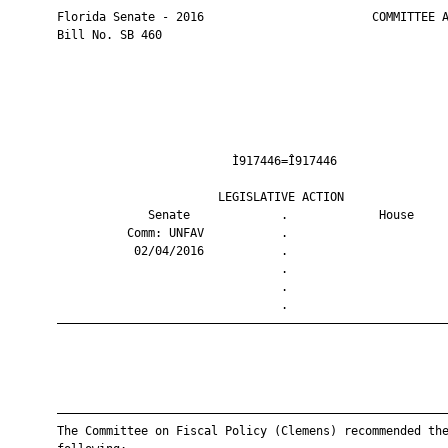
       Florida Senate - 2016                        COMMITTEE A
       Bill No. SB 460

                                Ì917446=Î917446                
                              LEGISLATIVE ACTION               
                    Senate             .             House     
                 Comm: UNFAV           .                       
                  02/04/2016           .                       
                                       .                       
                                       .                       
                                       .                       
       ————————————————————————————————————————————————————————
       ————————————————————————————————————————————————————————
       The Committee on Fiscal Policy (Clemens) recommended the