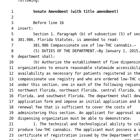
       following:

    1         
Senate Amendment 
(
with title amendment
)
    2  

    3         Before line 16

    4  insert:

    5         Section 1. Paragraph (b) of subsection (5) of sec
    6  381.986, Florida Statutes, is amended to read:

    7         381.986 Compassionate use of low-THC cannabis.—

    8         (5) DUTIES OF THE DEPARTMENT.—By January 1, 2015,
    9  department shall:

   10         (b) Authorize the establishment of five dispensin
   11  organizations to ensure reasonable statewide accessibili
   12  availability as necessary for patients registered in the
   13  compassionate use registry and who are ordered low-THC c
   14  under this section, one in each of the following regions
   15  northwest Florida, northeast Florida, central Florida, s
   16  Florida, and southwest Florida. The department shall dev
   17  application form and impose an initial application and b
   18  renewal fee that is sufficient to cover the costs of

   19  administering this section. An applicant for approval as
   20  dispensing organization must be able to demonstrate:

   21         1. The technical and technological ability to cul
   22  produce low-THC cannabis. The applicant must possess a v
   23  certificate of registration issued by the Department of
