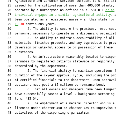
   24  Agriculture and Consumer Services pursuant to s. 581.131
   25  issued for the cultivation of more than 400,000 plants, 
   26  operated by a nurseryman as defined in s. 581.011 
or an
   27  
individual engaged in a similar agricultural activity
, a
   28  been operated as a registered nursery in this state for 
   29  
10
30
 continuous years.

   30         2. The ability to secure the premises, resources,
   31  personnel necessary to operate as a dispensing organizat
   32         3. The ability to maintain accountability of all 
   33  materials, finished products, and any byproducts to prev
   34  diversion or unlawful access to or possession of these

   35  substances.

   36         4. An infrastructure reasonably located to dispen
   37  cannabis to registered patients statewide or regionally 
   38  determined by the department.

   39         5. The financial ability to maintain operations f
   40  duration of the 2-year approval cycle, including the pro
   41  of certified financials to the department. Upon approval
   42  applicant must post a $5 million performance bond.

   43         6. That all owners and managers have been fingerp
   44  have successfully passed a level 2 background screening 
   45  to s. 435.04.

   46         7. The employment of a medical director who is a 
   47  licensed under chapter 458 or chapter 459 to supervise t
   48  activities of the dispensing organization.
