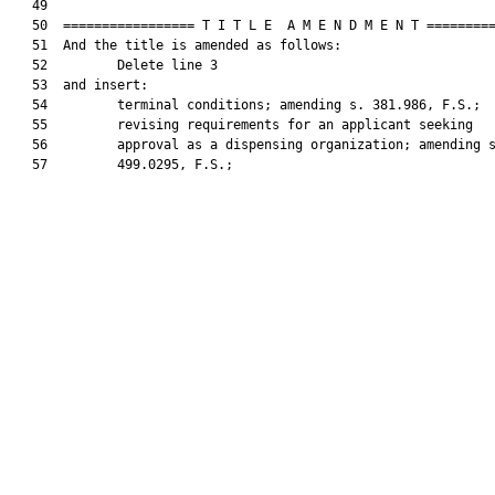
   49  

   50  ================= T I T L E  A M E N D M E N T =========
   51  And the title is amended as follows:

   52         Delete line 3

   53  and insert:

   54         terminal conditions; amending s. 381.986, F.S.;

   55         revising requirements for an applicant seeking

   56         approval as a dispensing organization; amending s
   57         499.0295, F.S.;
