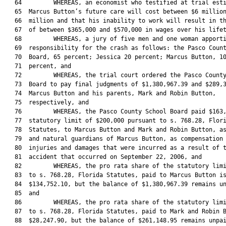
   64         WHEREAS, an economist who testified at trial esti
   65  Marcus Button’s future care will cost between $6 million
   66  million and that his inability to work will result in th
   67  of between $365,000 and $570,000 in wages over his lifet
   68         WHEREAS, a jury of five men and one woman apporti
   69  responsibility for the crash as follows: the Pasco Count
   70  Board, 65 percent; Jessica 20 percent; Marcus Button, 10
   71  percent, and

   72         WHEREAS, the trial court ordered the Pasco County
   73  Board to pay final judgments of $1,380,967.39 and $289,3
   74  Marcus Button and his parents, Mark and Robin Button,

   75  respectively, and

   76         WHEREAS, the Pasco County School Board paid $163,
   77  statutory limit of $200,000 pursuant to s. 768.28, Flori
   78  Statutes, to Marcus Button and Mark and Robin Button, as
   79  and natural guardians of Marcus Button, as compensation 
   80  injuries and damages that were incurred as a result of t
   81  accident that occurred on September 22, 2006, and

   82         WHEREAS, the pro rata share of the statutory limi
   83  to s. 768.28, Florida Statutes, paid to Marcus Button is
   84  $134,752.10, but the balance of $1,380,967.39 remains un
   85  and

   86         WHEREAS, the pro rata share of the statutory limi
   87  to s. 768.28, Florida Statutes, paid to Mark and Robin B
   88  $28,247.90, but the balance of $261,148.95 remains unpai