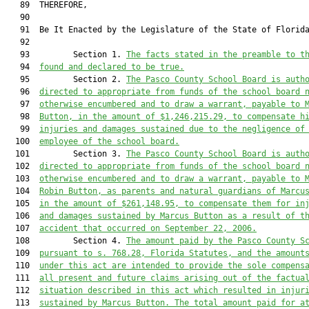
   89  THEREFORE,

   90  

   91  Be It Enacted by the Legislature of the State of Florida
   92  

   93         Section 1. 
The facts stated in the preamble to t
   94  
found and declared to be true.
   95         Section 2. 
The 
Pasco
 County School Board is auth
   96  
directed to appropriate from funds of the school board 
   97  
otherwise encumbered and to draw a warrant
,
 payable to 
   98  
Button, in the 
amount of $
1,
246
,
215
.
2
9
,
 to compensate 
h
   99  
injuries and damages sustained due to the negligence of
  100  
employee of 
the school board.
  101         Section 3. 
The 
Pasco
 County School Board is auth
  102  
directed to appropriate from funds of the school board 
  103  
otherwise encumbered and to draw a warrant
,
 payable to 
  104  
Robin Button, 
as parents and natural guardians of Marcu
  105  
in the amount
 of $
261,148.95,
 to compensate 
them
 for
 in
  106  
and damages sustained by Marcus Button as a result of t
  107  
accident that occurred on September 22, 2006
.
  108         Section 4. 
The amount paid by the P
asco
 County S
  109  
pursuant to s. 768.28, Florida Statutes, and the amount
  110  
under this act are intended to provide the sole compens
  111  
all present and future claims arising out of the factua
  112  
situation described in this act which resulted in 
injur
  113  
sustained by Marcus Button
. The total amount paid for a