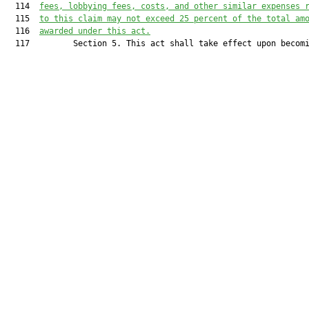
  114  
fees, lobbying fees, costs, and other similar expenses 
  115  
to this claim may not exceed
 25 percent of the total am
  116  
awarded under this act.
  117         Section 5. This act shall take effect upon becomi