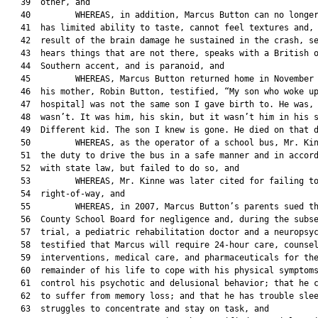
   39  other, and

   40         WHEREAS, in addition, Marcus Button can no longer
   41  has limited ability to taste, cannot feel textures and, 
   42  result of the brain damage he sustained in the crash, se
   43  hears things that are not there, speaks with a British o
   44  Southern accent, and is paranoid, and

   45         WHEREAS, Marcus Button returned home in November 
   46  his mother, Robin Button, testified, “My son who woke up
   47  hospital] was not the same son I gave birth to. He was, 
   48  wasn’t. It was him, his skin, but it wasn’t him in his s
   49  Different kid. The son I knew is gone. He died on that d
   50         WHEREAS, as the operator of a school bus, Mr. Kin
   51  the duty to drive the bus in a safe manner and in accord
   52  with state law, but failed to do so, and

   53         WHEREAS, Mr. Kinne was later cited for failing to
   54  right-of-way, and

   55         WHEREAS, in 2007, Marcus Button’s parents sued th
   56  County School Board for negligence and, during the subse
   57  trial, a pediatric rehabilitation doctor and a neuropsyc
   58  testified that Marcus will require 24-hour care, counsel
   59  interventions, medical care, and pharmaceuticals for the
   60  remainder of his life to cope with his physical symptoms
   61  control his psychotic and delusional behavior; that he c
   62  to suffer from memory loss; and that he has trouble slee
   63  struggles to concentrate and stay on task, and
