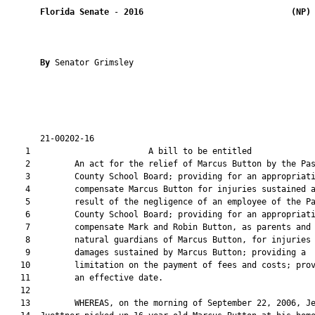
Florida Senate
 - 
2016
(NP)
By 
Senator Grimsley

       21-00202-16                                             
    1                        A bill to be entitled             
    2         An act for the relief of Marcus Button by the Pas
    3         County School Board; providing for an appropriati
    4         compensate Marcus Button for injuries sustained a
    5         result of the negligence of an employee of the Pa
    6         County School Board; providing for an appropriati
    7         compensate Mark and Robin Button, as parents and

    8         natural guardians of Marcus Button, for injuries 
    9         damages sustained by Marcus Button; providing a

   10         limitation on the payment of fees and costs; prov
   11         an effective date.

   12  

   13         WHEREAS, on the morning of September 22, 2006, Je