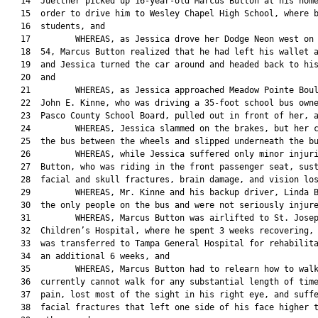
   14  Juettner picked up 16-year-old Marcus Button at his home
   15  order to drive him to Wesley Chapel High School, where b
   16  students, and

   17         WHEREAS, as Jessica drove her Dodge Neon west on 
   18  54, Marcus Button realized that he had left his wallet a
   19  and Jessica turned the car around and headed back to his
   20  and

   21         WHEREAS, as Jessica approached Meadow Pointe Boul
   22  John E. Kinne, who was driving a 35-foot school bus owne
   23  Pasco County School Board, pulled out in front of her, a
   24         WHEREAS, Jessica slammed on the brakes, but her c
   25  the bus between the wheels and slipped underneath the bu
   26         WHEREAS, while Jessica suffered only minor injuri
   27  Button, who was riding in the front passenger seat, sust
   28  facial and skull fractures, brain damage, and vision los
   29         WHEREAS, Mr. Kinne and his backup driver, Linda B
   30  the only people on the bus and were not seriously injure
   31         WHEREAS, Marcus Button was airlifted to St. Josep
   32  Children’s Hospital, where he spent 3 weeks recovering, 
   33  was transferred to Tampa General Hospital for rehabilita
   34  an additional 6 weeks, and

   35         WHEREAS, Marcus Button had to relearn how to walk
   36  currently cannot walk for any substantial length of time
   37  pain, lost most of the sight in his right eye, and suffe
   38  facial fractures that left one side of his face higher t