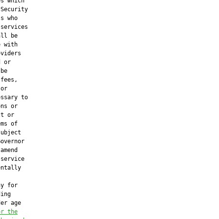
s which

Security

s who

services

ll be

 with

viders

 or

be

fees,

or

ssary to

ns or

t or

ms of

ubject

overnor

amend

service

ntally

y for

ing

er age

or the