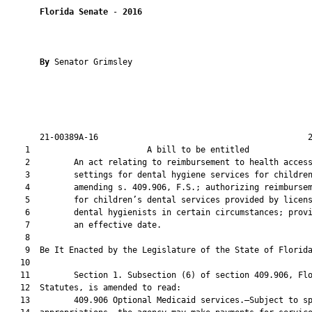
Florida Senate
 - 
2016
By 
Senator Grimsley

       21-00389A-16                                           2
    1                        A bill to be entitled             
    2         An act relating to reimbursement to health access
    3         settings for dental hygiene services for children
    4         amending s. 409.906, F.S.; authorizing reimbursem
    5         for children’s dental services provided by licens
    6         dental hygienists in certain circumstances; provi
    7         an effective date.

    8          

    9  Be It Enacted by the Legislature of the State of Florida
   10  

   11         Section 1. Subsection (6) of section 409.906, Flo
   12  Statutes, is amended to read:

   13         409.906 Optional Medicaid services.—Subject to sp