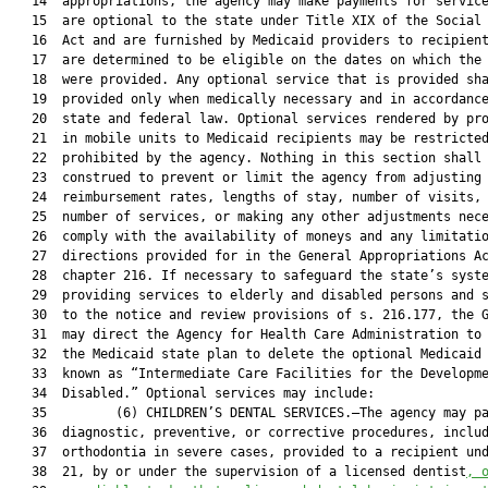
   14  appropriations, the agency may make payments for service
   15  are optional to the state under Title XIX of the Social 
   16  Act and are furnished by Medicaid providers to recipient
   17  are determined to be eligible on the dates on which the 
   18  were provided. Any optional service that is provided sha
   19  provided only when medically necessary and in accordance
   20  state and federal law. Optional services rendered by pro
   21  in mobile units to Medicaid recipients may be restricted
   22  prohibited by the agency. Nothing in this section shall 
   23  construed to prevent or limit the agency from adjusting 
   24  reimbursement rates, lengths of stay, number of visits, 
   25  number of services, or making any other adjustments nece
   26  comply with the availability of moneys and any limitatio
   27  directions provided for in the General Appropriations Ac
   28  chapter 216. If necessary to safeguard the state’s syste
   29  providing services to elderly and disabled persons and s
   30  to the notice and review provisions of s. 216.177, the G
   31  may direct the Agency for Health Care Administration to 
   32  the Medicaid state plan to delete the optional Medicaid 
   33  known as “Intermediate Care Facilities for the Developme
   34  Disabled.” Optional services may include:

   35         (6) CHILDREN’S DENTAL SERVICES.—The agency may pa
   36  diagnostic, preventive, or corrective procedures, includ
   37  orthodontia in severe cases, provided to a recipient und
   38  21, by or under the supervision of a licensed dentist
,