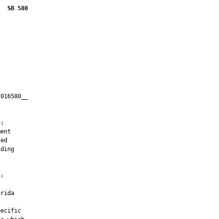
SB 580
016580__

         



;

ent

ed

ding

:

rida

ecific
