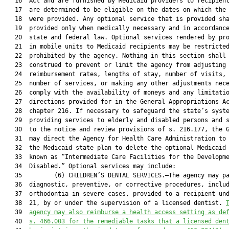
   16  Act and are furnished by Medicaid providers to recipient
   17  are determined to be eligible on the dates on which the 
   18  were provided. Any optional service that is provided sha
   19  provided only when medically necessary and in accordance
   20  state and federal law. Optional services rendered by pro
   21  in mobile units to Medicaid recipients may be restricted
   22  prohibited by the agency. Nothing in this section shall 
   23  construed to prevent or limit the agency from adjusting 
   24  reimbursement rates, lengths of stay, number of visits, 
   25  number of services, or making any other adjustments nece
   26  comply with the availability of moneys and any limitatio
   27  directions provided for in the General Appropriations Ac
   28  chapter 216. If necessary to safeguard the state’s syste
   29  providing services to elderly and disabled persons and s
   30  to the notice and review provisions of s. 216.177, the G
   31  may direct the Agency for Health Care Administration to 
   32  the Medicaid state plan to delete the optional Medicaid 
   33  known as “Intermediate Care Facilities for the Developme
   34  Disabled.” Optional services may include:

   35         (6) CHILDREN’S DENTAL SERVICES.—The agency may pa
   36  diagnostic, preventive, or corrective procedures, includ
   37  orthodontia in severe cases, provided to a recipient und
   38  21, by or under the supervision of a licensed dentist. 
   39  
agency may also reimburse a health access setting as de
   40  
s. 466.003 for the remediable tasks that a licensed den