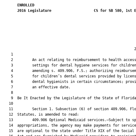
ENROLLED
2016
Legislature
CS for SB 580, 1st 
                                                              2
    1  

    2         An act relating to reimbursement to health access
    3         settings for dental hygiene services for children
    4         amending s. 409.906, F.S.; authorizing reimbursem
    5         for children’s dental services provided by licens
    6         dental hygienists in certain circumstances; provi
    7         an effective date.

    8          

    9  Be It Enacted by the Legislature of the State of Florida
   10  

   11         Section 1. Subsection (6) of section 409.906, Flo
   12  Statutes, is amended to read:

   13         409.906 Optional Medicaid services.—Subject to sp
   14  appropriations, the agency may make payments for service
   15  are optional to the state under Title XIX of the Social 