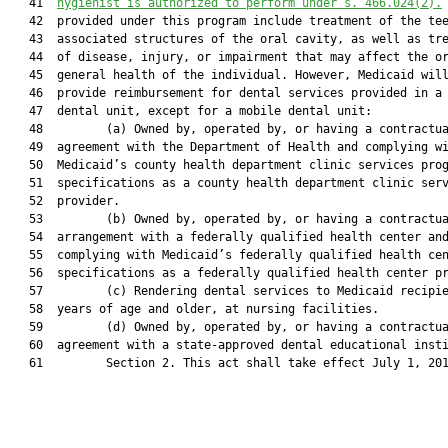
   41  
hygienist is authorized to perform under s. 466.024(2).
   42  provided under this program include treatment of the tee
   43  associated structures of the oral cavity, as well as tre
   44  of disease, injury, or impairment that may affect the or
   45  general health of the individual. However, Medicaid will
   46  provide reimbursement for dental services provided in a 
   47  dental unit, except for a mobile dental unit:

   48         (a) Owned by, operated by, or having a contractua
   49  agreement with the Department of Health and complying wi
   50  Medicaid’s county health department clinic services prog
   51  specifications as a county health department clinic serv
   52  provider.

   53         (b) Owned by, operated by, or having a contractua
   54  arrangement with a federally qualified health center and
   55  complying with Medicaid’s federally qualified health cen
   56  specifications as a federally qualified health center pr
   57         (c) Rendering dental services to Medicaid recipie
   58  years of age and older, at nursing facilities.

   59         (d) Owned by, operated by, or having a contractua
   60  agreement with a state-approved dental educational insti
   61         Section 2. This act shall take effect July 1, 201