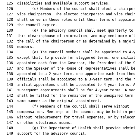
  125  disabilities and available support services.

  126         (c) Members of the council shall elect a chairper
  127  vice chairperson. The elected chairperson and vice chair
  128  shall serve in these roles until their terms of appointm
  129  the council expire.

  130         (d) The advisory council shall meet quarterly to 
  131  this clearinghouse of information, and may meet more oft
  132  the call of the chairperson or as determined by a majori
  133  members.

  134         (e) The council members shall be appointed to 4-y
  135  except that, to provide for staggered terms, one initial
  136  appointee each from the Governor, the President of the S
  137  and the Speaker of the House of Representatives shall be
  138  appointed to a 2-year term, one appointee each from thes
  139  officials shall be appointed to a 3-year term, and the r
  140  initial appointees shall be appointed to 4-year terms. A
  141  subsequent appointments shall be for 4-year terms. A vac
  142  shall be filled for the remainder of the unexpired term 
  143  same manner as the original appointment.

  144         (f) Members of the council shall serve without

  145  compensation. Meetings of the council may be held in per
  146  without reimbursement for travel expenses, or by telecon
  147  or other electronic means.

  148         (g) The Department of Health shall provide admini
  149  support for the advisory council.
