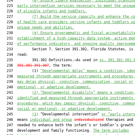
  224         
(e)
Ensure timely evaluation, individual plannin
  225  
early intervention services necessary to meet the uniqu
  226  
of eligible infants and toddlers.
  227         
(f)
Build the service capacity and enhance the c
  228  
of health care providers serving infants and toddlers w
  229  
unique ne
eds and abilities.
  230         
(g)
Ensure programmatic and fiscal accountabilit
  231  
establishment of a high-capacity data system, active mo
  232  
of performance indicators, and ongoing quality improvem
  233         Section 7. Section 391.302, Florida Statutes, is 
  234  read:

  235         391.302 Definitions.—As used in 
ss. 391.301-391.
  236  
391.301-391.307
, the term:

  237         (1) 
“Developmental delay” means a condition, ide
  238  
measured through appropriate instruments and procedures
  239  
may delay physical, cognitive, communication, social or
  240  
emotional, or adaptive development.
  241         
(2) “Developmental
disability”
means a condition
  242  
identified and measured through appropriate instruments
  243  
procedures, which may impair physical, cognitive, commu
  244  
social or emotional, or adaptive development.
  245         
(3)
 “Developmental intervention” 
or “early inter
  246  means 
individual
 and group
individualized
 therapies and 
  247  needed to enhance both the infant’s or toddler’s growth 
  248  development and family functioning. 
The term includes