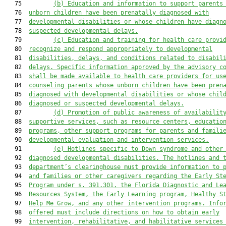
   75         
(b)
Education and information to support parents
   76  
unborn children have been prenatally diagnosed with
   77  
developmental disabilities or whose children have diagn
   78  
suspected developmental delays.
   79         
(c) Education and training for health care provi
   80  
recognize and respond appropriately to developmental
   81  
disabilities, delays, and conditions related to disabil
   82  
delays. Specific information approved by the advisory c
   83  
shall be made available to health care providers for us
   84  
counseling parents whose unborn children have been pren
   85  
diagnosed with developmental disabilities or whose chil
   86  
diagnosed or suspected developmental delays.
   87         
(d) Promotion of public awareness of availabilit
   88  
supportive services, such as resource centers, educatio
   89  
programs, other support programs for parents and famili
   90  
developmental evaluation and intervention services.
   91         
(e) Hotlines specific to Down syndrome and other
   92  
diagnosed developmental disabilities. The hotlines and 
   93  
department’s clearinghouse must provide information to 
   94  
and families or other caregivers regarding the Early St
   95  
Program under s. 391.301
, the Florida Diagnostic and Le
   96  
Resource
s
 System, the Early Learning program, Healthy S
   97  
Help Me Grow
,
 and any other intervention programs
. Info
   98  
offered must include directions on how to obtain early
   99  
intervention, rehabilitative, and habilitative services