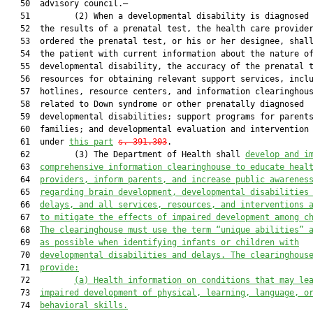
   50  advisory council.—

   51         (2) When a developmental disability is diagnosed 
   52  the results of a prenatal test, the health care provider
   53  ordered the prenatal test, or his or her designee, shall
   54  the patient with current information about the nature of
   55  developmental disability, the accuracy of the prenatal t
   56  resources for obtaining relevant support services, inclu
   57  hotlines, resource centers, and information clearinghous
   58  related to Down syndrome or other prenatally diagnosed

   59  developmental disabilities; support programs for parents
   60  families; and developmental evaluation and intervention 
   61  under 
this part
s. 391.303
.

   62         (3) The Department of Health shall 
develop and i
   63  
comprehensive information clearinghouse to educate heal
   64  
providers, inform parents, and increase public awarenes
   65  
regarding brain development, developmental disabilities
   66  
delays, and all
 s
ervices, resources, and interventions 
   67  
to mitigate the effects of impaired development among c
   68  
The clearinghouse must use the term “unique abilities” 
   69  
as possible when identifying infants or children with
   70  
developmental disabilities and delays. The clearinghous
   71  
provide:
   72         
(a)
Health information on conditions that may le
   73  
impaired development of physical, learning, language, o
   74  
behavioral skills.