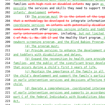
  200  families 
with high-risk or disabled infants
 may gain 
as
  201  
possible
 the services and skills they need to support th
  202  
infants’ development
infants
.

  203         (3) 
The program must
It is the intent of the Leg
  204  
that a methodology be developed to
 integrate informatio
  205  
coordinate services
on infants with potentially disabli
  206  
conditions
 with other 
programs serving infants and todd
  207  
early intervention programs
, including
, but not limited
  208  
C of Pub. L. No. 105-17 
and
 the Healthy Start program
,
 
  209  
newborn screening program, and the Blind Babies Program
.
  210         
(4) The program must:
  211         
(a) 
Provide services to enhance the development 
  212  
and toddlers with disabilities 
and 
delays.
  213         
(b)
Expand the recognition by health care provid
  214  
families, and the public of the significant brain devel
  215  
that occurs during a child’s first 3 years of life.
  216         
(c)
Maintain the importance of the family in all
  217  
the child’s development and support the family’s partic
  218  
in early intervention services and decisions affecting 
  219  
child.
  220         
(d)
Operate a comprehensive, coordinated interag
  221  
of early intervention services and supports in accordan
  222  
part C of the federal Individuals with Disabilities Edu
  223  
Act.