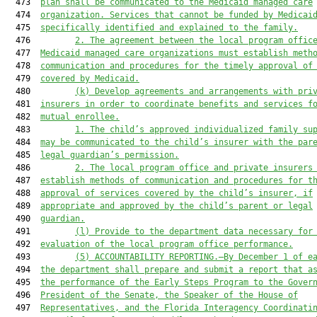
  473  
plan shall be communicated to the Medicaid managed care
  474  
organization. Services that cannot be funded by Medicai
  475  
specifically identified and explained to the family.
  476         
2. The agreement between the local program offic
  477  
Medicaid managed care organizations must establish meth
  478  
communication and procedures for the timely approval of
  479  
covered by Medicaid.
  480         
(k) Develop agreements and arrangements with pri
  481  
insurers in order to coordinate benefits and services f
  482  
mutual enrollee.
  483         
1. The child’s approved individualized family su
  484  
may be communicated to the child’s insurer with the par
  485  
legal guardian’s permission.
  486         
2. The local program office and private insurers
  487  
establish methods of communication and procedures for t
  488  
approval of services covered by the child’s insurer, if
  489  
appropriate and approved by the child’s parent or legal
  490  
guardian.
  491         
(l)
Provide to the department data necessary for
  492  
evaluation of the local program office performance.
  493         
(5)
ACCOUNTABILITY REPORTING.—By December 1 of e
  494  
the department shall prepare and submit a report that a
  495  
the performance of the Early Steps Program to the Gover
  496  
President of the Senate, the Speaker of the House of
  497  
Representatives, and the Florida Interagency Coordinati