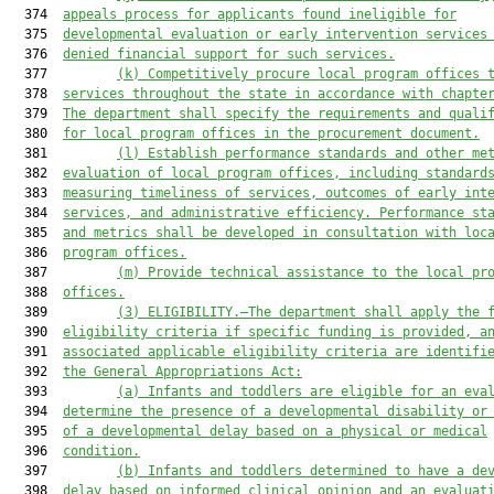
  374  
appeals process for applicants found ineligible for
  375  
developmental evaluation or early intervention services
  376  
denied financial support for such services.
  377         
(k)
Competitively procure local program offices 
  378  
services throughout the state in accordance with chapte
  379  
The department shall specify the requirements and quali
  380  
for local program offices in the procurement document.
  381         
(l) Establish performance standards and other me
  382  
evaluation of local program offices, including standard
  383  
measuring timeliness of services, outcomes of early int
  384  
services, and administrative efficiency. Performance st
  385  
and metrics shall be developed in consultation with loc
  386  
program offices.
  387         
(m) Provide technical assistance to the local pr
  388  
offices.
  389         
(3) ELIGIBILITY.—The department shall apply the 
  390  
eligibility criteria if specific funding is provided
,
 a
  391  
associated applicable eligibility criteria are identifi
  392  
the General Appropriations Act
:
  393         
(a) Infants and toddlers are eligible for an eva
  394  
determine the presence of a developmental disability or
  395  
of a developmental delay based on a physical or medical
  396  
condition.
  397         
(b) Infants and toddlers determined to have a de
  398  
delay based on informed clinical opinion and 
an evaluat