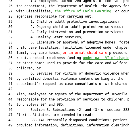
   25         (a) Employees, authorized agents, or contract pro
   26  the department, the Department of Health, the Agency for
   27  with Disabilities, 
the Office of Early Learning,
 or coun
   28  agencies responsible for carrying out:

   29         1. Child or adult protective investigations;

   30         2. Ongoing child or adult protective services;

   31         3. Early intervention and prevention services;

   32         4. Healthy Start services;

   33         5. Licensure or approval of adoptive homes, foste
   34  child care facilities, facilities licensed under chapte
   35  family day care homes
,
or informal child care
 providers 
   36  receive school readiness funding 
under part VI of chapt
   37  or other homes used to provide for the care and welfare 
   38  children; or

   39         6. Services for victims of domestic violence when
   40  by certified domestic violence centers working at the

   41  department’s request as case consultants or with shared 
   42  

   43  Also, employees or agents of the Department of Juvenile 
   44  responsible for the provision of services to children, p
   45  to chapters 984 and 985.

   46         Section 3. Subsections (2) and (3) of section 383
   47  Florida Statutes, are amended to read:

   48         383.141 Prenatally diagnosed conditions; patient 
   49  provided information; definitions; information clearingh