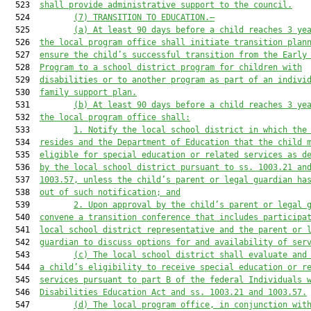
  523  
shall provide administrative support to the council.
  524         
(7)
TRANSITION TO EDUCATION.—
  525         
(a)
At least 90 days before a child reaches 3 ye
  526  
the local program office shall initiate transition plan
  527  
ensure the child’s successful transition from the Early
  528  
Program to a school district program for children with
  529  
disabilities or to another program as part of an indivi
  530  
family support plan.
  531         
(b) At least 90 days
 before a child reaches 3 ye
  532  
the local program office shall:
  533         
1. Notify the local school district in which the
  534  
resides and the Department of Education that the child 
  535  
eligible for special education or related services as d
  536  
by the local school district pursuant to ss. 1003.21 an
  537  
1003.57, unless the child’s parent or legal guardian ha
  538  
out of such notification; and
  539         
2.
Upon approval by the child’s parent or legal 
  540  
convene a transition conference that includes participa
  541  
local school district representative and the parent or 
  542  
guardian to discuss options for and availability of ser
  543         
(c) The local school district shall evaluate and
  544  
a child’s eligibility to receive special education or r
  545  
services pursuant to part B of the federal Individuals 
  546  
Disabilities Education Act and ss. 1003.21 and 1003.57.
  547         
(d)
The local program office, in conjunction wit