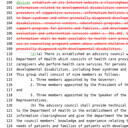
  100  
devices
establish on its Internet website a clearinghou
  101  
information related to developmental disabilities conce
  102  
providers of supportive services, information hotlines 
  103  
to Down syndrome and other prenatally diagnosed develop
  104  
disabilities, resource centers, educational programs, o
  105  
support programs for parents and families, and developm
  106  
evaluation and intervention services under s. 391.303
. 
  107  
information shall be made available to health care prov
  108  
use in counseling pregnant women whose unborn children 
  109  
prenatally diagnosed with developmental disabilities.
  110         
(4)
(a) There is established an advisory council w
  111  Department of Health which consists of health care provi
  112  caregivers who perform health care services for persons 
  113  developmental disabilities, including Down syndrome and 
  114  This group shall consist of nine members as follows:

  115         1. Three members appointed by the Governor;

  116         2. Three members appointed by the President of th
  117  and

  118         3. Three members appointed by the Speaker of the 
  119  Representatives.

  120         (b) The advisory council shall provide technical 
  121  to the Department of Health in the establishment of the

  122  information clearinghouse and give the department the be
  123  the council members’ knowledge and experience relating t
  124  needs of patients and families of patients with developm