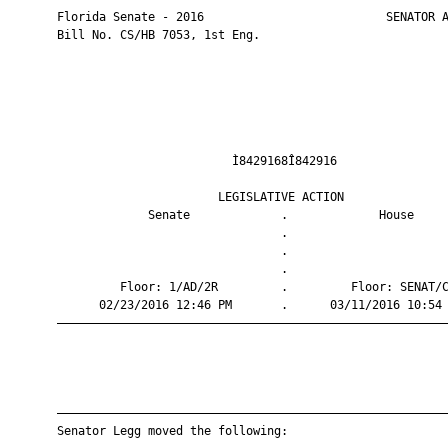
       Florida Senate - 2016                          SENATOR A
       Bill No. CS/HB 7053, 1st Eng.

                                Ì8429168Î842916                
                              LEGISLATIVE ACTION               
                    Senate             .             House     
                                       .                       
                                       .                       
                                       .                       
                Floor: 1/AD/2R         .         Floor: SENAT/C
             02/23/2016 12:46 PM       .      03/11/2016 10:54 
       ————————————————————————————————————————————————————————
       ————————————————————————————————————————————————————————
       Senator Legg moved the following:
