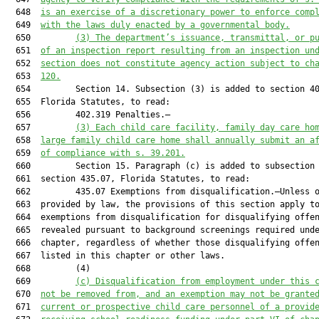
  648  
is an exercise of a discretionary power to enforce comp
  649  
with the laws duly enacted by a governmental body.
  650         
(3)
The department’s issuance, transmittal, or p
  651  
of an inspection report resulting from an inspection un
  652  
section does not constitute agency action subject to ch
  653  
120.
  654         Section 14. Subsection (3) is added to section 40
  655  Florida Statutes, to read:

  656         402.319 Penalties.—

  657         
(3)
Each child care facility, family day care ho
  658  
large family child care home shall annually submit an a
  659  
of compliance with s. 39.201.
  660         Section 15. Paragraph (c) is added to subsection 
  661  section 435.07, Florida Statutes, to read:

  662         435.07 Exemptions from disqualification.—Unless o
  663  provided by law, the provisions of this section apply to
  664  exemptions from disqualification for disqualifying offen
  665  revealed pursuant to background screenings required unde
  666  chapter, regardless of whether those disqualifying offen
  667  listed in this chapter or other laws.

  668         (4)

  669         
(c)
Disqualification from employment under this 
  670  
not be removed from, and an exemption may not be grante
  671  
current or prospective child care personnel of a provid