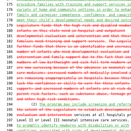
  175  
providing families with training and support services i
  176  
variety of home and community settings
in order to enha
  177  
family and caregiver competence, confidence, and capaci
  178  
meet their child’s developmental needs and desired outc
  179  
Legislature finds that the high-risk and disabled newbo
  180  
infants in this state need in-hospital and outpatient
  181  
developmental evaluation and intervention and that thei
  182  
families need training and support services
. 
The Legisl
  183  
further finds that there is an identifiable and increas
  184  
number of infants who need developmental evaluation and
  185  
intervention and family support due to the fact that in
  186  
numbers of low-birthweight and sick full-term newborn i
  187  
are now surviving because of the advances in neonatal i
  188  
care medicine; increased numbers of medically involved 
  189  
are remaining inappropriately in hospitals because thei
  190  
lack the confidence or skills to care for these infants
  191  
support; and increased numbers of infants are at risk d
  192  
parent risk factors, such as substance abuse, teenage p
  193  
and other high-risk conditions.
  194         (2) 
The program 
may
include screening and referr
  195  
the intent of the Legislature to establish
 developmenta
  196  
evaluation and intervention
 services at all hospitals pr
  197  Level II or Level III neonatal intensive care services, 
  198  
to promptly identify newborns 
with disabilities or with
  199  
conditions associated with
 risks of developmental delay