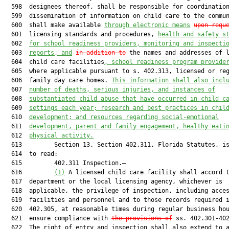
  598  designees thereof, shall be responsible for coordination
  599  dissemination of information on child care to the commun
  600  shall make available 
through electronic means
upon requ
  601  licensing standards and procedures, 
health and safety s
  602  
for school readiness providers, monitoring and inspecti
  603  
reports, and
in addition to
 the names and addresses of l
  604  child care facilities
, school readiness program provide
  605  where applicable pursuant to s. 402.313, licensed or reg
  606  family day care homes. 
This information shall also incl
  607  
number of deaths, serious injuries, and instances of
  608  
substantiated child abuse that have occurred in child c
  609  
settings each year; research and best practices in chil
  610  
development; and resources regarding social-emotional
  611  
development, parent and family engagement, healthy eati
  612  
physical activity.
  613         Section 13. Section 402.311, Florida Statutes, is
  614  to read:

  615         402.311 Inspection.—

  616         
(1)
 A licensed child care facility shall accord t
  617  department or the local licensing agency, whichever is

  618  applicable, the privilege of inspection, including acces
  619  facilities and personnel and to those records required i
  620  402.305, at reasonable times during regular business hou
  621  ensure compliance with 
the provisions of
 ss. 402.301-402
  622  The right of entry and inspection shall also extend to a