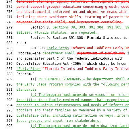
  274  
financial planning;
 agency referral; development of par
  275  
parent support groups; education concerning growth, dev
  276  
and developmental intervention and objective measurable
  277  
including abuse avoidance skills; training of parents t
  278  
advocate for their child
; and bereavement counseling
.
  279         Section 8. 
Section
s
391.303, 391.304, 391.305, 3
  280  
391.307
, Florida Statutes, 
are
 repealed.
  281         Section 9. Section 391.308, Florida Statutes, is 
  282  read:

  283         391.308 
Early 
Steps
Infants and Toddlers Early I
  284  Program.—The 
department shall
Department of Health
may
 i
  285  and administer part C of the federal Individuals with

  286  Disabilities Education Act (IDEA), which shall be known 
  287  
“
Early Steps
“Florida 
Infants and Toddlers Early Interv
  288  Program.”

  289         (1) 
PERFORMANCE STANDARDS.—The department shall 
  290  
the Early Steps Program complies with the following per
  291  
standards:
  292         
(a)
The program must provide services from refer
  293  
transition in a family-centered manner that recognizes 
  294  
responds to unique circumstances and needs of infants a
  295  
toddlers and their families as measured by a variety of
  296  
qualitative data, including satisfaction surveys, inter
  297  
focus groups, and input from stakeholders.
  298         
(b)
The program must provide individualized fami