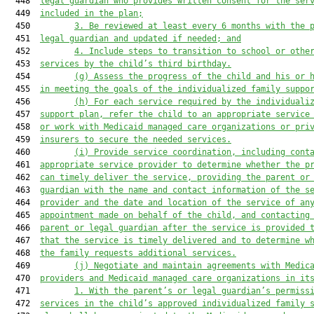
  448  
legal guardian who provides written consent for the ser
  449  
included in the plan;
  450         
3. Be reviewed at least every 
6
 months with the 
  451  
legal guardian and updated if needed; and
  452         
4. Include steps to transition to school or othe
  453  
services by the child’s third birthday.
  454         
(g) Assess the progress of the child and his or 
  455  
in meeting the goals of the individualized family suppo
  456         
(h) For each service required by the individuali
  457  
support plan, refer the child to an appropriate service
  458  
or work with Medicaid managed care organizations or pri
  459  
insurers to secure the needed services.
  460         
(i) Provide service coordination, including cont
  461  
appropriate service provider to determine whether the p
  462  
can timely deliver the service, providing the parent or
  463  
guardian with the name and contact information of the s
  464  
provider and the date and location of the service of an
  465  
appointment made on behalf of the child, and contacting
  466  
parent or legal guardian after the service is provided 
  467  
that the service is 
timely 
delivered and to determine w
  468  
the family requests additional services.
  469         
(j) Negotiate and maintain agreements with Medic
  470  
providers and Medicaid managed care organizations in it
  471         
1. With the parent’s or legal guardian’s permiss
  472  
services in the child’s approved individualized family 