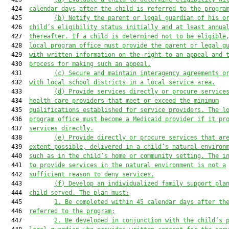
  424  
calendar days after the child is referred to the progra
  425         
(b)
Notify the parent or legal guardian of his o
  426  
child’s eligibility status initially and at least annua
  427  
thereafter. If a child is determined not to be eligible
  428  
local program office must provide the parent or legal g
  429  
with written information on the right to an appeal and 
  430  
process for making such an appeal.
  431         
(c) Secure and maintain interagency agreements o
  432  
with local school districts in a local service area.
  433         
(d) Provide services directly or procure service
  434  
health care providers that meet or exceed the minimum
  435  
qualifications established for service providers. The l
  436  
program office must become a Medicaid provider if it pr
  437  
services directly.
  438         
(e) Provide directly or procure services that ar
  439  
extent possible, delivered in a child’s natural environ
  440  
such as in the child’s home or community setting. The i
  441  
to provide services in the natural environment is not a
  442  
sufficient reason to deny services.
  443         
(f) Develop an individualized family support pla
  444  
child served. The plan must:
  445         
1. Be completed within 45 calendar days after th
  446  
referred to the program;
  447         
2. Be developed in conjunction with the child’s 