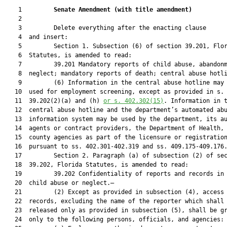
    1         
Senate Amendment 
(
with title amendment
)
    2  

    3         Delete everything after the enacting clause

    4  and insert:

    5         Section 1. Subsection (6) of section 39.201, Flor
    6  Statutes, is amended to read:

    7         39.201 Mandatory reports of child abuse, abandonm
    8  neglect; mandatory reports of death; central abuse hotli
    9         (6) Information in the central abuse hotline may 
   10  used for employment screening, except as provided in s.

   11  39.202(2)(a) and (h) 
or s. 402.302(15)
. Information in t
   12  central abuse hotline and the department’s automated abu
   13  information system may be used by the department, its au
   14  agents or contract providers, the Department of Health, 
   15  county agencies as part of the licensure or registration
   16  pursuant to ss. 402.301-402.319 and ss. 409.175-409.176.
   17         Section 2. Paragraph (a) of subsection (2) of sec
   18  39.202, Florida Statutes, is amended to read:

   19         39.202 Confidentiality of reports and records in 
   20  child abuse or neglect.—

   21         (2) Except as provided in subsection (4), access 
   22  records, excluding the name of the reporter which shall 
   23  released only as provided in subsection (5), shall be gr
   24  only to the following persons, officials, and agencies:
