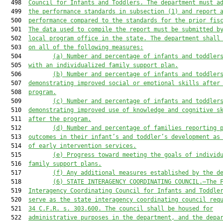
  498  
Council for Infants and Toddlers. The department must a
  499  
the performance standards in subsection (1) and report 
  500  
performance compared to the standards for the prior fis
  501  
The data used to compile the report must be submitted b
  502  
local program office in the state. The department shall
  503  
on all of the following measures:
  504         
(a) Number and percentage of infants and toddler
  505  
with an individualized family support plan.
  506         
(b) Number and percentage of infants and toddler
  507  
demonstrating improved social
 or 
emotional skills after
  508  
program.
  509         
(c) Number and percentage of infants and toddler
  510  
demonstrating improved use of knowledge and cognitive s
  511  
after the program.
  512         
(d) Number and percentage of families reporting 
  513  
outcomes in their infant’s and toddler’s development as
  514  
of early intervention services.
  515         
(e) Progress toward meeting the goals of individ
  516  
family support plans.
  517         
(f) Any additional measures established by the d
  518         
(6)
STATE INTERAGENCY COORDINATING COUNCIL.—The 
  519  
Interagency Coordinating Council for Infants and Toddle
  520  
serve as the state interagency coordinating council req
  521  
34 C.F.R. s. 303.600. The council shall be housed for
  522  
administrative purposes in the department, and the depa