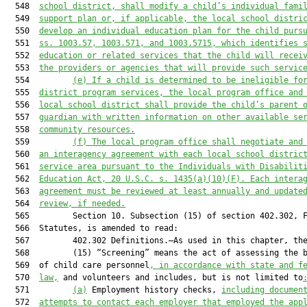
  548  
school district, shall modify a child’s individual fami
  549  
support plan or, if applicable, the local school distri
  550  
develop an individual education plan for the child purs
  551  
ss. 1003.57, 1003.571, and 1003.5715, which identifies 
  552  
education or related services that the child will recei
  553  
the providers or agencies that will provide such servic
  554         
(e) If a child is determined to be ineligible fo
  555  
district program services, the local program office and
  556  
local school district shall provide the child’s parent 
  557  
guardian with written information on other available se
  558  
community resources.
  559         
(f)
The local program office shall negotiate and
  560  
an interagency agreement with each local school distric
  561  
service area pursuant to the Individuals with Disabilit
  562  
Education Act, 20 U.S.C. s. 1435(a)(10)(F). Each intera
  563  
agreement must be reviewed at least annually and update
  564  
review, if needed.
  565         Section 10. Subsection (15) of section 402.302, F
  566  Statutes, is amended to read:

  567         402.302 Definitions.—As used in this chapter, the
  568         (15) “Screening” means the act of assessing the b
  569  of child care personnel
, in accordance with state and f
  570  
law,
 and volunteers and includes, but is not limited to
  571         
(a)
 Employment history checks, 
including documen
  572  
attempts to contact each employer that employed the app