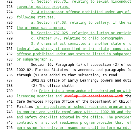
  722         
t.
Section 985.701, relating to sexual misconduc
  723  
juvenile justice programs.
  724         
2.
A misdemeanor offense prohibited under any of
  725  
following statutes:
  726         
a.
Section 784.03, relating to battery, if the v
  727  
the offense was a minor.
  728         
b.
Section 787.025, relating to luring or entici
  729         
c.
Chapter 847, relating to child pornography.
  730         
3.
A criminal act committed in another state or 
  731  
federal law which, if committed in this state, constitu
  732  
offense prohibited under any statute listed in subparag
  733  
or subparagraph 2.
  734         Section 16. Paragraph (i) of subsection (2) of se
  735  1002.82, Florida Statutes, is amended, and paragraphs (s
  736  through (x) are added to that subsection, to read:

  737         1002.82 Office of Early Learning; powers and duti
  738         (2) The office shall:

  739         (i) 
Enter into a memorandum of understanding wit
  740  
licensing agencies and
Develop, in coordination with
 the
  741  Care Services Program Office of the Department of Childr
  742  Families 
for inspections of school readiness program pr
  743  
to monitor and verify compliance with s. 1002.88 and th
  744  
and safety checklist adopted by the office. The provide
  745  
contract of a school readiness program provider that re
  746  
permission for entry or inspection shall be terminated.