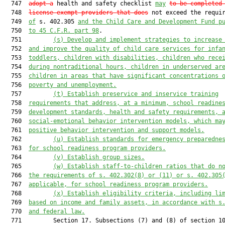
  747  
adopt a
 health and safety checklist 
may
to be completed
  748  
license-exempt providers that does
 not exceed the requir
  749  
of
 s. 402.305 
and the Child Care and Development Fund p
  750  
to 45 C.F.R. part 98
.

  751         
(s)
Develop and implement strategies to increase
  752  
and improve the quality of child care services for infa
  753  
toddlers, children with disabilities, children who rece
  754  
during nontraditional hours, children in underserved ar
  755  
children in areas that have significant concentrations 
  756  
poverty and unemployment.
  757         
(t)
Establish preservice and inservice training
  758  
requirements that address, at a minimum, school readine
  759  
development standards, health and safety requirements, 
  760  
social-emotional behavior intervention models, which ma
  761  
positive behavior intervention and support models.
  762         
(u)
Establish standards for emergency preparedne
  763  
for school readiness program providers.
  764         
(v)
Establish group sizes.
  765         
(w)
Establish staff-to-children ratios that do n
  766  
the requirements of s. 402.302(8) or (11) or s. 402.305
  767  
applicable, for school readiness program providers.
  768         
(x)
Establish eligibility criteria, including li
  769  
based on income and family assets, in accordance with s
  770  
and federal law.
  771         Section 17. Subsections (7) and (8) of section 10