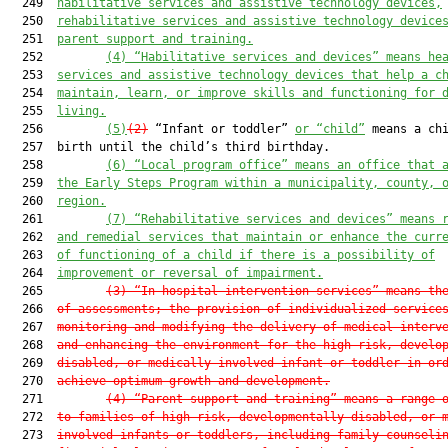
  249  
habilitative services and assistive technology devices,
  250  
rehabilitative services and assistive technology device
  251  
parent support and training.
  252         
(4) “Habilitative services and devices” means he
  253  
services and 
assistive technology d
evices that help a c
  254  
maintain, learn, or improve skills and functioning for 
  255  
living.
  256         
(5)
(2)
 “Infant or toddler” 
or “child”
 means a chi
  257  birth until the child’s third birthday.

  258         
(6) “Local program office” means
 an office that 
  259  
the Early Steps Program within a municipality, county, 
  260  
region.
  261         
(7) “Rehabilitative services and devices” means 
  262  
and remedial services that maintain or enhance the curr
  263  
of functioning of a child if there is a possibility of
  264  
improvement or reversal of impairment.
  265         
(3)
 “In-hospital intervention services” means th
  266  
of assessments; the provision of 
individualized
 service
  267  
monitoring and modifying the delivery of medical interv
  268  
and enhancing the environment for the high-risk, develo
  269  
disabled, or medically involved infant or toddler in or
  270  
achieve optimum growth and development.
  271         
(4)
 “Parent support and training” means a range 
  272  
to families of high-risk, developmentally disabled, or 
  273  
involved infants or toddlers, including family counseli