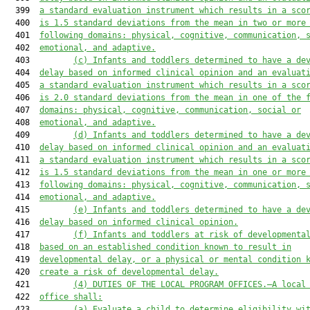
  399  
a standard evaluation instrument 
which
 results in a sco
  400  
is 1.5 standard deviations from the mean in two or more
  401  
following domains: physical, cognitive, communication, 
  402  
emotional, and adaptive.
  403         
(c) Infants and toddlers determined to have a de
  404  
delay based on informed clinical opinion and 
an evaluat
  405  
a standard evaluation instrument 
which
 results in a sco
  406  
is 2.0 standard deviations from the mean in one of the 
  407  
domains: physical, cognitive, communication, social or
  408  
emotional, and adaptive.
  409         
(d) Infants and toddlers determined to have a de
  410  
delay based on informed clinical opinion and 
an evaluat
  411  
a standard evaluation instrument 
which
 results in a sco
  412  
is 1.5 standard deviations from the mean in one or more
  413  
following domains: physical, cognitive, communication, 
  414  
emotional, and adaptive.
  415         
(e) Infants and toddlers 
determined to have
 a de
  416  
delay based on informed clinical opinion.
  417         
(f) Infants and toddlers at risk of developmenta
  418  
based on an established condition known to result in
  419  
developmental delay, or a physical or mental condition 
  420  
create a risk of developmental delay.
  421         
(4) DUTIES OF THE LOCAL PROGRAM OFFICES.—A local
  422  
office shall:
  423         
(a)
Evaluate a child to determine eligibility wi