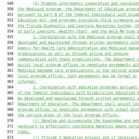
  349         
(h)
Promote interagency cooperation and coordina
  350  
the Medicaid program, the Department of Education progr
  351  
pursuant to part B of the federal Individuals with Disa
  352  
Education Act, and programs providing child screening s
  353  
the Florida Diagnostic 
and 
Learning Resource
s
 System, t
  354  
of Early Learning, Healthy Start, and 
the 
Help Me Grow 
  355         
1. Coordination with the Medicaid program shall 
  356  
developed and maintained through written agreements wit
  357  
Agency for Health Care Administration and Medicaid mana
  358  
organizations as well as through active and ongoing
  359  
communication with these organizations. The department 
  360  
assist local program offices to negotiate agreements wi
  361  
Medicaid managed care organizations in the service area
  362  
local program offices. Such agreements may be formal or
  363  
informal.
  364         
2. Coordination with education programs pursuant
  365  
of the federal Individuals with Disabilities Education 
  366  
be developed and maintained through written agreements 
  367  
Department of Education. The department shall assist lo
  368  
program offices to negotiate agreements with school dis
  369  
the service areas of the local program offices.
  370         
(i)
Develop and disseminate the knowledge and me
  371  
necessary to effectively coordinate benefits among vari
  372  
types.
  373         
(j) Provide a mediation process and if necessary