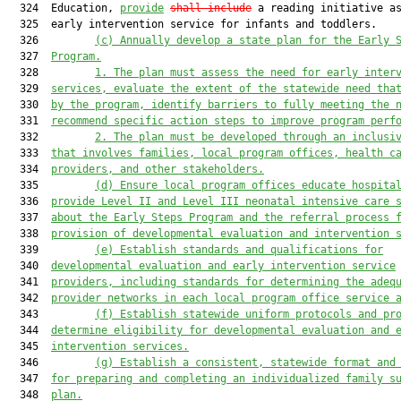
  324  Education, 
provide
shall include
 a reading initiative as
  325  early intervention service for infants and toddlers.

  326         
(
c) Annually develop a state plan for the Early 
  327  
Program.
  328         
1. The plan must assess the need for early inter
  329  
services, evaluate the extent of the statewide need tha
  330  
by the program, identify barriers to fully meeting the 
  331  
recommend specific action steps to improve program perf
  332         
2. The plan must be developed through an inclusi
  333  
that involves families, local program offices, health c
  334  
providers, and other stakeholders.
  335         
(d)
Ensure local program offices educate hospita
  336  
provide Level II and Level III neonatal intensive care 
  337  
about the Early Steps Program and the referral process 
  338  
provision of developmental evaluation and intervention 
  339         
(e) Establish standards and qualifications for
  340  
developmental evaluation and early intervention service
  341  
providers, including standards for determining the adeq
  342  
provider networks in each local program office service 
  343         
(f) Establish statewide uniform protocols and pr
  344  
determine eligibility for developmental evaluation and 
  345  
intervention services.
  346         
(g) Establish a consistent, statewide format and
  347  
for preparing and completing an individualized family s
  348  
plan.