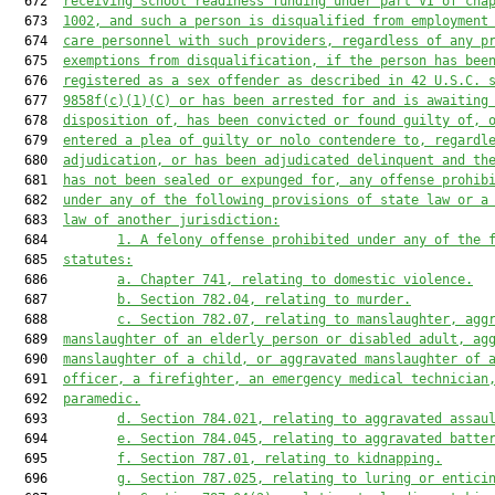
  672  
receiving school readiness funding under part VI of cha
  673  
1002, and such a person is disqualified from employment
  674  
care personnel with such providers, regardless of any p
  675  
exemptions from disqualification, if the person has bee
  676  
registered as a sex offender as described in 42 U.S.C. 
  677  
9858f(c)(1)(C) or has been arrested for and is awaiting
  678  
disposition of, has been convicted or found guilty of, 
  679  
entered a plea of guilty or nolo contendere to, regardl
  680  
adjudication, or has been adjudicated delinquent and th
  681  
has not been sealed or expunged for, any offense prohib
  682  
under any of the following provisions of state law or a
  683  
law of another jurisdiction:
  684         
1.
A felony offense prohibited under any of the 
  685  
statutes:
  686         
a.
Chapter 741, relating to domestic violence.
  687         
b.
Section 782.04, relating to murder.
  688         
c.
Section 782.07, relating to manslaughter, agg
  689  
manslaughter of an elderly person or disabled adult, ag
  690  
manslaughter of a child, or aggravated manslaughter of 
  691  
officer, a firefighter, an emergency medical technician
  692  
paramedic.
  693         
d.
Section 784.021, relating to aggravated assau
  694         
e.
Section 784.045, relating to aggravated batte
  695         
f.
Section 787.01, relating to kidnapping.
  696         
g.
Section 787.025, relating to luring or entici