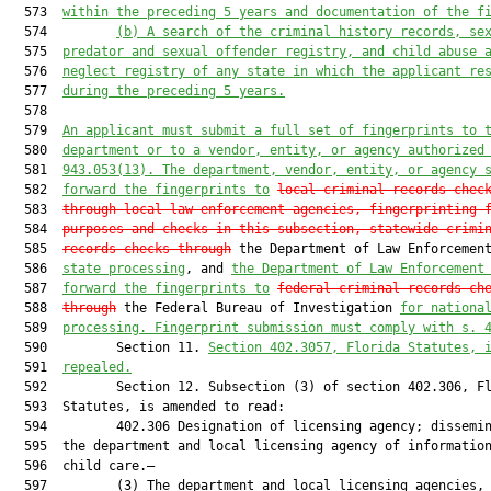
  573  
within the preceding 5 years and documentation of the f
  574         
(b)
A search of the criminal history records, se
  575  
predator and sexual offender registry, and child abuse 
  576  
neglect registry of any state in which the applicant re
  577  
during the preceding 5 years.
  578  

  579  
An applicant must submit a full set of fingerprints to 
  580  
department or to a vendor, entity, or agency authorized
  581  
943.053(13). The department, vendor, entity, or agency 
  582  
forward the fingerprints to
local criminal records chec
  583  
through local law enforcement agencies, fingerprinting 
  584  
purposes and checks in this subsection, statewide crimi
  585  
records checks through
 the Department of Law Enforcemen
  586  
state processing
, and 
the Department of Law Enforcement
  587  
forward the fingerprints to
federal criminal records ch
  588  
through
 the Federal Bureau of Investigation 
for nationa
  589  
processing. Fingerprint submission must comply with s. 
  590         Section 11. 
Section 
402.3057
, Florida Statutes, 
  591  
repealed.
  592         Section 12. Subsection (3) of section 402.306, Fl
  593  Statutes, is amended to read:

  594         402.306 Designation of licensing agency; dissemin
  595  the department and local licensing agency of information
  596  child care.—

  597         (3) The department and local licensing agencies, 