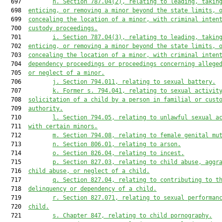
  697         
h.
Section 787.04(2), relating to leading, takin
  698  
enticing, or removing a minor beyond the state limits, 
  699  
concealing the location of a minor, with criminal inten
  700  
custody proceedings.
  701         
i.
Section 787.04(3), relating to leading, takin
  702  
enticing, or removing a minor beyond the state limits, 
  703  
concealing the location of a minor, with criminal inten
  704  
dependency proceedings or proceedings concerning allege
  705  
or neglect of a minor.
  706         
j.
Section 794.011, relating to sexual battery.
  707         
k.
Former s. 794.041, relating to sexual activit
  708  
solicitation of a child by a person in familial or cust
  709  
authority.
  710         
l.
Section 794.05, relating to unlawful sexual a
  711  
with certain minors.
  712         
m.
Section 794.08, relating to female genital mu
  713         
n.
Section 806.01, relating to arson.
  714         
o.
Section 826.04, relating to incest.
  715         
p.
Section 827.03, relating to child abuse, aggr
  716  
child abuse, or neglect of a child.
  717         
q.
Section 827.04, relating to contributing to t
  718  
delinquency or dependency of a child.
  719         
r.
Section 827.071, relating to sexual performan
  720  
child.
  721         
s.
Chapter 847, relating to child pornography.