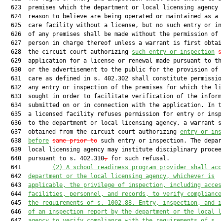
  623  premises which the department or local licensing agency 
  624  reason to believe are being operated or maintained as a 
  625  care facility without a license, but no such entry or in
  626  of any premises shall be made without the permission of 
  627  person in charge thereof unless a warrant is first obtai
  628  the circuit court authorizing 
such entry or inspection
  629  application for a license or renewal made pursuant to th
  630  or the advertisement to the public for the provision of 
  631  care as defined in s. 402.302 shall constitute permissio
  632  any entry or inspection of the premises for which the li
  633  sought in order to facilitate verification of the inform
  634  submitted on or in connection with the application. In t
  635  a licensed facility refuses permission for entry or insp
  636  to the department or local licensing agency, a warrant s
  637  obtained from the circuit court authorizing 
entry or in
  638  
before
same prior to
 such entry or inspection. The depar
  639  local licensing agency may institute disciplinary procee
  640  pursuant to s. 402.310
,
 for such refusal.

  641         
(2)
A school readiness program provider shall ac
  642  
department or the local licensing agency, whichever is
  643  
applicable, the privilege of inspection, including acce
  644  
facilities, personnel, and records, to verify complianc
  645  
the requirements of s. 1002.88. Entry, inspection, and 
  646  
of an inspection report by the department or the local 
  647  
agency to verify compliance with the requirements of s.