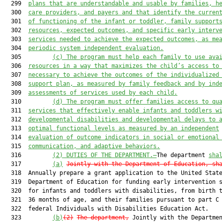
  299  
plans that are understandable and usable by families, h
  300  
care providers, and 
payers a
nd that identify the curren
  301  
of functioning of the infant or toddler, family support
  302  
resources, expected outcomes, and specific early interv
  303  
services needed to achieve the expected outcomes, as me
  304  
periodic system independent evaluation.
  305         
(c)
The program must help each family to use ava
  306  
resources in a way that maximizes the child’s access to
  307  
necessary to achieve the outcomes of the individualized
  308  
support plan, as measured by family feedback and by ind
  309  
assessments of services used by each child.
  310         
(d)
The program must offer families access to qu
  311  
services that effectively enable infants and toddlers w
  312  
developmental disabilities and developmental delays to 
  313  
optimal functional levels as measured by an independent
  314  
evaluation of outcome indicators in social
 or 
emotional
  315  
communication, and adaptive behaviors.
  316         
(2) 
DUTIES OF THE DEPARTMENT.—
The department 
sha
  317         
(a)
Jointly with the Department of 
Education, sh
  318  Annually prepare a grant application to the United State
  319  Department of Education for funding early intervention s
  320  for infants and toddlers with disabilities, from birth t
  321  36 months of age, and their families pursuant to part C 
  322  federal Individuals with Disabilities Education Act.

  323         
(b)
(2)
The department,
 Jointly with the Departmen