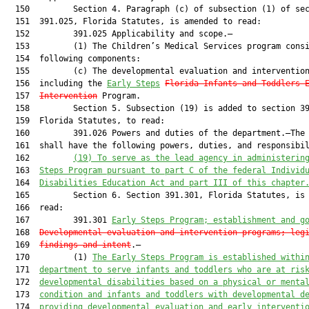
  150         Section 4. Paragraph (c) of subsection (1) of sec
  151  391.025, Florida Statutes, is amended to read:

  152         391.025 Applicability and scope.—

  153         (1) The Children’s Medical Services program consi
  154  following components:

  155         (c) The developmental evaluation and intervention
  156  including the 
Early 
Steps
Florida 
Infants and Toddlers 
  157  
Intervention
 Program.

  158         Section 5. Subsection (19) is added to section 39
  159  Florida Statutes, to read:

  160         391.026 Powers and duties of the department.—The 
  161  shall have the following powers, duties, and responsibil
  162         
(19) 
To serve as the lead agency in administerin
  163  
Steps Program pursuant to part C of the federal Individ
  164  
Disabilities Education Act and part III of this chapter
  165         Section 6. Section 391.301, Florida Statutes, is 
  166  read:

  167         391.301 
Early Steps Program; establishment and g
  168  
Developmental evaluation and intervention programs; leg
  169  
findings and intent
.—

  170         (1) 
The Early Steps Program is established withi
  171  
department to serve infants and toddlers who are at ris
  172  
developmental disabilities 
based on a physical or menta
  173  
condition and infants and toddlers with developmental d
  174  
providing developmental evaluation and early interventi