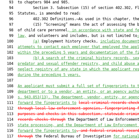
   93  to chapters 984 and 985.

   94         Section 3. Subsection (15) of section 402.302, Fl
   95  Statutes, is amended to read:

   96         402.302 Definitions.—As used in this chapter, the
   97         (15) “Screening” means the act of assessing the b
   98  of child care personnel
, in accordance with state and f
   99  
law,
 and volunteers and includes, but is not limited to
  100         
(a)
 Employment history checks, 
including documen
  101  
attempts to contact each employer that employed the app
  102  
within the preceding 5 years and documentation of the f
  103         
(b)
A search of the criminal history records, se
  104  
predator and sexual offender registry, and child abuse 
  105  
neglect registry of any state in which the applicant re
  106  
during the preceding 5 years.
  107  

  108  
An applicant must submit a full set of fingerprints to 
  109  
department or to a vendor, an entity, or an agency auth
  110  
s. 943.053(13). The department, vendor, entity, or agen
  111  
forward the fingerprints to
local criminal records chec
  112  
through local law enforcement agencies, fingerprinting 
  113  
purposes and checks in this subsection,
 statewide crimi
  114  
records checks through
 the Department of Law Enforcemen
  115  
state processing, and the Department of Law Enforcement
  116  
forward the fingerprints to
,
 and federal criminal recor
  117  
through
 the Federal Bureau of Investigation 
for nationa