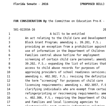
Florida Senate
 - 
2016
(PROPOSED BILL)
FOR CONSIDERATION By 
the Committee on Education Pre-K - 
       581-02203A-16                                         20
    1                        A bill to be entitled             
    2         An act relating to the Child Care and Development
    3         Block Grant Program; amending s. 39.201, F.S.;

    4         providing an exception from a prohibition against
    5         use of information in the Department of Children 
    6         Families central abuse hotline for employment

    7         screening of certain child care personnel; amendi
    8         39.202, F.S.; expanding the list of entities that
    9         access to child abuse records for purposes of

   10         approving providers of school readiness services;
   11         amending s. 402.302, F.S.; revising the definitio
   12         the term “screening” for purposes of child care

   13         licensing requirements; amending s. 402.3057, F.S
   14         clarifying individuals who are exempt from certai
   15         refingerprinting or rescreening requirements; ame
   16         s. 402.306, F.S.; requiring the Department of Chi
   17         and Families and local licensing agencies to
