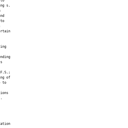
to

ng s.



nd

to



rtain

ing

nding

s

F.S.;

ng of

 to

ions

.

ation
