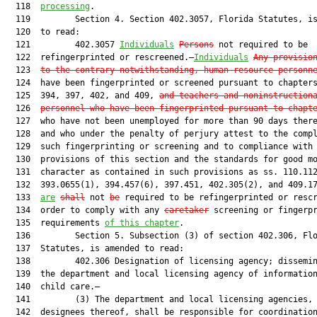
  118  
processing
.

  119         Section 4. Section 402.3057, Florida Statutes, is
  120  to read:

  121         402.3057 
Individuals
Persons
 not required to be

  122  refingerprinted or rescreened.—
Individuals
Any provisio
  123  
to the contrary notwithstanding, human resource personn
  124  have been fingerprinted or screened pursuant to chapters
  125  394, 397, 402, and 409, 
and teachers and noninstruction
  126  
personnel who have been fingerprinted pursuant to chapt
  127  who have not been unemployed for more than 90 days there
  128  and who under the penalty of perjury attest to the compl
  129  such fingerprinting or screening and to compliance with 
  130  provisions of this section and the standards for good mo
  131  character as contained in such provisions as ss. 110.112
  132  393.0655(1), 394.457(6), 397.451, 402.305(2), and 409.17
  133  
are
shall
 not 
be
 required to be refingerprinted or rescr
  134  order to comply with any 
caretaker
 screening or fingerpr
  135  requirements 
of this chapter
.

  136         Section 5. Subsection (3) of section 402.306, Flo
  137  Statutes, is amended to read:

  138         402.306 Designation of licensing agency; dissemin
  139  the department and local licensing agency of information
  140  child care.—

  141         (3) The department and local licensing agencies, 
  142  designees thereof, shall be responsible for coordination