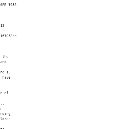
 SPB 7058
12

167058pb

         



 the

and

ng s.

 have



n of

.;

n

nding

ldren
