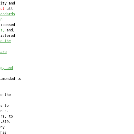
ity and

est
 all

tandards
on
icensed

rs,
 and,

istered

de the
care
d
ng, and
amended to

o the

s to

n s.

rs, to

.319.

ny

has
