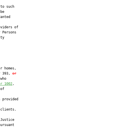
to such

be

anted

viders of

 Persons

ty

r homes,

r 393, 
or
who

er 1002
,

of

 provided

clients.

Justice

ursuant
