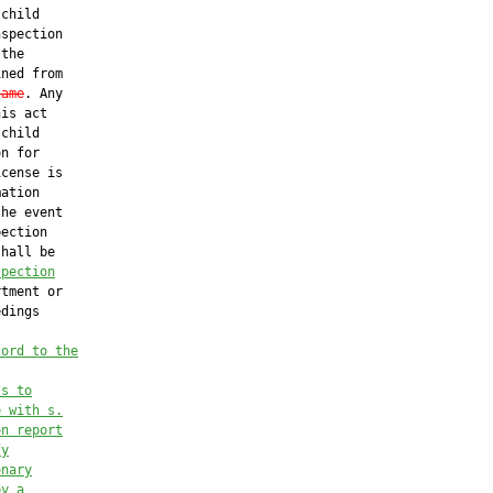
child

spection

the

ned from

same
. Any

is act

child

n for

cense is

ation

he event

ection

hall be

spection
tment or

dings

cord to the
ss to
e with s.
on report
fy
onary
by a