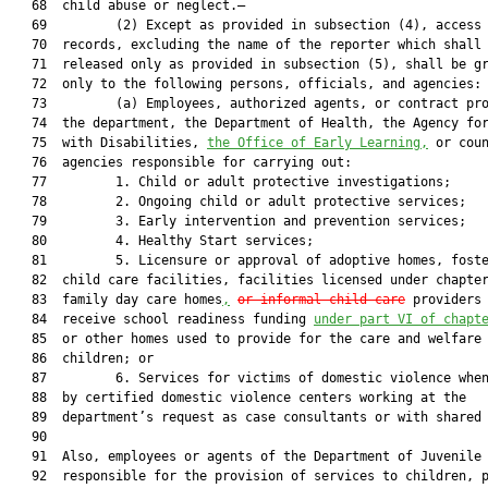
   68  child abuse or neglect.—

   69         (2) Except as provided in subsection (4), access 
   70  records, excluding the name of the reporter which shall 
   71  released only as provided in subsection (5), shall be gr
   72  only to the following persons, officials, and agencies:

   73         (a) Employees, authorized agents, or contract pro
   74  the department, the Department of Health, the Agency for
   75  with Disabilities, 
the Office of Early Learning,
 or coun
   76  agencies responsible for carrying out:

   77         1. Child or adult protective investigations;

   78         2. Ongoing child or adult protective services;

   79         3. Early intervention and prevention services;

   80         4. Healthy Start services;

   81         5. Licensure or approval of adoptive homes, foste
   82  child care facilities, facilities licensed under chapte
   83  family day care homes
,
or informal child care
 providers 
   84  receive school readiness funding 
under part VI of chapt
   85  or other homes used to provide for the care and welfare 
   86  children; or

   87         6. Services for victims of domestic violence when
   88  by certified domestic violence centers working at the

   89  department’s request as case consultants or with shared 
   90  

   91  Also, employees or agents of the Department of Juvenile 
   92  responsible for the provision of services to children, p