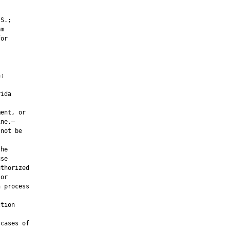
S.;

m

or

:

ida

ent, or

ne.—

not be

he

se

thorized

or

 process



tion

cases of
