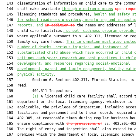
  143  dissemination of information on child care to the commun
  144  shall make available 
through electronic means
upon requ
  145  licensing standards and procedures, 
health and safety s
  146  
for school readiness providers, monitoring and inspecti
  147  
reports, and
in addition to
 the names and addresses of l
  148  child care facilities
, school readiness program provide
  149  where applicable pursuant to s. 402.313, licensed or reg
  150  family day care homes. 
This information must also inclu
  151  
number of deaths, serious injuries, and instances of
  152  
substantiated child abuse which have occurred in child 
  153  
settings each year; research and best practices in chil
  154  
development; and resources regarding social-emotional
  155  
development, parent and family engagement, healthy eati
  156  
physical activity.
  157         Section 6. Section 402.311, Florida Statutes, is 
  158  read:

  159         402.311 Inspection.—

  160         
(1)
 A licensed child care facility shall accord t
  161  department or the local licensing agency, whichever is

  162  applicable, the privilege of inspection, including acces
  163  facilities and personnel and to those records required i
  164  402.305, at reasonable times during regular business hou
  165  ensure compliance with 
the provisions of
 ss. 402.301-402
  166  The right of entry and inspection shall also extend to a
  167  premises which the department or local licensing agency 