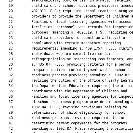
   18         electronically post certain information relating 
   19         child care and school readiness providers; amendi
   20         402.311, F.S.; requiring school readiness program
   21         providers to provide the Department of Children a
   22         Families or local licensing agencies with access 
   23         facilities, personnel, and records for inspection
   24         purposes; amending s. 402.319, F.S.; requiring ce
   25         child care providers to submit an affidavit of

   26         compliance with certain mandatory reporting

   27         requirements; amending s. 409.1757, F.S.; clarify
   28         individuals who are exempt from certain

   29         refingerprinting or rescreening requirements; ame
   30         s. 435.07, F.S.; providing criteria for a person’
   31         disqualification from employment with a school

   32         readiness program provider; amending s. 1002.82, 
   33         revising the duties of the Office of Early Learni
   34         the Department of Education; requiring the office
   35         coordinate with the Department of Children and

   36         Families and local licensing agencies for inspect
   37         of school readiness program providers; amending s
   38         1002.84, F.S.; revising provisions relating to

   39         determination of child eligibility for school

   40         readiness programs; revising requirements for

   41         determining parent copayments for the programs;

   42         amending s. 1002.87, F.S.; revising the prioritiz