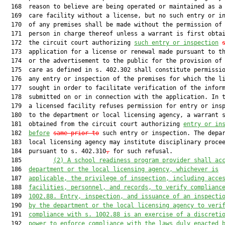
  168  reason to believe are being operated or maintained as a 
  169  care facility without a license, but no such entry or in
  170  of any premises shall be made without the permission of 
  171  person in charge thereof unless a warrant is first obtai
  172  the circuit court authorizing 
such entry or inspection
  173  application for a license or renewal made pursuant to th
  174  or the advertisement to the public for the provision of 
  175  care as defined in s. 402.302 shall constitute permissio
  176  any entry or inspection of the premises for which the li
  177  sought in order to facilitate verification of the inform
  178  submitted on or in connection with the application. In t
  179  a licensed facility refuses permission for entry or insp
  180  to the department or local licensing agency, a warrant s
  181  obtained from the circuit court authorizing 
entry or in
  182  
before
same prior to
 such entry or inspection. The depar
  183  local licensing agency may institute disciplinary procee
  184  pursuant to s. 402.310
,
 for such refusal.

  185         
(2)
A school readiness program provider shall ac
  186  
department or the local licensing agency, whichever is
  187  
applicable, the privilege of inspection, including acce
  188  
facilities, personnel, and records, to verify complianc
  189  
1002.88. Entry, inspection, and issuance of an inspecti
  190  
by the department or the local licensing agency to veri
  191  
compliance with s. 1002.88 is an exercise of a discreti
  192  
power to enforce compliance with the laws duly enacted 