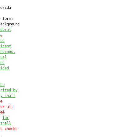
orida

 term:

ackground

ederal
:
,
ted
licant
indings.
xual
and
sided
the
orized by
cy shall
ks
for all
nal
t 
for
 shall
ds checks
l