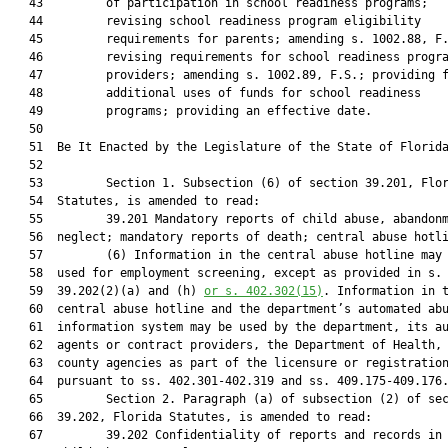
   43         of participation in school readiness programs;

   44         revising school readiness program eligibility

   45         requirements for parents; amending s. 1002.88, F.
   46         revising requirements for school readiness progra
   47         providers; amending s. 1002.89, F.S.; providing f
   48         additional uses of funds for school readiness

   49         programs; providing an effective date.

   50          

   51  Be It Enacted by the Legislature of the State of Florida
   52  

   53         Section 1. Subsection (6) of section 39.201, Flor
   54  Statutes, is amended to read:

   55         39.201 Mandatory reports of child abuse, abandonm
   56  neglect; mandatory reports of death; central abuse hotli
   57         (6) Information in the central abuse hotline may 
   58  used for employment screening, except as provided in s.

   59  39.202(2)(a) and (h) 
or s. 402.302(15)
. Information in t
   60  central abuse hotline and the department’s automated abu
   61  information system may be used by the department, its au
   62  agents or contract providers, the Department of Health, 
   63  county agencies as part of the licensure or registration
   64  pursuant to ss. 402.301-402.319 and ss. 409.175-409.176.
   65         Section 2. Paragraph (a) of subsection (2) of sec
   66  39.202, Florida Statutes, is amended to read:

   67         39.202 Confidentiality of reports and records in 