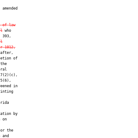
 amended

n of law
el
 who

 393,

al
er 1012,
after,

etion of

the

ral

7(2)(c),

5(6),

eened in

inting

rida

ation by

 on

or the

 and
