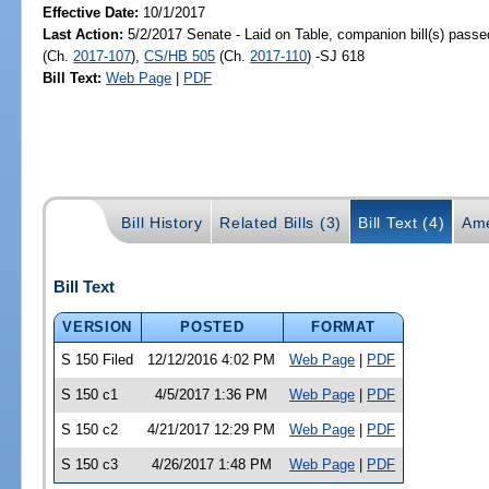
Effective Date:
10/1/2017
Last Action:
5/2/2017 Senate - Laid on Table, companion bill(s) pass
(Ch.
2017-107
),
CS/HB 505
(Ch.
2017-110
) -SJ 618
Bill Text:
Web Page
|
PDF
Bill History
Related Bills (3)
Bill Text (4)
Ame
Bill Text
VERSION
POSTED
FORMAT
S 150 Filed
12/12/2016 4:02 PM
Web Page
|
PDF
S 150 c1
4/5/2017 1:36 PM
Web Page
|
PDF
S 150 c2
4/21/2017 12:29 PM
Web Page
|
PDF
S 150 c3
4/26/2017 1:48 PM
Web Page
|
PDF