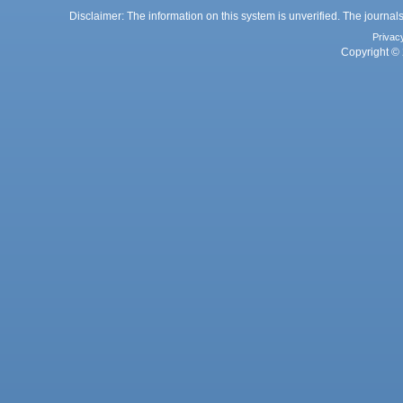
Disclaimer: The information on this system is unverified. The journals
Privac
Copyright © 