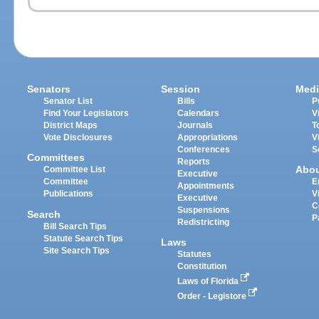
Senators
Session
Medi
Senator List
Bills
P
Find Your Legislators
Calendars
V
District Maps
Journals
T
Vote Disclosures
Appropriations
V
Conferences
S
Committees
Reports
Abo
Committee List
Executive
Committee
E
Appointments
Publications
V
Executive
C
Suspensions
Search
P
Redistricting
Bill Search Tips
Statute Search Tips
Laws
Site Search Tips
Statutes
Constitution
Laws of Florida
Order - Legistore