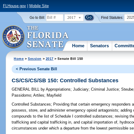
FLHouse.gov
|
Mobile Site
2017
202
Go to Bill:
Find Statutes:
Home
Senators
Committ
Home
>
Session
>
2017
> Senate Bill 150
< Previous Senate Bill
CS/CS/CS/SB 150: Controlled Substances
GENERAL BILL
by
Appropriations
;
Judiciary
;
Criminal Justice
;
Steube
Passidomo
;
Artiles
;
Mayfield
Controlled Substances;
Providing that certain emergency responders a
possess, store, and administer emergency opioid antagonists; adding ce
compounds to the list of Schedule I controlled substances; revising th
trafficking and capital trafficking in, and capital importation of, hydr
circumstances under which a departure from the lowest permissible sent