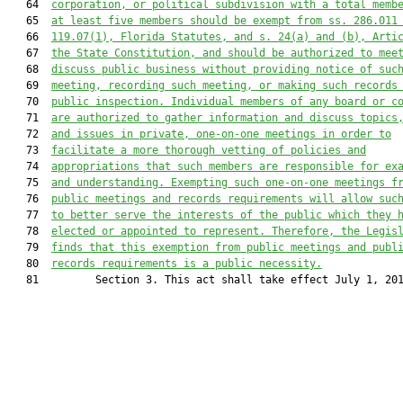
   64  
corporation, or political subdivision with a total memb
   65  
at least five members should be exempt from ss. 286.011
   66  
119.07(1), Florida Statutes, and s. 24(a) and (b), Arti
   67  
the State Constitution, and should be authorized to mee
   68  
discuss public business without providing notice of suc
   69  
meeting, recording such meeting, or making such records
   70  
public inspection. Individual members of any board or c
   71  
are authorized to gather information and discuss topics
   72  
and issues in private, one-on-one meetings in order to
   73  
facilitate a more thorough vetting of policies and
   74  
appropriations that such members are responsible for ex
   75  
and understanding. Exempting such one-on-one meetings f
   76  
public meetings and records requirements will allow suc
   77  
to better serve the interests of the public which they 
   78  
elected or appointed to represent. Therefore, the Legis
   79  
finds that this exemption from public meetings and publ
   80  
records requirements is a public necessity.
   81         Section 3. This act shall take effect July 1, 201