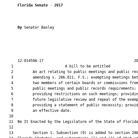
Florida Senate
 - 
2017
By 
Senator Baxley

       12-01459A-17                                          20
    1                        A bill to be entitled             
    2         An act relating to public meetings and public rec
    3         amending s. 286.011, F.S.; exempting meetings bet
    4         two members of certain boards or commissions from
    5         public meetings and public records requirements;

    6         providing restrictions on such meetings; providin
    7         future legislative review and repeal of the exemp
    8         providing a statement of public necessity; provid
    9         an effective date.

   10          

   11  Be It Enacted by the Legislature of the State of Florida
   12  

   13         Section 1. Subsection (9) is added to section 286