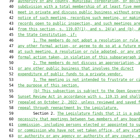
   39  
authority of any county, municipal corporation, or poli
   40  
subdivision with a total membership of at least five me
   41  
meet in private and discuss public business without pro
   42  
notice of such meeting, recording such meeting, or maki
   43  
records open to public inspection, and such meetings ar
   44  
from this section, s. 119.07(1), and s. 24(a) and (b), 
   45  
the State Constitution, if:
   46         
1.
The members do not adopt a resolution or rule
   47  
any other formal action, or agree to do so at a future 
   48  
at such meeting. A resolution or rule adopted, or any o
   49  
formal action taken, in violation of this subparagraph 
   50         
2.
The members do not discuss an appropriation, 
   51  
or any other public business that involves the direct
   52  
expenditure of public funds to a private vendor.
   53         
3.
The meeting is not intended to frustrate or c
   54  
the purpose of this section.
   55         
(b)
This subsection is subject to the Open Gover
   56  
Sunset Review Act in accordance with s. 119.15 and shal
   57  
repealed on October 2, 2022, unless reviewed and saved 
   58  
repeal through reenactment by the Legislature.
   59         Section 2. 
The Legislature finds that it is a pu
   60  
necessity that meetings between two members of any boar
   61  
commission, including persons elected or appointed to s
   62  
or commission who have not yet taken office, of any sta
   63  
or authority or any agency or authority of any county, 