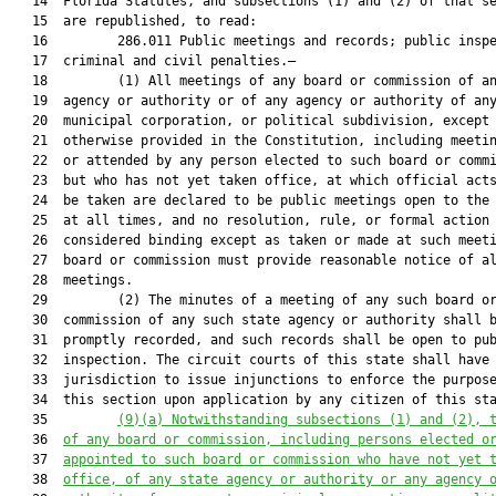
   14  Florida Statutes, and subsections (1) and (2) of that se
   15  are republished, to read:

   16         286.011 Public meetings and records; public inspe
   17  criminal and civil penalties.—

   18         (1) All meetings of any board or commission of an
   19  agency or authority or of any agency or authority of any
   20  municipal corporation, or political subdivision, except 
   21  otherwise provided in the Constitution, including meetin
   22  or attended by any person elected to such board or commi
   23  but who has not yet taken office, at which official acts
   24  be taken are declared to be public meetings open to the 
   25  at all times, and no resolution, rule, or formal action 
   26  considered binding except as taken or made at such meeti
   27  board or commission must provide reasonable notice of al
   28  meetings.

   29         (2) The minutes of a meeting of any such board or
   30  commission of any such state agency or authority shall b
   31  promptly recorded, and such records shall be open to pub
   32  inspection. The circuit courts of this state shall have

   33  jurisdiction to issue injunctions to enforce the purpose
   34  this section upon application by any citizen of this sta
   35         
(9)(a)
Notwithstanding subsections (1) and (2), 
   36  
of any board or commission, including persons elected o
   37  
appointed to such board or commission who have not yet 
   38  
office, of any state agency or authority or any agency 