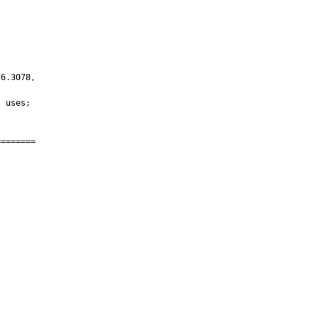
6.3078,

 uses;

=======
