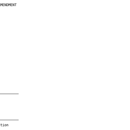
MENDMENT

         

         

         

         

         

         

         

         

—————————

—————————

tion
