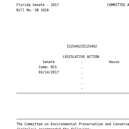
       Florida Senate - 2017                        COMMITTEE A
       Bill No. SB 1018

                                Ì2254923Î225492                
                              LEGISLATIVE ACTION               
                    Senate             .             House     
                  Comm: RCS            .                       
                  03/14/2017           .                       
                                       .                       
                                       .                       
                                       .                       
       ————————————————————————————————————————————————————————
       ————————————————————————————————————————————————————————
       The Committee on Environmental Preservation and Conserva