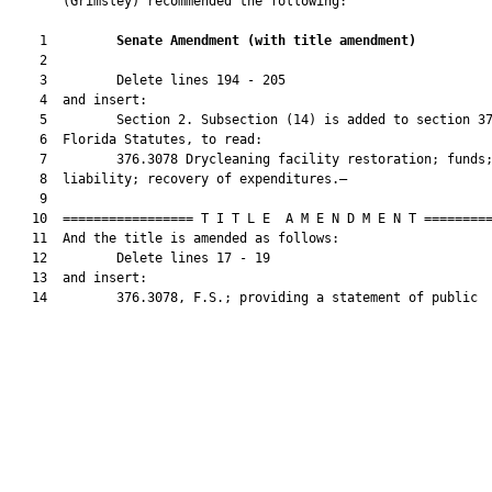
       (Grimsley) recommended the following:

    1         
Senate Amendment 
(
with title amendment
)
    2  

    3         Delete lines 194 - 205

    4  and insert:

    5         Section 2. Subsection (14) is added to section 37
    6  Florida Statutes, to read:

    7         376.3078 Drycleaning facility restoration; funds;
    8  liability; recovery of expenditures.—

    9  

   10  ================= T I T L E  A M E N D M E N T =========
   11  And the title is amended as follows:

   12         Delete lines 17 - 19

   13  and insert:

   14         376.3078, F.S.; providing a statement of public
