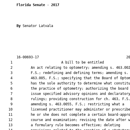
Florida Senate
 - 
2017
By 
Senator Latvala

       16-00693-17                                           20
    1                        A bill to be entitled             
    2         An act relating to optometry; amending s. 463.002
    3         F.S.; redefining and defining terms; amending s.

    4         463.005, F.S.; specifying that the Board of Optom
    5         has the sole authority to determine what constitu
    6         the practice of optometry; authorizing the board 
    7         issue specified advisory opinions and declaratory
    8         rulings; providing construction for ch. 463, F.S.
    9         amending s. 463.0055, F.S.; restricting what a

   10         licensed practitioner may administer or prescribe
   11         he or she does not complete a certain board-appro
   12         course and examination; revising the date after w
   13         a formulary rule becomes effective; deleting
