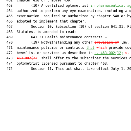
  462  chapter 458 or chapter 459.

  463         (10) A certified optometrist 
in pharmaceutical a
  464  authorized to perform any eye examination, including a d
  465  examination, required or authorized by chapter 548 or by
  466  adopted to implement that chapter.

  467         Section 10. Subsection (19) of section 641.31, Fl
  468  Statutes, is amended to read:

  469         641.31 Health maintenance contracts.—

  470         (19) Notwithstanding any other 
provision of
 law, 
  471  maintenance policies or contracts 
that
which
 provide cov
  472  benefits, or services as described in 
s. 463.002(12)
s.
  473  
463.002(7)
, shall offer to the subscriber the services o
  474  optometrist licensed pursuant to chapter 463.

  475         Section 11. This act shall take effect July 1, 20