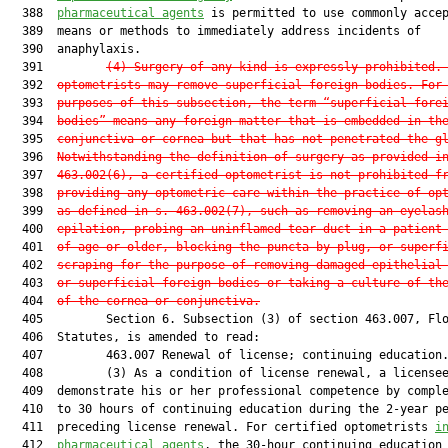
  388  
pharmaceutical agents
 is permitted to use commonly accep
  389  means or methods to immediately address incidents of

  390  anaphylaxis.

  391         
(4) Surgery of any kind is expressly prohibited.
  392  
optometrists may remove superficial foreign bodies. For
  393  
purposes of this subsection, the term “superficial fore
  394  
bodies” means any foreign matter that is embedded in th
  395  
conjunctiva or cornea but that has not penetrated the g
  396  
Notwithstanding the definition of surgery as provided i
  397  
463.002(6), a certified optometrist is not prohibited f
  398  
providing any optometric care within the practice of op
  399  
as defined in s. 463.002(7), such as removing an eyelas
  400  
epilation, probing an uninflamed tear duct in a patient
  401  
of age or older, blocking the puncta by plug, or superf
  402  
scraping for the purpose of removing damaged epithelial
  403  
or superficial foreign bodies or taking a culture of th
  404  
of the cornea or conjunctiva.
  405         Section 6. Subsection (3) of section 463.007, Flo
  406  Statutes, is amended to read:

  407         463.007 Renewal of license; continuing education.
  408         (3) As a condition of license renewal, a licensee
  409  demonstrate his or her professional competence by comple
  410  to 30 hours of continuing education during the 2-year pe
  411  preceding license renewal. For certified optometrists 
i
  412  
pharmaceutical agents
, the 30-hour continuing education
