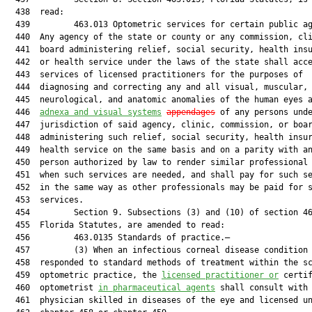
  438  read:

  439         463.013 Optometric services for certain public ag
  440  Any agency of the state or county or any commission, cli
  441  board administering relief, social security, health insu
  442  or health service under the laws of the state shall acce
  443  services of licensed practitioners for the purposes of

  444  diagnosing and correcting any and all visual, muscular,

  445  neurological, and anatomic anomalies of the human eyes a
  446  
adnexa and visual systems
appendages
 of any persons unde
  447  jurisdiction of said agency, clinic, commission, or boar
  448  administering such relief, social security, health insur
  449  health service on the same basis and on a parity with an
  450  person authorized by law to render similar professional 
  451  when such services are needed, and shall pay for such se
  452  in the same way as other professionals may be paid for s
  453  services.

  454         Section 9. Subsections (3) and (10) of section 46
  455  Florida Statutes, are amended to read:

  456         463.0135 Standards of practice.—

  457         (3) When an infectious corneal disease condition 
  458  responded to standard methods of treatment within the sc
  459  optometric practice, the 
licensed practitioner or
 certif
  460  optometrist 
in pharmaceutical agents
 shall consult with 
  461  physician skilled in diseases of the eye and licensed un