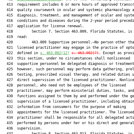
  413  requirement includes 6 or more hours of approved transcr
  414  quality coursework in ocular and systemic pharmacology a
  415  diagnosis, treatment, and management of ocular and syste
  416  conditions and diseases during the 2-year period precedi
  417  application for license renewal.

  418         Section 7. Section 463.009, Florida Statutes, is 
  419  read:

  420         463.009 Supportive personnel.—No person other tha
  421  licensed practitioner may engage in the practice of opto
  422  defined in 
s. 463.002(12)
s. 463.002(7)
. Except as provi
  423  this section, under no circumstances shall nonlicensed

  424  supportive personnel be delegated diagnosis or treatment
  425  however, such personnel may perform data gathering, prel
  426  testing, prescribed visual therapy, and related duties u
  427  direct supervision of the licensed practitioner. Nonlice
  428  personnel, who need not be employees of the licensed

  429  practitioner, may perform ministerial duties, tasks, and
  430  functions assigned to them by and performed under the ge
  431  supervision of a licensed practitioner, including obtain
  432  information from consumers for the purpose of making

  433  appointments for the licensed practitioner. The licensed
  434  practitioner shall be responsible for all delegated acts
  435  performed by persons under her or his direct and general
  436  supervision.

  437         Section 8. Section 463.013, Florida Statutes, is 