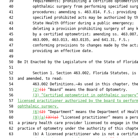
   39         requirements; prohibiting a certified optometrist
   40         ophthalmic surgery from performing specified surg
   41         procedures; amending s. 463.014, F.S.; providing 
   42         specified prohibited acts may be authorized by th
   43         State Health Officer during a public emergency;

   44         deleting a provision prohibiting surgery of any k
   45         by a certified optometrist; amending ss. 463.007,
   46         463.009, 463.013, 463.0135, and 641.31, F.S.;

   47         conforming provisions to changes made by the act;
   48         providing an effective date.

   49          

   50  Be It Enacted by the Legislature of the State of Florida
   51  

   52         Section 1. Section 463.002, Florida Statutes, is 
   53  and amended, to read:

   54         463.002 Definitions.—As used in this chapter, the
   55         
(2)
(1)
 “Board” means the Board of Optometry.

   56         
(3) 
“Certified optometrist in ophthalmic surgery
   57  
licensed practitioner authorized by the board to perfor
   58  
ophthalmic surgery.
   59         
(6)
(2)
 “Department” means the Department of Healt
   60         
(9)(a)
(3)(a)
 “Licensed practitioner” means a pers
   61  a primary health care provider licensed to engage in the
   62  practice of optometry under the authority of this chapte
   63         (b) A licensed practitioner who is not a certifie