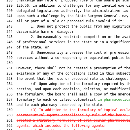
  238  challenge any rule or proposed rule of the board pursuan
  239  120.56. In addition to challenges for any invalid exerci
  240  delegated legislative authority, the administrative law 
  241  upon such a challenge by the State Surgeon General, may 
  242  all or part of a rule or proposed rule invalid if it:

  243         1. Does not protect the public from any significa
  244  discernible harm or damages;

  245         2. Unreasonably restricts competition or the avai
  246  of professional services in the state or in a significan
  247  of the state; or

  248         3. Unnecessarily increases the cost of profession
  249  services without a corresponding or equivalent public be
  250  

  251  However, there shall not be created a presumption of the
  252  existence of any of the conditions cited in this subsect
  253  the event that the rule or proposed rule is challenged.

  254         (d) Upon adoption of the formulary required by th
  255  section, and upon each addition, deletion, or modificati
  256  the formulary, the board shall mail a copy of the amende
  257  formulary to each certified optometrist 
in pharmaceutic
  258  and to each pharmacy licensed by the state.

  259         
(3) In addition to the formulary of topical ocul
  260  
pharmaceutical agents established by rule of the board,
  261  
created a statutory formulary of oral ocular pharmaceut
  262  
agents, which includes the following agents: