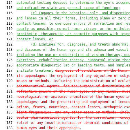
  114  
automated testing devices to determine 
the eye’s
 accomm
  115  
and refractive state and general scope of function;
  116         
(c) Engages in 
the adaption, sale, and dispensin
  117  
and lenses in all their forms, including plano or zero 
  118  
contact lenses, to overcome errors of refraction and re
  119  
near
ly
 as possible
,
 normal human vision, or for orthoti
  120  
prosthetic, therapeutic, or cosmetic purposes with resp
  121  
contact lenses
; or
  122         
(d) E
xamin
es for
, diagnos
es
, and treat
s
 abnormal
  123  
and diseases of the human eye
 and
 its adnex
a
 and visual
  124  
including the use or prescription of vision therapy, oc
  125  
exercises, rehabilitation therapy, subnormal vision the
  126  
appropriate diagnostic lab or imaging tests, and sample
  127  
initiate treatment
diagnosis of conditions of the human
  128  
its appendages; the employment of any objective or subj
  129  
means or methods, including the administration of ocula
  130  
pharmaceutical agents, for the purpose of determining t
  131  
refractive powers of the human eyes, or any visual, mus
  132  
neurological, or anatomic anomalies of the human eyes a
  133  
appendages; and the prescribing and employment of lense
  134  
prisms, frames, mountings, contact lenses, orthoptic ex
  135  
light frequencies, and any other means or methods, incl
  136  
ocular pharmaceutical agents, for the correction, remed
  137  
relief of any insufficiencies or abnormal conditions of
  138  
human eyes and their appendages
.
