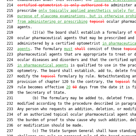
  214  
certified optometrist
 is only authorized to
 administer a
  215  prescribe 
only 
topically applied anesthetics solely for
  216  
purpose of glaucoma examinations, but is otherwise proh
  217  
from administering or prescribing
topical
 ocular pharmac
  218  agents.

  219         (2)(a) The board shall establish a formulary of 
  220  ocular pharmaceutical agents that may be prescribed and

  221  administered by a certified optometrist 
in pharmaceutic
  222  
agents
. The formulary 
must
shall
 consist of those 
topic
  223  pharmaceutical agents that are appropriate to treat or d
  224  ocular diseases and disorders and that the certified opt
  225  
in pharmaceutical agents
 is qualified to use in the prac
  226  optometry. The board shall establish, add to, delete fro
  227  modify the 
topical
 formulary by rule. Notwithstanding an
  228  provision of chapter 120 to the contrary, the 
topical
 fo
  229  rule becomes effective 
20
60
 days from the date it is fi
  230  the Secretary of State.

  231         (b) The formulary may be added to, deleted from, 
  232  modified according to the procedure described in paragra
  233  Any person who requests an addition, deletion, or modifi
  234  of an authorized topical ocular pharmaceutical agent sha
  235  the burden of proof to show cause why such addition, del
  236  or modification should be made.

  237         (c) The State Surgeon General shall have standing