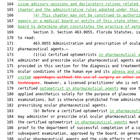
  164  
issue advisory opinions and declaratory rulings related
  165  
chapter and the administrative 
rules
adopted
under this
  166         
(
4
) 
T
his chapter 
may not
 be construed 
to
authori
  167  
agency
 or a
 medical board or entity of this state other
  168  
board to determine what constitutes the practice of opt
  169         Section 3. Section 463.0055, Florida Statutes, is
  170  to read:

  171         463.0055 Administration and prescription of ocula
  172  pharmaceutical agents.—

  173         (1)(a) Certified optometrists 
in pharmaceutical 
  174  administer and prescribe ocular pharmaceutical agents as
  175  provided in this section for the diagnosis and treatment
  176  ocular conditions of the human eye and its 
adnexa
 and v
  177  
system
appendages
without the use of surgery or other i
  178  
techniques
. However, a licensed practitioner who is not
  179  certified 
optometrist in pharmaceutical agents
 may use t
  180  applied anesthetics solely for the purpose of glaucoma

  181  examinations, but is otherwise prohibited from administe
  182  prescribing ocular pharmaceutical agents.

  183         (b) Before a certified optometrist 
in pharmaceut
  184  may administer or prescribe oral ocular pharmaceutical a
  185  the certified optometrist 
in pharmaceutical agents
 must 
  186  proof to the department of successful completion of a co
  187  subsequent examination, approved by the board, on genera
  188  ocular pharmaceutical agents and the side effects of tho