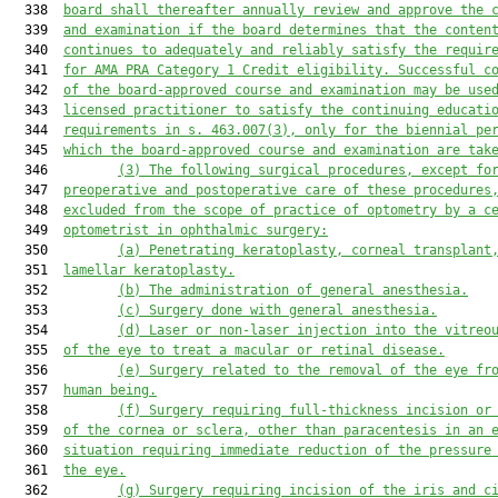
  338  
board shall thereafter annually review and approve the 
  339  
and examination if the board determines that the conten
  340  
continues to adequately and reliably satisfy the 
requir
  341  
for AMA PRA Category 1 Credit eligibility
. Successful c
  342  
of the board-approved course and examination may be use
  343  
licensed practitioner to satisfy the continuing educati
  344  
requirements in s. 463.007(3), only for the biennial pe
  345  
which the board-approved course and examination are tak
  346         
(3)
The following surg
ical
 procedures
,
 except fo
  347  
preoperative and postoperative care of these procedures
  348  
excluded from the scope of practice of optometry
 by a c
  349  
optometrist in ophthalmic surgery
:
  350         
(a)
Penetrating keratoplasty, corneal transplant
  351  
lamellar keratoplasty.
  352         
(b)
The administration of general anesthesia.
  353         
(c)
Surgery done with general anesthesia.
  354         
(d)
Laser or non-laser injection into the vitreo
  355  
of the eye to treat 
a 
macular or retinal disease.
  356         
(e)
Surgery related to the removal of the eye fr
  357  
human being.
  358         
(f)
Surgery requiring full
-
thickness incision or
  359  
of the cornea or sclera, other than paracentesis in an 
  360  
situation requiring immediate reduction of the pressure
  361  
the eye.
  362         
(g)
Surgery requiring incision of the iris and c