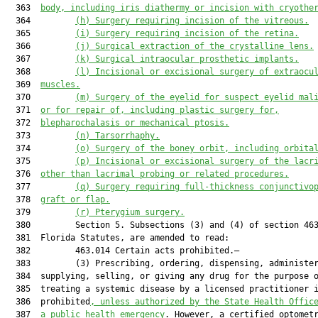
  363  
body, including iris diathermy or 
incision with 
cryothe
  364         
(h)
Surgery requiring incision of the vitreous.
  365         
(i)
Surgery requiring incision of the retina.
  366         
(j)
Surgical extraction of the crystalline lens.
  367         
(k)
Surgical intraocular prosthetic implants.
  368         
(l)
Incisional or excisional surgery of extraocu
  369  
muscles.
  370         
(m)
Surgery of the eyelid for suspect eyelid mal
  371  
or for repair of, including plastic surgery for,
  372  
blepharochalasis or mechanical ptosis
.
  373         
(n) Tarsorrhaphy.
  374         
(
o
)
Surgery of the boney orbit, including orbita
  375         
(
p
)
Incisional or excisional surgery of the lacr
  376  
other than lacrimal probing or related procedures.
  377         
(
q
)
Surgery requiring full
-
thickness conjunctivo
  378  
graft or flap.
  379         
(
r
)
Pterygium surgery.
  380         Section 5. Subsections (3) and (4) of section 463
  381  Florida Statutes, are amended to read:

  382         463.014 Certain acts prohibited.—

  383         (3) Prescribing, ordering, dispensing, administer
  384  supplying, selling, or giving any drug for the purpose o
  385  treating a systemic disease by a licensed practitioner i
  386  prohibited
, unless authorized by the State Health Offic
  387  
a public health emergency
. However, a certified optomet