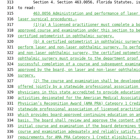
  313         Section 4. Section 463.0056, Florida Statutes, is
  314  to read:

  315         
463.0056 Administration and performance of laser
  316  
laser surgical procedures.—
  317         
(1)
(a
) A licensed practitioner must complete a b
  318  
approved course and examination under this section to
 b
  319  
certified optometrist in 
ophthalmic surgery.
  320         
(
b
) 
A c
ertified optometrist in ophthalmic surger
  321  
perform laser and non-laser ophthalmic surgery. To perf
  322  
and non-laser ophthalmic surgery, the certified optomet
  323  
ophthalmic surgery must provide to the department 
proof
  324  
successful completion of a course and subsequent examin
  325  
approved by the board, on laser and non-laser ophthalmi
  326  
surgery.
  327         
(2) The course and examination shall be develope
  328  
offered jointly by a statewide professional association
  329  
physicians in this state accredited to provide educatio
  330  
activities designated for the American Medical Associat
  331  
Physician’s Recognition Award (AMA PRA) Category 1 
C
red
  332  
statewide professional association of licensed practiti
  333  
which provides board-approved continuing education on a
  334  
basis. The board shall review and approve the content o
  335  
initial course and examination if the board determines 
  336  
course and examination adequately and reliably satisfy 
  337  
requirements for AMA PRA Category 1 Credit eligibility
.