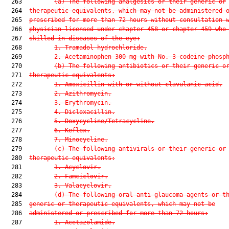
  263         
(a) The following analgesics or their generic or
  264  
therapeutic equivalents, which may not be administered 
  265  
prescribed for more than 72 hours without consultation 
  266  
physician licensed under chapter 458 or chapter 459 who
  267  
skilled in diseases of the eye:
  268         
1. Tramadol hydrochloride.
  269         
2. Acetaminophen 300 mg with No. 3 codeine phosp
  270         
(b) The following antibiotics or their generic o
  271  
therapeutic equivalents:
  272         
1. Amoxicillin with or without clavulanic acid.
  273         
2. Azithromycin.
  274         
3. Erythromycin.
  275         
4. Dicloxacillin.
  276         
5. Doxycycline/Tetracycline.
  277         
6. Keflex.
  278         
7. Minocycline.
  279         
(c) The following antivirals or their generic or
  280  
therapeutic equivalents:
  281         
1. Acyclovir.
  282         
2. Famciclovir.
  283         
3. Valacyclovir.
  284         
(d) The following oral anti-glaucoma agents or t
  285  
generic or therapeutic equivalents, which may not be
  286  
administered or prescribed for more than 72 hours:
  287         
1. Acetazolamide.