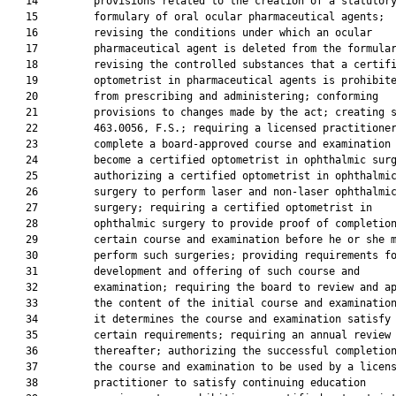
   14         provisions related to the creation of a statutory
   15         formulary of oral ocular pharmaceutical agents;

   16         revising the conditions under which an ocular

   17         pharmaceutical agent is deleted from the formular
   18         revising the controlled substances that a certifi
   19         optometrist in pharmaceutical agents is prohibite
   20         from prescribing and administering; conforming

   21         provisions to changes made by the act; creating s
   22         463.0056, F.S.; requiring a licensed practitioner
   23         complete a board-approved course and examination 
   24         become a certified optometrist in ophthalmic surg
   25         authorizing a certified optometrist in ophthalmic
   26         surgery to perform laser and non-laser ophthalmic
   27         surgery; requiring a certified optometrist in

   28         ophthalmic surgery to provide proof of completion
   29         certain course and examination before he or she m
   30         perform such surgeries; providing requirements fo
   31         development and offering of such course and

   32         examination; requiring the board to review and ap
   33         the content of the initial course and examination
   34         it determines the course and examination satisfy

   35         certain requirements; requiring an annual review

   36         thereafter; authorizing the successful completion
   37         the course and examination to be used by a licens
   38         practitioner to satisfy continuing education
