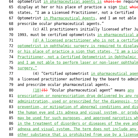
   64  optometrist 
in pharmaceutical agents is
shall be
 require
   65  display at her or his place of practice a sign 
that
whi
   66  states, “I am a Licensed Practitioner, not a Certified

   67  Optometrist 
in Pharmaceutical Agents
, and I am not able 
   68  prescribe ocular pharmaceutical agents.”

   69         (c) All practitioners initially licensed after Ju
   70  1993, must be certified optometrists 
in pharmaceutical 
   71         
(d)
A licensed practitioner who is not a certifi
   72  
optometrist in ophthalmic surgery 
is
 require
d
 to displa
   73  
or his place of practice a sign 
that
 states, “I am a Li
   74  
Practitioner, not a Certified Optometrist in Ophthalmic
   75  
and I am not able to perform laser or non-laser ophthal
   76  
surgery.”
   77         (4) “Certified optometrist 
in pharmaceutical age
   78  a licensed practitioner authorized by the board to admin
   79  and prescribe ocular pharmaceutical agents.

   80         
(10)
(5)
 “Ocular pharmaceutical agent” means 
any
   81  
prescription or nonprescription drug delivered by any r
   82  
administration, used or prescribed for the diagnosis, t
   83  
prevention, or mitigation of abnormal conditions and di
   84  
the human eye and its adnex
a
 and visual system
,
 or 
prod
   85  
m
a
y be used for such purposes, and approved narcotics w
   86  
in the treatment of disorders or diseases of the eye an
   87  
adnex
a and visual system
.
 The term does
 not include any
   88  
other substance 
that is
 prohibited from use by a licens