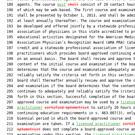
  189  agents. The course 
must
shall
 consist of 20 contact hour
  190  of which may be web-based. The first course and examinat
  191  shall be presented by October 1, 2013, and shall be admi
  192  at least annually thereafter. The course and examination
  193  be developed and offered jointly by a statewide professi
  194  association of physicians in this state accredited to pr
  195  educational activities designated for the American Medic
  196  Association Physician’s Recognition Award (AMA PRA) Cate
  197  credit and a statewide professional association of licen
  198  practitioners which provides board-approved continuing e
  199  on an annual basis. The board shall review and approve t
  200  content of the initial course and examination if the boa
  201  determines that the course and examination adequately an
  202  reliably satisfy the criteria set forth in this section.
  203  board shall thereafter annually review and approve the c
  204  and examination if the board determines that the content
  205  continues to adequately and reliably satisfy the criteri
  206  forth in this section. Successful completion of the boar
  207  approved course and examination may be used by a 
licens
  208  
practitioner
certified optometrist
 to satisfy 20 hours o
  209  continuing education requirements in s. 463.007(3), only
  210  biennial period in which the board-approved course and

  211  examination are taken. If a 
licensed practitioner
certi
  212  
optometrist
 does not complete a board-approved course an
  213  examination under this section, the 
licensed practition