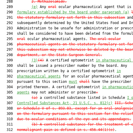
  288         
2. Methazolamide.
  289         
(e)
 Any 
oral
 ocular pharmaceutical agent that is
  290  
formulary
 established
by the board under paragraph (a)
  291  
the statutory formulary set forth in this subsection
 and
  292  subsequently determined by the United States Food and Dr
  293  Administration to be unsafe for administration or prescr
  294  shall be considered to have been deleted from the formul
  295  
oral
 ocular pharmaceutical agents. 
The oral ocular
  296  
pharmaceutical agents on the statutory formulary set fo
  297  
this subsection may not otherwise be deleted by the boa
  298  
department, or the State Surgeon General.
  299         
(3)
(4)
 A certified optometrist 
in pharmaceutical
  300  shall be issued a prescriber number by the board. Any

  301  prescription written by a certified optometrist 
in
  302  
pharmaceutical agents
 for an ocular pharmaceutical agent
  303  pursuant to this section 
must
shall
 have the prescriber 
  304  printed thereon. A certified optometrist 
in pharmaceuti
  305  
agents
 may not administer or prescribe
:
  306         
(a)
 a controlled substance listed in Schedule 
I 
  307  
Controlled Substances Act
, 21 U.S.C. s. 812(c)
III, Sch
  308  
or Schedule V of s. 893.03, except for an oral analgesi
  309  
on the formulary pursuant to this
section for the relie
  310  
due to ocular conditions of the eye and its appendages.
  311         
(b) A controlled substance for the treatment of 
  312  
nonmalignant pain as defined in s. 456.44(1)(e)
.
