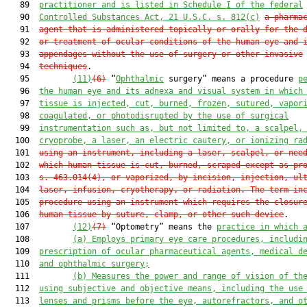
   89  
practitioner
 and is 
listed in Schedule I of the federal
   90  
Controlled Substances 
Act,
21 U.S.C. s. 812(c)
a pharma
   91  
agent that is administered topically or orally for the 
   92  
or treatment of ocular conditions of the human eye and 
   93  
appendages without the use of surgery or other invasive
   94  
techniques
.

   95         
(11)
(6)
 “
Ophthalmic
 surgery” means a procedure 
p
   96  
the human eye and 
its 
adnex
a
and visual system 
in which
   97  
tissue is injected, cut
,
 burned, frozen
,
 sutured, vapor
   98  
coagulated, or photodisrupted by the use of surgical
   99  
instrumentation such as, but not limited to, a scalpel,
  100  
cryoprobe, 
a 
laser, 
an 
electric c
autery, or ionizing ra
  101  
using an instrument, including a laser, scalpel, or nee
  102  
which human tissue is cut, burned, scraped except as pr
  103  
s. 463.014(4), or vaporized, by incision, injection, ul
  104  
laser, infusion, cryotherapy, or radiation. The term in
  105  
procedure using an instrument which requires the closur
  106  
human tissue by suture, clamp, or other such device
.

  107         
(12)
(7)
 “Optometry” means the 
practice in which 
  108         
(a) E
mploys primary eye care procedures
,
 includi
  109  
prescription of 
o
cular pharmaceutical agents, medical d
  110  
and ophthalmic surgery
;
  111         
(b) M
easures the power and range of vision of th
  112  
using subjective and objective means, including the use
  113  
lenses and prisms before the eye
, 
autorefractors
,
 and o