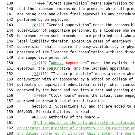
  139         
(7)
(8)
 “Direct supervision” means supervision to 
  140  that the licensee remains on the premises while all proc
  141  are being done and gives final approval to any procedure
  142  performed by an employee.

  143         
(8)
(9)
 “General supervision” means the responsibl
  144  supervision of supportive personnel by a licensee who ne
  145  be present when such procedures are performed, but who a
  146  legal liability therefor. Except in cases of emergency, 
  147  supervision” shall require the easy availability or phys
  148  presence of the licensee for consultation with and direc
  149  the supportive personnel.

  150         
(1)
(10)
 “
Adnexa
Appendages
” means the eyelids, th
  151  eyebrows, the conjunctiva, and the lacrimal apparatus.

  152         
(13)
(11)
 “Transcript-quality” means a course whic
  153  conjunction with or sponsored by a school or college of

  154  optometry or equivalent educational entity, which course
  155  approved by the board and requires a test and passing gr
  156         
(5)
(12)
 “Clock hours” means the actual time engag
  157  approved coursework and clinical training.

  158         Section 2. Subsections (3) and (4) are added to s
  159  463.005, Florida Statutes, to read:

  160         463.005 Authority of the board.—

  161         
(
3
) 
The board 
has
 the sole authority to determin
  162  
constitutes the practice of optometry and to exercise a
  163  
and duties conferred on it under this chapter. 
The boar