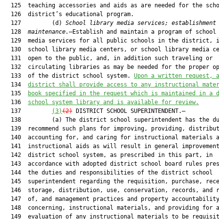
  125  teaching accessories and aids as are needed for the scho
  126  district’s educational program.

  127         (d) 
School library media services; establishment
  128  
maintenance.
—Establish and maintain a program of school 
  129  media services for all public schools in the district, i
  130  school library media centers, or school library media ce
  131  open to the public, and, in addition such traveling or

  132  circulating libraries as may be needed for the proper op
  133  of the district school system. 
Upon 
a 
written request, 
  134  
district
 shall provide access to any instructional mate
  135  
book specified in the 
request which
 is maintained in a 
  136  
school system library and is available for review.
  137         
(3)
(2)
 DISTRICT SCHOOL SUPERINTENDENT.—

  138         (a) The district school superintendent has the du
  139  recommend such plans for improving, providing, distribut
  140  accounting for, and caring for instructional materials a
  141  instructional aids as will result in general improvement
  142  district school system, as prescribed in this part, in

  143  accordance with adopted district school board rules pres
  144  the duties and responsibilities of the district school

  145  superintendent regarding the requisition, purchase, rece
  146  storage, distribution, use, conservation, records, and r
  147  of, and management practices and property accountability
  148  concerning, instructional materials, and providing for a
  149  evaluation of any instructional materials to be requisit