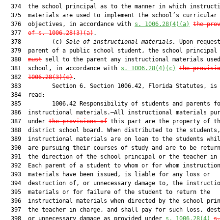
  374  the school principal as to the manner in which instructi
  375  materials are used to implement the school’s curricular

  376  objectives, in accordance with 
s. 1006.28(4)(a)
the pro
  377  
of s. 1006.28(3)(a)
.

  378         (c) 
Sale of instructional materials.
—Upon request
  379  parent of a public school student, the school principal
  380  
must
 sell to the parent any instructional materials used
  381  school, in accordance with 
s. 1006.28(4)(c)
the provisi
  382  
1006.28(3)(c)
.

  383         Section 6. Section 1006.42, Florida Statutes, is 
  384  read:

  385         1006.42 Responsibility of students and parents fo
  386  instructional materials.—All instructional materials pur
  387  under 
the provisions of
 this part are the property of th
  388  district school board. When distributed to the students,
  389  instructional materials are on loan to the students whil
  390  are pursuing their courses of study and are to be return
  391  the direction of the school principal or the teacher in 
  392  Each parent of a student to whom or for whom instruction
  393  materials have been issued, is liable for any loss or

  394  destruction of, or unnecessary damage to, the instructio
  395  materials or for failure of the student to return the

  396  instructional materials when directed by the school prin
  397  the teacher in charge, and shall pay for such loss, dest
  398  or unnecessary damage as provided under 
s. 1006.28(4)
s