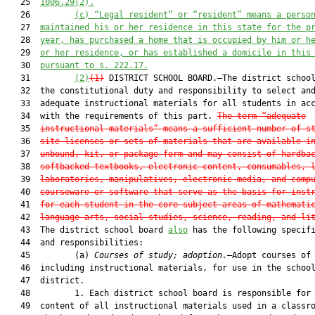
   25  
1006.29(2).
   26         
(c) “Legal resident” or “resident” means a perso
   27  
maintained his or her residence in this state for the p
   28  
year, has purchased a home that is occupied by him or h
   29  
or her residence, or has established a domicile in this
   30  
pursuant to s. 222.17.
   31         
(2)
(1)
 DISTRICT SCHOOL BOARD.—The district school
   32  the constitutional duty and responsibility to select and
   33  adequate instructional materials for all students in acc
   34  with the requirements of this part. 
The term “adequate
   35  
instructional materials” means a sufficient number of s
   36  
site licenses or sets of materials that are available i
   37  
unbound, kit, or package form and may consist of hardba
   38  
softbacked textbooks, electronic content, consumables, 
   39  
laboratories, manipulatives, electronic media, and comp
   40  
courseware or software that serve as the basis for inst
   41  
for each student in the core subject areas of mathemati
   42  
language arts, social studies, science, reading, and li
   43  The district school board 
also
 has the following specifi
   44  and responsibilities:

   45         (a) 
Courses of study; adoption.
—Adopt courses of 
   46  including instructional materials, for use in the school
   47  district.

   48         1. Each district school board is responsible for 
   49  content of all instructional materials used in a classro