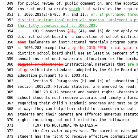
  349  for public review of, public comment on, and the adoptio
  350  instructional materials 
which
that
 satisfies the require
  351  s. 1006.283(2)(b)8., 9., and 11
.
; or, if purchased thro
  352  
district instructional materials program, implement a p
  353  
that fully complies with s. 1006.283
.

  354         (8) Subsections 
(3),
 (4)
,
 and (6) do not apply to
  355  district school board or a consortium of school distric
  356  
that
 implements an instructional materials program pursu
  357  s. 1006.283 except that
, by the 2015-2016 fiscal year,
 e
  358  district school board shall use at least 50 percent of t
  359  annual instructional materials allocation for the purcha
  360  
digital or electronic
 instructional materials that 
are 
  361  
align
 with state standards adopted by the State Board of
  362  Education pursuant to s. 1003.41.

  363         Section 5. Paragraphs (b) and (c) of subsection (
  364  section 1002.20, Florida Statutes, are amended to read:

  365         1002.20 K-12 student and parent rights.—Parents o
  366  school students must receive accurate and timely informa
  367  regarding their child’s academic progress and must be in
  368  of ways they can help their child to succeed in school. 
  369  students and their parents are afforded numerous statuto
  370  rights including, but not limited to, the following:

  371         (19) INSTRUCTIONAL MATERIALS.—

  372         (b) 
Curricular objectives.
—The parent of each pub
  373  student has the right to receive effective communication