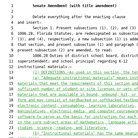
    1         
Senate Amendment 
(
with title amendment
)
    2  

    3         Delete everything after the enacting clause

    4  and insert:

    5         Section 1. Present subsections (1), (2), and (3) 
    6  1006.28, Florida Statutes, are redesignated as subsectio
    7  (3), and (4), respectively, a new subsection (1) is adde
    8  that section, and present subsection (1) and paragraph (
    9  present subsection (2) are amended, to read:

   10         1006.28 Duties of district school board, district
   11  superintendent; and school principal regarding K-12

   12  instructional materials.—

   13         
(1) DEFINITIONS.—As used in this section, the te
   14         
(a) “Adequate instructional materials” means ins
   15  
materials that meet the requirements of this section an
   16  
sufficient number of student or site licenses or sets o
   17  
materials that are available in bound, unbound, kit, or
   18  
form and may consist of hardbacked or softbacked textbo
   19  
electronic content, consumables, learning laboratories,
   20  
manipulatives, electronic media, and computer coursewar
   21  
software to serve as the basis for instruction for each
   22  
in the core subject areas of mathematics, language arts
   23  
studies, science, reading, and literature.
   24         
(b) “Instructional materials” has the same meani