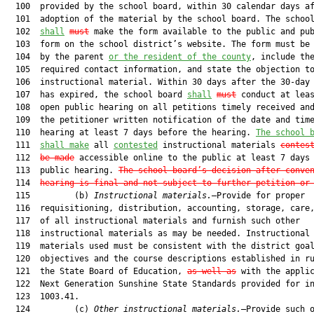
  100  provided by the school board, within 30 calendar days af
  101  adoption of the material by the school board. The school
  102  
shall
must
 make the form available to the public and pub
  103  form on the school district’s website. The form must be 
  104  by the parent 
or the resident of the county
, include the
  105  required contact information, and state the objection to
  106  instructional material. Within 30 days after the 30-day 
  107  has expired, the school board 
shall
must
 conduct at leas
  108  open public hearing on all petitions timely received and
  109  the petitioner written notification of the date and time
  110  hearing at least 7 days before the hearing. 
The school 
  111  
shall make
 all 
contested
 instructional materials 
contes
  112  
be made
 accessible online to the public at least 7 days 
  113  public hearing. 
The school board’s decision after conve
  114  
hearing is final and not subject to further petition or
  115         (b) 
Instructional materials.
—Provide for proper

  116  requisitioning, distribution, accounting, storage, care,
  117  of all instructional materials and furnish such other

  118  instructional materials as may be needed. Instructional

  119  materials used must be consistent with the district goal
  120  objectives and the course descriptions established in ru
  121  the State Board of Education, 
as well as
 with the applic
  122  Next Generation Sunshine State Standards provided for in
  123  1003.41.

  124         (c) 
Other instructional materials.
—Provide such o