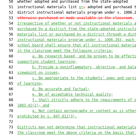
   50  whether adopted and purchased from the state-adopted

   51  instructional materials list 
or
,
 adopted and purchased t
   52  district instructional materials program under s. 1006.
   53  
otherwise purchased or made available in the classroom
.

   54  
Irrespective of whether or not instructional materials 
   55  
purchased by a district from the state-adopted instruct
   56  
materials list or purchased by a district through a dis
   57  
instructional materials program under s. 1006.283, each
   58  
school board shall ensure that all instructional materi
   59  
in the classroom meet the following criteria:
   60         
a. Be research based, and be proven to be effect
   61  
supporting student learning;
   62         
b. Provide a noninflammatory, objective, and bal
   63  
viewpoint on issues;
   64         
c. Be appropriate to the students’ ages and vary
   65  
of learning;
   66         
d. Be accurate and factual;
   67         
e. Be of acceptable technical quality;
   68         
f. Shall strictly adhere to the requirements of 
   69  
1003.42(2); and
   70         
g. Not contain pornography or content as is othe
   71  
prohibited by s. 847.012(3).
   72  

   73  
Districts may not determine that instructional material
   74  
the classroom meet the above criteria on the basis that