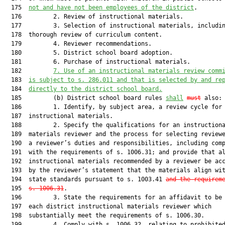
  175  
not and have not been employees of the district
.

  176         2. Review of instructional materials.

  177         3. Selection of instructional materials, includin
  178  thorough review of curriculum content.

  179         4. Reviewer recommendations.

  180         5. District school board adoption.

  181         6. Purchase of instructional materials.

  182         
7. Use of an instructional materials review comm
  183  
is subject to s. 286.011 and that is selected by and re
  184  
directly to the district school board.
  185         (b) District school board rules 
shall
must
 also:

  186         1. Identify, by subject area, a review cycle for

  187  instructional materials.

  188         2. Specify the qualifications for an instructiona
  189  materials reviewer and the process for selecting reviewe
  190  a reviewer’s duties and responsibilities, including comp
  191  with the requirements of s. 1006.31; and provide that al
  192  instructional materials recommended by a reviewer be acc
  193  by the reviewer’s statement that the materials align wit
  194  state standards pursuant to s. 1003.41 
and the requirem
  195  
s. 1006.31
.

  196         3. State the requirements for an affidavit to be 
  197  each district instructional materials reviewer which

  198  substantially meet the requirements of s. 1006.30.

  199         4. Comply with s. 1006.32, relating to prohibited