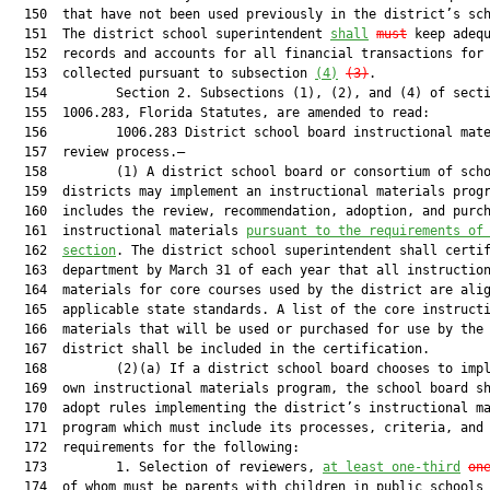
  150  that have not been used previously in the district’s sch
  151  The district school superintendent 
shall
must
 keep adequ
  152  records and accounts for all financial transactions for 
  153  collected pursuant to subsection 
(4)
(3)
.

  154         Section 2. Subsections (1), (2), and (4) of secti
  155  1006.283, Florida Statutes, are amended to read:

  156         1006.283 District school board instructional mate
  157  review process.—

  158         (1) A district school board or consortium of scho
  159  districts may implement an instructional materials progr
  160  includes the review, recommendation, adoption, and purch
  161  instructional materials 
pursuant to the requirements of
  162  
section
. The district school superintendent shall certif
  163  department by March 31 of each year that all instruction
  164  materials for core courses used by the district are alig
  165  applicable state standards. A list of the core instructi
  166  materials that will be used or purchased for use by the 
  167  district shall be included in the certification.

  168         (2)(a) If a district school board chooses to impl
  169  own instructional materials program, the school board sh
  170  adopt rules implementing the district’s instructional ma
  171  program which must include its processes, criteria, and

  172  requirements for the following:

  173         1. Selection of reviewers, 
at least one-third
on
  174  of whom must be parents with children in public schools