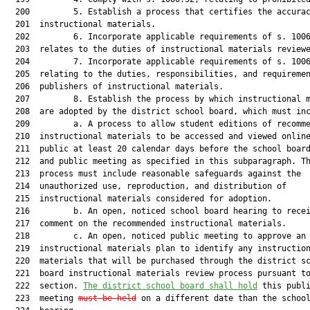
  200         5. Establish a process that certifies the accurac
  201  instructional materials.

  202         6. Incorporate applicable requirements of s. 1006
  203  relates to the duties of instructional materials reviewe
  204         7. Incorporate applicable requirements of s. 1006
  205  relating to the duties, responsibilities, and requiremen
  206  publishers of instructional materials.

  207         8. Establish the process by which instructional m
  208  are adopted by the district school board, which must inc
  209         a. A process to allow student editions of recomme
  210  instructional materials to be accessed and viewed online
  211  public at least 20 calendar days before the school board
  212  and public meeting as specified in this subparagraph. Th
  213  process must include reasonable safeguards against the

  214  unauthorized use, reproduction, and distribution of

  215  instructional materials considered for adoption.

  216         b. An open, noticed school board hearing to recei
  217  comment on the recommended instructional materials.

  218         c. An open, noticed public meeting to approve an 
  219  instructional materials plan to identify any instruction
  220  materials that will be purchased through the district sc
  221  board instructional materials review process pursuant to
  222  section. 
The district school board shall hold
 this publi
  223  meeting 
must be held
 on a different date than the school