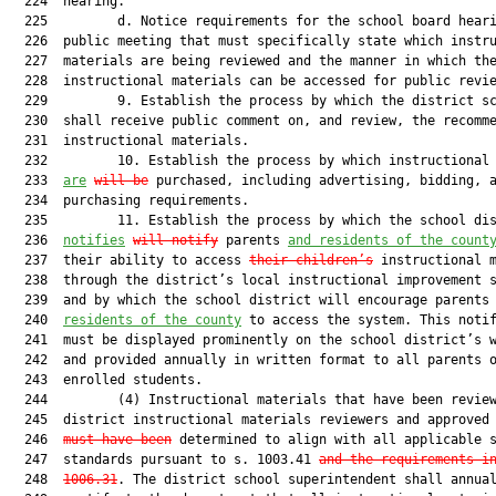
  224  hearing.

  225         d. Notice requirements for the school board heari
  226  public meeting that must specifically state which instru
  227  materials are being reviewed and the manner in which the
  228  instructional materials can be accessed for public revie
  229         9. Establish the process by which the district sc
  230  shall receive public comment on, and review, the recomme
  231  instructional materials.

  232         10. Establish the process by which instructional 
  233  
are
will be
 purchased, including advertising, bidding, a
  234  purchasing requirements.

  235         11. Establish the process by which the school dis
  236  
notifies
will notify
 parents 
and residents of the count
  237  their ability to access 
their children’s
 instructional m
  238  through the district’s local instructional improvement s
  239  and by which the school district will encourage parents
  240  
residents of the county
 to access the system. This notif
  241  must be displayed prominently on the school district’s w
  242  and provided annually in written format to all parents o
  243  enrolled students.

  244         (4) Instructional materials that have been review
  245  district instructional materials reviewers and approved
  246  
must have been
 determined to align with all applicable s
  247  standards pursuant to s. 1003.41 
and the requirements i
  248  
1006.31
. The district school superintendent shall annual