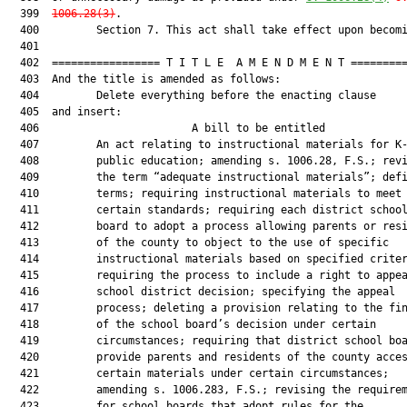
  399  
1006.28(3)
.

  400         Section 7. This act shall take effect upon becomi
  401  

  402  ================= T I T L E  A M E N D M E N T =========
  403  And the title is amended as follows:

  404         Delete everything before the enacting clause

  405  and insert:

  406                        A bill to be entitled             
  407         An act relating to instructional materials for K-
  408         public education; amending s. 1006.28, F.S.; revi
  409         the term “adequate instructional materials”; defi
  410         terms; requiring instructional materials to meet

  411         certain standards; requiring each district school
  412         board to adopt a process allowing parents or resi
  413         of the county to object to the use of specific

  414         instructional materials based on specified criter
  415         requiring the process to include a right to appea
  416         school district decision; specifying the appeal

  417         process; deleting a provision relating to the fin
  418         of the school board’s decision under certain

  419         circumstances; requiring that district school boa
  420         provide parents and residents of the county acces
  421         certain materials under certain circumstances;

  422         amending s. 1006.283, F.S.; revising the requirem
  423         for school boards that adopt rules for the
