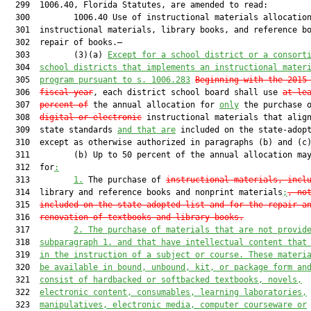
  299  1006.40, Florida Statutes, are amended to read:

  300         1006.40 Use of instructional materials allocation
  301  instructional materials, library books, and reference bo
  302  repair of books.—

  303         (3)(a) 
Except for a school district or a consort
  304  
school districts that implements an instructional mater
  305  
program pursuant to s. 1006.283
Beginning with the 2015
  306  
fiscal year
, each district school board shall use 
at le
  307  
percent of
 the annual allocation for 
only
 the purchase o
  308  
digital or electronic
 instructional materials that align
  309  state standards 
and that are
 included on the state-adopt
  310  except as otherwise authorized in paragraphs (b) and (c)
  311         (b) Up to 50 percent of the annual allocation may
  312  for
:
  313         
1.
 The purchase of 
instructional materials, incl
  314  library and reference books and nonprint materials
;
, no
  315  
included on the state-adopted list and for the repair a
  316  
renovation of textbooks and library books
.
  317         
2. The purchase of materials that are not provid
  318  
subparagraph 1. and that have intellectual content that
  319  
in the instruction of a subject or course. These materi
  320  
be available in bound, unbound, kit, or package form an
  321  
consist of hardbacked or softbacked textbooks, novels,
  322  
electronic content, consumables, learning laboratories,
  323  
manipulatives, electronic media, computer courseware or