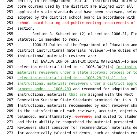
  249  certify to the department that all instructional materia
  250  core courses used by the district are aligned with all

  251  applicable state standards and have been reviewed, selec
  252  adopted by the district school board in accordance with
  253  
school board hearing and public meeting requirements of
 
  254  section.

  255         Section 3. Subsection (2) of section 1006.31, Flo
  256  Statutes, is amended to read:

  257         1006.31 Duties of the Department of Education and
  258  district instructional materials reviewer.—The duties of
  259  instructional materials reviewer are:

  260         (2) EVALUATION OF INSTRUCTIONAL MATERIALS.—To use
  261  selection criteria listed in s. 1006.34(2)(b) 
for instr
  262  
materials reviewers under a state approval process or t
  263  
selection criteria listed in s. 1006.28(2)(a)1. for
  264  
instructional materials reviewers under a district appr
  265  
process under s. 1006.283
 and recommend for adoption onl
  266  instructional materials 
that are
 aligned with the Next

  267  Generation Sunshine State Standards provided for in s. 1
  268  Instructional materials recommended by each reviewer sha
  269  to the satisfaction of each reviewer, accurate, objectiv
  270  balanced, noninflammatory, 
current,
 and suited to studen
  271  and their ability to comprehend the material presented.

  272  Reviewers shall consider for recommendation materials de
  273  for academically talented students, such as students enr