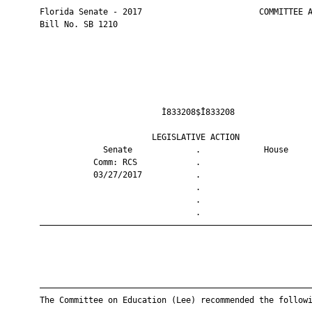
       Florida Senate - 2017                        COMMITTEE A
       Bill No. SB 1210

                                Ì833208$Î833208                
                              LEGISLATIVE ACTION               
                    Senate             .             House     
                  Comm: RCS            .                       
                  03/27/2017           .                       
                                       .                       
                                       .                       
                                       .                       
       ————————————————————————————————————————————————————————
       ————————————————————————————————————————————————————————
       The Committee on Education (Lee) recommended the followi