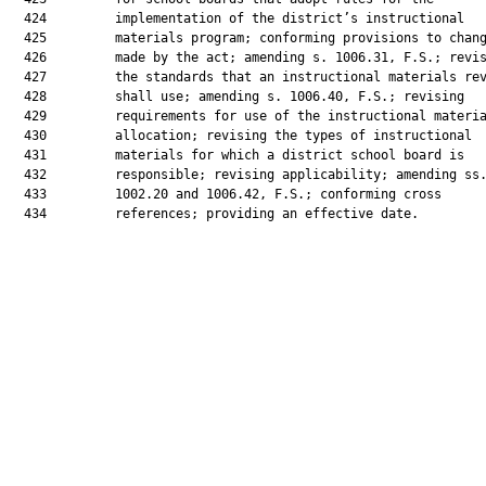
  424         implementation of the district’s instructional

  425         materials program; conforming provisions to chang
  426         made by the act; amending s. 1006.31, F.S.; revis
  427         the standards that an instructional materials rev
  428         shall use; amending s. 1006.40, F.S.; revising

  429         requirements for use of the instructional materia
  430         allocation; revising the types of instructional

  431         materials for which a district school board is

  432         responsible; revising applicability; amending ss.
  433         1002.20 and 1006.42, F.S.; conforming cross

  434         references; providing an effective date.
