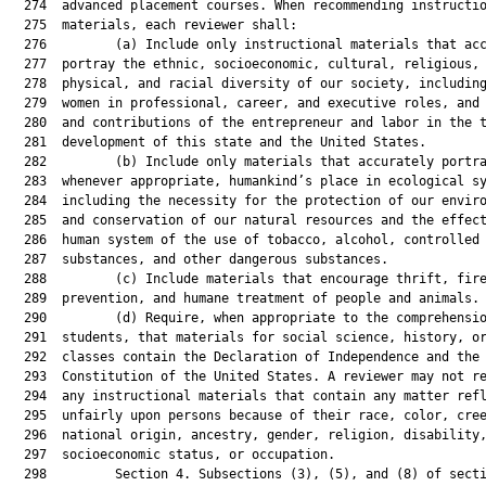
  274  advanced placement courses. When recommending instructio
  275  materials, each reviewer shall:

  276         (a) Include only instructional materials that acc
  277  portray the ethnic, socioeconomic, cultural, religious,

  278  physical, and racial diversity of our society, including
  279  women in professional, career, and executive roles, and 
  280  and contributions of the entrepreneur and labor in the t
  281  development of this state and the United States.

  282         (b) Include only materials that accurately portra
  283  whenever appropriate, humankind’s place in ecological sy
  284  including the necessity for the protection of our enviro
  285  and conservation of our natural resources and the effect
  286  human system of the use of tobacco, alcohol, controlled

  287  substances, and other dangerous substances.

  288         (c) Include materials that encourage thrift, fire
  289  prevention, and humane treatment of people and animals.

  290         (d) Require, when appropriate to the comprehensio
  291  students, that materials for social science, history, or
  292  classes contain the Declaration of Independence and the

  293  Constitution of the United States. A reviewer may not re
  294  any instructional materials that contain any matter refl
  295  unfairly upon persons because of their race, color, cree
  296  national origin, ancestry, gender, religion, disability,
  297  socioeconomic status, or occupation.

  298         Section 4. Subsections (3), (5), and (8) of secti