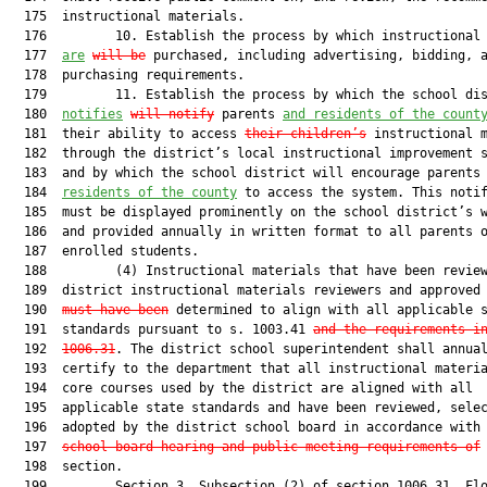
  175  instructional materials.

  176         10. Establish the process by which instructional 
  177  
are
will be
 purchased, including advertising, bidding, a
  178  purchasing requirements.

  179         11. Establish the process by which the school dis
  180  
notifies
will notify
 parents 
and residents of the count
  181  their ability to access 
their children’s
 instructional m
  182  through the district’s local instructional improvement s
  183  and by which the school district will encourage parents
  184  
residents of the county
 to access the system. This notif
  185  must be displayed prominently on the school district’s w
  186  and provided annually in written format to all parents o
  187  enrolled students.

  188         (4) Instructional materials that have been review
  189  district instructional materials reviewers and approved
  190  
must have been
 determined to align with all applicable s
  191  standards pursuant to s. 1003.41 
and the requirements i
  192  
1006.31
. The district school superintendent shall annual
  193  certify to the department that all instructional materia
  194  core courses used by the district are aligned with all

  195  applicable state standards and have been reviewed, selec
  196  adopted by the district school board in accordance with
  197  
school board hearing and public meeting requirements of
 
  198  section.

  199         Section 3. Subsection (2) of section 1006.31, Flo