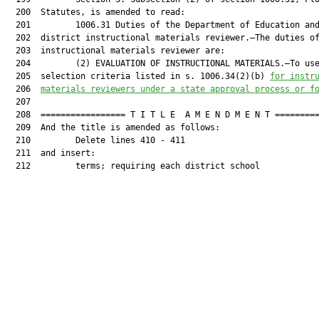
  200  Statutes, is amended to read:

  201         1006.31 Duties of the Department of Education and
  202  district instructional materials reviewer.—The duties of
  203  instructional materials reviewer are:

  204         (2) EVALUATION OF INSTRUCTIONAL MATERIALS.—To use
  205  selection criteria listed in s. 1006.34(2)(b) 
for instr
  206  
materials reviewers under a state approval process or f
  207  

  208  ================= T I T L E  A M E N D M E N T =========
  209  And the title is amended as follows:

  210         Delete lines 410 - 411

  211  and insert:

  212         terms; requiring each district school
