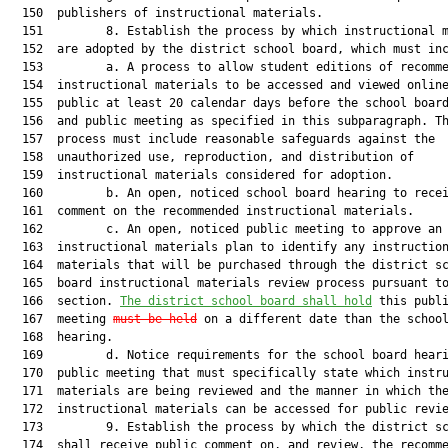
  150  publishers of instructional materials.

  151         8. Establish the process by which instructional m
  152  are adopted by the district school board, which must inc
  153         a. A process to allow student editions of recomme
  154  instructional materials to be accessed and viewed online
  155  public at least 20 calendar days before the school board
  156  and public meeting as specified in this subparagraph. Th
  157  process must include reasonable safeguards against the

  158  unauthorized use, reproduction, and distribution of

  159  instructional materials considered for adoption.

  160         b. An open, noticed school board hearing to recei
  161  comment on the recommended instructional materials.

  162         c. An open, noticed public meeting to approve an 
  163  instructional materials plan to identify any instruction
  164  materials that will be purchased through the district sc
  165  board instructional materials review process pursuant to
  166  section. 
The district school board shall hold
 this publi
  167  meeting 
must be held
 on a different date than the school
  168  hearing.

  169         d. Notice requirements for the school board heari
  170  public meeting that must specifically state which instru
  171  materials are being reviewed and the manner in which the
  172  instructional materials can be accessed for public revie
  173         9. Establish the process by which the district sc
  174  shall receive public comment on, and review, the recomme