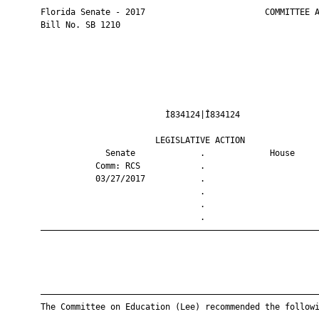
       Florida Senate - 2017                        COMMITTEE A
       Bill No. SB 1210

                                Ì834124|Î834124                
                              LEGISLATIVE ACTION               
                    Senate             .             House     
                  Comm: RCS            .                       
                  03/27/2017           .                       
                                       .                       
                                       .                       
                                       .                       
       ————————————————————————————————————————————————————————
       ————————————————————————————————————————————————————————
       The Committee on Education (Lee) recommended the followi