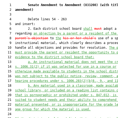
    1         
Senate Amendment to Amendment (
833208
) 
(with tit
    2  
amendment)
    3  

    4         Delete lines 54 - 263

    5  and insert:

    6         2. Each district school board 
shall
must
 adopt a 
    7  regarding 
an
 objection by a 
parent 
or a resident of the
    8  
parent
’s
 object
ion
 to 
the
his or her child’s
 use of a sp
    9  instructional material, which clearly describes a proces
   10  handle all objections and provides for resolution. 
The 
   11  
must provide 
the parent or resident the opportunity to 
   12  
evidence to the district school board that:
   13         
a. 
An instructional material does not meet the c
   14  
s. 1006.31(2) if it was selected for use in a course or
   15  
otherwise made avai
lable to students in the school
 dist
   16  
was not subject to the public notice, review, comment, 
   17  
hearing procedures u
nder s. 1006.283(2)(b)8., 9.,
 and 1
   18         
b. 
Any material used in a classroom, made availa
   19  
school library, or included on a reading list contains 
   20  
that is pornographic or prohibited under s. 847.012, is
   21  
suited to student needs and their ability to comprehend
   22  
material presented, or is inappr
opriate for the grade l
   23  
age group for which the material is used.
   24  
