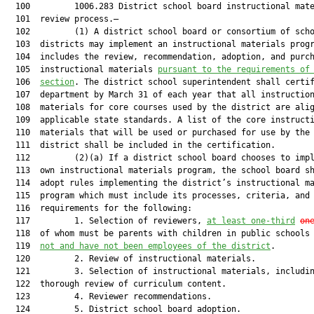
  100         1006.283 District school board instructional mate
  101  review process.—

  102         (1) A district school board or consortium of scho
  103  districts may implement an instructional materials progr
  104  includes the review, recommendation, adoption, and purch
  105  instructional materials 
pursuant to the requirements of
  106  
section
. The district school superintendent shall certif
  107  department by March 31 of each year that all instruction
  108  materials for core courses used by the district are alig
  109  applicable state standards. A list of the core instructi
  110  materials that will be used or purchased for use by the 
  111  district shall be included in the certification.

  112         (2)(a) If a district school board chooses to impl
  113  own instructional materials program, the school board sh
  114  adopt rules implementing the district’s instructional ma
  115  program which must include its processes, criteria, and

  116  requirements for the following:

  117         1. Selection of reviewers, 
at least one-third
on
  118  of whom must be parents with children in public schools
  119  
not and have not been employees of the district
.

  120         2. Review of instructional materials.

  121         3. Selection of instructional materials, includin
  122  thorough review of curriculum content.

  123         4. Reviewer recommendations.

  124         5. District school board adoption.
