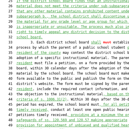
   25  
If the district school board finds that an instructiona
   26  
material does not meet the criteria under 
sub-
subparagr
   27  
that any other material contains prohibited content und
   28  
subparagraph b., the school district shall discontinue 
   29  
the material for any grade level or age group for which
   30  
is inappropriate or unsuitable. The process much also i
   31  
right to timely appeal any district decision to the dis
   32  
school board.
   33         3. Each district school board 
shall
must
 establis
   34  process by which the parent of a public school student 
   35  
resident of the county
 may contest the district school b
   36  adoption of a specific instructional material. The pare
   37  
resident
 must file a petition, on a form provided by the
   38  board, within 30 calendar days after the adoption of the
   39  material by the school board. The school board must make
   40  form available to the public and publish the form on the
   41  district’s website. The form must be signed by the pare
   42  
resident
, include the required contact information, and 
   43  the objection to the instructional material
, based on t
   44  
criteria of s. 1006.31(2)
. Within 30 days after the 30-d
   45  period has expired, the school board must
, for all peti
   46  
timely received,
 conduct at least one open public hearin
   47  petitions timely received
, providing at a minimum the p
   48  
safeguards of ss. 120.569 and 120.57 making appropriate
   49  
provision for appointment of unbiased and qualified hea