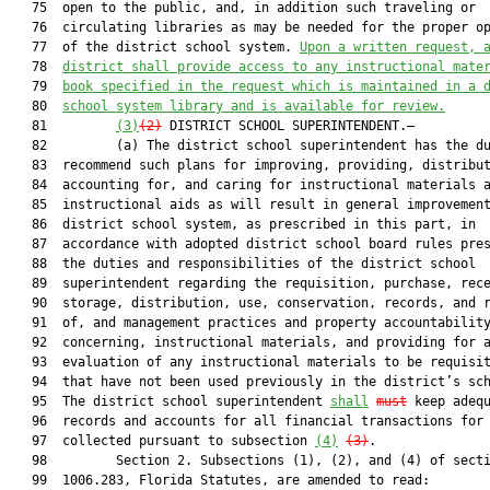
   75  open to the public, and, in addition such traveling or

   76  circulating libraries as may be needed for the proper op
   77  of the district school system. 
Upon 
a 
written request, 
   78  
district
 shall provide access to any instructional mate
   79  
book specified in the 
request which
 is maintained in a 
   80  
school system library and is available for review.
   81         
(3)
(2)
 DISTRICT SCHOOL SUPERINTENDENT.—

   82         (a) The district school superintendent has the du
   83  recommend such plans for improving, providing, distribut
   84  accounting for, and caring for instructional materials a
   85  instructional aids as will result in general improvement
   86  district school system, as prescribed in this part, in

   87  accordance with adopted district school board rules pres
   88  the duties and responsibilities of the district school

   89  superintendent regarding the requisition, purchase, rece
   90  storage, distribution, use, conservation, records, and r
   91  of, and management practices and property accountability
   92  concerning, instructional materials, and providing for a
   93  evaluation of any instructional materials to be requisit
   94  that have not been used previously in the district’s sch
   95  The district school superintendent 
shall
must
 keep adequ
   96  records and accounts for all financial transactions for 
   97  collected pursuant to subsection 
(4)
(3)
.

   98         Section 2. Subsections (1), (2), and (4) of secti
   99  1006.283, Florida Statutes, are amended to read:
