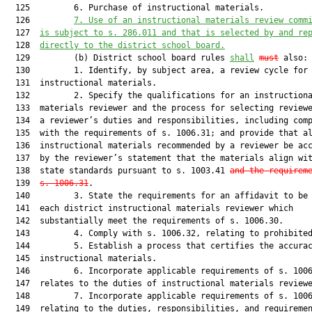
  125         6. Purchase of instructional materials.

  126         
7. Use of an instructional materials review comm
  127  
is subject to s. 286.011 and that is selected by and re
  128  
directly to the district school board.
  129         (b) District school board rules 
shall
must
 also:

  130         1. Identify, by subject area, a review cycle for

  131  instructional materials.

  132         2. Specify the qualifications for an instructiona
  133  materials reviewer and the process for selecting reviewe
  134  a reviewer’s duties and responsibilities, including comp
  135  with the requirements of s. 1006.31; and provide that al
  136  instructional materials recommended by a reviewer be acc
  137  by the reviewer’s statement that the materials align wit
  138  state standards pursuant to s. 1003.41 
and the requirem
  139  
s. 1006.31
.

  140         3. State the requirements for an affidavit to be 
  141  each district instructional materials reviewer which

  142  substantially meet the requirements of s. 1006.30.

  143         4. Comply with s. 1006.32, relating to prohibited
  144         5. Establish a process that certifies the accurac
  145  instructional materials.

  146         6. Incorporate applicable requirements of s. 1006
  147  relates to the duties of instructional materials reviewe
  148         7. Incorporate applicable requirements of s. 1006
  149  relating to the duties, responsibilities, and requiremen