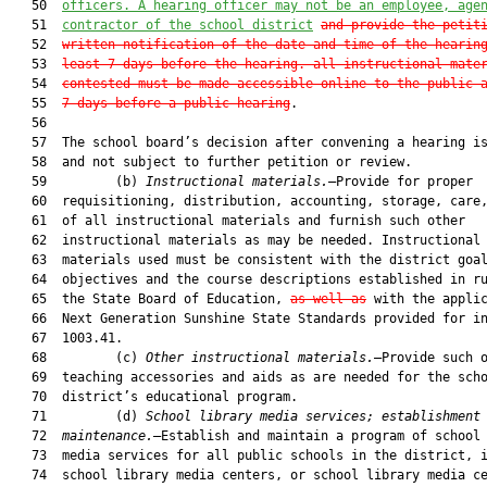
   50  
officers. A hearing officer may not be an employee, age
   51  
contractor of the school district
and provide the petit
   52  
written notification of the date and time of the hearin
   53  
least 7 days before the hearing. all instructional mate
   54  
contested must be made accessible online to the public 
   55  
7 days before a public hearing
.

   56  

   57  The school board’s decision after convening a hearing is
   58  and not subject to further petition or review.

   59         (b) 
Instructional materials.
—Provide for proper

   60  requisitioning, distribution, accounting, storage, care,
   61  of all instructional materials and furnish such other

   62  instructional materials as may be needed. Instructional

   63  materials used must be consistent with the district goal
   64  objectives and the course descriptions established in ru
   65  the State Board of Education, 
as well as
 with the applic
   66  Next Generation Sunshine State Standards provided for in
   67  1003.41.

   68         (c) 
Other instructional materials.
—Provide such o
   69  teaching accessories and aids as are needed for the scho
   70  district’s educational program.

   71         (d) 
School library media services; establishment
   72  
maintenance.
—Establish and maintain a program of school 
   73  media services for all public schools in the district, i
   74  school library media centers, or school library media ce