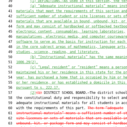
   39         
(1) DEFINITIONS.—As used in this section, the te
   40         
(a) “Adequate instructional materials” means ins
   41  
materials that meet the requirements of this section an
   42  
sufficient number of student or site licenses or sets o
   43  
materials that are available in bound, unbound, kit, or
   44  
form and may consist of hardbacked or softbacked textbo
   45  
electronic content, consumables, learning laboratories,
   46  
manipulatives, electronic media, and computer coursewar
   47  
software to serve as the basis for instruction for each
   48  
in the core subject areas of mathematics, language arts
   49  
studies, science, reading, and literature.
   50         
(b) “Instructional materials” has the same meani
   51  
1006.29(2).
   52         
(c) “Legal resident” or “resident” means a perso
   53  
maintained his or her residence in this state for the p
   54  
year, has purchased a home that is occupied by him or h
   55  
or her residence, or has established a domicile in this
   56  
pursuant to s. 222.17.
   57         
(2)
(1)
 DISTRICT SCHOOL BOARD.—The district school
   58  the constitutional duty and responsibility to select and
   59  adequate instructional materials for all students in acc
   60  with the requirements of this part. 
The term “adequate
   61  
instructional materials” means a sufficient number of s
   62  
site licenses or sets of materials that are available i
   63  
unbound, kit, or package form and may consist of hardba