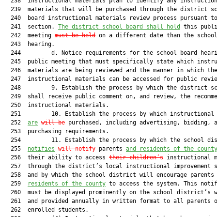
  238  instructional materials plan to identify any instruction
  239  materials that will be purchased through the district sc
  240  board instructional materials review process pursuant to
  241  section. 
The district school board shall hold
 this publi
  242  meeting 
must be held
 on a different date than the school
  243  hearing.

  244         d. Notice requirements for the school board heari
  245  public meeting that must specifically state which instru
  246  materials are being reviewed and the manner in which the
  247  instructional materials can be accessed for public revie
  248         9. Establish the process by which the district sc
  249  shall receive public comment on, and review, the recomme
  250  instructional materials.

  251         10. Establish the process by which instructional 
  252  
are
will be
 purchased, including advertising, bidding, a
  253  purchasing requirements.

  254         11. Establish the process by which the school dis
  255  
notifies
will notify
 parents 
and residents of the count
  256  their ability to access 
their children’s
 instructional m
  257  through the district’s local instructional improvement s
  258  and by which the school district will encourage parents
  259  
residents of the county
 to access the system. This notif
  260  must be displayed prominently on the school district’s w
  261  and provided annually in written format to all parents o
  262  enrolled students.
