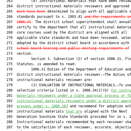
  263         (4) Instructional materials that have been review
  264  district instructional materials reviewers and approved
  265  
must have been
 determined to align with all applicable s
  266  standards pursuant to s. 1003.41 
and the requirements i
  267  
1006.31
. The district school superintendent shall annual
  268  certify to the department that all instructional materia
  269  core courses used by the district are aligned with all

  270  applicable state standards and have been reviewed, selec
  271  adopted by the district school board in accordance with
  272  
school board hearing and public meeting requirements of
 
  273  section.

  274         Section 3. Subsection (2) of section 1006.31, Flo
  275  Statutes, is amended to read:

  276         1006.31 Duties of the Department of Education and
  277  district instructional materials reviewer.—The duties of
  278  instructional materials reviewer are:

  279         (2) EVALUATION OF INSTRUCTIONAL MATERIALS.—To use
  280  selection criteria listed in s. 1006.34(2)(b) 
for instr
  281  
materials reviewers under a state approval process or f
  282  
instructional materials reviewers under a district appr
  283  
process under s. 1006.283
 and recommend for adoption onl
  284  instructional materials 
that are
 aligned with the Next

  285  Generation Sunshine State Standards provided for in s. 1
  286  Instructional materials recommended by each reviewer sha
  287  to the satisfaction of each reviewer, accurate, objectiv