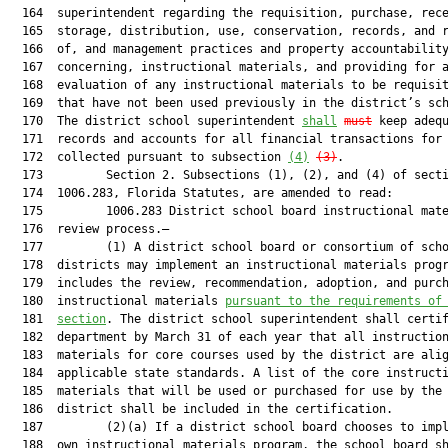
  164  superintendent regarding the requisition, purchase, rece
  165  storage, distribution, use, conservation, records, and r
  166  of, and management practices and property accountability
  167  concerning, instructional materials, and providing for a
  168  evaluation of any instructional materials to be requisit
  169  that have not been used previously in the district’s sch
  170  The district school superintendent 
shall
must
 keep adequ
  171  records and accounts for all financial transactions for 
  172  collected pursuant to subsection 
(4)
(3)
.

  173         Section 2. Subsections (1), (2), and (4) of secti
  174  1006.283, Florida Statutes, are amended to read:

  175         1006.283 District school board instructional mate
  176  review process.—

  177         (1) A district school board or consortium of scho
  178  districts may implement an instructional materials progr
  179  includes the review, recommendation, adoption, and purch
  180  instructional materials 
pursuant to the requirements of
  181  
section
. The district school superintendent shall certif
  182  department by March 31 of each year that all instruction
  183  materials for core courses used by the district are alig
  184  applicable state standards. A list of the core instructi
  185  materials that will be used or purchased for use by the 
  186  district shall be included in the certification.

  187         (2)(a) If a district school board chooses to impl
  188  own instructional materials program, the school board sh