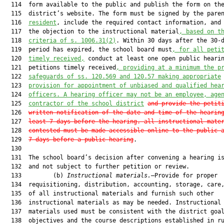
  114  form available to the public and publish the form on the
  115  district’s website. The form must be signed by the pare
  116  
resident
, include the required contact information, and 
  117  the objection to the instructional material
, based on t
  118  
criteria of s. 1006.31(2)
. Within 30 days after the 30-d
  119  period has expired, the school board must
, for all peti
  120  
timely received,
 conduct at least one open public hearin
  121  petitions timely received
, providing at a minimum the p
  122  
safeguards of ss. 120.569 and 120.57 making appropriate
  123  
provision for appointment of unbiased and qualified hea
  124  
officers. A hearing officer may not be an employee, age
  125  
contractor of the school district
and provide the petit
  126  
written notification of the date and time of the hearin
  127  
least 7 days before the hearing. all instructional mate
  128  
contested must be made accessible online to the public 
  129  
7 days before a public hearing
.

  130  

  131  The school board’s decision after convening a hearing is
  132  and not subject to further petition or review.

  133         (b) 
Instructional materials.
—Provide for proper

  134  requisitioning, distribution, accounting, storage, care,
  135  of all instructional materials and furnish such other

  136  instructional materials as may be needed. Instructional

  137  materials used must be consistent with the district goal
  138  objectives and the course descriptions established in ru