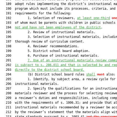
  189  adopt rules implementing the district’s instructional ma
  190  program which must include its processes, criteria, and

  191  requirements for the following:

  192         1. Selection of reviewers, 
at least one-third
on
  193  of whom must be parents with children in public schools
  194  
not and have not been employees of the district
.

  195         2. Review of instructional materials.

  196         3. Selection of instructional materials, includin
  197  thorough review of curriculum content.

  198         4. Reviewer recommendations.

  199         5. District school board adoption.

  200         6. Purchase of instructional materials.

  201         
7. Use of an instructional materials review comm
  202  
is subject to s. 286.011 and that is selected by and re
  203  
directly to the district school board.
  204         (b) District school board rules 
shall
must
 also:

  205         1. Identify, by subject area, a review cycle for

  206  instructional materials.

  207         2. Specify the qualifications for an instructiona
  208  materials reviewer and the process for selecting reviewe
  209  a reviewer’s duties and responsibilities, including comp
  210  with the requirements of s. 1006.31; and provide that al
  211  instructional materials recommended by a reviewer be acc
  212  by the reviewer’s statement that the materials align wit
  213  state standards pursuant to s. 1003.41 
and the requirem