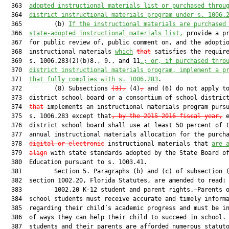
  363  
adopted instructional materials list or purchased throu
  364  
district instructional materials program under s. 1006.
  365         (b) 
If the instructional materials are purchased
  366  
state-adopted instructional materials list,
 provide a pr
  367  for public review of, public comment on, and the adoptio
  368  instructional materials 
which
that
 satisfies the require
  369  s. 1006.283(2)(b)8., 9., and 11
.
; or, if purchased thro
  370  
district instructional materials program, implement a p
  371  
that fully complies with s. 1006.283
.

  372         (8) Subsections 
(3),
 (4)
,
 and (6) do not apply to
  373  district school board or a consortium of school distric
  374  
that
 implements an instructional materials program pursu
  375  s. 1006.283 except that
, by the 2015-2016 fiscal year,
 e
  376  district school board shall use at least 50 percent of t
  377  annual instructional materials allocation for the purcha
  378  
digital or electronic
 instructional materials that 
are 
  379  
align
 with state standards adopted by the State Board of
  380  Education pursuant to s. 1003.41.

  381         Section 5. Paragraphs (b) and (c) of subsection (
  382  section 1002.20, Florida Statutes, are amended to read:

  383         1002.20 K-12 student and parent rights.—Parents o
  384  school students must receive accurate and timely informa
  385  regarding their child’s academic progress and must be in
  386  of ways they can help their child to succeed in school. 
  387  students and their parents are afforded numerous statuto