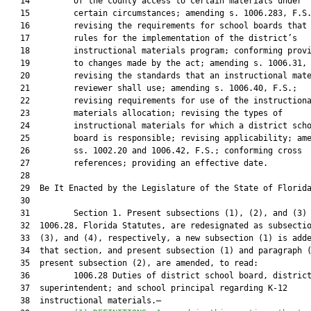
   14         of the county access to certain materials under

   15         certain circumstances; amending s. 1006.283, F.S.
   16         revising the requirements for school boards that 
   17         rules for the implementation of the district’s

   18         instructional materials program; conforming provi
   19         to changes made by the act; amending s. 1006.31, 
   20         revising the standards that an instructional mate
   21         reviewer shall use; amending s. 1006.40, F.S.;

   22         revising requirements for use of the instructiona
   23         materials allocation; revising the types of

   24         instructional materials for which a district scho
   25         board is responsible; revising applicability; ame
   26         ss. 1002.20 and 1006.42, F.S.; conforming cross

   27         references; providing an effective date.

   28          

   29  Be It Enacted by the Legislature of the State of Florida
   30  

   31         Section 1. Present subsections (1), (2), and (3) 
   32  1006.28, Florida Statutes, are redesignated as subsectio
   33  (3), and (4), respectively, a new subsection (1) is adde
   34  that section, and present subsection (1) and paragraph (
   35  present subsection (2), are amended, to read:

   36         1006.28 Duties of district school board, district
   37  superintendent; and school principal regarding K-12

   38  instructional materials.—
