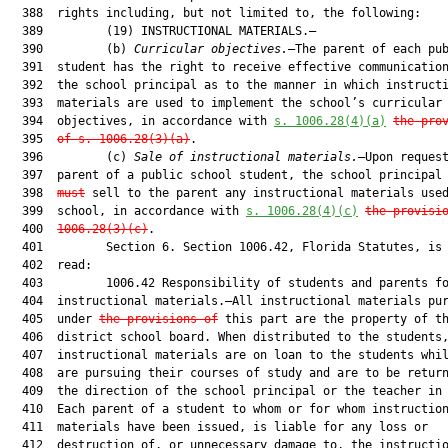
  388  rights including, but not limited to, the following:

  389         (19) INSTRUCTIONAL MATERIALS.—

  390         (b) 
Curricular objectives.
—The parent of each pub
  391  student has the right to receive effective communication
  392  the school principal as to the manner in which instructi
  393  materials are used to implement the school’s curricular

  394  objectives, in accordance with 
s. 1006.28(4)(a)
the pro
  395  
of s. 1006.28(3)(a)
.

  396         (c) 
Sale of instructional materials.
—Upon request
  397  parent of a public school student, the school principal
  398  
must
 sell to the parent any instructional materials used
  399  school, in accordance with 
s. 1006.28(4)(c)
the provisi
  400  
1006.28(3)(c)
.

  401         Section 6. Section 1006.42, Florida Statutes, is 
  402  read:

  403         1006.42 Responsibility of students and parents fo
  404  instructional materials.—All instructional materials pur
  405  under 
the provisions of
 this part are the property of th
  406  district school board. When distributed to the students,
  407  instructional materials are on loan to the students whil
  408  are pursuing their courses of study and are to be return
  409  the direction of the school principal or the teacher in 
  410  Each parent of a student to whom or for whom instruction
  411  materials have been issued, is liable for any loss or

  412  destruction of, or unnecessary damage to, the instructio