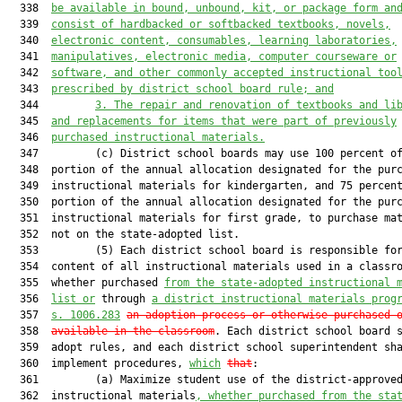
  338  
be available in bound, unbound, kit, or package form an
  339  
consist of hardbacked or softbacked textbooks, novels,
  340  
electronic content, consumables, learning laboratories,
  341  
manipulatives, electronic media, computer courseware or
  342  
software, and other commonly accepted instructional too
  343  
prescribed by district school board rule; and
  344         
3. The repair and renovation of textbooks and li
  345  
and replacements for items that were part of previously
  346  
purchased instructional materials.
  347         (c) District school boards may use 100 percent of
  348  portion of the annual allocation designated for the purc
  349  instructional materials for kindergarten, and 75 percent
  350  portion of the annual allocation designated for the purc
  351  instructional materials for first grade, to purchase mat
  352  not on the state-adopted list.

  353         (5) Each district school board is responsible for
  354  content of all instructional materials used in a classro
  355  whether purchased 
from the state-adopted instructional 
  356  
list or
 through 
a district instructional materials prog
  357  
s. 1006.283
an adoption process or otherwise purchased 
  358  
available in the classroom
. Each district school board s
  359  adopt rules, and each district school superintendent sha
  360  implement procedures, 
which
that
:

  361         (a) Maximize student use of the district-approved
  362  instructional materials
, whether purchased from the sta