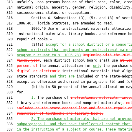
  313  unfairly upon persons because of their race, color, cree
  314  national origin, ancestry, gender, religion, disability,
  315  socioeconomic status, or occupation.

  316         Section 4. Subsections (3), (5), and (8) of secti
  317  1006.40, Florida Statutes, are amended to read:

  318         1006.40 Use of instructional materials allocation
  319  instructional materials, library books, and reference bo
  320  repair of books.—

  321         (3)(a) 
Except for a school district or a consort
  322  
school districts that implements an instructional mater
  323  
program pursuant to s. 1006.283
Beginning with the 2015
  324  
fiscal year
, each district school board shall use 
at le
  325  
percent of
 the annual allocation for 
only
 the purchase o
  326  
digital or electronic
 instructional materials that align
  327  state standards 
and that are
 included on the state-adopt
  328  except as otherwise authorized in paragraphs (b) and (c)
  329         (b) Up to 50 percent of the annual allocation may
  330  for
:
  331         
1.
 The purchase of 
instructional materials, incl
  332  library and reference books and nonprint materials
;
, no
  333  
included on the state-adopted list and for the repair a
  334  
renovation of textbooks and library books
.
  335         
2. The purchase of materials that are not provid
  336  
subparagraph 1. and that have intellectual content that
  337  
in the instruction of a subject or course. These materi