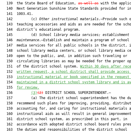
  139  the State Board of Education, 
as well as
 with the applic
  140  Next Generation Sunshine State Standards provided for in
  141  1003.41.

  142         (c) 
Other instructional materials.
—Provide such o
  143  teaching accessories and aids as are needed for the scho
  144  district’s educational program.

  145         (d) 
School library media services; establishment
  146  
maintenance.
—Establish and maintain a program of school 
  147  media services for all public schools in the district, i
  148  school library media centers, or school library media ce
  149  open to the public, and, in addition such traveling or

  150  circulating libraries as may be needed for the proper op
  151  of the district school system. 
Within 30 days after rec
  152  
written request, a school
 district
 shall provide access
  153  
instructional material or book specified in the 
request
  154  
maintained in a district school system library and is a
  155  
for review.
  156         
(3)
(2)
 DISTRICT SCHOOL SUPERINTENDENT.—

  157         (a) The district school superintendent has the du
  158  recommend such plans for improving, providing, distribut
  159  accounting for, and caring for instructional materials a
  160  instructional aids as will result in general improvement
  161  district school system, as prescribed in this part, in

  162  accordance with adopted district school board rules pres
  163  the duties and responsibilities of the district school
