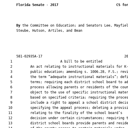
Florida Senate
 - 
2017
CS fo
By 
the Committee on Education; and Senators Lee, Mayfiel
       Steube, Hutson, Artiles, and Bean

       581-02935A-17                                         20
    1                        A bill to be entitled             
    2         An act relating to instructional materials for K-
    3         public education; amending s. 1006.28, F.S.; revi
    4         the term “adequate instructional materials”; defi
    5         terms; requiring each district school board to ad
    6         process allowing parents or residents of the coun
    7         object to the use of specific instructional mater
    8         based on specified criteria; requiring the proces
    9         include a right to appeal a school district decis
   10         specifying the appeal process; deleting a provisi
   11         relating to the finality of the school board’s

   12         decision under certain circumstances; requiring t
   13         district school boards provide parents and reside