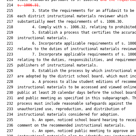
  214  
s. 1006.31
.

  215         3. State the requirements for an affidavit to be 
  216  each district instructional materials reviewer which

  217  substantially meet the requirements of s. 1006.30.

  218         4. Comply with s. 1006.32, relating to prohibited
  219         5. Establish a process that certifies the accurac
  220  instructional materials.

  221         6. Incorporate applicable requirements of s. 1006
  222  relates to the duties of instructional materials reviewe
  223         7. Incorporate applicable requirements of s. 1006
  224  relating to the duties, responsibilities, and requiremen
  225  publishers of instructional materials.

  226         8. Establish the process by which instructional m
  227  are adopted by the district school board, which must inc
  228         a. A process to allow student editions of recomme
  229  instructional materials to be accessed and viewed online
  230  public at least 20 calendar days before the school board
  231  and public meeting as specified in this subparagraph. Th
  232  process must include reasonable safeguards against the

  233  unauthorized use, reproduction, and distribution of

  234  instructional materials considered for adoption.

  235         b. An open, noticed school board hearing to recei
  236  comment on the recommended instructional materials.

  237         c. An open, noticed public meeting to approve an 