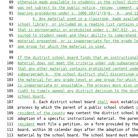
   89  
otherwise made avai
lable to students in the school
 dist
   90  
was not subject to the public notice, review, comment, 
   91  
hearing procedures u
nder s. 1006.283(2)(b)8., 9.,
 and 1
   92         
b. 
Any material used in a classroom, made availa
   93  
school library, or included on a reading list contains 
   94  
that is pornographic or prohibited under s. 847.012, is
   95  
suited to student needs and their ability to comprehend
   96  
material presented, or is inappr
opriate for the grade l
   97  
age group for which the material is used.
   98  

   99  
If the district school board finds that an instructiona
  100  
material does not meet the criteria under 
sub-
subparagr
  101  
that any other material contains prohibited content und
  102  
subparagraph b., the school district shall discontinue 
  103  
the material for any grade level or age group for which
  104  
is inappropriate or unsuitable. The process 
must
 also i
  105  
right to timely appeal any district decision to the dis
  106  
school board.
  107         3. Each district school board 
shall
must
 establis
  108  process by which the parent of a public school student 
  109  
resident of the county
 may contest the district school b
  110  adoption of a specific instructional material. The pare
  111  
resident
 must file a petition, on a form provided by the
  112  board, within 30 calendar days after the adoption of the
  113  material by the school board. The school board must make