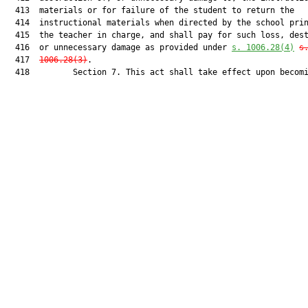
  413  materials or for failure of the student to return the

  414  instructional materials when directed by the school prin
  415  the teacher in charge, and shall pay for such loss, dest
  416  or unnecessary damage as provided under 
s. 1006.28(4)
s
  417  
1006.28(3)
.

  418         Section 7. This act shall take effect upon becomi