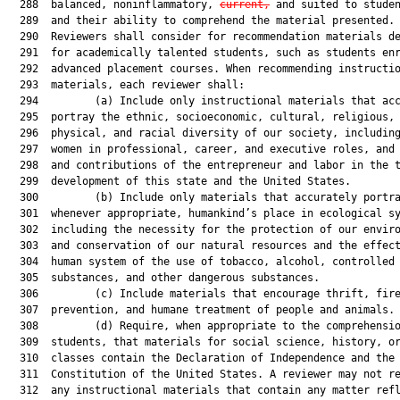
  288  balanced, noninflammatory, 
current,
 and suited to studen
  289  and their ability to comprehend the material presented.

  290  Reviewers shall consider for recommendation materials de
  291  for academically talented students, such as students enr
  292  advanced placement courses. When recommending instructio
  293  materials, each reviewer shall:

  294         (a) Include only instructional materials that acc
  295  portray the ethnic, socioeconomic, cultural, religious,

  296  physical, and racial diversity of our society, including
  297  women in professional, career, and executive roles, and 
  298  and contributions of the entrepreneur and labor in the t
  299  development of this state and the United States.

  300         (b) Include only materials that accurately portra
  301  whenever appropriate, humankind’s place in ecological sy
  302  including the necessity for the protection of our enviro
  303  and conservation of our natural resources and the effect
  304  human system of the use of tobacco, alcohol, controlled

  305  substances, and other dangerous substances.

  306         (c) Include materials that encourage thrift, fire
  307  prevention, and humane treatment of people and animals.

  308         (d) Require, when appropriate to the comprehensio
  309  students, that materials for social science, history, or
  310  classes contain the Declaration of Independence and the

  311  Constitution of the United States. A reviewer may not re
  312  any instructional materials that contain any matter refl