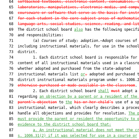
   64  
softbacked textbooks, electronic content, consumables, 
   65  
laboratories, manipulatives, electronic media, and comp
   66  
courseware or software that serve as the basis for inst
   67  
for each student in the core subject areas of mathemati
   68  
language arts, social studies, science, reading, and li
   69  The district school board 
also
 has the following specifi
   70  and responsibilities:

   71         (a) 
Courses of study; adoption.
—Adopt courses of 
   72  including instructional materials, for use in the school
   73  district.

   74         1. Each district school board is responsible for 
   75  content of all instructional materials used in a classro
   76  whether adopted and purchased from the state-adopted

   77  instructional materials list 
or
,
 adopted and purchased t
   78  district instructional materials program under s. 1006.
   79  
otherwise purchased or made available in the classroom
.

   80         2. Each district school board 
shall
must
 adopt a 
   81  regarding 
an
 objection by a 
parent 
or a resident of the
   82  
parent
’s
 object
ion
 to 
the
his or her child’s
 use of a sp
   83  instructional material, which clearly describes a proces
   84  handle all objections and provides for resolution. 
The 
   85  
must provide 
the parent or resident the opportunity to 
   86  
evidence to the district school board that:
   87         
a. 
An instructional material does not meet the c
   88  
s. 1006.31(2) if it was selected for use in a course or