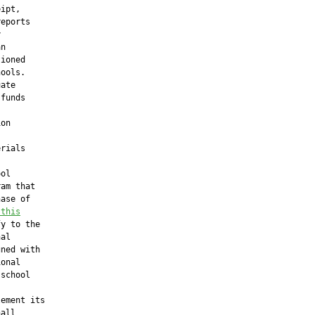
ipt,

eports



n

ioned

ools.

ate

funds

on

rials

ol

am that

ase of

 this
y to the

al

ned with

onal

school

ement its

all
