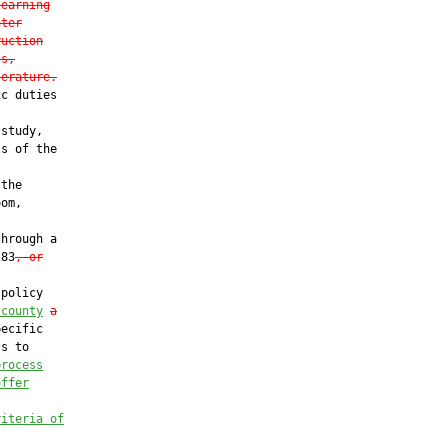
learning
uter
ruction
cs,
terature.
c duties

study,

s of the

the

om,

hrough a

283
, or
policy

 county
a
ecific

s to

process
offer
riteria of