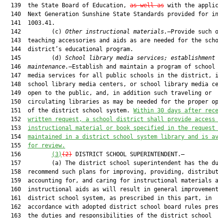
  139  the State Board of Education, 
as well as
 with the applic
  140  Next Generation Sunshine State Standards provided for in
  141  1003.41.

  142         (c) 
Other instructional materials.
—Provide such o
  143  teaching accessories and aids as are needed for the scho
  144  district’s educational program.

  145         (d) 
School library media services; establishment
  146  
maintenance.
—Establish and maintain a program of school 
  147  media services for all public schools in the district, i
  148  school library media centers, or school library media ce
  149  open to the public, and, in addition such traveling or

  150  circulating libraries as may be needed for the proper op
  151  of the district school system. 
Within 30 days after rec
  152  
written request, a school
 district
 shall provide access
  153  
instructional material or book specified in the 
request
  154  
maintained in a district school system library and is a
  155  
for review.
  156         
(3)
(2)
 DISTRICT SCHOOL SUPERINTENDENT.—

  157         (a) The district school superintendent has the du
  158  recommend such plans for improving, providing, distribut
  159  accounting for, and caring for instructional materials a
  160  instructional aids as will result in general improvement
  161  district school system, as prescribed in this part, in

  162  accordance with adopted district school board rules pres
  163  the duties and responsibilities of the district school
