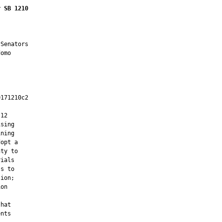
r SB 1210
Senators

omo

171210c2

         

12

sing

ning

opt a

ty to

ials

s to

ion;

on

hat

nts
