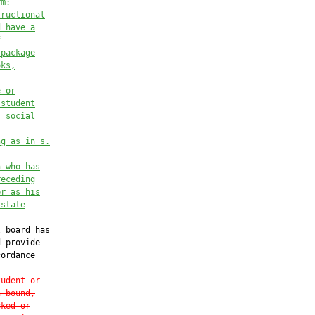
rm:
tructional
d have a
f
 package
oks,
e or
 student
, social
ng as in s.
n who has
receding
er as his
 state
 board has

 provide

ordance

tudent or
n bound,
cked or