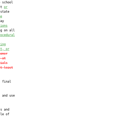
 school

nt 
or
state

he
ay

tions
g on all

rocedural
ring
nt, or
ioner
g at
rials
at least
 final

 and use

s and

le of
