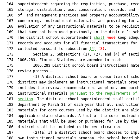
  164  superintendent regarding the requisition, purchase, rece
  165  storage, distribution, use, conservation, records, and r
  166  of, and management practices and property accountability
  167  concerning, instructional materials, and providing for a
  168  evaluation of any instructional materials to be requisit
  169  that have not been used previously in the district’s sch
  170  The district school superintendent 
shall
must
 keep adequ
  171  records and accounts for all financial transactions for 
  172  collected pursuant to subsection 
(4)
(3)
.

  173         Section 2. Subsections (1), (2), and (4) of secti
  174  1006.283, Florida Statutes, are amended to read:

  175         1006.283 District school board instructional mate
  176  review process.—

  177         (1) A district school board or consortium of scho
  178  districts may implement an instructional materials progr
  179  includes the review, recommendation, adoption, and purch
  180  instructional materials 
pursuant to the requirements of
  181  
section
. The district school superintendent shall certif
  182  department by March 31 of each year that all instruction
  183  materials for core courses used by the district are alig
  184  applicable state standards. A list of the core instructi
  185  materials that will be used or purchased for use by the 
  186  district shall be included in the certification.

  187         (2)(a) If a district school board chooses to impl
  188  own instructional materials program, the school board sh