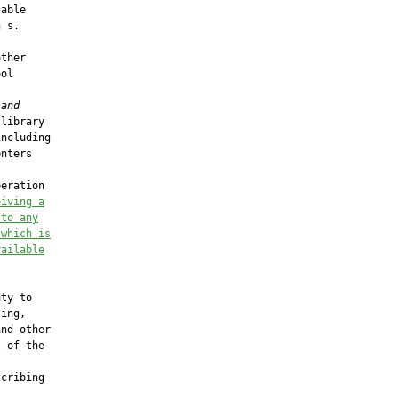
able

 s.

ther

ol

 and
library

ncluding

nters

eration

eiving a
 to any
 which
 is
vailable
ty to

ing,

nd other

 of the

cribing
