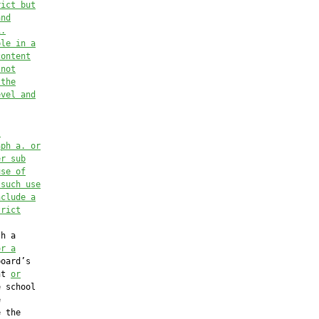
rict but
and
1.
ble in a
content
 not
 the
evel and
l
aph a. or
er 
sub
use of
 such use
nclude a
trict
h a

or a
oard’s

nt 
or
 school



 the
