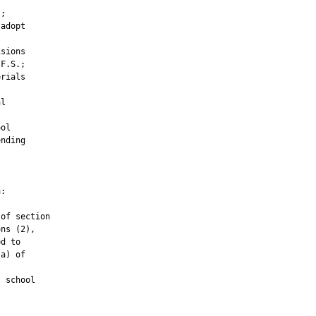
;

adopt

sions

F.S.;

rials

l

ol

nding

:

of section

ns (2),

d to

a) of

 school
