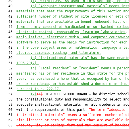
   39         
(1) DEFINITIONS.—As used in this section, the te
   40         
(a) “Adequate instructional materials” means ins
   41  
materials that meet the requirements of this section an
   42  
sufficient number of student or site licenses or sets o
   43  
materials that are available in bound, unbound, kit, or
   44  
form and may consist of hardbacked or softbacked textbo
   45  
electronic content, consumables, learning laboratories,
   46  
manipulatives, electronic media, and computer coursewar
   47  
software to serve as the basis for instruction for each
   48  
in the core subject areas of mathematics, language arts
   49  
studies, science, reading, and literature.
   50         
(b) “Instructional materials” has the same meani
   51  
1006.29(2).
   52         
(c) “Legal resident” or “resident” means a perso
   53  
maintained his or her residence in this state for the p
   54  
year, has purchased a home that is occupied by him or h
   55  
or her residence, or has established a domicile in this
   56  
pursuant to s. 222.17.
   57         
(2)
(1)
 DISTRICT SCHOOL BOARD.—The district school
   58  the constitutional duty and responsibility to select and
   59  adequate instructional materials for all students in acc
   60  with the requirements of this part. 
The term “adequate
   61  
instructional materials” means a sufficient number of s
   62  
site licenses or sets of materials that are available i
   63  
unbound, kit, or package form and may consist of hardba