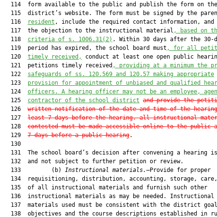
  114  form available to the public and publish the form on the
  115  district’s website. The form must be signed by the pare
  116  
resident
, include the required contact information, and 
  117  the objection to the instructional material
, based on t
  118  
criteria of s. 1006.31(2)
. Within 30 days after the 30-d
  119  period has expired, the school board must
, for all peti
  120  
timely received,
 conduct at least one open public hearin
  121  petitions timely received
, providing at a minimum the p
  122  
safeguards of ss. 120.569 and 120.57 making appropriate
  123  
provision for appointment of unbiased and qualified hea
  124  
officers. A hearing officer may not be an employee, age
  125  
contractor of the school district
and provide the petit
  126  
written notification of the date and time of the hearin
  127  
least 7 days before the hearing. all instructional mate
  128  
contested must be made accessible online to the public 
  129  
7 days before a public hearing
.

  130  

  131  The school board’s decision after convening a hearing is
  132  and not subject to further petition or review.

  133         (b) 
Instructional materials.
—Provide for proper

  134  requisitioning, distribution, accounting, storage, care,
  135  of all instructional materials and furnish such other

  136  instructional materials as may be needed. Instructional

  137  materials used must be consistent with the district goal
  138  objectives and the course descriptions established in ru