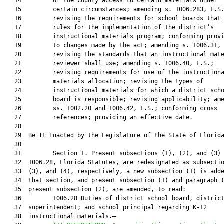
   14         of the county access to certain materials under

   15         certain circumstances; amending s. 1006.283, F.S.
   16         revising the requirements for school boards that 
   17         rules for the implementation of the district’s

   18         instructional materials program; conforming provi
   19         to changes made by the act; amending s. 1006.31, 
   20         revising the standards that an instructional mate
   21         reviewer shall use; amending s. 1006.40, F.S.;

   22         revising requirements for use of the instructiona
   23         materials allocation; revising the types of

   24         instructional materials for which a district scho
   25         board is responsible; revising applicability; ame
   26         ss. 1002.20 and 1006.42, F.S.; conforming cross

   27         references; providing an effective date.

   28          

   29  Be It Enacted by the Legislature of the State of Florida
   30  

   31         Section 1. Present subsections (1), (2), and (3) 
   32  1006.28, Florida Statutes, are redesignated as subsectio
   33  (3), and (4), respectively, a new subsection (1) is adde
   34  that section, and present subsection (1) and paragraph (
   35  present subsection (2), are amended, to read:

   36         1006.28 Duties of district school board, district
   37  superintendent; and school principal regarding K-12

   38  instructional materials.—
