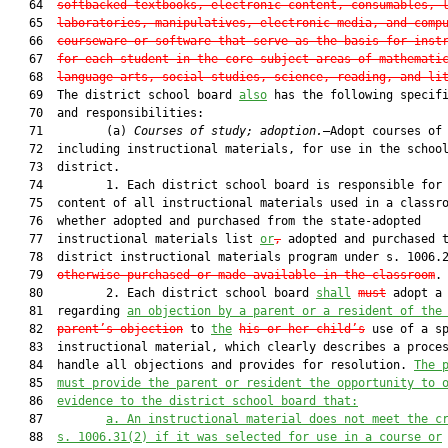
   64  
softbacked textbooks, electronic content, consumables, 
   65  
laboratories, manipulatives, electronic media, and comp
   66  
courseware or software that serve as the basis for inst
   67  
for each student in the core subject areas of mathemati
   68  
language arts, social studies, science, reading, and li
   69  The district school board 
also
 has the following specifi
   70  and responsibilities:

   71         (a) 
Courses of study; adoption.
—Adopt courses of 
   72  including instructional materials, for use in the school
   73  district.

   74         1. Each district school board is responsible for 
   75  content of all instructional materials used in a classro
   76  whether adopted and purchased from the state-adopted

   77  instructional materials list 
or
,
 adopted and purchased t
   78  district instructional materials program under s. 1006.
   79  
otherwise purchased or made available in the classroom
.

   80         2. Each district school board 
shall
must
 adopt a 
   81  regarding 
an
 objection by a 
parent 
or a resident of the
   82  
parent
’s
 object
ion
 to 
the
his or her child’s
 use of a sp
   83  instructional material, which clearly describes a proces
   84  handle all objections and provides for resolution. 
The 
   85  
must provide 
the parent or resident the opportunity to 
   86  
evidence to the district school board that:
   87         
a. 
An instructional material does not meet the c
   88  
s. 1006.31(2) if it was selected for use in a course or