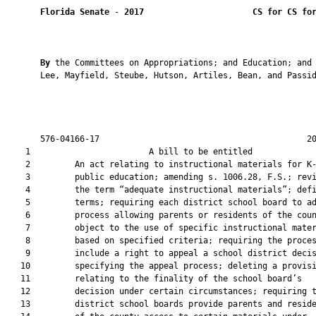
Florida Senate
 - 
2017
CS for CS fo
By 
the Committees on Appropriations; and Education; and 
       Lee, Mayfield, Steube, Hutson, Artiles, Bean, and Passid
       576-04166-17                                          20
    1                        A bill to be entitled             
    2         An act relating to instructional materials for K-
    3         public education; amending s. 1006.28, F.S.; revi
    4         the term “adequate instructional materials”; defi
    5         terms; requiring each district school board to ad
    6         process allowing parents or residents of the coun
    7         object to the use of specific instructional mater
    8         based on specified criteria; requiring the proces
    9         include a right to appeal a school district decis
   10         specifying the appeal process; deleting a provisi
   11         relating to the finality of the school board’s

   12         decision under certain circumstances; requiring t
   13         district school boards provide parents and reside