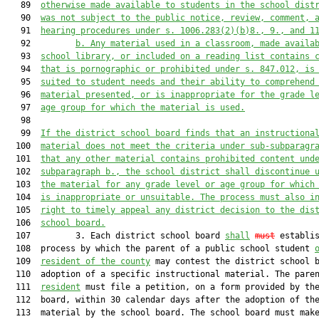
   89  
otherwise made avai
lable to students in the school
 dist
   90  
was not subject to the public notice, review, comment, 
   91  
hearing procedures u
nder s. 1006.283(2)(b)8., 9.,
 and 1
   92         
b. 
Any material used in a classroom, made availa
   93  
school library, or included on a reading list contains 
   94  
that is pornographic or prohibited under s. 847.012, is
   95  
suited to student needs and their ability to comprehend
   96  
material presented, or is inappr
opriate for the grade l
   97  
age group for which the material is used.
   98  

   99  
If the district school board finds that an instructiona
  100  
material does not meet the criteria under 
sub-
subparagr
  101  
that any other material contains prohibited content und
  102  
subparagraph b., the school district shall discontinue 
  103  
the material for any grade level or age group for which
  104  
is inappropriate or unsuitable. The process 
must
 also i
  105  
right to timely appeal any district decision to the dis
  106  
school board.
  107         3. Each district school board 
shall
must
 establis
  108  process by which the parent of a public school student 
  109  
resident of the county
 may contest the district school b
  110  adoption of a specific instructional material. The pare
  111  
resident
 must file a petition, on a form provided by the
  112  board, within 30 calendar days after the adoption of the
  113  material by the school board. The school board must make