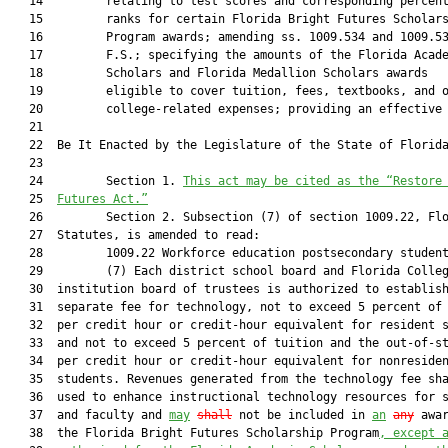
   14         relating to test scores and corresponding percent
   15         ranks for certain Florida Bright Futures Scholars
   16         Program awards; amending ss. 1009.534 and 1009.53
   17         F.S.; specifying the amounts of the Florida Acade
   18         Scholars and Florida Medallion Scholars awards

   19         eligible to cover tuition, fees, textbooks, and o
   20         college-related expenses; providing an effective 
   21          

   22  Be It Enacted by the Legislature of the State of Florida
   23  

   24         Section 1. 
This act may be cited as the “Restore
   25  
Futures Act.”
   26         Section 2. Subsection (7) of section 1009.22, Flo
   27  Statutes, is amended to read:

   28         1009.22 Workforce education postsecondary student
   29         (7) Each district school board and Florida Colleg
   30  institution board of trustees is authorized to establish
   31  separate fee for technology, not to exceed 5 percent of 
   32  per credit hour or credit-hour equivalent for resident s
   33  and not to exceed 5 percent of tuition and the out-of-st
   34  per credit hour or credit-hour equivalent for nonresiden
   35  students. Revenues generated from the technology fee sha
   36  used to enhance instructional technology resources for s
   37  and faculty and 
may
shall
 not be included in 
an
any
 awar
   38  the Florida Bright Futures Scholarship Program
, except 