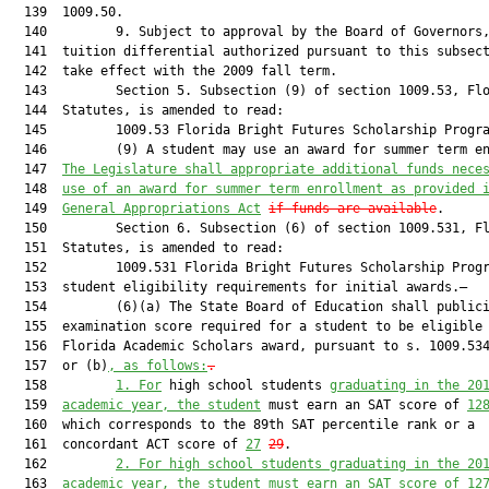
  139  1009.50.

  140         9. Subject to approval by the Board of Governors,
  141  tuition differential authorized pursuant to this subsect
  142  take effect with the 2009 fall term.

  143         Section 5. Subsection (9) of section 1009.53, Flo
  144  Statutes, is amended to read:

  145         1009.53 Florida Bright Futures Scholarship Progra
  146         (9) A student may use an award for summer term e
  147  
The Legislature shall appropriate additional funds nece
  148  
use of an award for summer term enrollment as provided 
  149  
General Appropriations Act
if funds are available
.

  150         Section 6. Subsection (6) of section 1009.531, Fl
  151  Statutes, is amended to read:

  152         1009.531 Florida Bright Futures Scholarship Progr
  153  student eligibility requirements for initial awards.—

  154         (6)(a) The State Board of Education shall publici
  155  examination score required for a student to be eligible 
  156  Florida Academic Scholars award, pursuant to s. 1009.534
  157  or (b)
, as follows:
.
  158         
1.
For
 high school students 
graduating in the 20
  159  
academic year, the student
 must earn an SAT score of 
12
  160  which corresponds to the 89th SAT percentile rank or a

  161  concordant ACT score of 
27
29
.

  162         
2.
For high school students graduating in the 20
  163  
academic year, the student must earn an SAT score of 12