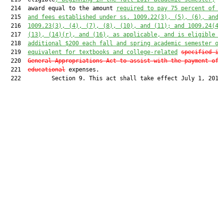
  214  award equal to the amount 
required to pay 75 percent of
  215  
and fees established under ss. 1009.22(3), (5), (6), an
  216  
1009.23(3), (4), (7), (8), (10), and (11); and 1009.24(
  217  
(13), (14)(r), and (16), as applicable, and is eligible
  218  
additional $200 each fall and spring academic semester 
  219  
equivalent for textbooks and college-related
specified 
  220  
General Appropriations Act to assist with the payment o
  221  
educational
 expenses.

  222         Section 9. This act shall take effect July 1, 201