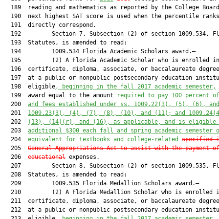
  189  reading and mathematics as reported by the College Board
  190  next highest SAT score is used when the percentile ranks
  191  directly correspond.

  192         Section 7. Subsection (2) of section 1009.534, Fl
  193  Statutes, is amended to read:

  194         1009.534 Florida Academic Scholars award.—

  195         (2) A Florida Academic Scholar who is enrolled in
  196  certificate, diploma, associate, or baccalaureate degree
  197  at a public or nonpublic postsecondary education institu
  198  eligible
, beginning in the fall 2017 academic semester,
  199  award equal to the amount 
required to pay 100 percent o
  200  
and fees established under ss. 1009.22(3), (5), (6), an
  201  
1009.23(3), (4), (7), (8), (10), and (11); and 1009.24(
  202  
(13), (14)(r), and (16), as applicable, and is eligible
  203  
additional $300 each fall and spring academic semester 
  204  
equivalent for textbooks and college-related
specified 
  205  
General Appropriations Act to assist with the payment o
  206  
educational
 expenses.

  207         Section 8. Subsection (2) of section 1009.535, Fl
  208  Statutes, is amended to read:

  209         1009.535 Florida Medallion Scholars award.—

  210         (2) A Florida Medallion Scholar who is enrolled i
  211  certificate, diploma, associate, or baccalaureate degree
  212  at a public or nonpublic postsecondary education institu
  213  eligible
, beginning in the fall 2017 academic semester,