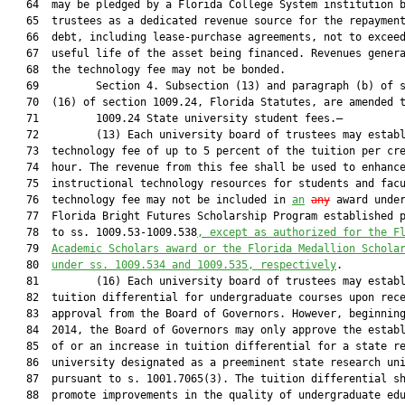
   64  may be pledged by a Florida College System institution b
   65  trustees as a dedicated revenue source for the repayment
   66  debt, including lease-purchase agreements, not to exceed
   67  useful life of the asset being financed. Revenues genera
   68  the technology fee may not be bonded.

   69         Section 4. Subsection (13) and paragraph (b) of s
   70  (16) of section 1009.24, Florida Statutes, are amended t
   71         1009.24 State university student fees.—

   72         (13) Each university board of trustees may establ
   73  technology fee of up to 5 percent of the tuition per cre
   74  hour. The revenue from this fee shall be used to enhance
   75  instructional technology resources for students and facu
   76  technology fee may not be included in 
an
any
 award under
   77  Florida Bright Futures Scholarship Program established p
   78  to ss. 1009.53-1009.538
, except as authorized for the F
   79  
Academic Scholars award or the Florida Medallion Schola
   80  
under ss. 1009.534 and 1009.535, respectively
.

   81         (16) Each university board of trustees may establ
   82  tuition differential for undergraduate courses upon rece
   83  approval from the Board of Governors. However, beginning
   84  2014, the Board of Governors may only approve the establ
   85  of or an increase in tuition differential for a state re
   86  university designated as a preeminent state research uni
   87  pursuant to s. 1001.7065(3). The tuition differential sh
   88  promote improvements in the quality of undergraduate edu