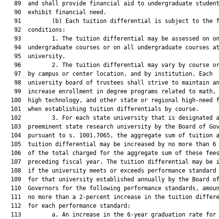
   89  and shall provide financial aid to undergraduate student
   90  exhibit financial need.

   91         (b) Each tuition differential is subject to the f
   92  conditions:

   93         1. The tuition differential may be assessed on on
   94  undergraduate courses or on all undergraduate courses at
   95  university.

   96         2. The tuition differential may vary by course or
   97  by campus or center location, and by institution. Each

   98  university board of trustees shall strive to maintain an
   99  increase enrollment in degree programs related to math, 
  100  high technology, and other state or regional high-need f
  101  when establishing tuition differentials by course.

  102         3. For each state university that is designated a
  103  preeminent state research university by the Board of Gov
  104  pursuant to s. 1001.7065, the aggregate sum of tuition a
  105  tuition differential may be increased by no more than 6 
  106  of the total charged for the aggregate sum of these fees
  107  preceding fiscal year. The tuition differential may be i
  108  if the university meets or exceeds performance standard 
  109  for that university established annually by the Board of
  110  Governors for the following performance standards, amoun
  111  no more than a 2-percent increase in the tuition differe
  112  for each performance standard:

  113         a. An increase in the 6-year graduation rate for 