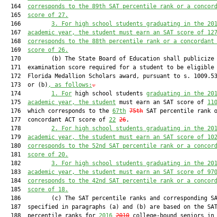
  164  
corresponds to the 89th SAT percentile rank or a concor
  165  
score of 27.
  166         
3.
For high school students graduating in the 20
  167  
academic year, the student must earn an SAT score of 12
  168  
corresponds to the 88th percentile rank or a concordant
  169  
score of 26.
  170         (b) The State Board of Education shall publicize 
  171  examination score required for a student to be eligible 
  172  Florida Medallion Scholars award, pursuant to s. 1009.53
  173  or (b)
, as follows:
.
  174         
1.
For
 high school students 
graduating in the 20
  175  
academic year, the student
 must earn an SAT score of 
11
  176  which corresponds to the 
67th
75th
 SAT percentile rank o
  177  concordant ACT score of 
22
26
.

  178         
2.
For high school students graduating in the 20
  179  
academic year, the student must earn an SAT score of 10
  180  
corresponds to the 52nd SAT percentile rank or a concor
  181  
score of 20.
  182         
3.
For high school students graduating in the 20
  183  
academic year, the student must earn an SAT score of 97
  184  
corresponds to the 42nd SAT percentile rank or a concor
  185  
score of 18.
  186         (c) The SAT percentile ranks and corresponding SA
  187  specified in paragraphs (a) and (b) are based on the SAT
  188  percentile ranks for 
2016
2010
 college-bound seniors in 