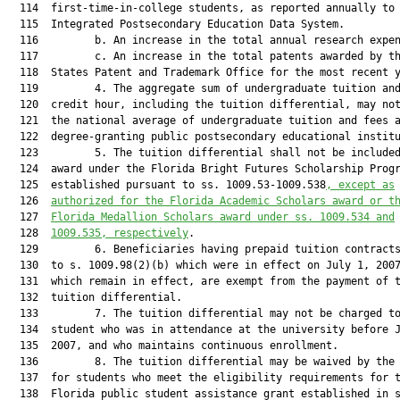
  114  first-time-in-college students, as reported annually to 
  115  Integrated Postsecondary Education Data System.

  116         b. An increase in the total annual research expen
  117         c. An increase in the total patents awarded by th
  118  States Patent and Trademark Office for the most recent y
  119         4. The aggregate sum of undergraduate tuition and
  120  credit hour, including the tuition differential, may not
  121  the national average of undergraduate tuition and fees a
  122  degree-granting public postsecondary educational institu
  123         5. The tuition differential shall not be include
  124  award under the Florida Bright Futures Scholarship Progr
  125  established pursuant to ss. 1009.53-1009.538
, except as
  126  
authorized for the Florida Academic Scholars award or t
  127  
Florida Medallion Scholars award under ss. 1009.534 and
  128  
1009.535, respectively
.

  129         6. Beneficiaries having prepaid tuition contracts
  130  to s. 1009.98(2)(b) which were in effect on July 1, 2007
  131  which remain in effect, are exempt from the payment of t
  132  tuition differential.

  133         7. The tuition differential may not be charged to
  134  student who was in attendance at the university before J
  135  2007, and who maintains continuous enrollment.

  136         8. The tuition differential may be waived by the 
  137  for students who meet the eligibility requirements for t
  138  Florida public student assistance grant established in s