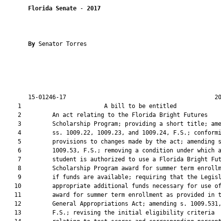
Florida Senate
 - 
2017
By 
Senator Torres

       15-01246-17                                           20
    1                        A bill to be entitled             
    2         An act relating to the Florida Bright Futures

    3         Scholarship Program; providing a short title; ame
    4         ss. 1009.22, 1009.23, and 1009.24, F.S.; conformi
    5         provisions to changes made by the act; amending s
    6         1009.53, F.S.; removing a condition under which a
    7         student is authorized to use a Florida Bright Fut
    8         Scholarship Program award for summer term enrollm
    9         if funds are available; requiring that the Legisl
   10         appropriate additional funds necessary for use of
   11         award for summer term enrollment as provided in t
   12         General Appropriations Act; amending s. 1009.531,
   13         F.S.; revising the initial eligibility criteria
