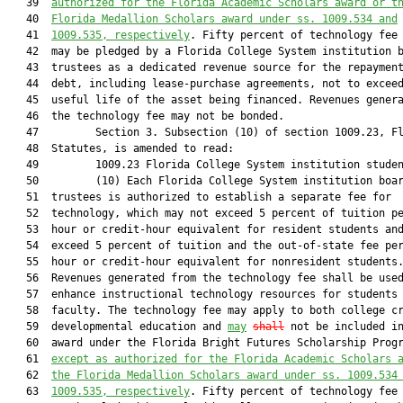
   39  
authorized for the Florida Academic Scholars award or t
   40  
Florida Medallion Scholars award under ss. 1009.534 and
   41  
1009.535, respectively
. Fifty percent of technology fee 
   42  may be pledged by a Florida College System institution b
   43  trustees as a dedicated revenue source for the repayment
   44  debt, including lease-purchase agreements, not to exceed
   45  useful life of the asset being financed. Revenues genera
   46  the technology fee may not be bonded.

   47         Section 3. Subsection (10) of section 1009.23, Fl
   48  Statutes, is amended to read:

   49         1009.23 Florida College System institution studen
   50         (10) Each Florida College System institution boar
   51  trustees is authorized to establish a separate fee for

   52  technology, which may not exceed 5 percent of tuition pe
   53  hour or credit-hour equivalent for resident students and
   54  exceed 5 percent of tuition and the out-of-state fee per
   55  hour or credit-hour equivalent for nonresident students.
   56  Revenues generated from the technology fee shall be used
   57  enhance instructional technology resources for students 
   58  faculty. The technology fee may apply to both college cr
   59  developmental education and 
may
shall
 not be included i
   60  award under the Florida Bright Futures Scholarship Prog
   61  
except as authorized for the Florida Academic Scholars 
   62  
the Florida Medallion Scholars award under ss. 1009.534
   63  
1009.535, respectively
. Fifty percent of technology fee 