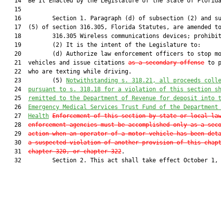
   14  Be It Enacted by the Legislature of the State of Florida
   15  

   16         Section 1. Paragraph (d) of subsection (2) and su
   17  (5) of section 316.305, Florida Statutes, are amended to
   18         316.305 Wireless communications devices; prohibit
   19         (2) It is the intent of the Legislature to:

   20         (d) Authorize law enforcement officers to stop mo
   21  vehicles and issue citations 
as a secondary offense
 to p
   22  who are texting while driving.

   23         (5) 
Notwithstanding s. 318.21, all proceeds coll
   24  
pursuant to s. 318.18 for a violation of this section s
   25  
remitted to the Department of Revenue for deposit into 
   26  
Emergency Medical Services Trust Fund of the Department
   27  
Health
Enforcement of this section by state or local la
   28  
enforcement agencies must be accomplished only as a sec
   29  
action when an operator of a motor vehicle has been det
   30  
a suspected violation of another provision of this chap
   31  
chapter 320, or chapter 322
.

   32         Section 2. This act shall take effect October 1, 