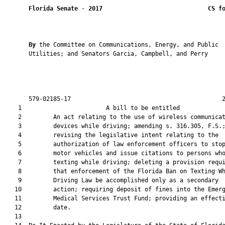
Florida Senate
 - 
2017
CS f
By 
the Committee on Communications, Energy, and Public

       Utilities; and Senators Garcia, Campbell, and Perry

       579-02185-17                                           2
    1                        A bill to be entitled             
    2         An act relating to the use of wireless communicat
    3         devices while driving; amending s. 316.305, F.S.;
    4         revising the legislative intent relating to the

    5         authorization of law enforcement officers to stop
    6         motor vehicles and issue citations to persons who
    7         texting while driving; deleting a provision requi
    8         that enforcement of the Florida Ban on Texting Wh
    9         Driving Law be accomplished only as a secondary

   10         action; requiring deposit of fines into the Emerg
   11         Medical Services Trust Fund; providing an effecti
   12         date.

   13          
