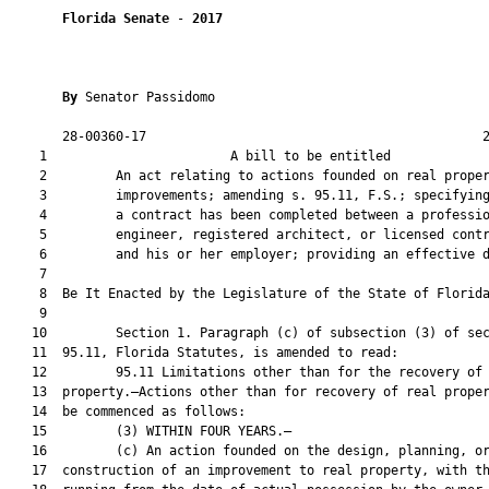
Florida Senate
 - 
2017
By 
Senator Passidomo

       28-00360-17                                            2
    1                        A bill to be entitled             
    2         An act relating to actions founded on real proper
    3         improvements; amending s. 95.11, F.S.; specifying
    4         a contract has been completed between a professio
    5         engineer, registered architect, or licensed contr
    6         and his or her employer; providing an effective d
    7          

    8  Be It Enacted by the Legislature of the State of Florida
    9  

   10         Section 1. Paragraph (c) of subsection (3) of sec
   11  95.11, Florida Statutes, is amended to read:

   12         95.11 Limitations other than for the recovery of 
   13  property.—Actions other than for recovery of real proper
   14  be commenced as follows:

   15         (3) WITHIN FOUR YEARS.—

   16         (c) An action founded on the design, planning, or
   17  construction of an improvement to real property, with th