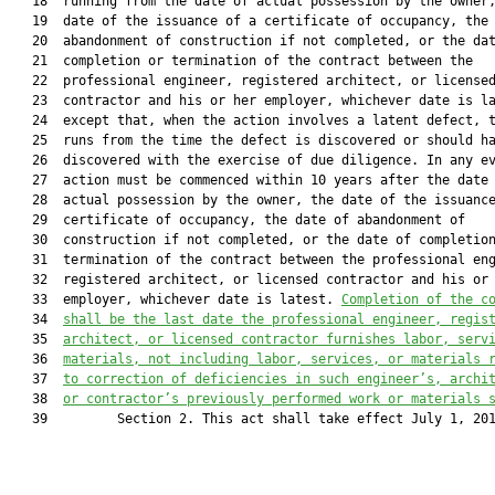
   18  running from the date of actual possession by the owner,
   19  date of the issuance of a certificate of occupancy, the 
   20  abandonment of construction if not completed, or the dat
   21  completion or termination of the contract between the

   22  professional engineer, registered architect, or licensed
   23  contractor and his or her employer, whichever date is la
   24  except that, when the action involves a latent defect, t
   25  runs from the time the defect is discovered or should ha
   26  discovered with the exercise of due diligence. In any ev
   27  action must be commenced within 10 years after the date 
   28  actual possession by the owner, the date of the issuance
   29  certificate of occupancy, the date of abandonment of

   30  construction if not completed, or the date of completion
   31  termination of the contract between the professional eng
   32  registered architect, or licensed contractor and his or 
   33  employer, whichever date is latest. 
Completion of the c
   34  
shall be the last date 
the professional engineer, regis
   35  
architect, or licensed contractor 
furnishes labor, serv
   36  
materials, not including labor, services, or materials 
   37  
to correction of deficiencies in such engineer’s, archi
   38  
or contractor’s previously performed work or materials 
   39         Section 2. This act shall take effect July 1, 201