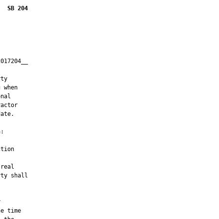
SB 204
017204__

         

ty

 when

nal

actor

ate.

:

tion

real

ty shall



e time
