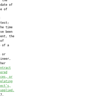
 the

date of

e of



test;

he time

ve been

ent, the

of

 of a

 or

ineer,

her

ontract
tered
ices, or
relating
tect’s,
supplied.
7.
