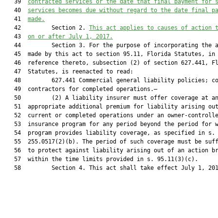
   39  
contracted services or the date that final payment for 
   40  
services becomes due without regard to the date final p
   41  
made.
   42         Section 2. 
This act applies to causes of action 
   43  
on or after July 1, 2017.
   44         Section 3. For the purpose of incorporating the a
   45  made by this act to section 95.11, Florida Statutes, in 
   46  reference thereto, subsection (2) of section 627.441, Fl
   47  Statutes, is reenacted to read:

   48         627.441 Commercial general liability policies; co
   49  contractors for completed operations.—

   50         (2) A liability insurer must offer coverage at an
   51  appropriate additional premium for liability arising out
   52  current or completed operations under an owner-controlle
   53  insurance program for any period beyond the period for w
   54  program provides liability coverage, as specified in s.

   55  255.0517(2)(b). The period of such coverage must be suff
   56  to protect against liability arising out of an action br
   57  within the time limits provided in s. 95.11(3)(c).

   58         Section 4. This act shall take effect July 1, 201