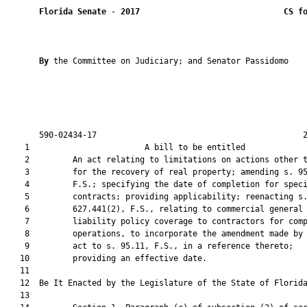
Florida Senate
 - 
2017
CS f
By 
the Committee on Judiciary; and Senator Passidomo

       590-02434-17                                           2
    1                        A bill to be entitled             
    2         An act relating to limitations on actions other t
    3         for the recovery of real property; amending s. 95
    4         F.S.; specifying the date of completion for speci
    5         contracts; providing applicability; reenacting s.
    6         627.441(2), F.S., relating to commercial general

    7         liability policy coverage to contractors for comp
    8         operations, to incorporate the amendment made by 
    9         act to s. 95.11, F.S., in a reference thereto;

   10         providing an effective date.

   11          

   12  Be It Enacted by the Legislature of the State of Florida
   13  
