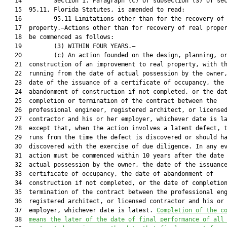
   14         Section 1. Paragraph (c) of subsection (3) of sec
   15  95.11, Florida Statutes, is amended to read:

   16         95.11 Limitations other than for the recovery of 
   17  property.—Actions other than for recovery of real proper
   18  be commenced as follows:

   19         (3) WITHIN FOUR YEARS.—

   20         (c) An action founded on the design, planning, or
   21  construction of an improvement to real property, with th
   22  running from the date of actual possession by the owner,
   23  date of the issuance of a certificate of occupancy, the 
   24  abandonment of construction if not completed, or the dat
   25  completion or termination of the contract between the

   26  professional engineer, registered architect, or licensed
   27  contractor and his or her employer, whichever date is la
   28  except that, when the action involves a latent defect, t
   29  runs from the time the defect is discovered or should ha
   30  discovered with the exercise of due diligence. In any ev
   31  action must be commenced within 10 years after the date 
   32  actual possession by the owner, the date of the issuance
   33  certificate of occupancy, the date of abandonment of

   34  construction if not completed, or the date of completion
   35  termination of the contract between the professional eng
   36  registered architect, or licensed contractor and his or 
   37  employer, whichever date is latest. 
Completion of the c
   38  
means the later of the date of final performance of all