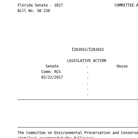
       Florida Senate - 2017                        COMMITTEE A
       Bill No. SB 230

                                Ì283932/Î283932                
                              LEGISLATIVE ACTION               
                    Senate             .             House     
                  Comm: RCS            .                       
                  02/22/2017           .                       
                                       .                       
                                       .                       
                                       .                       
       ————————————————————————————————————————————————————————
       ————————————————————————————————————————————————————————
       The Committee on Environmental Preservation and Conserva