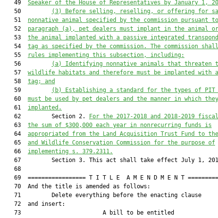
   49  
Speaker of the House of Representatives by January 1, 2
   50         
(3
)
Before
 selling, reselling
,
 or offering for s
   51  
nonnative animal specified by the commission
 pursuant t
   52  
paragraph (a)
, 
pet dealers 
must implant
 in the animal o
   53  
the animal 
implanted 
with
 a
 passive integrated transpon
   54  
tag as specified by the commission.
The commission shal
   55  
rules implementing this 
sub
section, including:
   56         
(a)
Identifying nonnative animals that threaten 
   57  
wildlife habitats and therefore must be implanted with 
   58  
tag; and
   59         
(b)
Establishing a standard
 for the types of PIT
   60  
must be used by pet dealers and the manner in which the
   61  
implanted.
   62         Section 2. 
For the 2017-2018 and 2018-2019
 fisca
   63  
the sum of $
300,000 each year
 in 
non
recurring funds 
is
   64  
appropriated 
from the 
Land Acquisition Trust Fund 
to th
   65  
and Wildlife Conservation Commission for 
the purpose of
   66  
implementing 
s. 379.2311
.
   67         Section 3. This act shall take effect July 1, 201
   68  

   69  ================= T I T L E  A M E N D M E N T =========
   70  And the title is amended as follows:

   71         Delete everything before the enacting clause

   72  and insert:

   73                        A bill to be entitled             