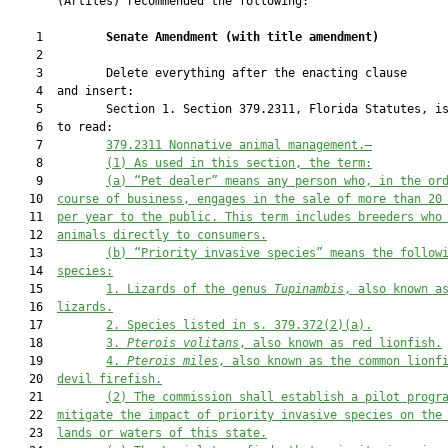
       (Artiles) recommended the following:

    1         
Senate Amendment 
(
with title amendment
)
    2  

    3         Delete everything after the enacting clause

    4  and insert:

    5         Section 1. Section 379.2311, Florida Statutes, is
    6  to read:

    7         
379.2311 Nonnative animal management.—
    8         
(1)
As used in this section, the term:
    9         
(a)
“
P
et dealer” means any person who, in the or
   10  
course of business, engages in the sale of more 
than 
20
   11  
per yea
r to the public. This term includes breeders who
   12  
animals directly to consumer
s
.
   13         
(b)
“Priority invasive species” means the follow
   14  
species:
   15         
1.
Lizards of the genus 
Tupinambis
, also known a
   16  
lizards.
   17         
2.
Species listed in s. 379.372(2)(a).
   18         
3.
Pterois volitans
, also known as red lionfish.
   19         
4.
Pterois miles
, also known as the common lionf
   20  
devil firefish.
   21         
(2) T
he commission shall establish a pilot progr
   22  
mitigate the impact 
of priority invasive species 
on
 the
   23  
lands
 or waters of
 this state.