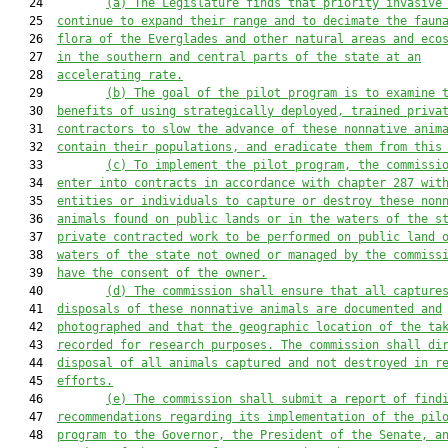
   24         
(a) The Legislature finds that priority invasive
   25  
continue to expand their range and to decimate the faun
   26  
flora of the Everglades and other natural areas and eco
   27  
in the southern and central parts of the state at an
   28  
accelerating rate.
   29         
(b)
The goal of the pilot program is to examine 
   30  
benefits of using strategically deployed, trained priva
   31  
contractors to slow the advance of these nonnative anim
   32  
contain their populations, and eradicate them from this
   33         
(c)
To implement the pilot program, the commissi
   34  
enter into contracts in accordance with chapter 287 wit
   35  
entities or individuals to capture or destroy these non
   36  
animals found on public lands or in the waters of the s
   37  
private contracted work to be performed on public land 
   38  
waters of the state not owned or managed by the commiss
   39  
have the consent of the owner.
   40         
(d)
The commission shall ensure that all capture
   41  
disposals of these nonnative animals are documented and
   42  
photographed and that the geographic location of the ta
   43  
recorded for research purposes. The commission shall di
   44  
disposal of all animals captured and not destroyed in r
   45  
efforts.
   46         
(e)
The commission shall submit a report of find
   47  
recommendations regarding its implementation of the pil
   48  
program to the Governor, the President of the Senate, a