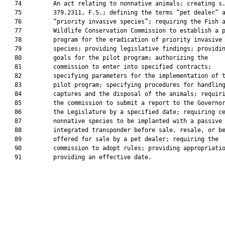
   74         An act relating to nonnative animals; creating s.
   75         379.2311, F.S.; defining the terms “pet dealer” a
   76         “priority invasive species”; requiring the Fish a
   77         Wildlife Conservation Commission to establish a p
   78         program for the eradication of priority invasive

   79         species; providing legislative findings; providin
   80         goals for the pilot program; authorizing the

   81         commission to enter into specified contracts;

   82         specifying parameters for the implementation of t
   83         pilot program; specifying procedures for handling
   84         captures and the disposal of the animals; requiri
   85         the commission to submit a report to the Governor
   86         the Legislature by a specified date; requiring ce
   87         nonnative species to be implanted with a passive

   88         integrated transponder before sale, resale, or be
   89         offered for sale by a pet dealer; requiring the

   90         commission to adopt rules; providing appropriatio
   91         providing an effective date.
