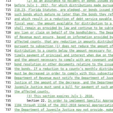
  713         
(2) As an assurance to holders of bonds issued b
  714  
before July 1, 2017, for which distributions made pursu
  715  
218.23, Florida Statutes, are pledged, or bonds issued 
  716  
such bonds which mature no later than the bonds they re
  717  
and which result in a reduction of debt service payable
  718  
fiscal year, the amount available for distribution to a
  719  
shall remain as provided by law and continue to be subj
  720  
any lien or claim on behalf of the bondholders. The Dep
  721  
of Revenue must ensure, based on information provided b
  722  
affected county, that any reduction in amounts distribu
  723  
pursuant to subsection (1) does not reduce the amount o
  724  
distribution to a county below the amount necessary for
  725  
timely payment of principal and interest when due on th
  726  
and the amount necessary to comply with any covenant un
  727  
bond resolution or other documents relating to the issu
  728  
the bonds. If a reduction to a county’s monthly distrib
  729  
must be decreased in order to comply with this subsecti
  730  
Department of Revenue must notify the Department of Juv
  731  
Justice of the amount of the decrease, and the Departme
  732  
Juvenile Justice must send a bill for payment of such a
  733  
the affected county.
  734         
(3) This section expires July 1, 2018.
  735         Section 22. 
In order to implement Specific Appro
  736  
1104 through 1116A of the 2017-2018 General Appropriati
  737  
the Department of Juvenile Justice may not provide, mak