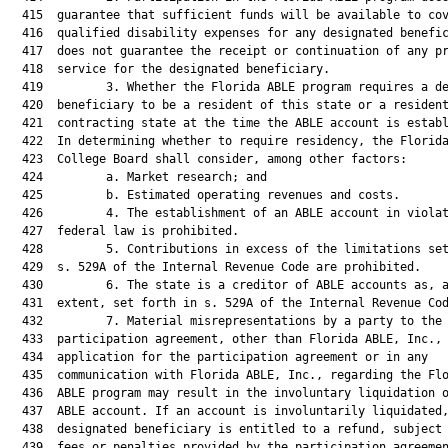
  415  guarantee that sufficient funds will be available to cov
  416  qualified disability expenses for any designated benefic
  417  does not guarantee the receipt or continuation of any pr
  418  service for the designated beneficiary.

  419         3. Whether the Florida ABLE program requires a de
  420  beneficiary to be a resident of this state or a resident
  421  contracting state at the time the ABLE account is establ
  422  In determining whether to require residency, the Florida
  423  College Board shall consider, among other factors:

  424         a. Market research; and

  425         b. Estimated operating revenues and costs.

  426         4. The establishment of an ABLE account in violat
  427  federal law is prohibited.

  428         5. Contributions in excess of the limitations set
  429  s. 529A of the Internal Revenue Code are prohibited.

  430         6. The state is a creditor of ABLE accounts as, a
  431  extent, set forth in s. 529A of the Internal Revenue Cod
  432         7. Material misrepresentations by a party to the

  433  participation agreement, other than Florida ABLE, Inc., 
  434  application for the participation agreement or in any

  435  communication with Florida ABLE, Inc., regarding the Flo
  436  ABLE program may result in the involuntary liquidation o
  437  ABLE account. If an account is involuntarily liquidated,
  438  designated beneficiary is entitled to a refund, subject 
  439  fees or penalties provided by the participation agreemen