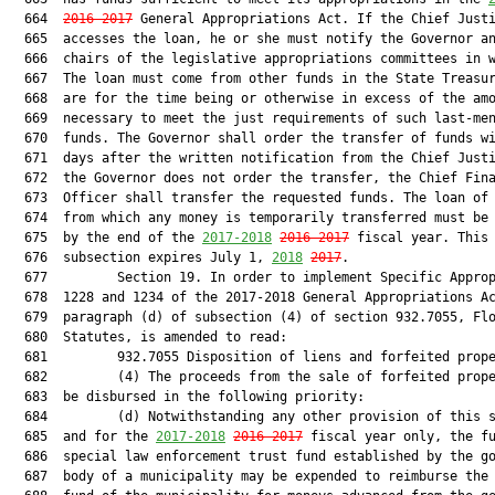
  664  
2016-2017
 General Appropriations Act. If the Chief Justi
  665  accesses the loan, he or she must notify the Governor an
  666  chairs of the legislative appropriations committees in w
  667  The loan must come from other funds in the State Treasur
  668  are for the time being or otherwise in excess of the amo
  669  necessary to meet the just requirements of such last-men
  670  funds. The Governor shall order the transfer of funds wi
  671  days after the written notification from the Chief Justi
  672  the Governor does not order the transfer, the Chief Fina
  673  Officer shall transfer the requested funds. The loan of 
  674  from which any money is temporarily transferred must be 
  675  by the end of the 
2017-2018
2016-2017
 fiscal year. This

  676  subsection expires July 1, 
2018
2017
.

  677         Section 19. In order to implement Specific Approp
  678  1228 and 1234 of the 2017-2018 General Appropriations Ac
  679  paragraph (d) of subsection (4) of section 932.7055, Flo
  680  Statutes, is amended to read:

  681         932.7055 Disposition of liens and forfeited prope
  682         (4) The proceeds from the sale of forfeited prope
  683  be disbursed in the following priority:

  684         (d) Notwithstanding any other provision of this s
  685  and for the 
2017-2018
2016-2017
 fiscal year only, the fu
  686  special law enforcement trust fund established by the go
  687  body of a municipality may be expended to reimburse the 