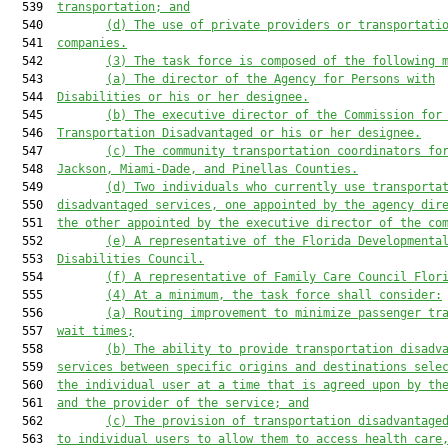
  539  
transportation; and
  540         
(d) The use of private providers or transportati
  541  
companies.
  542         
(3) The task force is composed of the following 
  543         
(a) The director of the Agency for Persons with
  544  
Disabilities or his or her designee.
  545         
(b) The executive director of the Commission for
  546  
Transportation Disadvantaged or his or her designee.
  547         
(c) The community transportation coordinators fo
  548  
Jackson, Miami-Dade, and Pinellas Counties.
  549         
(d) Two individuals who currently use transporta
  550  
disadvantaged services, one appointed by the agency dir
  551  
the other appointed by the executive director of the co
  552         
(e) A representative of the Florida Developmenta
  553  
Disabilities Council.
  554         
(f) A representative of Family Care Council Flor
  555         
(4) At a minimum, the task force shall consider:
  556         
(a) Routing improvement to minimize passenger tr
  557  
wait times;
  558         
(b) The ability to provide transportation disadv
  559  
services between specific origins and destinations sele
  560  
the individual user at a time that is agreed upon by th
  561  
and the provider of the service; and
  562         
(c) The provision of transportation disadvantage
  563  
to individual users to allow them to access health care