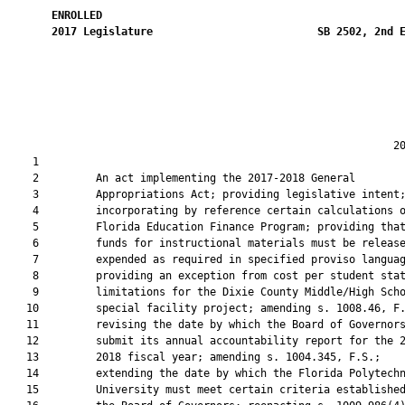
ENROLLED
2017
Legislature
SB 2502, 2nd 