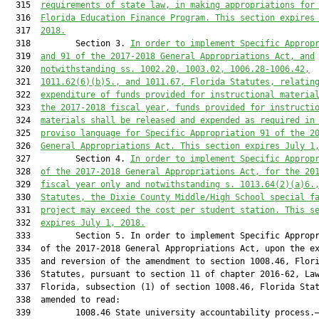
  315  
requirements of state law, in making appropriations for
  316  
Florida Education Finance Program. This section expires
  317  
2018.
  318         Section 3. 
In order to implement Specific Approp
  319  
and 91 of the 2017-2018 General Appropriations Act, and
  320  
notwithstanding ss. 1002.20, 1003.02, 1006.28-1006.42,
  321  
1011.62(6)(b)5., and 1011.67, Florida Statutes, relatin
  322  
expenditure of funds provided for instructional materia
  323  
the 2017-2018 fiscal year, funds provided for instructi
  324  
materials shall be released and expended as required in
  325  
proviso language for Specific Appropriation 91 of the 2
  326  
General Appropriations Act. This section expires July 1
  327         Section 4. 
In order to implement Specific Approp
  328  
of the 2017-2018 General Appropriations Act, for the 20
  329  
fiscal year only and notwithstanding s. 1013.64(2)(a)6.
  330  
Statutes, the Dixie County Middle/High School special f
  331  
project may exceed the cost per student station. This s
  332  
expires July 1, 2018.
  333         Section 5. In order to implement Specific Appropr
  334  of the 2017-2018 General Appropriations Act, upon the ex
  335  and reversion of the amendment to section 1008.46, Flori
  336  Statutes, pursuant to section 11 of chapter 2016-62, Law
  337  Florida, subsection (1) of section 1008.46, Florida Stat
  338  amended to read:

  339         1008.46 State university accountability process.—