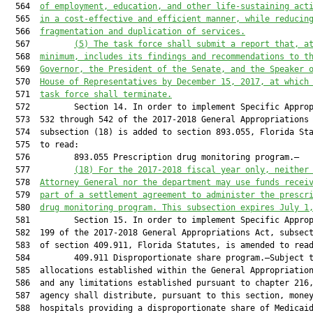
  564  
of employment, education, and other life-sustaining act
  565  
in a cost-effective and efficient manner, while reducin
  566  
fragmentation and duplication of services.
  567         
(5) The task force shall submit a report that, a
  568  
minimum, includes its findings and recommendations to t
  569  
Governor, the President of the Senate, and the Speaker 
  570  
House of Representatives by December 15, 2017, at which
  571  
task force shall terminate.
  572         Section 14. In order to implement Specific Approp
  573  532 through 542 of the 2017-2018 General Appropriations 
  574  subsection (18) is added to section 893.055, Florida Sta
  575  to read:

  576         893.055 Prescription drug monitoring program.—

  577         
(18)
For the 2017-2018 fiscal year only, neither
  578  
Attorney General nor the department may use funds recei
  579  
part of a settlement agreement to administer the prescr
  580  
drug monitoring program. This subsection expires July 1
  581         Section 15. In order to implement Specific Approp
  582  199 of the 2017-2018 General Appropriations Act, subsect
  583  of section 409.911, Florida Statutes, is amended to read
  584         409.911 Disproportionate share program.—Subject t
  585  allocations established within the General Appropriation
  586  and any limitations established pursuant to chapter 216,
  587  agency shall distribute, pursuant to this section, money
  588  hospitals providing a disproportionate share of Medicaid