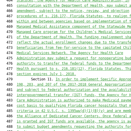
  464  
Statutes, the Agency for Health Care Administration, in
  465  
consultation with the Department of Health, may submit 
  466  
amendment, subject to the notice, review, and objection
  467  
procedures of s. 216.177, Florida Statutes, to realign 
  468  
within and between agencies based on implementation of 
  469  
Managed Medical Assistance component of the Statewide M
  470  
Managed Care program for the Children’s Medical Service
  471  
of the Department of Health. The funding realignment sh
  472  
reflect the actual enrollment changes due to the transf
  473  
beneficiaries from fee-for-service to the capitated Chi
  474  
Medical Services Network. The Agency for Health Care
  475  
Administration may submit a request for nonoperating bu
  476  
authority to transfer the federal funds to the Departme
  477  
Health pursuant to s. 216.181(12), Florida Statutes. Th
  478  
section expires July 1, 2018.
  479         Section 11. 
In order to implement Specific Appro
  480  
198, 203, and 207 of the 2017-2018 General Appropriatio
  481  
and subject to federal authorization and the availabili
  482  
intergovernmental transfer (IGT) funds, the Agency for 
  483  
Care Administration is authorized to make Medicaid paym
  484  
cost basis to qualifying Florida cancer hospitals that 
  485  
criteria in 42 U.S.C. s. 1395ww(d)(1)(B)(v) and are mem
  486  
the Alliance of Dedicated Cancer Centers. Once federal 
  487  
is granted and IGT funds are available, the agency is a
  488  
to submit budget amendments requesting the authority fo