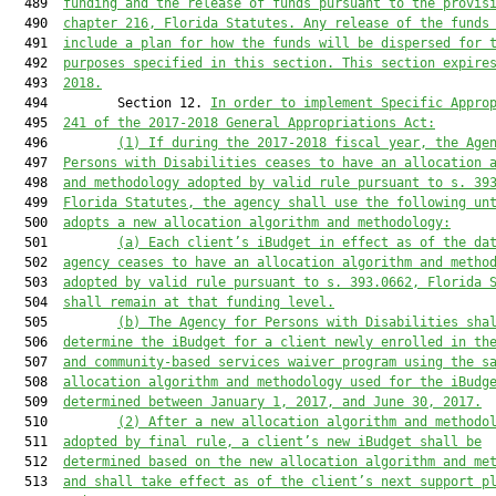
  489  
funding and the release of funds pursuant to the provis
  490  
chapter 216, Florida Statutes. Any release of the funds
  491  
include a plan for how the funds will be dispersed for 
  492  
purposes specified in this section. This section expire
  493  
2018.
  494         Section 12. 
In order to implement Specific Appro
  495  
241 of the 2017-2018 General Appropriations Act:
  496         
(1) If during the 2017-2018 fiscal year, the Age
  497  
Persons with Disabilities ceases to have an allocation 
  498  
and methodology adopted by valid rule pursuant to s. 39
  499  
Florida Statutes, the agency shall use the following un
  500  
adopts a new allocation algorithm and methodology:
  501         
(a) Each client’s iBudget in effect as of the da
  502  
agency ceases to have an allocation algorithm and metho
  503  
adopted by valid rule pursuant to s. 393.0662, Florida 
  504  
shall remain at that funding level.
  505         
(b) The Agency for Persons with Disabilities sha
  506  
determine the iBudget for a client newly enrolled in th
  507  
and community-based services waiver program using the s
  508  
allocation algorithm and methodology used for the iBudg
  509  
determined between January 1, 2017, and June 30, 2017.
  510         
(2) After a new allocation algorithm and methodo
  511  
adopted by final rule, a client’s new iBudget shall be
  512  
determined based on the new allocation algorithm and me
  513  
and shall take effect as of the client’s next support p