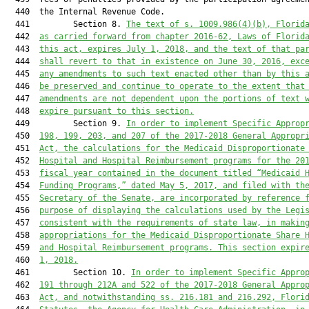
  440  the Internal Revenue Code.

  441         Section 8. 
The text of s. 1009.986(4)(b), Florid
  442  
as carried forward from chapter 2016-62, Laws of Florid
  443  
this act, expires July 1, 2018, and the text of that pa
  444  
shall revert to that in existence on June 30, 2016, exc
  445  
any amendments to such text enacted other than by this 
  446  
be preserved and continue to operate to the extent that
  447  
amendments are not dependent upon the portions of text 
  448  
expire pursuant to this section.
  449         Section 9. 
In order to implement Specific Approp
  450  
198, 199, 203, and 207 of the 2017-2018 General Appropr
  451  
Act, the calculations for the Medicaid Disproportionate
  452  
Hospital and Hospital Reimbursement programs for the 20
  453  
fiscal year contained in the document titled “Medicaid 
  454  
Funding Programs,” dated May 5, 2017, and filed with th
  455  
Secretary of the Senate, are incorporated by reference 
  456  
purpose of displaying the calculations used by the Legi
  457  
consistent with the requirements of state law, in makin
  458  
appropriations for the Medicaid Disproportionate Share 
  459  
and Hospital Reimbursement programs. This section expir
  460  
1, 2018.
  461         Section 10. 
In order to implement Specific Appro
  462  
191 through 212A and 522 of the 2017-2018 General Appro
  463  
Act, and notwithstanding ss. 216.181 and 216.292, Flori