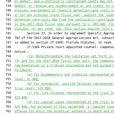
  738  
or deduct, and a nonfiscally constrained county may not
  739  
deduct, or receive any reimbursement or any credit for 
  740  
previous overpayment of juvenile detention care costs r
  741  
or for any previous state fiscal year, against the juve
  742  
detention care costs due from the nonfiscally constrain
  743  
in the 2017-2018 fiscal year pursuant to s. 985.686, Fl
  744  
Statutes, or any other law. This section expires July 1
  745         Section 23. In order to implement Specific Approp
  746  782 of the 2017-2018 General Appropriations Act, subsect
  747  is added to section 27.5304, Florida Statutes, to read:

  748         27.5304 Private court-appointed counsel; compensa
  749  notice.—

  750         
(13) 
Notwithstanding the limitation set forth in
  751  
(5) and for the 2017-2018 fiscal year only, the compens
  752  
representation in a criminal proceeding may not exceed 
  753  
following:
  754         
(a) For misdemeanors and juveniles represented a
  755  
level: $1,000.
  756         
(b) For noncapital, nonlife felonies represented
  757  
trial level: $15,000.
  758         
(c) For life felonies represented at the trial l
  759  
$15,000.
  760         
(d) For capital cases represented at the trial l
  761  
$25,000. For purposes of this paragraph, a “capital cas
  762  
offense for which the potential sentence is death and t