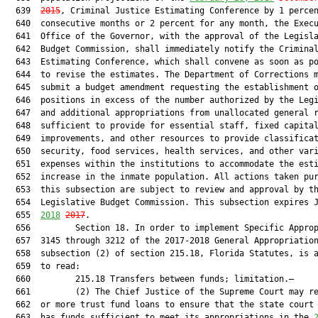
  639  
2015
, Criminal Justice Estimating Conference by 1 percen
  640  consecutive months or 2 percent for any month, the Execu
  641  Office of the Governor, with the approval of the Legisla
  642  Budget Commission, shall immediately notify the Criminal
  643  Estimating Conference, which shall convene as soon as po
  644  to revise the estimates. The Department of Corrections m
  645  submit a budget amendment requesting the establishment o
  646  positions in excess of the number authorized by the Legi
  647  and additional appropriations from unallocated general r
  648  sufficient to provide for essential staff, fixed capital
  649  improvements, and other resources to provide classificat
  650  security, food services, health services, and other vari
  651  expenses within the institutions to accommodate the esti
  652  increase in the inmate population. All actions taken pur
  653  this subsection are subject to review and approval by th
  654  Legislative Budget Commission. This subsection expires J
  655  
2018
2017
.

  656         Section 18. In order to implement Specific Approp
  657  3145 through 3212 of the 2017-2018 General Appropriation
  658  subsection (2) of section 215.18, Florida Statutes, is a
  659  to read:

  660         215.18 Transfers between funds; limitation.—

  661         (2) The Chief Justice of the Supreme Court may re
  662  or more trust fund loans to ensure that the state court 
  663  has funds sufficient to meet its appropriations in the 