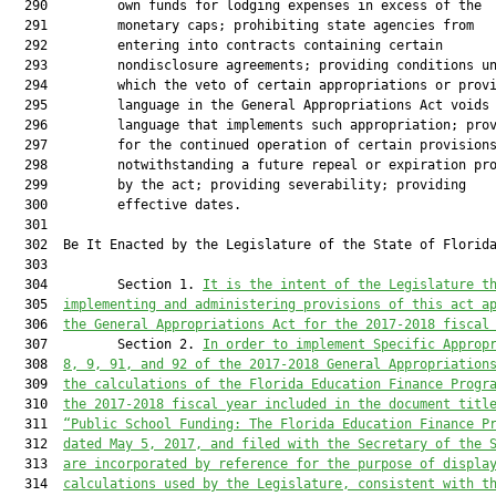
It is the intent of the Legislature t
  305  
implementing and administering provisions of this act a
  306  
the General Appropriations Act for the 2017-2018 fiscal
  307         Section 2. 
In order to implement Specific Approp
  308  
8, 9, 91, and 92 of the 2017-2018 General Appropriation
  309  
the calculations of the Florida Education Finance Progr
  310  
the 2017-2018 fiscal year included in the document titl
  311  
“Public School Funding: The Florida Education Finance P
  312  
dated May 5, 2017, and filed with the Secretary of the 
  313  
are incorporated by reference for the purpose of displa
  314  
calculations used by the Legislature, consistent with t