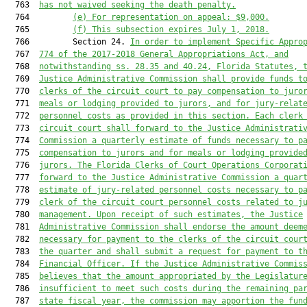
  763  
has not waived seeking the death penalty.
  764         
(e) For representation on appeal: $9,000.
  765         
(f) This subsection expires July 1, 2018.
  766         Section 24. 
In order to implement Specific Appro
  767  
774 of the 2017-2018 General Appropriations Act, and
  768  
notwithstanding ss. 28.35 and 40.24, Florida Statutes, 
  769  
Justice Administrative Commission shall provide funds t
  770  
clerks of the circuit court to pay compensation to juro
  771  
meals or lodging provided to jurors, and for jury-relat
  772  
personnel costs as provided in this section. Each clerk
  773  
circuit court shall forward to the Justice Administrati
  774  
Commission a quarterly estimate of funds necessary to p
  775  
compensation to jurors and for meals or lodging provide
  776  
jurors. The Florida Clerks of Court Operations Corporat
  777  
forward to the Justice Administrative Commission a quar
  778  
estimate of jury-related personnel costs necessary to p
  779  
clerk of the circuit court personnel costs related to j
  780  
management. Upon receipt of such estimates, the Justice
  781  
Administrative Commission shall endorse the amount deem
  782  
necessary for payment to the clerks of the circuit cour
  783  
the quarter and shall submit a request for payment to t
  784  
Financial Officer. If the Justice Administrative Commis
  785  
believes that the amount appropriated by the Legislatur
  786  
insufficient to meet such costs during the remaining pa
  787  
state fiscal year, the commission may apportion the fun