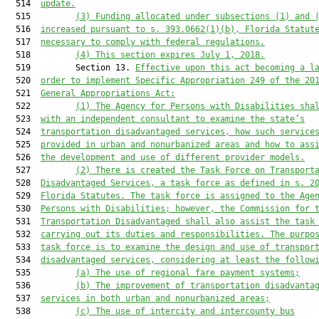
  514  
update.
  515         
(3) Funding allocated under subsections (1) and 
  516  
increased pursuant to s. 393.0662(1)(b), Florida Statut
  517  
necessary to comply with federal regulations.
  518         
(4) This section expires July 1, 2018.
  519         Section 13. 
Effective upon this act becoming a l
  520  
order to implement Specific Appropriation 249 of the 20
  521  
General Appropriations Act:
  522         
(1) The Agency for Persons with Disabilities sha
  523  
with an independent consultant to examine the state’s
  524  
transportation disadvantaged services, how such service
  525  
provided in urban and nonurbanized areas and how to ass
  526  
the development and use of different provider models.
  527         
(2) There is created the Task Force on Transport
  528  
Disadvantaged Services, a task force as defined in s. 2
  529  
Florida Statutes. The task force is assigned to the Age
  530  
Persons with Disabilities; however, the Commission for 
  531  
Transportation Disadvantaged shall also assist the task
  532  
carrying out its duties and responsibilities. The purpo
  533  
task force is to examine the design and use of transpor
  534  
disadvantaged services, considering at least the follow
  535         
(a) The use of regional fare payment systems;
  536         
(b) The improvement of transportation disadvanta
  537  
services in both urban and nonurbanized areas;
  538         
(c) The use of intercity and intercounty bus