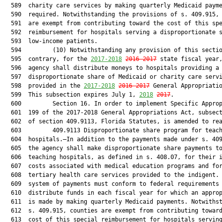
  589  charity care services by making quarterly Medicaid payme
  590  required. Notwithstanding the provisions of s. 409.915, 
  591  are exempt from contributing toward the cost of this spe
  592  reimbursement for hospitals serving a disproportionate s
  593  low-income patients.

  594         (10) Notwithstanding any provision of this sectio
  595  contrary, for the 
2017-2018
2016-2017
 state fiscal year,
  596  agency shall distribute moneys to hospitals providing a

  597  disproportionate share of Medicaid or charity care servi
  598  provided in the 
2017-2018
2016-2017
 General Appropriatio
  599  This subsection expires July 1, 
2018
2017
.

  600         Section 16. In order to implement Specific Approp
  601  199 of the 2017-2018 General Appropriations Act, subsect
  602  of section 409.9113, Florida Statutes, is amended to rea
  603         409.9113 Disproportionate share program for teach
  604  hospitals.—In addition to the payments made under s. 409
  605  the agency shall make disproportionate share payments to
  606  teaching hospitals, as defined in s. 408.07, for their i
  607  costs associated with medical education programs and for
  608  tertiary health care services provided to the indigent. 
  609  system of payments must conform to federal requirements 
  610  distribute funds in each fiscal year for which an approp
  611  is made by making quarterly Medicaid payments. Notwithst
  612  s. 409.915, counties are exempt from contributing toward
  613  cost of this special reimbursement for hospitals serving