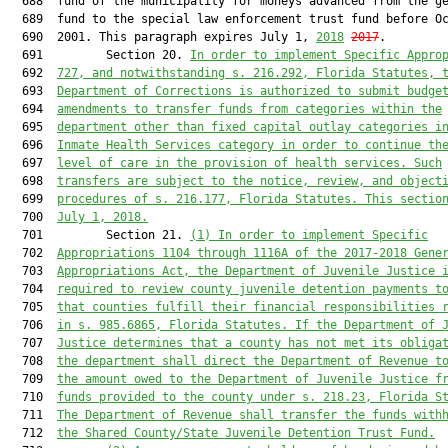
  688  fund of the municipality for moneys advanced from the ge
  689  fund to the special law enforcement trust fund before Oc
  690  2001. This paragraph expires July 1, 
2018
2017
.

  691         Section 20. 
In order to implement Specific Appro
  692  
727, and notwithstanding s. 216.292, Florida Statutes, 
  693  
Department of Corrections is authorized to submit budge
  694  
amendments to transfer funds from categories within the
  695  
department other than fixed capital outlay categories i
  696  
Inmate Health Services category in order to continue th
  697  
level of care in the provision of health services. Such
  698  
transfers are subject to the notice, review, and object
  699  
procedures of s. 216.177, Florida Statutes. This sectio
  700  
July 1, 2018.
  701         Section 21. 
(1) In order to implement Specific
  702  
Appropriations 1104 through 1116A of the 2017-2018 Gene
  703  
Appropriations Act, the Department of Juvenile Justice 
  704  
required to review county juvenile detention payments t
  705  
that counties fulfill their financial responsibilities 
  706  
in s. 985.6865, Florida Statutes. If the Department of 
  707  
Justice determines that a county has not met its obliga
  708  
the department shall direct the Department of Revenue t
  709  
the amount owed to the Department of Juvenile Justice f
  710  
funds provided to the county under s. 218.23, Florida S
  711  
The Department of Revenue shall transfer the funds with
  712  
the Shared County/State Juvenile Detention Trust Fund.