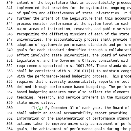
  340  intent of the Legislature that an accountability process
  341  implemented that provides for the systematic, ongoing ev
  342  of quality and effectiveness of state universities. It i
  343  further the intent of the Legislature that this accounta
  344  process monitor performance at the system level in each 
  345  major areas of instruction, research, and public service
  346  recognizing the differing missions of each of the state

  347  universities. The accountability process shall provide f
  348  adoption of systemwide performance standards and perform
  349  goals for each standard identified through a collaborati
  350  effort involving state universities, the Board of Govern
  351  Legislature, and the Governor’s Office, consistent with

  352  requirements specified in s. 1001.706. These standards a
  353  shall be consistent with s. 216.011(1) to maintain congr
  354  with the performance-based budgeting process. This proce
  355  requires that university accountability reports reflect 
  356  defined through performance-based budgeting. The perform
  357  based budgeting measures must also reflect the elements 
  358  teaching, research, and service inherent in the missions
  359  state universities.

  360         (1)
(a)
 By December 31 of each year, the Board of 
  361  shall submit an annual accountability report providing

  362  information on the implementation of performance standar
  363  actions taken to improve university achievement of perfo
  364  goals, the achievement of performance goals during the p