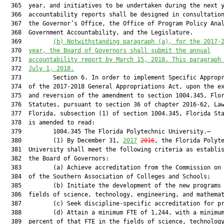
  365  year, and initiatives to be undertaken during the next y
  366  accountability reports shall be designed in consultation
  367  the Governor’s Office, the Office of Program Policy Anal
  368  Government Accountability, and the Legislature.

  369         
(b) Notwithstanding paragraph (a), for the 2017-
  370  
year, the Board of Governors shall submit the annual
  371  
accountability report by March 15, 2018. This paragraph
  372  
July 1, 2018.
  373         Section 6. In order to implement Specific Appropr
  374  of the 2017-2018 General Appropriations Act, upon the ex
  375  and reversion of the amendment to section 1004.345, Flor
  376  Statutes, pursuant to section 36 of chapter 2016-62, Law
  377  Florida, subsection (1) of section 1004.345, Florida Sta
  378  is amended to read:

  379         1004.345 The Florida Polytechnic University.—

  380         (1) By December 31, 
2017
2016
, the Florida Polyte
  381  University shall meet the following criteria as establis
  382  the Board of Governors:

  383         (a) Achieve accreditation from the Commission on 
  384  of the Southern Association of Colleges and Schools;

  385         (b) Initiate the development of the new programs 
  386  fields of science, technology, engineering, and mathemat
  387         (c) Seek discipline-specific accreditation for pr
  388         (d) Attain a minimum FTE of 1,244, with a minimum
  389  percent of that FTE in the fields of science, technology