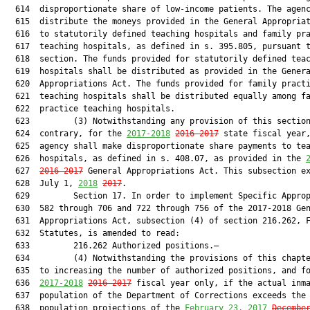
  614  disproportionate share of low-income patients. The agenc
  615  distribute the moneys provided in the General Appropriat
  616  to statutorily defined teaching hospitals and family pra
  617  teaching hospitals, as defined in s. 395.805, pursuant t
  618  section. The funds provided for statutorily defined teac
  619  hospitals shall be distributed as provided in the Genera
  620  Appropriations Act. The funds provided for family practi
  621  teaching hospitals shall be distributed equally among fa
  622  practice teaching hospitals.

  623         (3) Notwithstanding any provision of this section
  624  contrary, for the 
2017-2018
2016-2017
 state fiscal year,
  625  agency shall make disproportionate share payments to tea
  626  hospitals, as defined in s. 408.07, as provided in the 
  627  
2016-2017
 General Appropriations Act. This subsection ex
  628  July 1, 
2018
2017
.

  629         Section 17. In order to implement Specific Approp
  630  582 through 706 and 722 through 756 of the 2017-2018 Gen
  631  Appropriations Act, subsection (4) of section 216.262, F
  632  Statutes, is amended to read:

  633         216.262 Authorized positions.—

  634         (4) Notwithstanding the provisions of this chapte
  635  to increasing the number of authorized positions, and fo
  636  
2017-2018
2016-2017
 fiscal year only, if the actual inma
  637  population of the Department of Corrections exceeds the 
  638  population projections of the 
February 23
, 2017
Decembe