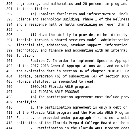
  390  engineering, and mathematics and 20 percent in programs 
  391  to those fields;

  392         (e) Complete facilities and infrastructure, inclu
  393  Science and Technology Building, Phase I of the Wellness
  394  and a residence hall or halls containing no fewer than 1
  395  and

  396         (f) Have the ability to provide, either directly 
  397  feasible through a shared services model, administration
  398  financial aid, admissions, student support, information

  399  technology, and finance and accounting with an internal 
  400  function.

  401         Section 7. In order to implement Specific Appropr
  402  of the 2017-2018 General Appropriations Act, and notwith
  403  the expiration date in section 36 of chapter 2016-62, La
  404  Florida, paragraph (b) of subsection (4) of section 1009
  405  Florida Statutes, is reenacted to read:

  406         1009.986 Florida ABLE program.—

  407         (4) FLORIDA ABLE PROGRAM.—

  408         (b) The participation agreement must include prov
  409  specifying:

  410         1. The participation agreement is only a debt or 
  411  of the Florida ABLE program and the Florida ABLE Program
  412  Fund and, as provided under paragraph (f), is not a debt
  413  obligation of the Florida Prepaid College Board or the s
  414         2. Participation in the Florida ABLE program does