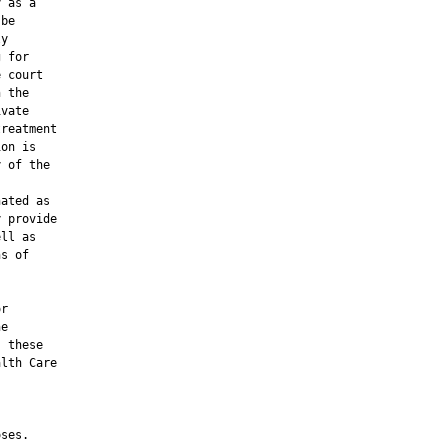
 as a

be

y

 for

 court

 the

vate

reatment

on is

 of the

ated as

 provide

ll as

s of

r

e

 these

lth Care

ses.
