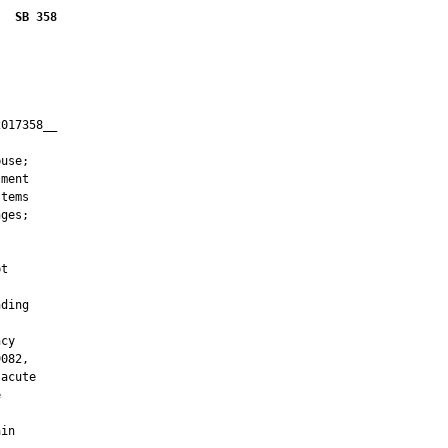
SB 358
017358__

         

use;

ment

tems

ges;

t

ding

cy

082,

acute



in
