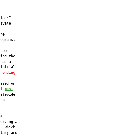
lass”

ivate

he

ograms,

 be

ing the

 as a

initial

n
ending
ased on

rt 
must
atewide

he



ve
erving a

3 which

tary and
