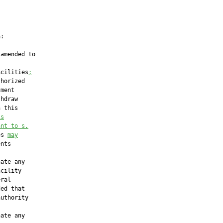
:

amended to

acilities
;
horized

ment

hdraw

 this

is
ant to s.
es 
may
nts

ate any

cility

ral

ed that

uthority

ate any
