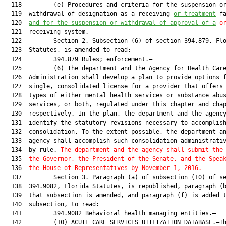
  118         (e) Procedures and criteria for the suspension or
  119  withdrawal of designation as a receiving 
or treatment
 fa
  120  
and for the suspension or withdrawal of approval of a
o
  121  receiving system.

  122         Section 2. Subsection (6) of section 394.879, Flo
  123  Statutes, is amended to read:

  124         394.879 Rules; enforcement.—

  125         (6) The department and the Agency for Health Care
  126  Administration shall develop a plan to provide options f
  127  single, consolidated license for a provider that offers 
  128  types of either mental health services or substance abus
  129  services, or both, regulated under this chapter and chap
  130  respectively. In the plan, the department and the agency
  131  identify the statutory revisions necessary to accomplish
  132  consolidation. To the extent possible, the department an
  133  agency shall accomplish such consolidation administrativ
  134  by rule. 
The department and the agency shall submit the
  135  
the Governor, the President of the Senate, and the Spea
  136  
the House of Representatives by November 1, 2016
.
  137         Section 3. Paragraph (a) of subsection (10) of se
  138  394.9082, Florida Statutes, is republished, paragraph (b
  139  that subsection is amended, and paragraph (f) is added t
  140  subsection, to read:

  141         394.9082 Behavioral health managing entities.—

  142         (10) ACUTE CARE SERVICES UTILIZATION DATABASE.—Th