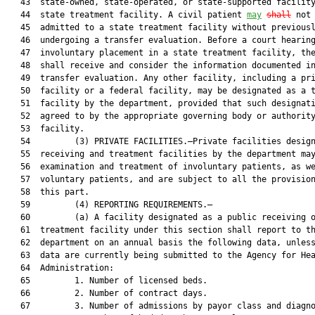
   43  state-owned, state-operated, or state-supported facility
   44  state treatment facility. A civil patient 
may
shall
 not 
   45  admitted to a state treatment facility without previousl
   46  undergoing a transfer evaluation. Before a court hearing
   47  involuntary placement in a state treatment facility, the
   48  shall receive and consider the information documented in
   49  transfer evaluation. Any other facility, including a pri
   50  facility or a federal facility, may be designated as a t
   51  facility by the department, provided that such designati
   52  agreed to by the appropriate governing body or authority
   53  facility.

   54         (3) PRIVATE FACILITIES.—Private facilities design
   55  receiving and treatment facilities by the department may
   56  examination and treatment of involuntary patients, as we
   57  voluntary patients, and are subject to all the provision
   58  this part.

   59         (4) REPORTING REQUIREMENTS.—

   60         (a) A facility designated as a public receiving o
   61  treatment facility under this section shall report to th
   62  department on an annual basis the following data, unless
   63  data are currently being submitted to the Agency for Hea
   64  Administration:

   65         1. Number of licensed beds.

   66         2. Number of contract days.

   67         3. Number of admissions by payor class and diagno