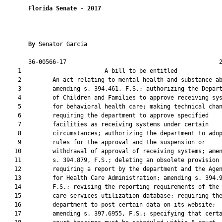
Florida Senate
 - 
2017
By 
Senator Garcia

       36-00566-17                                            2
    1                        A bill to be entitled             
    2         An act relating to mental health and substance ab
    3         amending s. 394.461, F.S.; authorizing the Depart
    4         of Children and Families to approve receiving sys
    5         for behavioral health care; making technical chan
    6         requiring the department to approve specified

    7         facilities as receiving systems under certain

    8         circumstances; authorizing the department to adop
    9         rules for the approval and the suspension or

   10         withdrawal of approval of receiving systems; amen
   11         s. 394.879, F.S.; deleting an obsolete provision

   12         requiring a report by the department and the Agen
   13         for Health Care Administration; amending s. 394.9
   14         F.S.; revising the reporting requirements of the 
   15         care services utilization database; requiring the
   16         department to post certain data on its website;

   17         amending s. 397.6955, F.S.; specifying that certa