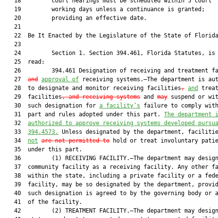
   18         court hearings must be scheduled within 5 court

   19         working days unless a continuance is granted;

   20         providing an effective date.

   21          

   22  Be It Enacted by the Legislature of the State of Florida
   23  

   24         Section 1. Section 394.461, Florida Statutes, is 
   25  read:

   26         394.461 Designation of receiving and treatment f
   27  
and
approval of
 receiving systems.—The department is aut
   28  to designate and monitor receiving facilities
,
and
 treat
   29  facilities
, and receiving systems
 and 
may
 suspend or wit
   30  such designation for 
a facility’s
 failure to comply with
   31  part and rules adopted under this part. 
The department 
   32  
authorized to approve receiving systems developed pursu
   33  
394.4573.
 Unless designated by the department, faciliti
   34  
not
are not permitted to
 hold or treat involuntary patie
   35  under this part.

   36         (1) RECEIVING FACILITY.—The department may design
   37  community facility as a receiving facility. Any other fa
   38  within the state, including a private facility or a fede
   39  facility, may be so designated by the department, provid
   40  such designation is agreed to by the governing body or a
   41  of the facility.

   42         (2) TREATMENT FACILITY.—The department may design