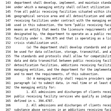
  143  department shall develop, implement, and maintain standa
  144  under which a managing entity shall collect utilization 
  145  from all public receiving facilities situated within its
  146  geographical service area and all detoxification and add
  147  receiving facilities under contract with the managing en
  148  used in this subsection, the term “public receiving faci
  149  means an entity that meets the licensure requirements of
  150  designated by, the department to operate as a public rec
  151  facility under s. 394.875 and that is operating as a lic
  152  crisis stabilization unit.

  153         (a) The department shall develop standards and pr
  154  be used for data collection, storage, transmittal, and a
  155  The standards and protocols shall allow for compatibilit
  156  data and data transmittal between public receiving facil
  157  detoxification facilities, addictions receiving faciliti
  158  managing entities, and the department for the implementa
  159  and to meet the requirements, of this subsection.

  160         (b) A managing entity shall require providers spe
  161  paragraph (a) to submit data, in real time or at least d
  162  the managing entity for:

  163         1. All admissions and discharges of clients recei
  164  public receiving facility services who qualify as indige
  165  defined in s. 394.4787.

  166         2. All admissions and discharges of clients recei
  167  substance abuse services in an addictions receiving faci