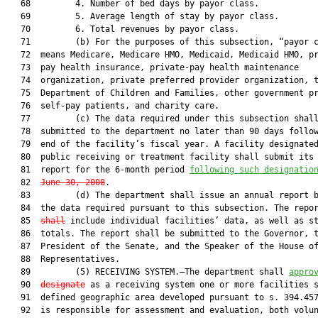
   68         4. Number of bed days by payor class.

   69         5. Average length of stay by payor class.

   70         6. Total revenues by payor class.

   71         (b) For the purposes of this subsection, “payor c
   72  means Medicare, Medicare HMO, Medicaid, Medicaid HMO, pr
   73  pay health insurance, private-pay health maintenance

   74  organization, private preferred provider organization, t
   75  Department of Children and Families, other government pr
   76  self-pay patients, and charity care.

   77         (c) The data required under this subsection shall
   78  submitted to the department no later than 90 days follow
   79  end of the facility’s fiscal year. A facility designated
   80  public receiving or treatment facility shall submit its 
   81  report for the 6-month period 
following such designatio
   82  
June 30, 2008
.

   83         (d) The department shall issue an annual report b
   84  the data required pursuant to this subsection. The repo
   85  
shall
 include individual facilities’ data, as well as st
   86  totals. The report shall be submitted to the Governor, t
   87  President of the Senate, and the Speaker of the House of
   88  Representatives.

   89         (5) RECEIVING SYSTEM.—The department shall 
appro
   90  
designate
 as a receiving system one or more facilities s
   91  defined geographic area developed pursuant to s. 394.457
   92  is responsible for assessment and evaluation, both volun