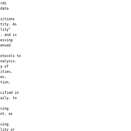
rds

data



ictions

tity. As

lity”

, and is

eiving

ensed

otocols to

nalysis.

y of

ities,

es,

tion,

cified in

aily, to

ving

nt, as

ving

lity or
