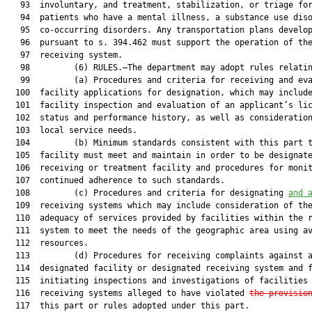
   93  involuntary, and treatment, stabilization, or triage for
   94  patients who have a mental illness, a substance use diso
   95  co-occurring disorders. Any transportation plans develop
   96  pursuant to s. 394.462 must support the operation of the
   97  receiving system.

   98         (6) RULES.—The department may adopt rules relatin
   99         (a) Procedures and criteria for receiving and eva
  100  facility applications for designation, which may include
  101  facility inspection and evaluation of an applicant’s lic
  102  status and performance history, as well as consideration
  103  local service needs.

  104         (b) Minimum standards consistent with this part t
  105  facility must meet and maintain in order to be designate
  106  receiving or treatment facility and procedures for monit
  107  continued adherence to such standards.

  108         (c) Procedures and criteria for designating 
and 
  109  receiving systems which may include consideration of the
  110  adequacy of services provided by facilities within the r
  111  system to meet the needs of the geographic area using av
  112  resources.

  113         (d) Procedures for receiving complaints against a
  114  designated facility or designated receiving system and f
  115  initiating inspections and investigations of facilities 
  116  receiving systems alleged to have violated 
the provisio
  117  this part or rules adopted under this part.
