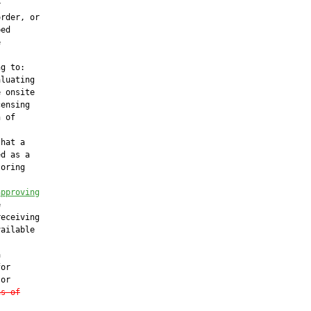


rder, or

ed



g to:

luating

 onsite

ensing

 of

hat a

d as a

oring

approving


eceiving

ailable



or

or

ns of