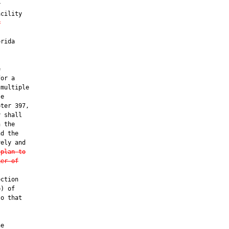


cility

r
rida



or a

multiple

e

ter 397,

 shall

 the

d the

ely and

 plan to
ker of
ction

) of

o that

e
