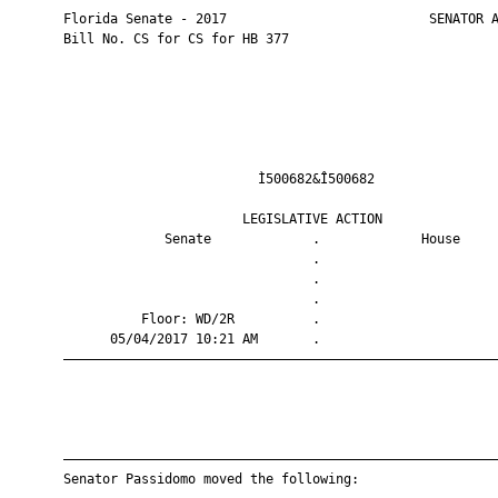
       Florida Senate - 2017                          SENATOR A
       Bill No. CS for CS for HB 377

                                Ì500682&Î500682                
                              LEGISLATIVE ACTION               
                    Senate             .             House     
                                       .                       
                                       .                       
                                       .                       
                 Floor: WD/2R          .                       
             05/04/2017 10:21 AM       .                       
       ————————————————————————————————————————————————————————
       ————————————————————————————————————————————————————————
       Senator Passidomo moved the following:
