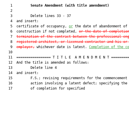
    1         
Senate Amendment 
(
with title amendment
)
    2  

    3         Delete lines 33 - 37

    4  and insert:

    5  certificate of occupancy, 
or
 the date of abandonment of

    6  construction if not completed, 
or the date of completio
    7  
termination of the contract between the professional en
    8  
registered architect, or licensed contractor and his or
    9  
employer
,
 whichever date is latest. 
Completion of the c
   10  

   11  ================= T I T L E  A M E N D M E N T =========
   12  And the title is amended as follows:

   13         Delete line 4

   14  and insert:

   15         F.S.; revising requirements for the commencement 
   16         action involving a latent defect; specifying the 
   17         of completion for specified
