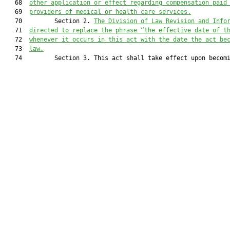
   68  
other application or effect regarding compensation paid
   69  
providers of medical or health care services.
   70         Section 2. 
The Division of Law Revision and Info
   71  
directed to replace the phrase “the effective date of t
   72  
whenever it occurs in this act with the date the act be
   73  
law.
   74         Section 3. This act shall take effect upon becomi