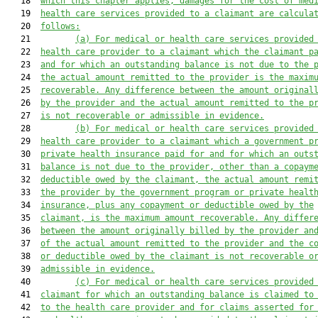
   18  
which this chapter applies, damages for the cost of med
   19  
health care services provided to a claimant are calcula
   20  
follows:
   21         
(a) For medical or health care services provided
   22  
health care provider to a claimant which the claimant p
   23  
and for which an outstanding balance is not due to the 
   24  
the actual amount remitted to the provider is the maxim
   25  
recoverable. Any difference between the amount original
   26  
by the provider and the actual amount remitted to the p
   27  
is not recoverable or admissible in evidence.
   28         
(b) For medical or health care services provided
   29  
health care provider to a claimant which a government p
   30  
private health insurance paid for and for which an outs
   31  
balance is not due to the provider, other than a copaym
   32  
deductible owed by the claimant, the actual amount remi
   33  
the provider by the government program or private healt
   34  
insurance, plus any copayment or deductible owed by the
   35  
claimant, is the maximum amount recoverable. Any differ
   36  
between the amount originally billed by the provider an
   37  
of the actual amount remitted to the provider and the c
   38  
or deductible owed by the claimant is not recoverable o
   39  
admissible in evidence.
   40         
(c) For medical or health care services provided
   41  
claimant for which an outstanding balance is claimed to
   42  
to the health care provider and for claims asserted for