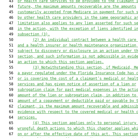
   43  
or health care services to be provided to the claimant 
   44  
future, the maximum amounts recoverable are the amounts
   45  
customarily accepted from Medicare in payment for such 
   46  
by other health care providers in the same geographic a
   47  
limitation also applies to any lien asserted for such s
   48  
in the action, with the exception of liens identified i
   49  
subsection (3).
   50         
(2) An individual contract between a health care
   51  
and a health insurer or health maintenance organization
   52  
subject to discovery or disclosure in an action under t
   53  
section, and such information is not admissible in evid
   54  
an action to which this section applies.
   55         
(3) Notwithstanding this section, if Medicaid, M
   56  
a payor regulated under the Florida Insurance Code has 
   57  
or is covering the cost of a claimant’s medical or heal
   58  
services and has given notice of assertion of a lien or
   59  
subrogation claim for past medical expenses in the acti
   60  
amount of the lien or subrogation claim, in addition to
   61  
amount of a copayment or deductible paid or payable by 
   62  
claimant, is the maximum amount recoverable and admissi
   63  
evidence with respect to the covered medical or health 
   64  
services.
   65         
(4) This section applies only to personal injury
   66  
wrongful death actions to which this chapter applies wh
   67  
on or after the effective date of this act. This sectio