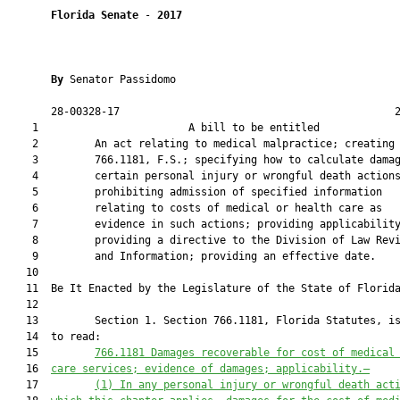
Florida Senate
 - 
2017
By 
Senator Passidomo

       28-00328-17                                            2
    1                        A bill to be entitled             
    2         An act relating to medical malpractice; creating 
    3         766.1181, F.S.; specifying how to calculate damag
    4         certain personal injury or wrongful death actions
    5         prohibiting admission of specified information

    6         relating to costs of medical or health care as

    7         evidence in such actions; providing applicability
    8         providing a directive to the Division of Law Revi
    9         and Information; providing an effective date.

   10          

   11  Be It Enacted by the Legislature of the State of Florida
   12  

   13         Section 1. Section 766.1181, Florida Statutes, is
   14  to read:

   15         
766.1181 Damages recoverable for cost of medical
   16  
care services; evidence of damages; applicability.—
   17         
(1) In any personal injury or wrongful death act