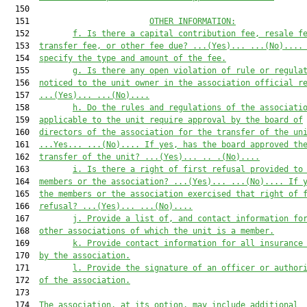
  150  

  151                         
OTHER INFORMATION:
  152         
f
.
Is there a capital contribution
 fee
, resale
 f
  153  
transfer
 fee, or other
 fee due? 
...(Yes)...
...(No)...
.
  154  
specify the
 type and
 amount
 of the fee
.
  155         
g
.
Is there any
 open
 violation of rule or regula
  156  
noticed to the unit owner in the association official r
  157  
...(Yes)...
...(No)...
.
  158         
h
.
Do the rules and regulations of the associati
  159  
applicable to the unit require
 approval by the 
b
oard of
  160  
d
irec
tors of the association 
for the transfer of the un
  161  
...
Yes
...
...(No)...
.
If yes, has the board ap
proved th
  162  
transfer of the unit? 
...(Yes)...
.. .
(No)...
.
  163         
i
.
Is there a right of first refusal provided to
  164  
members or the association? 
...(
Y
es)...
...(No)...
. If 
  165  
the members or the association exercised that right of 
  166  
refusal? 
...(
Y
es)...
...(No)...
.
  167         
j
.
Provide a list of
,
 and contact information fo
  168  
other associations of which the unit is a member.
  169         
k
.
Provide contact information for all insurance
  170  
by the association.
  171         
l. Provide the signature of an officer or author
  172  
of the association.
  173  

  174  
The association, at its option, may include additional