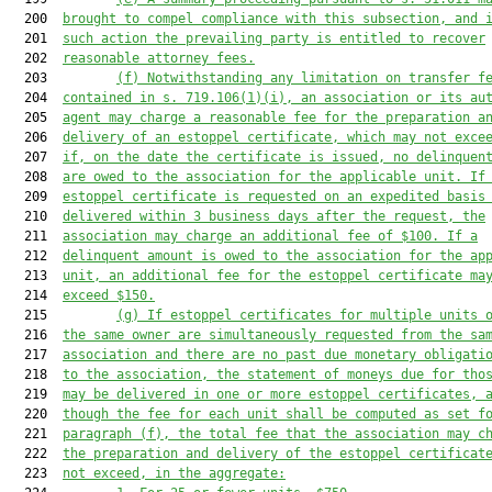
  200  
brought to compel compliance with this subsection, and 
  201  
such action the prevailing party is entitled to recover
  202  
reasonable attorney fees.
  203         
(f)
Notwithstanding any limitation on transfer f
  204  
contained in s. 71
9
.1
06
(
1
)(i), an association or its 
au
  205  
agent may charge a 
reasonable 
fee
 for 
the preparation a
  206  
delivery of 
an
 estoppel certificate
, which may not exce
  207  
if
,
 on the date the certificate is issued, no delinquen
  208  
are owed to the associ
ation for the applicable unit. 
If
  209  
estoppel certificate is requested on an expedited basis
  210  
delivered within 3 business days after the request, the
  211  
association may charge an additional fee of $100. If 
a
  212  
delinquent amount
 is
 owed to the association for the ap
  213  
unit, an additional fee for the estoppel c
ertificate ma
  214  
exceed $150.
  215         
(g) If 
estoppel certificates for multiple units 
  216  
the same owner are simultaneously requested from the sa
  217  
association and there are no past due monetary obligati
  218  
to the association, the statement of moneys due for tho
  219  
may be delivered in one or more estoppel certificates, 
  220  
though the fee for each unit shall be computed as set f
  221  
paragraph (f), the total fee that the association may c
  222  
the preparation and delivery of the estoppel certificat
  223  
not exceed, in the aggregate: