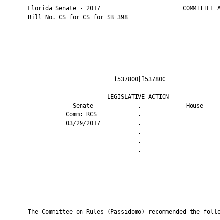
       Florida Senate - 2017                        COMMITTEE A
       Bill No. CS for CS for SB 398

                                Ì537800|Î537800                
                              LEGISLATIVE ACTION               
                    Senate             .             House     
                  Comm: RCS            .                       
                  03/29/2017           .                       
                                       .                       
                                       .                       
                                       .                       
       ————————————————————————————————————————————————————————
       ————————————————————————————————————————————————————————
       The Committee on Rules (Passidomo) recommended the follo