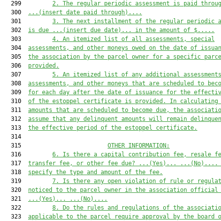
  299         
2.
The regular periodic assessment is paid throu
  300  
...(insert date paid through)...
.
  301         
3.
The next installment of the regular periodic 
  302  
is due 
...(insert due date)...
 in the amount of $
....
.
  303         
4.
An itemized list of all assessments, special
  304  
assessments, and other moneys owed on the date of issua
  305  
the association by the parcel owner for a specific parc
  306  
provided.
  307         
5.
An itemized list of any additional assessment
  308  
assessments, and other moneys that are scheduled to bec
  309  
for each day after the date of issuance for the effecti
  310  
of the estoppel certificate is provided. In calculating
  311  
amounts that are scheduled to become due, the associati
  312  
assume that any delinquent amounts will remain delinque
  313  
the effective period of the estoppel certificate.
  314  

  315                         
OTHER INFORMATION:
  316         
6.
Is there a capital contribution
 fee
, resale
 f
  317  
transfer
 fee, or other
 fee due
?
...(Yes)...
...(No)...
.
  318  
specify the
 type and
 amount
 of the fee
.
  319         
7
.
Is there any 
open 
violation of rule or 
regula
  320  
noticed to the parcel
 owner in the association official
  321  
...(Yes)...
...(No)...
.
  322         
8
.
Do the rules and regulations of the associati
  323  
applicable to the parcel require
 approval by the board 