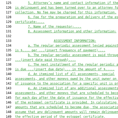
  125         
5
.
Attorney’s name and contact information
 if th
  126  
is delinquent and has been turned over to an attorney f
  127  
collection. 
No fee may be charged for this information.
  128         
6
.
Fee for the preparation and delivery of the e
  129  
certificate:
....
  130         
7
. Name of the requestor:
....
  131         
8
. Assessment information and other information:
  132  

  133                       
ASSESSMENT INFORMATION:
  134         
a.
The regular periodic assessment levied agains
  135  
is $
....
 per 
...(insert frequency of payment)...
.
  136         
b.
The regular periodic assessment is paid throu
  137  
...(insert date paid through)...
.
  138         
c.
The next installment of the regular periodic 
  139  
is due
...(insert due date)...
 in the amount of $
....
.
  140         
d.
An itemized list of all assessments, special
  141  
assessments, and other moneys owed by the unit owner on
  142  
of issuance to the association for a specific unit is
 p
  143         
e
.
A
n itemized list of any additional assessment
  144  
assessments, and other moneys that are scheduled to bec
  145  
for each day after the date of issuance for the effecti
  146  
of the estoppel certificate
 is provided
. In calculating
  147  
amounts that are scheduled to become due, the associati
  148  
assume that any delinquent amounts will remain delinque
  149  
the effective period of the estoppel certificate.