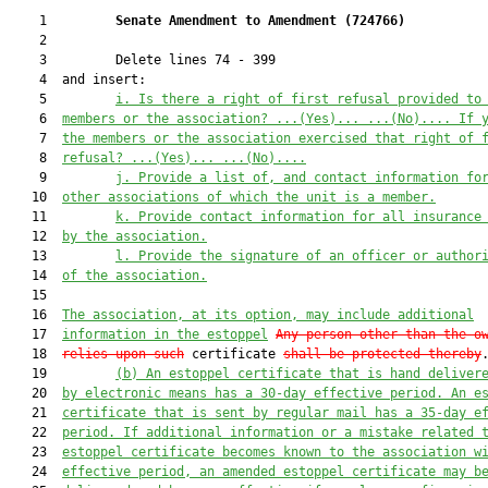
    1         
Senate Amendment to Amendment (
724766
) 
    2  

    3         Delete lines 74 - 399

    4  and insert:

    5         
i
.
Is there a right of first refusal provided to
    6  
members or the association? 
...(
Y
es)...
...(No)...
. If 
    7  
the members or the association exercised that right of 
    8  
refusal? 
...(
Y
es)...
...(No)...
.
    9         
j
.
Provide a list of
,
 and contact information fo
   10  
other associations of which the unit is a member.
   11         
k
.
Provide contact information for all insurance
   12  
by the association.
   13         
l. Provide the signature of an officer or author
   14  
of the association.
   15  

   16  
The association, at its option, may include additional
   17  
informat
ion in the estoppel
Any person other than the o
   18  
relies upon such
 certificate 
shall be protected thereby
.
   19         
(b)
An estoppel certificate that is 
hand 
deliver
   20  
by electronic means
 has a 30-day effective period. An e
   21  
certificate that is 
sent by regular mail
 has a 35-day e
   22  
period.
 If
 additional information or a mistake related 
   23  
estoppel certificate become
s
 known to the association w
   24  
effective period, an amended estoppel certificate may b