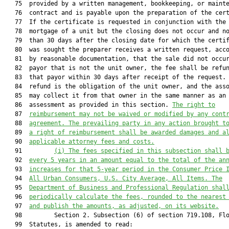
   75  provided by a written management, bookkeeping, or mainte
   76  contract and is payable upon the preparation of the cert
   77  If the certificate is requested in conjunction with the 
   78  mortgage of a unit but the closing does not occur and no
   79  than 30 days after the closing date for which the certif
   80  was sought the preparer receives a written request, acco
   81  by reasonable documentation, that the sale did not occur
   82  payor that is not the unit owner, the fee shall be refun
   83  that payor within 30 days after receipt of the request. 
   84  refund is the obligation of the unit owner, and the asso
   85  may collect it from that owner in the same manner as an

   86  assessment as provided in this section. 
The
right to
   87  
reimbursement may not be waived or modified
 by any cont
   88  
agreement.
 The 
prevailing party in any 
action
 brought t
   89  
a right of reimbursement shall be awarded damages and a
   90  
applicable attorney fees and costs.
   91         
(i) 
The fees 
specified
 in this s
ubs
ection shall 
   92  
every 5 years in an amount equal to the
 total of the
 an
   93  
increases for that 5-year period in the Consumer Price 
   94  
All Urban Consumers, U.S. City Average, All Items. The
   95  
Department of Business and Professional Regulation shal
   96  
periodically calculate the fees, rounded to the nearest
   97  
and publish the amount
s, as adjusted, on its website.
   98         Section 2. Subsection (6) of section 719.108, Flo
   99  Statutes, is amended to read:
