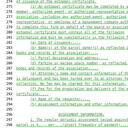
  274  
of 
issuance
 of the estoppel certificate
.
  275         
(
1
) 
An e
stoppel certificate may be completed by 
  276  
member, authorized agent, or authorized representative 
  277  
association, including any authorized agent, authorized
  278  
representative, or employee of a management company aut
  279  
to complete this form on behalf of the board or associa
  280  
estoppel certificate must
 contain all of the following
  281  
information and must be substantially in the following 
  282         
(a)
D
ate of issuance:
....
  283         
(b)
Name(s) of the parcel owner(s) as reflected 
  284  
books and records of the association
:
....
  285         
(c)
Parcel designation and address:
....
  286         
(d) Parking or garage space number, 
as reflected
  287  
books and records of the association
:
....
  288         
(
e
)
Attorney’s name and contact information if t
  289  
is delinquent and has been turned over to an attorney f
  290  
collection. No fee may be charged for this information.
  291         
(
f
)
Fee for the preparation and delivery of the 
  292  
certificate:
....
  293         
(
g
) Name of the requestor:
....
  294         
(
h
) Assessment information and other information
  295  

  296                       
ASSESSMENT INFORMATION:
  297         
1.
The regular periodic assessment levied agains
  298  
parcel is $
....
 per 
...(insert frequency of payment)...