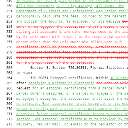
  249  
increases for that 5-year period in the Consumer Price 
  250  
All Urban Consumers, U.S. City Average, All Items. The
  251  
Department of Business and Professional Regulation shal
  252  
periodically calculate the fees, rounded to the nearest
  253  
and publish the amount
s, as adjusted, on its website
by
  254  
owner or mortgagee, the
 association shall provide a cer
  255  
stating all assessments and other moneys owed to the as
  256  
by the unit owner with respect to the cooperative parce
  257  
person other than the unit owner who relies upon such
  258  
certificate shall be protected thereby. Notwithstanding
  259  
limitation on transfer fees contained in s. 719.106(1)(
  260  
association or its authorized agent may charge a reason
  261  
for the preparation of the certificate.
  262         Section 3. Section 720.30851, Florida Statutes, i
  263  to read:

  264         720.30851 Estoppel certificates.—Within 
10 busin
  265  after 
receiving a written or electronic
the date on whi
  266  request 
for an estoppel certificate
 from a 
parcel
 owner
  267  
parcel
 owner’s designee, or a 
parcel
 mortgagee or 
the p
  268  
mortgagee’s designee, the association shall issue 
the
 e
  269  
certificate. Each association shall designate on its we
  270  
person or entity with a street or 
e-mail
 address for re
  271  
a request for an estoppel certificate issued pursuant t
  272  
section. The estoppel certificate must be 
provided by h
  273  
delivery, regular mail, or 
e-mail
 to the requestor on t