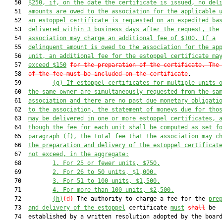
   50  
$250, 
if
,
 on the date the certificate is issued, no del
   51  
amounts are owed to the associ
ation for the applicable 
   52  
an estoppel certificate is requested on an expedited ba
   53  
delivered within 3 business days after the request, the
   54  
association may charge an additional fee of $100. If 
a
   55  
delinquent amount 
is
 owed to the association for the ap
   56  
unit, an additional fee for the estoppel certificate ma
   57  
exceed $
150
for the preparation 
of the certificate
. 
The
   58  
of the fee must be included o
n 
the certificate
.

   59         
(g)
If 
estoppel certificates for multiple units 
   60  
the same owner are simultaneously requested from the sa
   61  
association and there are no past due monetary obligati
   62  
to the association, the statement of moneys due for tho
   63  
may be delivered in one or more estoppel certificates, 
   64  
though the fee for each unit shall be computed as set f
   65  
paragraph (f), the total fee that the association may c
   66  
the preparation and delivery of the estoppel certificat
   67  
not exceed, in the aggregate:
   68         
1
.
For 25 or fewer units, $750.
   69         
2
.
For 26 to 50 units, $1,000.
   70         
3
.
For 51 to 100 units, $1,500.
   71         
4
.
For more than 100 units, $2,500.
   72         
(h)
(d)
 The authority to charge a fee for the 
pre
   73  
and delivery of the estoppel
 certificate 
must
shall
 be

   74  established by a written resolution adopted by the board