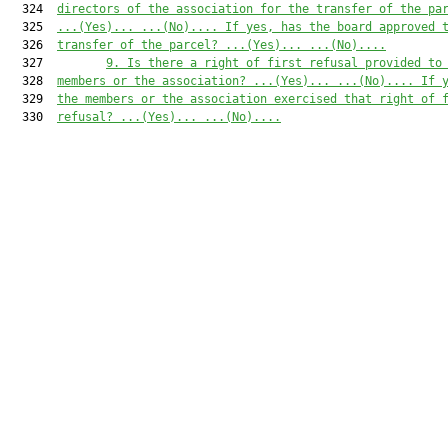
  324  
direc
tors of the association for the transfer of the pa
  325  
...(Yes)...
...(No)...
.
If yes, has the board a
pproved 
  326  
transfer of the parcel? 
...(Yes)...
...
(No)...
.
  327         
9
.
Is there a right of first refusal provided to
  328  
members or the association? 
...(
Y
es)...
...(No)...
. If 
  329  
the members or the association exercised that right of 
  330  
refusal? 
...(
Y
es)...
...(No)...
.