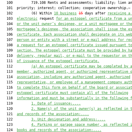
  100         719.108 Rents and assessments; liability; lien an
  101  priority; interest; collection; cooperative ownership.—

  102         (6) Within 
10 business
15
 days after 
receiving a
  103  
electronic
 request 
for 
an estoppel certificate 
from a u
  104  
or 
the 
unit owner’s designee, or a unit mortgagee or 
th
  105  
mortgagee’s designee, the association shall issue 
the
 e
  106  
certificate. Each association shall designate on its we
  107  
person or entity with a street or 
e-mail
 address for re
  108  
a request for an estoppel certificate issued pursuant t
  109  
section. The estoppel certificate must be 
provided
by h
  110  
delivery, regular mail, or 
e-mail
 to the requestor on t
  111  
of 
issuance
 of the estoppel certificate
.
  112         
(a) 
An e
stoppel certificate may be completed by 
  113  
member, authorized agent, or authorized representative 
  114  
association, including any authorized agent, authorized
  115  
representative, or employee of a management company aut
  116  
to complete this form on behalf of the board or associa
  117  
estoppel certificate must
 contain all of the following
  118  
information and must be substantially in the following 
  119         
1
.
Date of issuance:
....
  120         
2.
Name
(s)
 of the unit owner(s)
 as reflected in 
  121  
and records of the association
:
....
  122         
3.
Unit designation and address:
....
  123         
4.
Parking or garage space number, 
as reflected 
  124  
books and records of the association
:
....