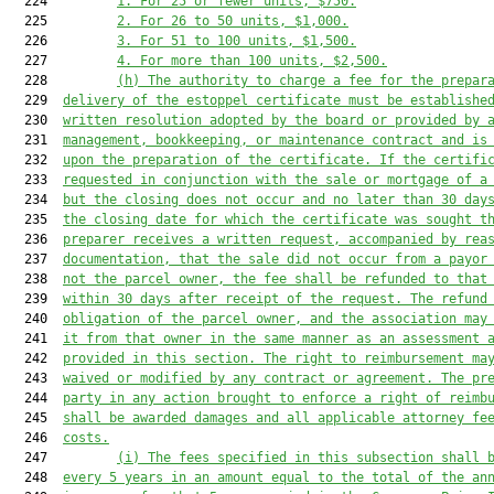
  224         
1.
For 25 or fewer units, $750.
  225         
2
.
For 26 to 50 units, $1,000.
  226         
3
.
For 51 to 100 units, $1,500.
  227         
4
.
For more than 100 units, $2,500.
  228         
(h)
The authority to charge a fee 
for the prepar
  229  
delivery of the estoppel certificate
 must be establishe
  230  
written resolution adopted by the board or provided by 
  231  
management, book
keeping, or maintenance contract 
and is
  232  
upon the preparation of the certificate. If the certifi
  233  
requested in conjunction with the sale or mortgage of a
  234  
but the closing does not occur and no later than 30 day
  235  
the closing date for which the certificate was sought t
  236  
preparer receives a written request, accompanied by rea
  237  
documentation, that the sale did not occur from a payor
  238  
not the parcel owner, the fee shall be refunded to that
  239  
within 30 days after receipt of the request. The refund
  240  
obligation of the parcel owner, and the association may
  241  
it from that owner in the same manner as an assessme
nt 
  242  
provided in this section
. 
The right to reimbursement ma
  243  
waived or modified by any contract or agreement. The pr
  244  
party in any action brought to enforce a right of reimb
  245  
shall be awarded damages and all app
licable attorney fe
  246  
costs.
  247         
(i) 
The fees 
specified
 in this 
subsection
 shall 
  248  
every 5 years in an amount equal to the
 total of the
 an