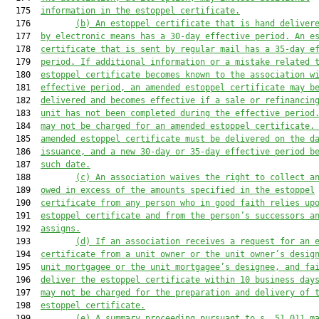
  175  
informat
ion in the estoppel certificate.
  176         
(b)
An estoppel certificate that is
 hand
 deliver
  177  
by electronic means
 has a 30-day effective period. An e
  178  
certificate that is 
sent by regular mail 
has a 35-day e
  179  
period.
 If
 additional information or a mistake related 
  180  
estoppel certificate become
s
 known to the association w
  181  
effective period, an amended estoppel certificate may b
  182  
delivered and become
s
 effective 
if
a
 sale or refinanc
in
  183  
unit has
 not
 been complete
d during the effective period
  184  
may
 not
 be charged for an
 amended estoppel certificate.
  185  
amended estoppel certificate 
must
 be delivered on the d
  186  
issuance, and a new 30
-day
 or 35
-
day effective period
b
  187  
such
 date.
  188         
(c)
An association waives the right to collect a
  189  
owed in excess of the amounts specified in the estoppel
  190  
certificate from any person who in good faith relies up
  191  
estoppel certificate and from the person’s successors a
  192  
assigns.
  193         
(d)
If an association receives a request for an 
  194  
certificate from a unit owner or 
the unit owner’s
 desig
  195  
unit mortgagee or 
the unit mortgagee’s 
designee, and fa
  196  
deliver 
the
 estoppel certificate within 10 business day
  197  
may not 
be charged 
for 
the preparation and delivery
 of 
  198  
estoppel
 certificate.
  199         
(e) A summary proceeding pursuant to s. 51.011 m