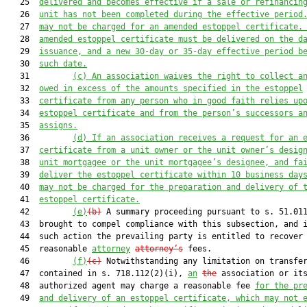
   25  
delivered and become
s
 effective
 if
a
 sale or refinanc
in
   26  
unit has
 not
 been complete
d during the effective period
   27  
may
 not
 be charged for an
 amended estoppel certificate.
   28  
amended estoppel certificate 
must
 be delivered on the d
   29  
issuance, and a new 30
-day
 or 35
-
day effective period
b
   30  
such
 date.
   31         
(c)
An association waives the right to collect a
   32  
owed in excess of the amounts specified in the estoppel
   33  
certificate from any person who in good faith relies up
   34  
estoppel certificate and from the person’s successors a
   35  
assigns.
   36         
(d)
If an association receives a request for an 
   37  
certificate from a unit owner or 
the unit owner’s
 desig
   38  
unit mortgagee or 
the unit mortgagee’s
 designee, and fa
   39  
deliver 
the
 estoppel certificate within 10 business day
   40  
may not be charged
 for 
the preparation and 
delivery of 
   41  
estoppel certificate.
   42         
(e)
(b)
 A summary proceeding pursuant to s. 51.011
   43  brought to compel compliance with this subsection, and i
   44  such action the prevailing party is entitled to recover

   45  reasonable 
attorney
attorney’s
 fees.

   46         
(f)
(c)
 Notwithstanding any limitation on transfer
   47  contained in s. 718.112(2)(i), 
an
the
 association or its
   48  authorized agent may charge a reasonable fee 
for the pr
   49  
and delivery of 
an
 estoppel certificate
, which may not 