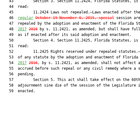
   43         Section 3. Section 11.2424, Florida Statutes, is 
   44  read:

   45         11.2424 Laws not repealed.—Laws enacted after th
   46  
regular
October 19-November 6, 2015, special
 session are
   47  repealed by the adoption and enactment of the Florida St
   48  
2017
2016
 by s. 11.2421, as amended, but shall have full
   49  as if enacted after its said adoption and enactment.

   50         Section 4. Section 11.2425, Florida Statutes, is 
   51  read:

   52         11.2425 Rights reserved under repealed statutes.—
   53  of any statute by the adoption and enactment of Florida 
   54  
2017
2016
, by s. 11.2421, as amended, shall not affect a
   55  accrued before such repeal or any civil remedy where a s
   56  pending.

   57         Section 5. This act shall take effect on the 60th
   58  adjournment sine die of the session of the Legislature i
   59  enacted.
