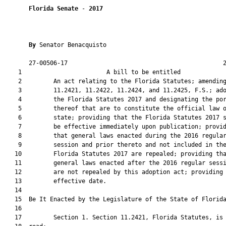
Florida Senate
 - 
2017
By 
Senator Benacquisto

       27-00506-17                                            2
    1                        A bill to be entitled             
    2         An act relating to the Florida Statutes; amending
    3         11.2421, 11.2422, 11.2424, and 11.2425, F.S.; ado
    4         the Florida Statutes 2017 and designating the por
    5         thereof that are to constitute the official law o
    6         state; providing that the Florida Statutes 2017 s
    7         be effective immediately upon publication; provid
    8         that general laws enacted during the 2016 regular
    9         session and prior thereto and not included in the
   10         Florida Statutes 2017 are repealed; providing tha
   11         general laws enacted after the 2016 regular sessi
   12         are not repealed by this adoption act; providing 
   13         effective date.

   14          

   15  Be It Enacted by the Legislature of the State of Florida
   16  

   17         Section 1. Section 11.2421, Florida Statutes, is 