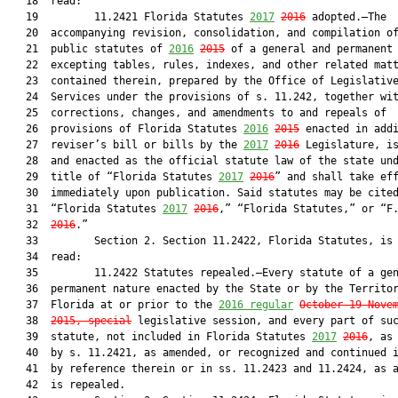
   18  read:

   19         11.2421 Florida Statutes 
2017
2016
 adopted.—The

   20  accompanying revision, consolidation, and compilation of
   21  public statutes of 
2016
2015
 of a general and permanent 
   22  excepting tables, rules, indexes, and other related matt
   23  contained therein, prepared by the Office of Legislative
   24  Services under the provisions of s. 11.242, together wit
   25  corrections, changes, and amendments to and repeals of

   26  provisions of Florida Statutes 
2016
2015
 enacted in addi
   27  reviser’s bill or bills by the 
2017
2016
 Legislature, is
   28  and enacted as the official statute law of the state und
   29  title of “Florida Statutes 
2017
2016
” and shall take eff
   30  immediately upon publication. Said statutes may be cited
   31  “Florida Statutes 
2017
2016
,” “Florida Statutes,” or “F
   32  
2016
.”

   33         Section 2. Section 11.2422, Florida Statutes, is 
   34  read:

   35         11.2422 Statutes repealed.—Every statute of a gen
   36  permanent nature enacted by the State or by the Territor
   37  Florida at or prior to the 
2016 regular
October 19-Nove
   38  
2015, special
 legislative session, and every part of suc
   39  statute, not included in Florida Statutes 
2017
2016
, as 
   40  by s. 11.2421, as amended, or recognized and continued i
   41  by reference therein or in ss. 11.2423 and 11.2424, as a
   42  is repealed.
